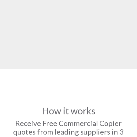
How it works
Receive Free Commercial Copier
quotes from leading suppliers in 3