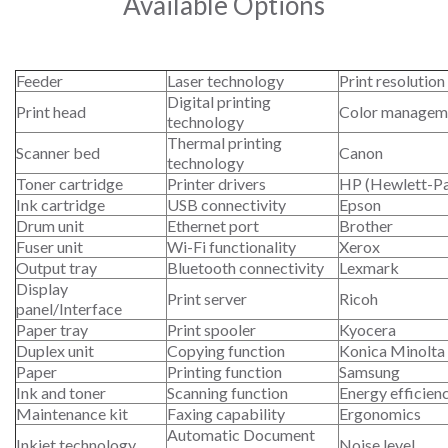
Available Options
Feeder
Laser technology
Print resolution
Digital printing
Print head
Color managem
technology
Thermal printing
Scanner bed
Canon
technology
Toner cartridge
Printer drivers
HP (Hewlett-P
Ink cartridge
USB connectivity
Epson
Drum unit
Ethernet port
Brother
Fuser unit
Wi-Fi functionality
Xerox
Output tray
Bluetooth connectivity
Lexmark
Display
Print server
Ricoh
panel/Interface
Paper tray
Print spooler
Kyocera
Duplex unit
Copying function
Konica Minolta
Paper
Printing function
Samsung
Ink and toner
Scanning function
Energy efficien
Maintenance kit
Faxing capability
Ergonomics
Automatic Document
Inkjet technology
Noise level