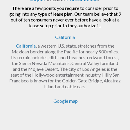
There are a few points you require to consider prior to
going into any type of lease plan. Our team believe that 9
out of ten consumers never ever before have a look at a
lease setup prior to they authorize it.
California
California
, a western U.S. state, stretches from the
Mexican border along the Pacific for nearly 900 miles.
Its terrain includes cliff-lined beaches, redwood forest,
the Sierra Nevada Mountains, Central Valley farmland
and the Mojave Desert. The city of Los Angeles is the
seat of the Hollywood entertainment industry. Hilly San
Francisco is known for the Golden Gate Bridge, Alcatraz
Island and cable cars.
Google map