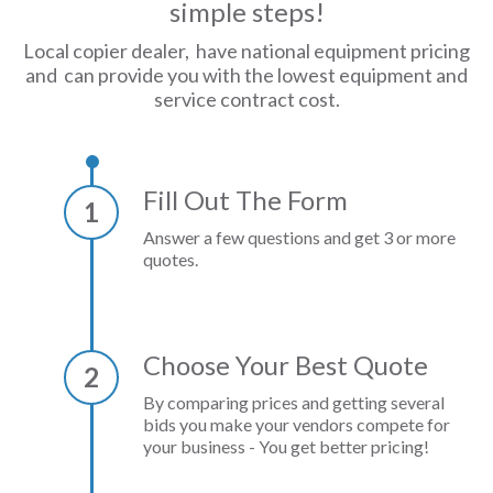
simple steps!
Local copier dealer, have national equipment pricing
and can provide you with the lowest equipment and
service contract cost.
Fill Out The Form
1
Answer a few questions and get 3 or more
quotes.
Choose Your Best Quote
2
By comparing prices and getting several
bids you make your vendors compete for
your business - You get better pricing!