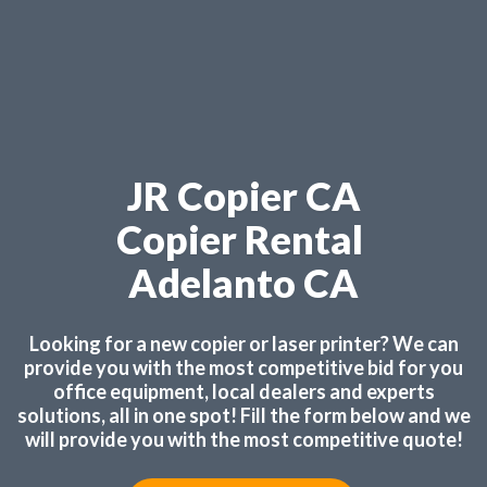
JR Copier CA
Copier Rental
Adelanto CA
Looking for a new copier or laser printer? We can
provide you with the most competitive bid for you
office equipment, local dealers and experts
solutions, all in one spot! Fill the form below and we
will provide you with the most competitive quote!