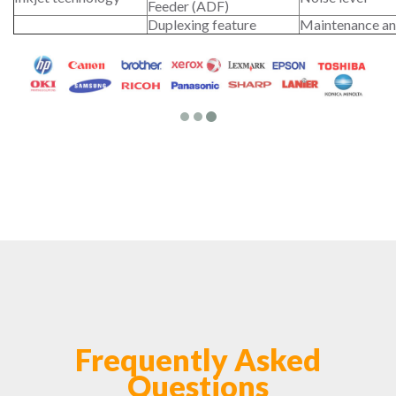
Feeder (ADF)
Duplexing feature
Maintenance an
Frequently Asked
Questions