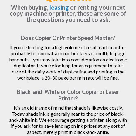
When buying,
leasing
or renting your next
copy machine or printer, these are some of
the questions you need to ask.
Does Copier Or Printer Speed Matter?
If you're looking for a high volume of result each month--
probably for normal seminar booklets or multiple-page
handouts-- you may take into consideration an electronic
duplicator. If you're looking for an equipment to take
care of the daily work of duplicating and printing in the
workplace, a 20-30 page per min rate will be fine.
Black-and-White or Color Copier or Laser
Printer?
It's an old frame of mind that shade is likewise costly.
Today, shade ink is generally near to the price of black-
and-white ink. We encourage getting a printer, along with
if you ask for to save lending on ink prices at any sort of
aspect, merely print in black-and-white.