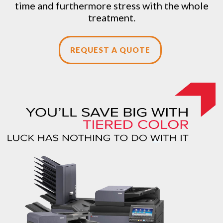
time and furthermore stress with the whole
treatment.
REQUEST A QUOTE