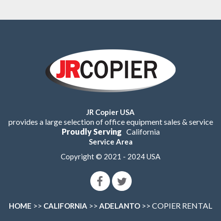
JR Copier USA
provides a large selection of office equipment sales & service
Proudly Serving
California
Service Area
Copyright © 2021 - 2024 USA
>>
>>
>> COPIER RENTAL
HOME
CALIFORNIA
ADELANTO