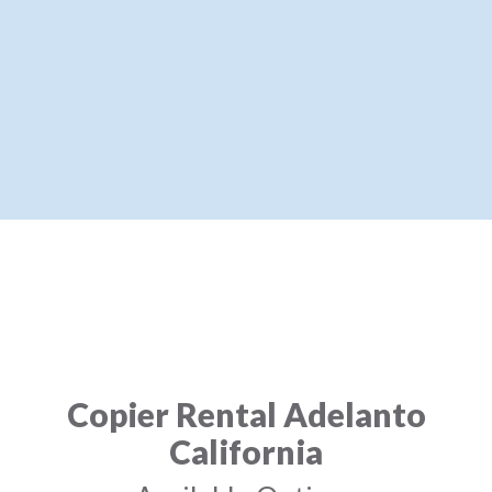
Copier Rental Adelanto
California