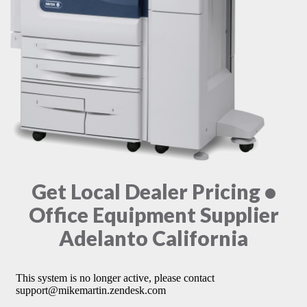
Get Local Dealer Pricing •
Office Equipment Supplier
Adelanto California