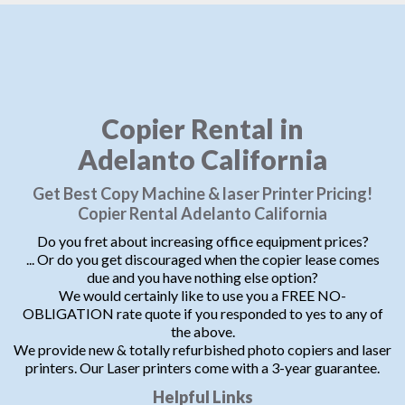
Copier Rental in
Adelanto California
Get Best Copy Machine & laser Printer Pricing!
Copier Rental Adelanto California
Do you fret about increasing office equipment prices?
... Or do you get discouraged when the copier lease comes
due and you have nothing else option?
We would certainly like to use you a FREE NO-
OBLIGATION rate quote if you responded to yes to any of
the above.
We provide new & totally refurbished photo copiers and laser
printers. Our Laser printers come with a 3-year guarantee.
Helpful Links