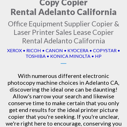
Copy Copier
Rental Adelanto California
Office Equipment Supplier Copier &
Laser Printer Sales Lease Copier
Rental Adelanto California
XEROX • RICOH • CANON • KYOCERA • COPYSTAR •
TOSHIBA • KONICA MINOLTA • HP
With numerous different electronic
photocopy machine
choices in Adelanto CA,
discovering the ideal one can be daunting!
Allow's narrow your search and likewise
conserve time to make certain that you only
get end results for the ideal printer picture
copier that you're seeking. If you're unclear,
we're right here to encourage, conserving you