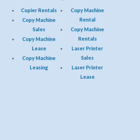
Copier Rentals
Copy Machine
Rental
Copy Machine
Sales
Copy Machine
Rentals
Copy Machine
Lease
Laser Printer
Sales
Copy Machine
Leasing
Laser Printer
Lease