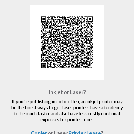
Inkjet or Laser?
If you're publishing in color often, an inkjet printer may
be the finest ways to go. Laser printers have a tendency
to be much faster and also have less costly continual
expenses for printer toner.
Copier
or Laser
Printer Lease
?