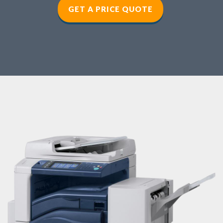
GET A PRICE QUOTE