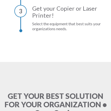
Get your Copier or Laser
3
Printer!
Select the equipment that best suits your
organizations needs.
GET YOUR BEST SOLUTION
FOR YOUR ORGANIZATION •