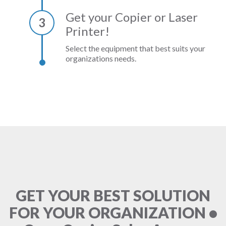
Get your Copier or Laser
3
Printer!
Select the equipment that best suits your
organizations needs.
GET YOUR BEST SOLUTION
FOR YOUR ORGANIZATION •