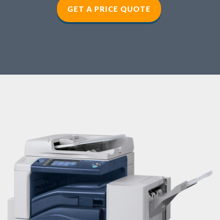
GET A PRICE QUOTE