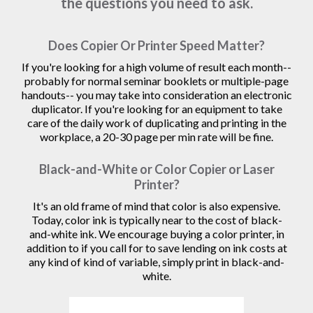
the questions you need to ask.
Does Copier Or Printer Speed Matter?
If you're looking for a high volume of result each month--
probably for normal seminar booklets or multiple-page
handouts-- you may take into consideration an electronic
duplicator. If you're looking for an equipment to take
care of the daily work of duplicating and printing in the
workplace, a 20-30 page per min rate will be fine.
Black-and-White or Color Copier or Laser
Printer?
It's an old frame of mind that color is also expensive.
Today, color ink is typically near to the cost of black-
and-white ink. We encourage buying a color printer, in
addition to if you call for to save lending on ink costs at
any kind of kind of variable, simply print in black-and-
white.