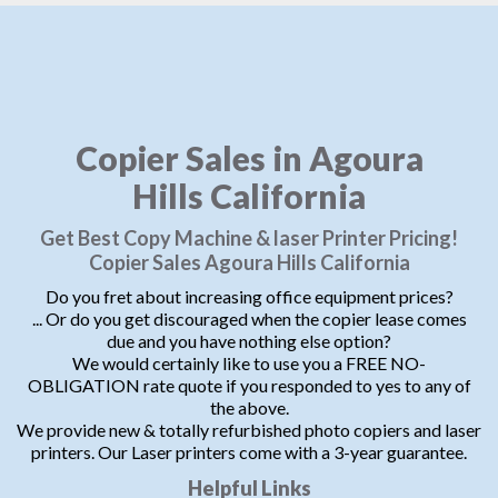
Copier Sales in Agoura
Hills California
Get Best Copy Machine & laser Printer Pricing!
Copier Sales Agoura Hills California
Do you fret about increasing office equipment prices?
... Or do you get discouraged when the copier lease comes
due and you have nothing else option?
We would certainly like to use you a FREE NO-
OBLIGATION rate quote if you responded to yes to any of
the above.
We provide new & totally refurbished photo copiers and laser
printers. Our Laser printers come with a 3-year guarantee.
Helpful Links