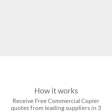
How it works
Receive Free Commercial Copier
quotes from leading suppliers in 3