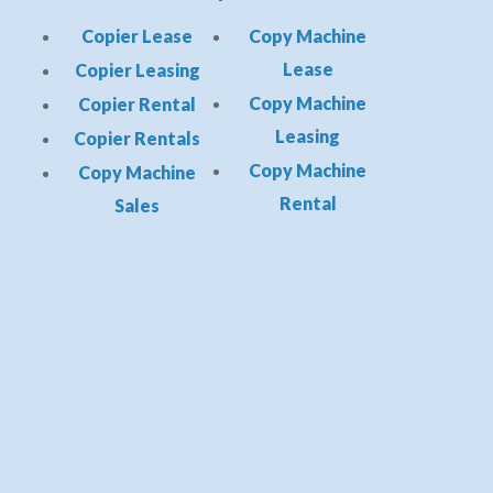
Copier Lease
Copy Machine
Lease
Copier Leasing
Copy Machine
Copier Rental
Leasing
Copier Rentals
Copy Machine
Copy Machine
Rental
Sales