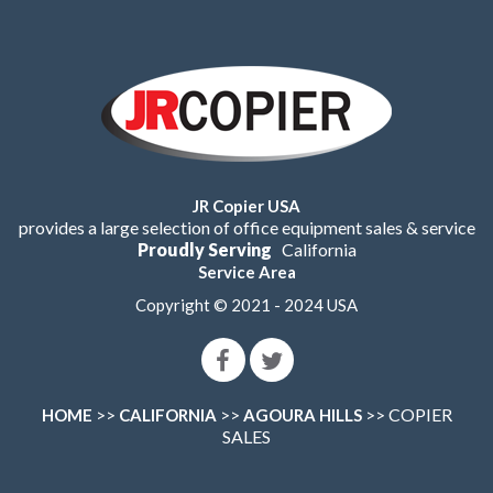
JR Copier USA
provides a large selection of office equipment sales & service
Proudly Serving
California
Service Area
Copyright © 2021 - 2024 USA
>>
>>
>> COPIER
HOME
CALIFORNIA
AGOURA HILLS
SALES