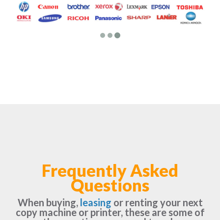
Frequently Asked
Questions
When buying,
leasing
or renting your next
copy machine or printer, these are some of