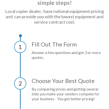
simple steps!
Local copier dealer, have national equipment pricing
and can provide you with the lowest equipment and
service contract cost.
Fill Out The Form
1
Answer a few questions and get 3 or more
quotes.
Choose Your Best Quote
2
By comparing prices and getting several
bids you make your vendors compete for
your business - You get better pricing!