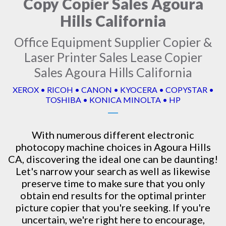
Copy Copier Sales Agoura
Hills California
Office Equipment Supplier Copier &
Laser Printer Sales Lease Copier
Sales Agoura Hills California
XEROX • RICOH • CANON • KYOCERA • COPYSTAR •
TOSHIBA • KONICA MINOLTA • HP
With numerous different electronic
photocopy machine
choices in Agoura Hills
CA, discovering the ideal one can be daunting!
Let's narrow your search as well as likewise
preserve time to make sure that you only
obtain end results for the optimal printer
picture copier that you're seeking. If you're
uncertain, we're right here to encourage,