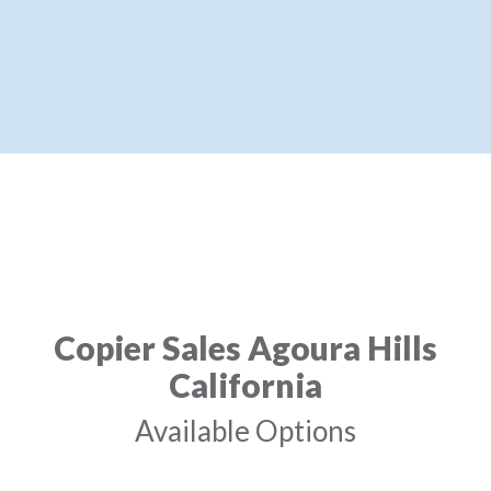
Copier Sales Agoura Hills
California
Available Options