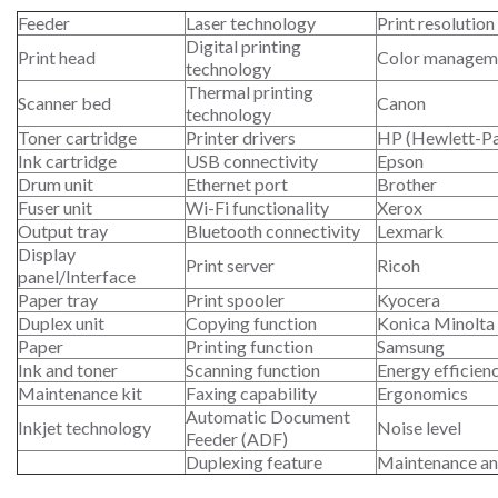
Feeder
Laser technology
Print resolution
Digital printing
Print head
Color managem
technology
Thermal printing
Scanner bed
Canon
technology
Toner cartridge
Printer drivers
HP (Hewlett-P
Ink cartridge
USB connectivity
Epson
Drum unit
Ethernet port
Brother
Fuser unit
Wi-Fi functionality
Xerox
Output tray
Bluetooth connectivity
Lexmark
Display
Print server
Ricoh
panel/Interface
Paper tray
Print spooler
Kyocera
Duplex unit
Copying function
Konica Minolta
Paper
Printing function
Samsung
Ink and toner
Scanning function
Energy efficien
Maintenance kit
Faxing capability
Ergonomics
Automatic Document
Inkjet technology
Noise level
Feeder (ADF)
Duplexing feature
Maintenance an