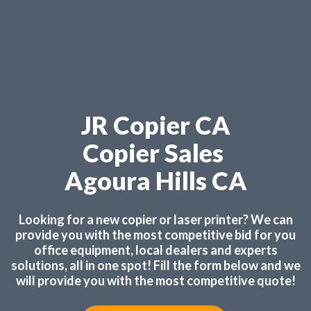
JR Copier CA
Copier Sales
Agoura Hills CA
Looking for a new copier or laser printer? We can
provide you with the most competitive bid for you
office equipment, local dealers and experts
solutions, all in one spot! Fill the form below and we
will provide you with the most competitive quote!