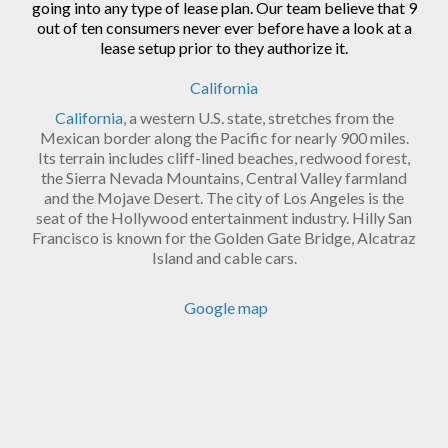
going into any type of lease plan. Our team believe that 9
out of ten consumers never ever before have a look at a
lease setup prior to they authorize it.
California
California
, a western U.S. state, stretches from the
Mexican border along the Pacific for nearly 900 miles.
Its terrain includes cliff-lined beaches, redwood forest,
the Sierra Nevada Mountains, Central Valley farmland
and the Mojave Desert. The city of Los Angeles is the
seat of the Hollywood entertainment industry. Hilly San
Francisco is known for the Golden Gate Bridge, Alcatraz
Island and cable cars.
Google map