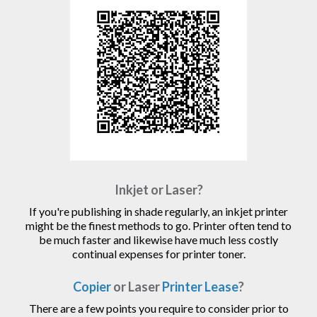
Inkjet or Laser?
If you're publishing in shade regularly, an inkjet printer
might be the finest methods to go. Printer often tend to
be much faster and likewise have much less costly
continual expenses for printer toner.
Copier
or Laser
Printer Lease
?
There are a few points you require to consider prior to