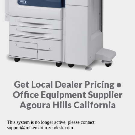
Get Local Dealer Pricing •
Office Equipment Supplier
Agoura Hills California