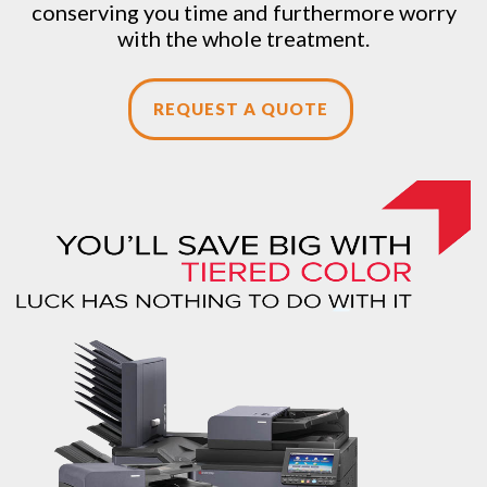
conserving you time and furthermore worry
with the whole treatment.
REQUEST A QUOTE