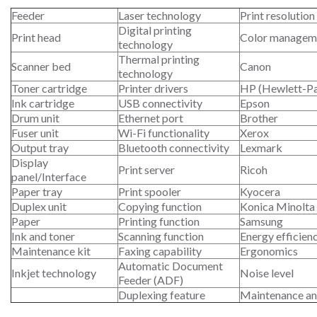
Feeder
Laser technology
Print resolution
Digital printing
Print head
Color managem
technology
Thermal printing
Scanner bed
Canon
technology
Toner cartridge
Printer drivers
HP (Hewlett-P
Ink cartridge
USB connectivity
Epson
Drum unit
Ethernet port
Brother
Fuser unit
Wi-Fi functionality
Xerox
Output tray
Bluetooth connectivity
Lexmark
Display
Print server
Ricoh
panel/Interface
Paper tray
Print spooler
Kyocera
Duplex unit
Copying function
Konica Minolta
Paper
Printing function
Samsung
Ink and toner
Scanning function
Energy efficien
Maintenance kit
Faxing capability
Ergonomics
Automatic Document
Inkjet technology
Noise level
Feeder (ADF)
Duplexing feature
Maintenance an