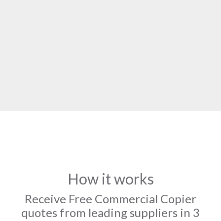
How it works
Receive Free Commercial Copier
quotes from leading suppliers in 3