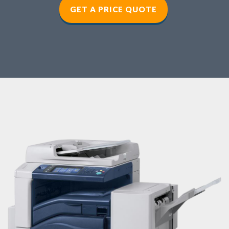
GET A PRICE QUOTE