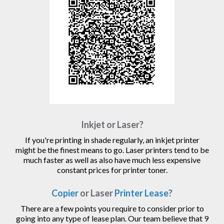
Inkjet or Laser?
If you're printing in shade regularly, an inkjet printer
might be the finest means to go. Laser printers tend to be
much faster as well as also have much less expensive
constant prices for printer toner.
Copier
or Laser
Printer Lease
?
There are a few points you require to consider prior to
going into any type of lease plan. Our team believe that 9