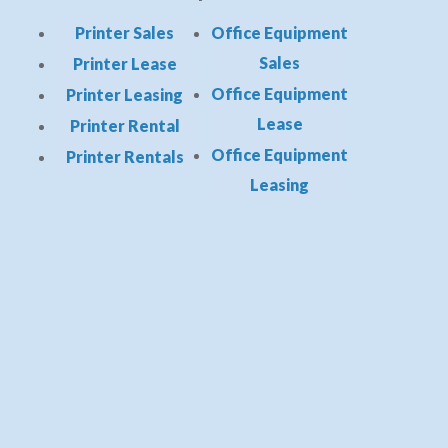
Printer Sales
Office Equipment
Sales
Printer Lease
Office Equipment
Printer Leasing
Lease
Printer Rental
Office Equipment
Printer Rentals
Leasing