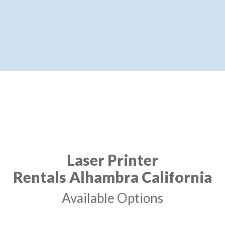
Laser Printer
Rentals Alhambra California
Available Options