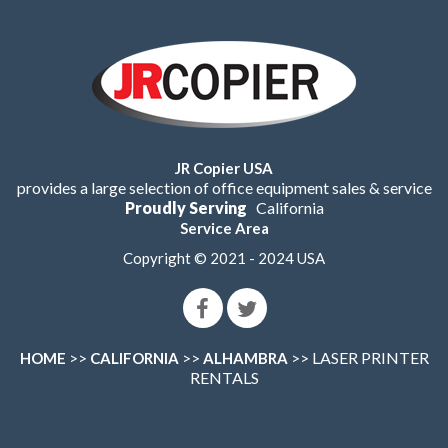
JR Copier USA
provides a large selection of office equipment sales & service
Proudly Serving
California
Service Area
Copyright © 2021 - 2024 USA
>>
>>
>> LASER PRINTER
HOME
CALIFORNIA
ALHAMBRA
RENTALS