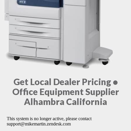
Get Local Dealer Pricing •
Office Equipment Supplier
Alhambra California