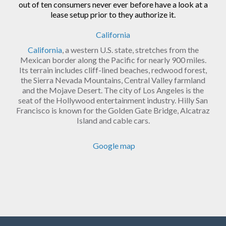
out of ten consumers never ever before have a look at a
lease setup prior to they authorize it.
California
California
, a western U.S. state, stretches from the
Mexican border along the Pacific for nearly 900 miles.
Its terrain includes cliff-lined beaches, redwood forest,
the Sierra Nevada Mountains, Central Valley farmland
and the Mojave Desert. The city of Los Angeles is the
seat of the Hollywood entertainment industry. Hilly San
Francisco is known for the Golden Gate Bridge, Alcatraz
Island and cable cars.
Google map