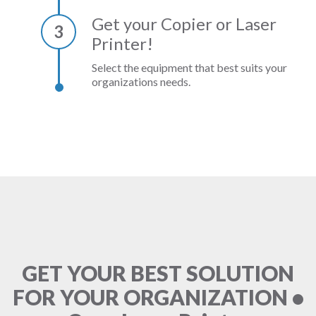
Get your Copier or Laser
3
Printer!
Select the equipment that best suits your
organizations needs.
GET YOUR BEST SOLUTION
FOR YOUR ORGANIZATION •