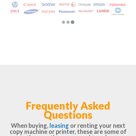
Frequently Asked
Questions
When buying,
leasing
or renting your next
copy machine or printer, these are some of