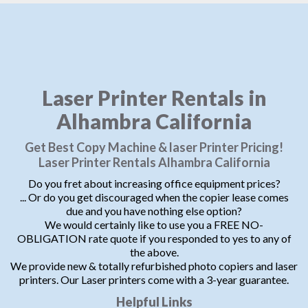
Laser Printer Rentals in
Alhambra California
Get Best Copy Machine & laser Printer Pricing!
Laser Printer Rentals Alhambra California
Do you fret about increasing office equipment prices?
... Or do you get discouraged when the copier lease comes
due and you have nothing else option?
We would certainly like to use you a FREE NO-
OBLIGATION rate quote if you responded to yes to any of
the above.
We provide new & totally refurbished photo copiers and laser
printers. Our Laser printers come with a 3-year guarantee.
Helpful Links