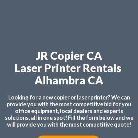
JR Copier CA
Laser Printer Rentals
Alhambra CA
Looking for a new copier or laser printer? We can
provide you with the most competitive bid for you
office equipment, local dealers and experts
solutions, all in one spot! Fill the form below and we
will provide you with the most competitive quote!