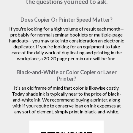
the questions you need to ask.
Does Copier Or Printer Speed Matter?
If you're looking for a high volume of result each month--
probably for normal seminar booklets or multiple-page
handouts-- you may take into consideration an electronic
duplicator. If you're looking for an equipment to take
care of the daily work of duplicating and printing in the
workplace, a 20-30 page per min rate will be fine.
Black-and-White or Color Copier or Laser
Printer?
It's an old frame of mind that color is likewise costly.
Today, shade ink is typically near to the price of black-
and-white ink. We recommend buying a printer, along
with if you require to conserve loan on ink expenses at
any sort of element, simply print in black-and-white.