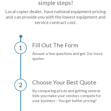
simple steps!
Local copier dealer, have national equipment pricing
and can provide you with the lowest equipment and
service contract cost.
Fill Out The Form
1
Answer a few questions and get 3 or more
quotes.
Choose Your Best Quote
2
By comparing prices and getting several
bids you make your vendors compete for
your business - You get better pricing!