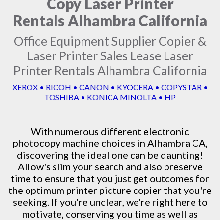
Copy Laser Printer
Rentals Alhambra California
Office Equipment Supplier Copier &
Laser Printer Sales Lease Laser
Printer Rentals Alhambra California
XEROX • RICOH • CANON • KYOCERA • COPYSTAR •
TOSHIBA • KONICA MINOLTA • HP
With numerous different electronic
photocopy machine
choices in Alhambra CA,
discovering the ideal one can be daunting!
Allow's slim your search and also preserve
time to ensure that you just get outcomes for
the optimum printer picture copier that you're
seeking. If you're unclear, we're right here to
motivate, conserving you time as well as