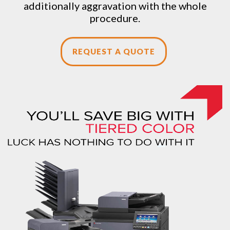
additionally aggravation with the whole
procedure.
REQUEST A QUOTE