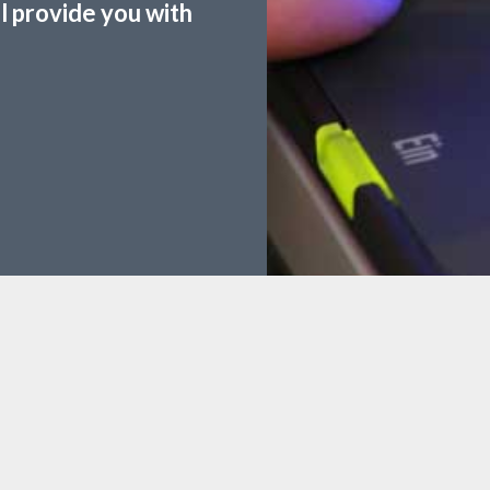
ll provide you with