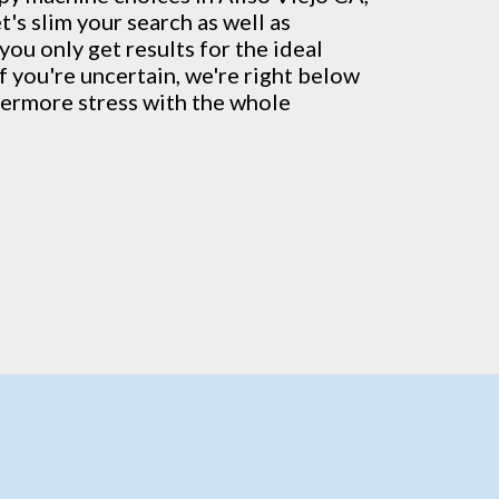
's slim your search as well as
you only get results for the ideal
If you're uncertain, we're right below
thermore stress with the whole