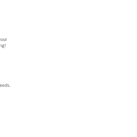
your
ng!
eeds.