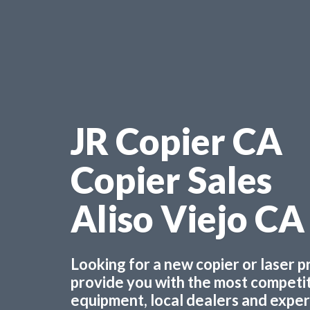
JR Copier CA
Copier Sales
Aliso Viejo CA
Looking for a new copier or laser 
provide you with the most competiti
equipment, local dealers and experts