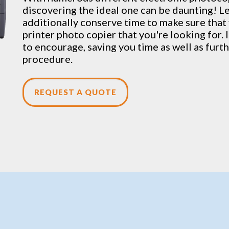
discovering the ideal one can be daunting! Let
additionally conserve time to make sure that 
printer photo copier that you're looking for. 
to encourage, saving you time as well as fur
procedure.
REQUEST A QUOTE