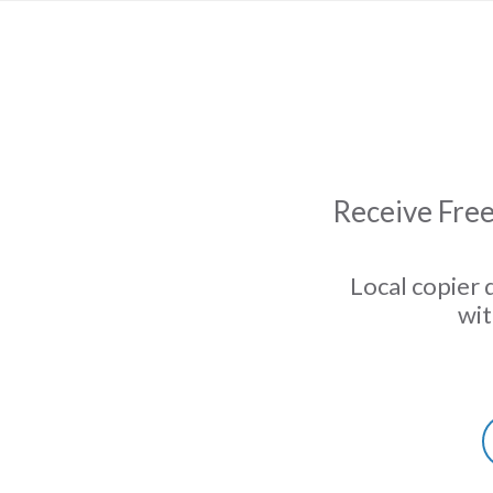
Receive Free
Local copier 
wit