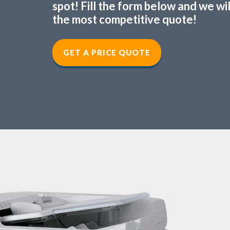
spot! Fill the form below and we wi
the most competitive quote!
GET A PRICE QUOTE