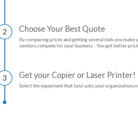
Choose Your Best Quote
2
By comparing prices and getting several bids you make 
vendors compete for your business - You get better prici
Get your Copier or Laser Printer!
3
Select the equipment that best suits your organizations n