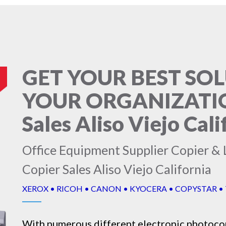
GET YOUR BEST SO
YOUR ORGANIZATION
Sales Aliso Viejo Cali
Office Equipment Supplier Copier & L
Copier Sales Aliso Viejo California
XEROX • RICOH • CANON • KYOCERA • COPYSTAR •
With numerous different electronic
photoco