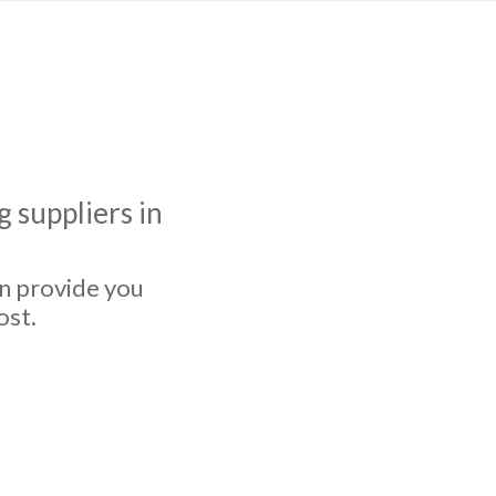
 suppliers in
an provide you
ost.