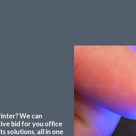
printer? We can
ve bid for you office
 solutions, all in one