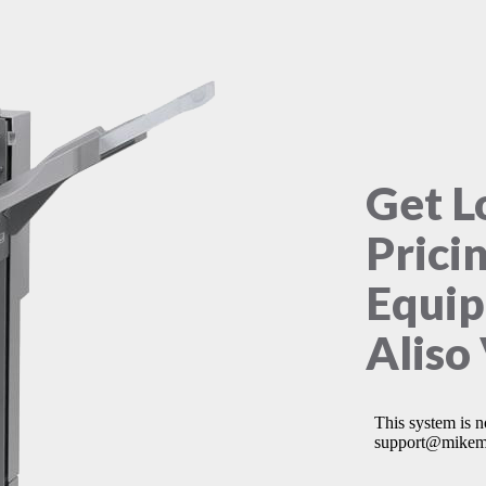
Get L
Prici
Equip
Aliso 