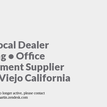
ocal Dealer
ng • Office
ment Supplier
Viejo California