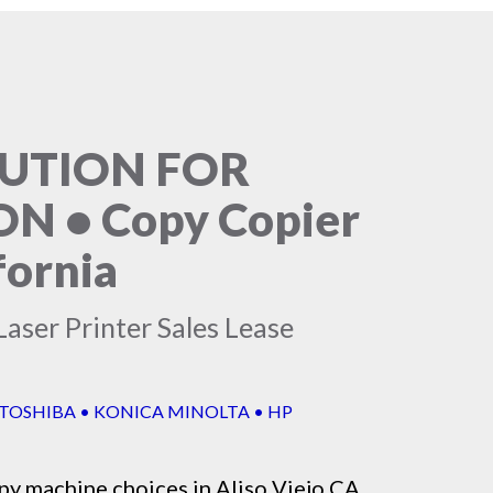
LUTION FOR
 • Copy Copier
fornia
aser Printer Sales Lease
 TOSHIBA • KONICA MINOLTA • HP
py machine
choices in Aliso Viejo CA,