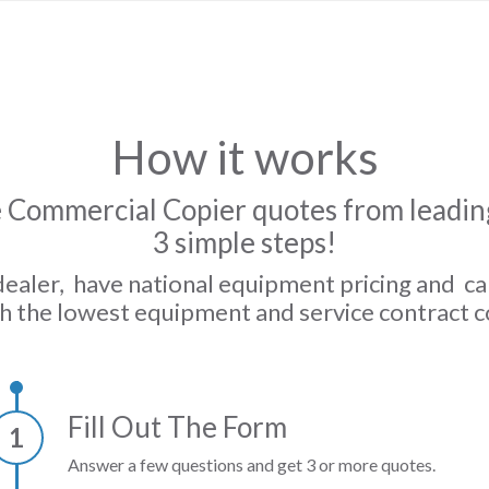
How it works
 Commercial Copier quotes from leading
3 simple steps!
dealer, have national equipment pricing and c
h the lowest equipment and service contract c
Fill Out The Form
1
Answer a few questions and get 3 or more quotes.