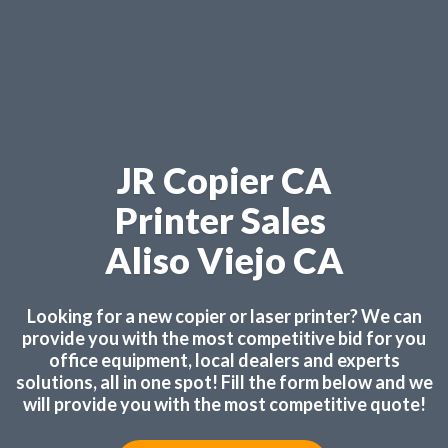
JR Copier CA
Printer Sales
Aliso Viejo CA
Looking for a new copier or laser printer? We can
provide you with the most competitive bid for you
office equipment, local dealers and experts
solutions, all in one spot! Fill the form below and we
will provide you with the most competitive quote!