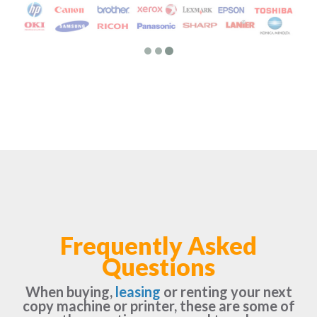
Frequently Asked
Questions
When buying,
leasing
or renting your next
copy machine or printer, these are some of