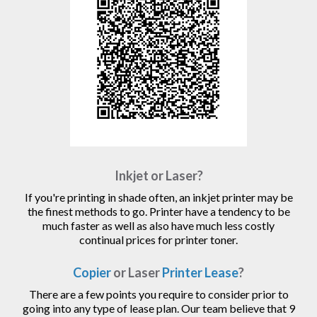
Inkjet or Laser?
If you're printing in shade often, an inkjet printer may be
the finest methods to go. Printer have a tendency to be
much faster as well as also have much less costly
continual prices for printer toner.
Copier
or Laser
Printer Lease
?
There are a few points you require to consider prior to
going into any type of lease plan. Our team believe that 9