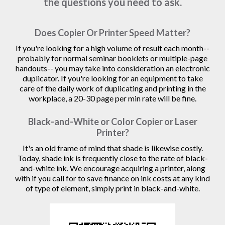
the questions you need to ask.
Does Copier Or Printer Speed Matter?
If you're looking for a high volume of result each month--
probably for normal seminar booklets or multiple-page
handouts-- you may take into consideration an electronic
duplicator. If you're looking for an equipment to take
care of the daily work of duplicating and printing in the
workplace, a 20-30 page per min rate will be fine.
Black-and-White or Color Copier or Laser
Printer?
It's an old frame of mind that shade is likewise costly.
Today, shade ink is frequently close to the rate of black-
and-white ink. We encourage acquiring a printer, along
with if you call for to save finance on ink costs at any kind
of type of element, simply print in black-and-white.