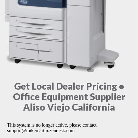
Get Local Dealer Pricing •
Office Equipment Supplier
Aliso Viejo California