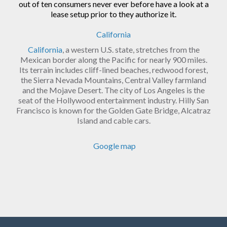
out of ten consumers never ever before have a look at a
lease setup prior to they authorize it.
California
California
, a western U.S. state, stretches from the
Mexican border along the Pacific for nearly 900 miles.
Its terrain includes cliff-lined beaches, redwood forest,
the Sierra Nevada Mountains, Central Valley farmland
and the Mojave Desert. The city of Los Angeles is the
seat of the Hollywood entertainment industry. Hilly San
Francisco is known for the Golden Gate Bridge, Alcatraz
Island and cable cars.
Google map