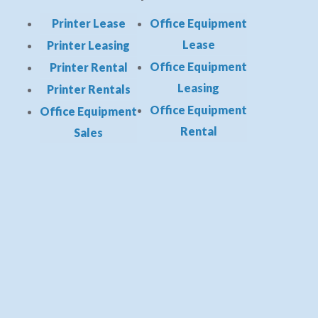
Printer Lease
Office Equipment
Lease
Printer Leasing
Office Equipment
Printer Rental
Leasing
Printer Rentals
Office Equipment
Office Equipment
Rental
Sales