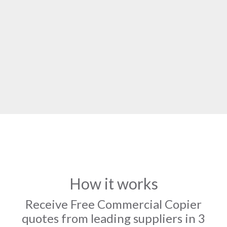
How it works
Receive Free Commercial Copier
quotes from leading suppliers in 3