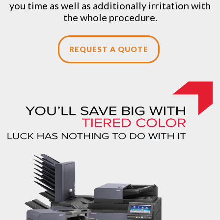
you time as well as additionally irritation with
the whole procedure.
REQUEST A QUOTE