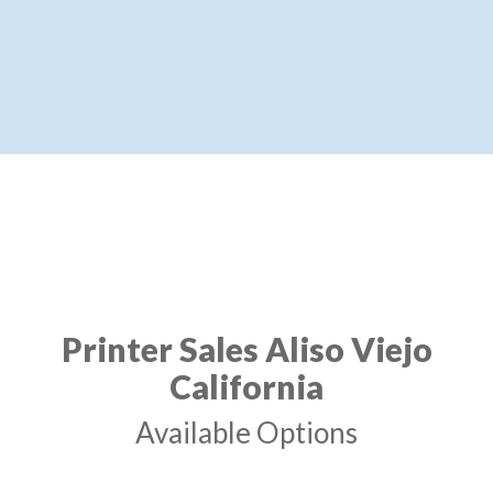
Printer Sales Aliso Viejo
California
Available Options