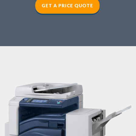
GET A PRICE QUOTE