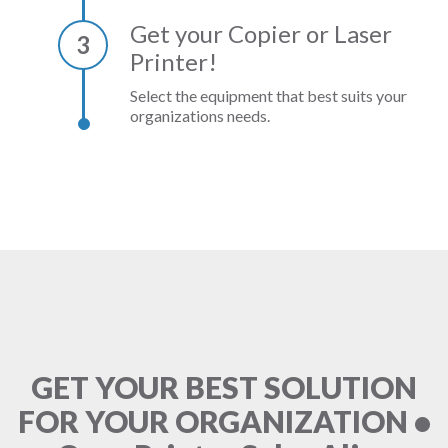
Get your Copier or Laser
3
Printer!
Select the equipment that best suits your
organizations needs.
GET YOUR BEST SOLUTION
FOR YOUR ORGANIZATION •