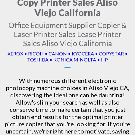
Copy Printer Sales Aliso
Viejo California
Office Equipment Supplier Copier &
Laser Printer Sales Lease Printer
Sales Aliso Viejo California
XEROX • RICOH • CANON • KYOCERA • COPYSTAR •
TOSHIBA • KONICA MINOLTA • HP
With numerous different electronic
photocopy machine
choices in Aliso Viejo CA,
discovering the ideal one can be daunting!
Allow's slim your search as well as also
conserve time to make certain that you just
obtain end results for the optimal printer
picture copier that you're looking for. If you're
uncertain, we're right here to motivate, saving