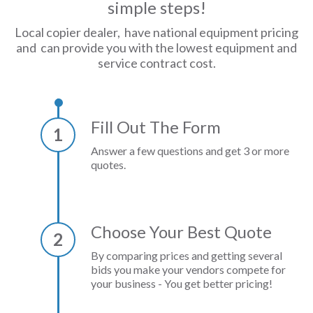
simple steps!
Local copier dealer, have national equipment pricing
and can provide you with the lowest equipment and
service contract cost.
Fill Out The Form
1
Answer a few questions and get 3 or more
quotes.
Choose Your Best Quote
2
By comparing prices and getting several
bids you make your vendors compete for
your business - You get better pricing!