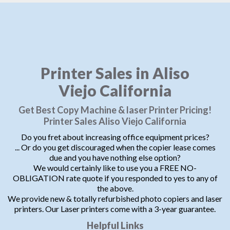
Printer Sales in Aliso
Viejo California
Get Best Copy Machine & laser Printer Pricing!
Printer Sales Aliso Viejo California
Do you fret about increasing office equipment prices?
... Or do you get discouraged when the copier lease comes
due and you have nothing else option?
We would certainly like to use you a FREE NO-
OBLIGATION rate quote if you responded to yes to any of
the above.
We provide new & totally refurbished photo copiers and laser
printers. Our Laser printers come with a 3-year guarantee.
Helpful Links