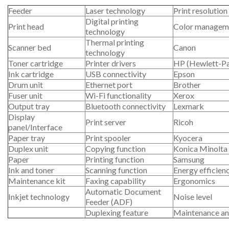
Feeder
Laser technology
Print resolution
Digital printing
Print head
Color managem
technology
Thermal printing
Scanner bed
Canon
technology
Toner cartridge
Printer drivers
HP (Hewlett-P
Ink cartridge
USB connectivity
Epson
Drum unit
Ethernet port
Brother
Fuser unit
Wi-Fi functionality
Xerox
Output tray
Bluetooth connectivity
Lexmark
Display
Print server
Ricoh
panel/Interface
Paper tray
Print spooler
Kyocera
Duplex unit
Copying function
Konica Minolta
Paper
Printing function
Samsung
Ink and toner
Scanning function
Energy efficien
Maintenance kit
Faxing capability
Ergonomics
Automatic Document
Inkjet technology
Noise level
Feeder (ADF)
Duplexing feature
Maintenance an