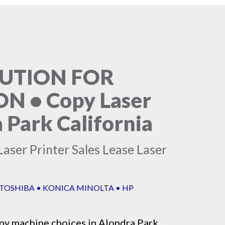
LUTION FOR
 • Copy Laser
 Park California
aser Printer Sales Lease Laser
 TOSHIBA • KONICA MINOLTA • HP
py machine
choices in Alondra Park