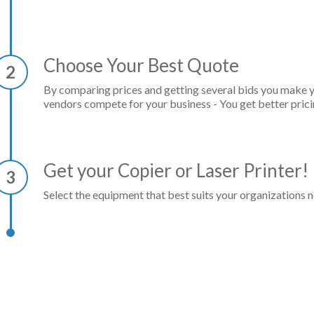
Choose Your Best Quote
2
By comparing prices and getting several bids you make 
vendors compete for your business - You get better prici
Get your Copier or Laser Printer!
3
Select the equipment that best suits your organizations n