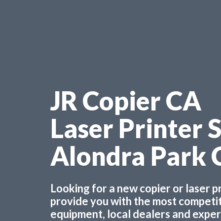
JR Copier CA
Laser Printer 
Alondra Park 
Looking for a new copier or laser 
provide you with the most competiti
equipment, local dealers and experts