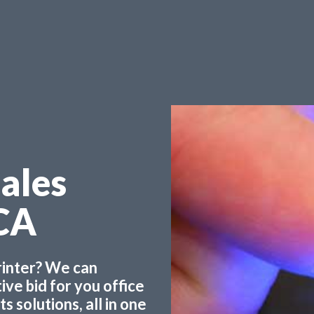
Sales
CA
printer? We can
ve bid for you office
 solutions, all in one