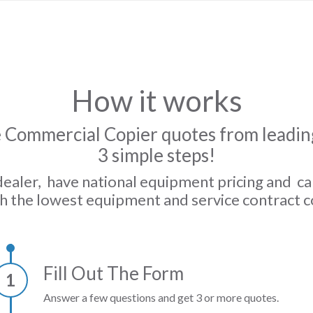
How it works
 Commercial Copier quotes from leading
3 simple steps!
dealer, have national equipment pricing and c
h the lowest equipment and service contract c
Fill Out The Form
1
Answer a few questions and get 3 or more quotes.