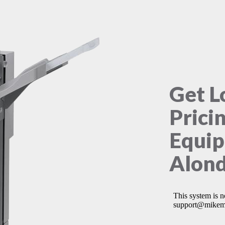
Get L
Prici
Equip
Alond