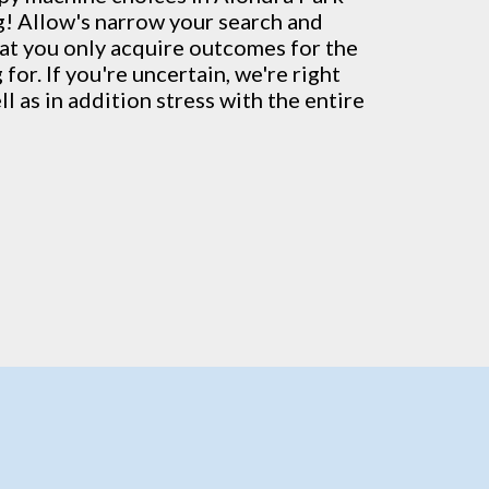
g! Allow's narrow your search and
hat you only acquire outcomes for the
for. If you're uncertain, we're right
l as in addition stress with the entire