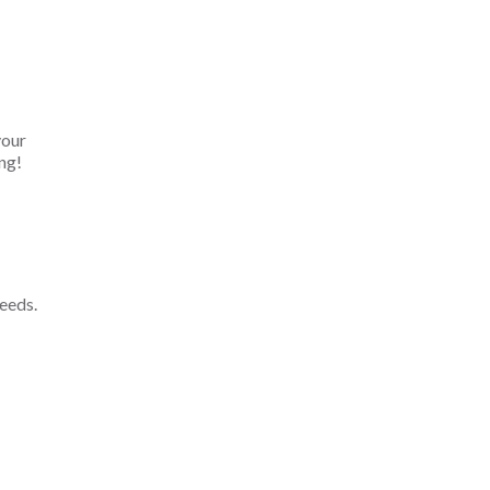
your
ng!
eeds.