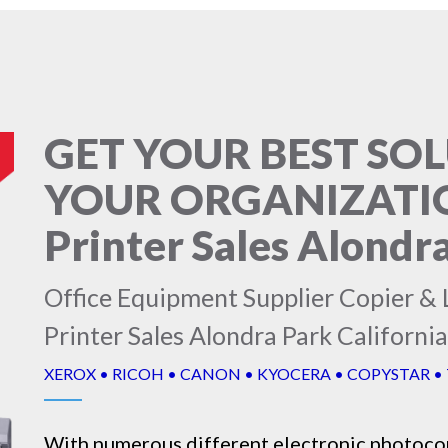
GET YOUR BEST SO
YOUR ORGANIZATION
Printer Sales Alondra
Office Equipment Supplier Copier & L
Printer Sales Alondra Park California
XEROX • RICOH • CANON • KYOCERA • COPYSTAR •
With numerous different electronic
photoco