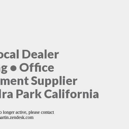
ocal Dealer
ng • Office
ment Supplier
ra Park California