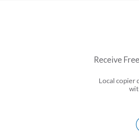
Receive Free
Local copier 
wit