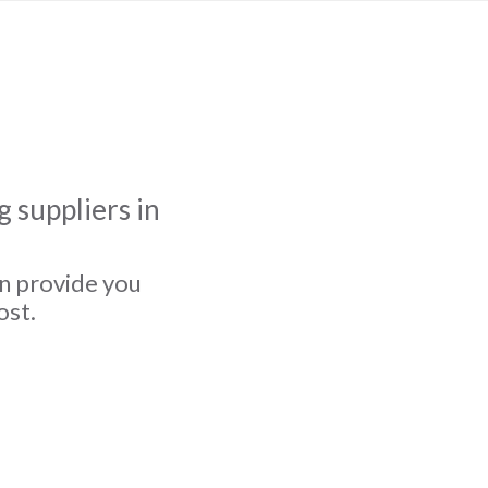
 suppliers in
an provide you
ost.