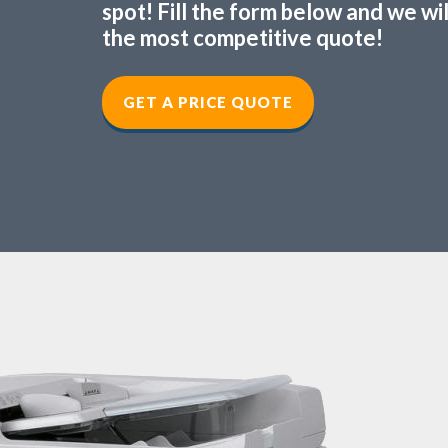
spot! Fill the form below and we wi
the most competitive quote!
GET A PRICE QUOTE