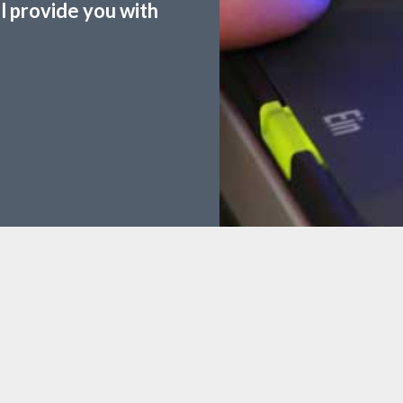
ll provide you with