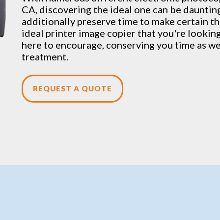
CA, discovering the ideal one can be dauntin
additionally preserve time to make certain t
ideal printer image copier that you're looking 
here to encourage, conserving you time as wel
treatment.
REQUEST A QUOTE