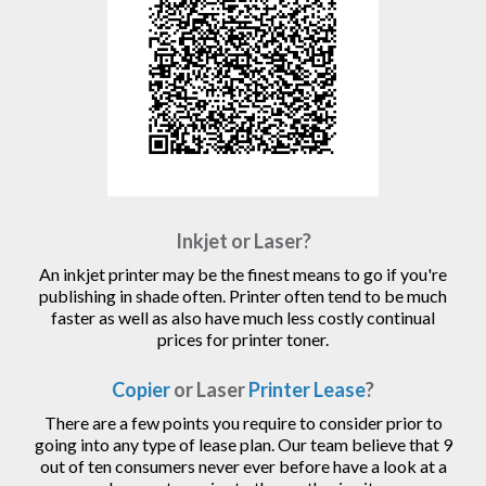
Inkjet or Laser?
An inkjet printer may be the finest means to go if you're
publishing in shade often. Printer often tend to be much
faster as well as also have much less costly continual
prices for printer toner.
Copier
or Laser
Printer Lease
?
There are a few points you require to consider prior to
going into any type of lease plan. Our team believe that 9
out of ten consumers never ever before have a look at a