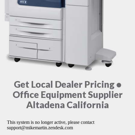
Get Local Dealer Pricing •
Office Equipment Supplier
Altadena California