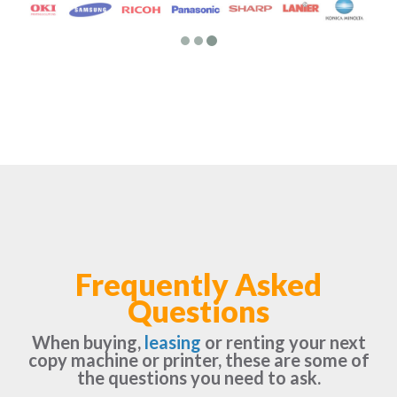
Frequently Asked
Questions
When buying,
leasing
or renting your next
copy machine or printer, these are some of
the questions you need to ask.