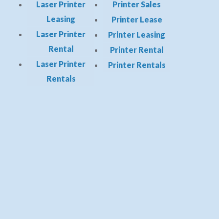
Laser Printer
Printer Sales
Leasing
Printer Lease
Laser Printer
Printer Leasing
Rental
Printer Rental
Laser Printer
Printer Rentals
Rentals