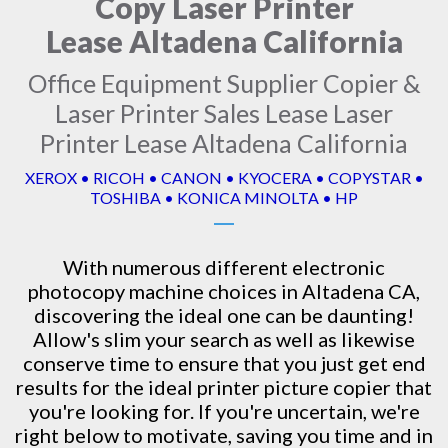
Copy Laser Printer
Lease Altadena California
Office Equipment Supplier Copier &
Laser Printer Sales Lease Laser
Printer Lease Altadena California
XEROX • RICOH • CANON • KYOCERA • COPYSTAR •
TOSHIBA • KONICA MINOLTA • HP
With numerous different electronic
photocopy machine
choices in Altadena CA,
discovering the ideal one can be daunting!
Allow's slim your search as well as likewise
conserve time to ensure that you just get end
results for the ideal printer picture copier that
you're looking for. If you're uncertain, we're
right below to motivate, saving you time and in