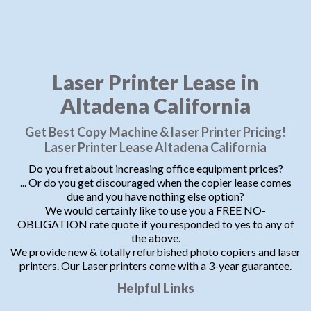
Laser Printer Lease in
Altadena California
Get Best Copy Machine & laser Printer Pricing!
Laser Printer Lease Altadena California
Do you fret about increasing office equipment prices?
... Or do you get discouraged when the copier lease comes
due and you have nothing else option?
We would certainly like to use you a FREE NO-
OBLIGATION rate quote if you responded to yes to any of
the above.
We provide new & totally refurbished photo copiers and laser
printers. Our Laser printers come with a 3-year guarantee.
Helpful Links