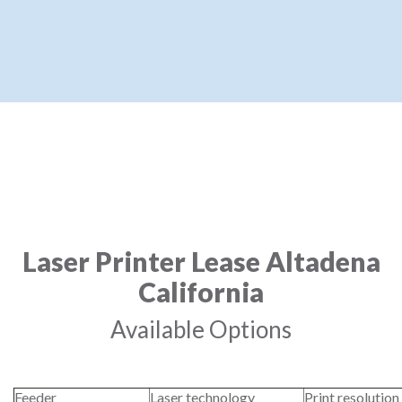
Laser Printer Lease Altadena
California
Available Options
Feeder
Laser technology
Print resolution