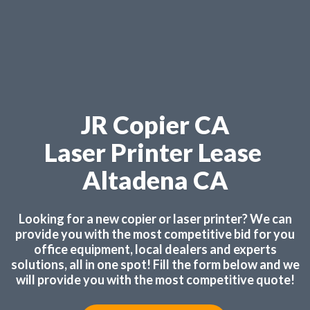
JR Copier CA
Laser Printer Lease
Altadena CA
Looking for a new copier or laser printer? We can
provide you with the most competitive bid for you
office equipment, local dealers and experts
solutions, all in one spot! Fill the form below and we
will provide you with the most competitive quote!