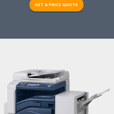
GET A PRICE QUOTE