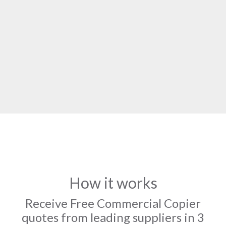
How it works
Receive Free Commercial Copier
quotes from leading suppliers in 3