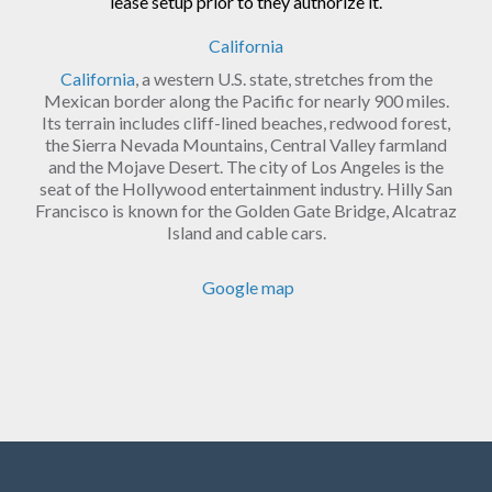
lease setup prior to they authorize it.
California
California
, a western U.S. state, stretches from the
Mexican border along the Pacific for nearly 900 miles.
Its terrain includes cliff-lined beaches, redwood forest,
the Sierra Nevada Mountains, Central Valley farmland
and the Mojave Desert. The city of Los Angeles is the
seat of the Hollywood entertainment industry. Hilly San
Francisco is known for the Golden Gate Bridge, Alcatraz
Island and cable cars.
Google map