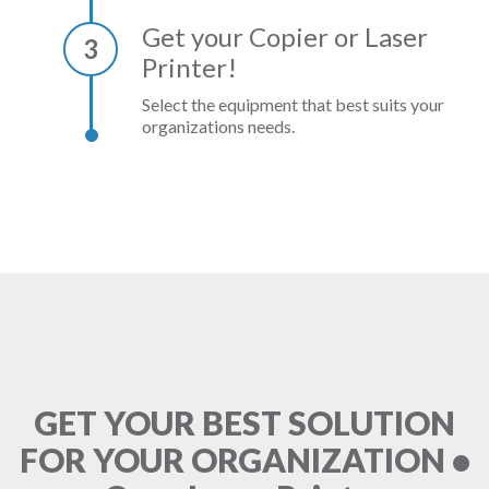
Get your Copier or Laser
3
Printer!
Select the equipment that best suits your
organizations needs.
GET YOUR BEST SOLUTION
FOR YOUR ORGANIZATION •