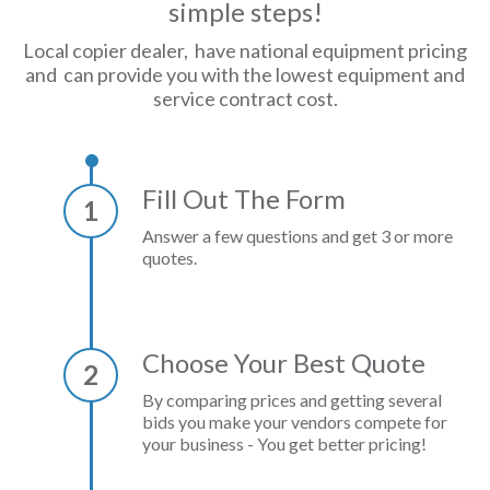
simple steps!
Local copier dealer, have national equipment pricing
and can provide you with the lowest equipment and
service contract cost.
Fill Out The Form
1
Answer a few questions and get 3 or more
quotes.
Choose Your Best Quote
2
By comparing prices and getting several
bids you make your vendors compete for
your business - You get better pricing!