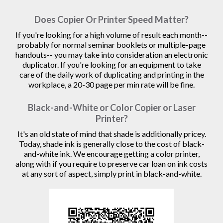
Does Copier Or Printer Speed Matter?
If you're looking for a high volume of result each month--
probably for normal seminar booklets or multiple-page
handouts-- you may take into consideration an electronic
duplicator. If you're looking for an equipment to take
care of the daily work of duplicating and printing in the
workplace, a 20-30 page per min rate will be fine.
Black-and-White or Color Copier or Laser
Printer?
It's an old state of mind that shade is additionally pricey.
Today, shade ink is generally close to the cost of black-
and-white ink. We encourage getting a color printer,
along with if you require to preserve car loan on ink costs
at any sort of aspect, simply print in black-and-white.