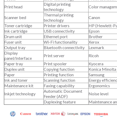
Digital printing
Print head
Color managem
technology
Thermal printing
Scanner bed
Canon
technology
Toner cartridge
Printer drivers
HP (Hewlett-P
Ink cartridge
USB connectivity
Epson
Drum unit
Ethernet port
Brother
Fuser unit
Wi-Fi functionality
Xerox
Output tray
Bluetooth connectivity
Lexmark
Display
Print server
Ricoh
panel/Interface
Paper tray
Print spooler
Kyocera
Duplex unit
Copying function
Konica Minolta
Paper
Printing function
Samsung
Ink and toner
Scanning function
Energy efficien
Maintenance kit
Faxing capability
Ergonomics
Automatic Document
Inkjet technology
Noise level
Feeder (ADF)
Duplexing feature
Maintenance an