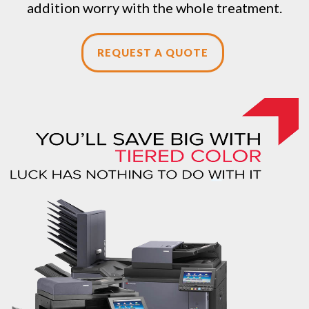
addition worry with the whole treatment.
REQUEST A QUOTE