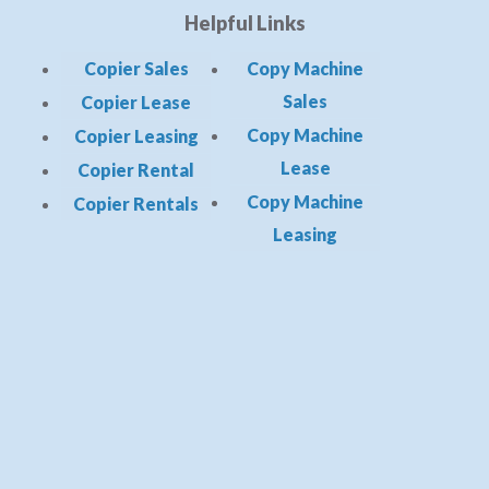
Helpful Links
Copier Sales
Copy Machine
Sales
Copier Lease
Copy Machine
Copier Leasing
Lease
Copier Rental
Copy Machine
Copier Rentals
Leasing