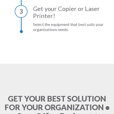
Get your Copier or Laser
3
Printer!
Select the equipment that best suits your
organizations needs.
GET YOUR BEST SOLUTION
FOR YOUR ORGANIZATION •