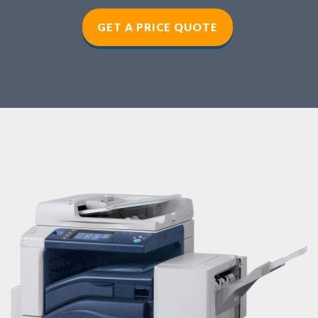
GET A PRICE QUOTE