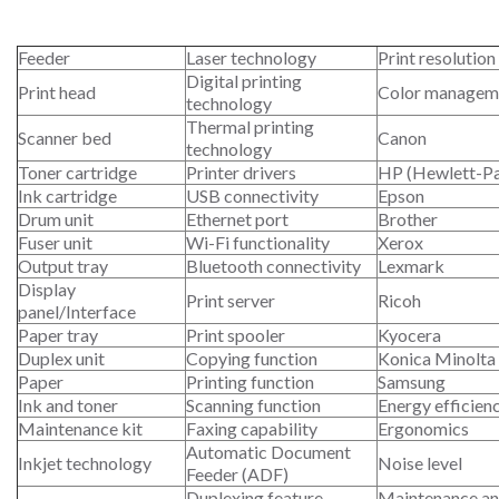
Feeder
Laser technology
Print resolution
Digital printing
Print head
Color managem
technology
Thermal printing
Scanner bed
Canon
technology
Toner cartridge
Printer drivers
HP (Hewlett-P
Ink cartridge
USB connectivity
Epson
Drum unit
Ethernet port
Brother
Fuser unit
Wi-Fi functionality
Xerox
Output tray
Bluetooth connectivity
Lexmark
Display
Print server
Ricoh
panel/Interface
Paper tray
Print spooler
Kyocera
Duplex unit
Copying function
Konica Minolta
Paper
Printing function
Samsung
Ink and toner
Scanning function
Energy efficien
Maintenance kit
Faxing capability
Ergonomics
Automatic Document
Inkjet technology
Noise level
Feeder (ADF)
Duplexing feature
Maintenance an