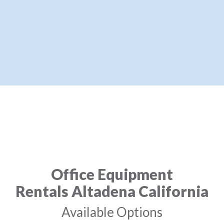
Office Equipment
Rentals Altadena California
Available Options