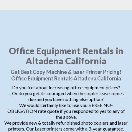
Office Equipment Rentals in
Altadena California
Get Best Copy Machine & laser Printer Pricing!
Office Equipment Rentals Altadena California
Do you fret about increasing office equipment prices?
... Or do you get discouraged when the copier lease comes
due and you have nothing else option?
We would certainly like to use you a FREE NO-
OBLIGATION rate quote if you responded to yes to any of
the above.
We provide new & totally refurbished photo copiers and laser
printers. Our Laser printers come with a 3-year guarantee.