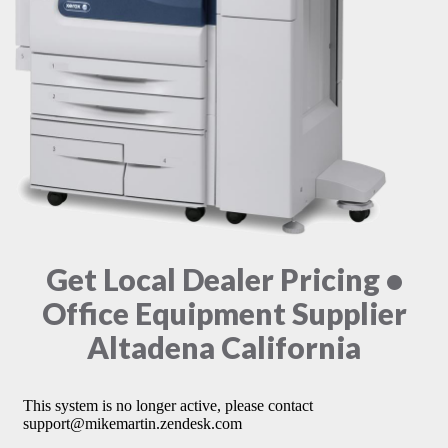
Get Local Dealer Pricing •
Office Equipment Supplier
Altadena California