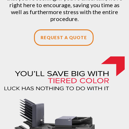
right here to encourage, saving you time as
well as furthermore stress with the entire
procedure.
REQUEST A QUOTE