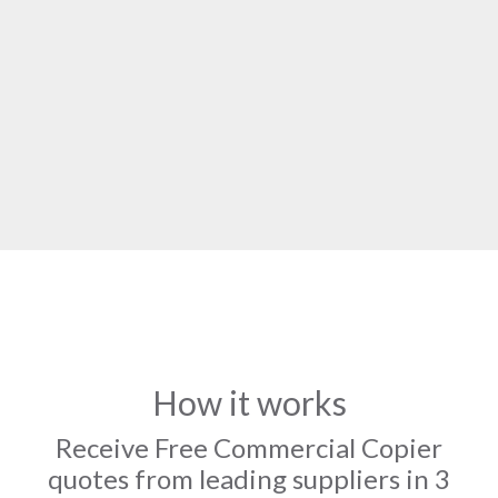
How it works
Receive Free Commercial Copier
quotes from leading suppliers in 3