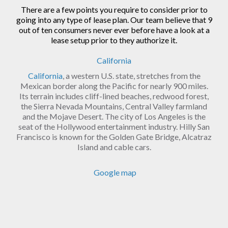
There are a few points you require to consider prior to
going into any type of lease plan. Our team believe that 9
out of ten consumers never ever before have a look at a
lease setup prior to they authorize it.
California
California
, a western U.S. state, stretches from the
Mexican border along the Pacific for nearly 900 miles.
Its terrain includes cliff-lined beaches, redwood forest,
the Sierra Nevada Mountains, Central Valley farmland
and the Mojave Desert. The city of Los Angeles is the
seat of the Hollywood entertainment industry. Hilly San
Francisco is known for the Golden Gate Bridge, Alcatraz
Island and cable cars.
Google map