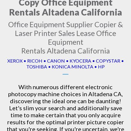
Copy Office Equipment
Rentals Altadena California
Office Equipment Supplier Copier &
Laser Printer Sales Lease Office
Equipment
Rentals Altadena California
XEROX • RICOH • CANON • KYOCERA • COPYSTAR •
TOSHIBA • KONICA MINOLTA • HP
With numerous different electronic
photocopy machine
choices in Altadena CA,
discovering the ideal one can be daunting!
Let's slim your search and additionally save
time to make certain that you only acquire
results for the optimal printer picture copier
that you're seeking. If you're uncertain, we're