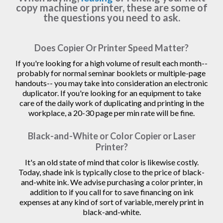
copy machine or printer, these are some of
the questions you need to ask.
Does Copier Or Printer Speed Matter?
If you're looking for a high volume of result each month--
probably for normal seminar booklets or multiple-page
handouts-- you may take into consideration an electronic
duplicator. If you're looking for an equipment to take
care of the daily work of duplicating and printing in the
workplace, a 20-30 page per min rate will be fine.
Black-and-White or Color Copier or Laser
Printer?
It's an old state of mind that color is likewise costly.
Today, shade ink is typically close to the price of black-
and-white ink. We advise purchasing a color printer, in
addition to if you call for to save financing on ink
expenses at any kind of sort of variable, merely print in
black-and-white.