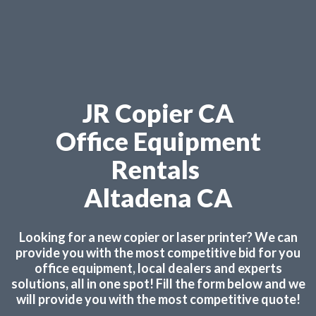
JR Copier CA
Office Equipment
Rentals
Altadena CA
Looking for a new copier or laser printer? We can
provide you with the most competitive bid for you
office equipment, local dealers and experts
solutions, all in one spot! Fill the form below and we
will provide you with the most competitive quote!