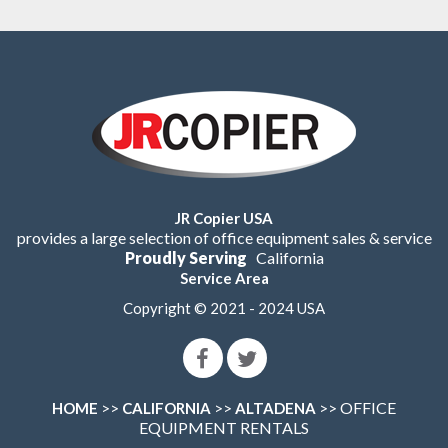
JR Copier USA
provides a large selection of office equipment sales & service
Proudly Serving
California
Service Area
Copyright © 2021 - 2024 USA
>>
>>
>> OFFICE
HOME
CALIFORNIA
ALTADENA
EQUIPMENT RENTALS