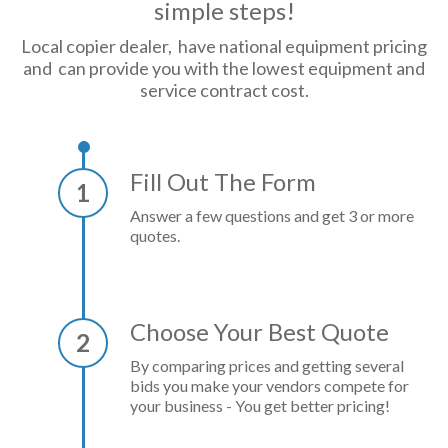
simple steps!
Local copier dealer, have national equipment pricing
and can provide you with the lowest equipment and
service contract cost.
Fill Out The Form
1
Answer a few questions and get 3 or more
quotes.
Choose Your Best Quote
2
By comparing prices and getting several
bids you make your vendors compete for
your business - You get better pricing!