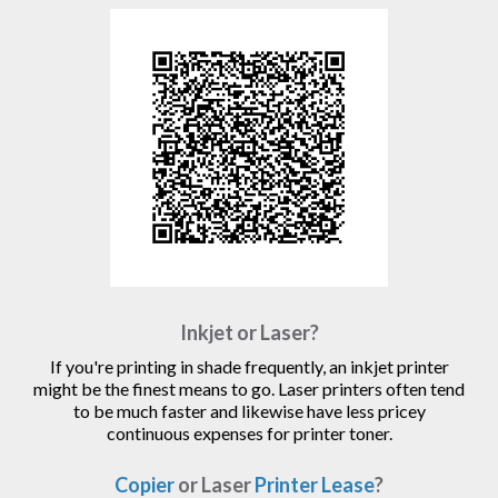
Inkjet or Laser?
If you're printing in shade frequently, an inkjet printer
might be the finest means to go. Laser printers often tend
to be much faster and likewise have less pricey
continuous expenses for printer toner.
Copier
or Laser
Printer Lease
?