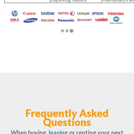
Frequently Asked
Questions
When buying,
leasing
or renting your next