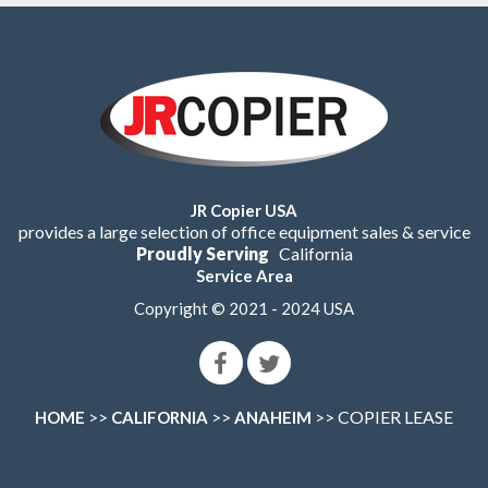
JR Copier USA
provides a large selection of office equipment sales & service
Proudly Serving
California
Service Area
Copyright © 2021 - 2024 USA
>>
>>
>> COPIER LEASE
HOME
CALIFORNIA
ANAHEIM