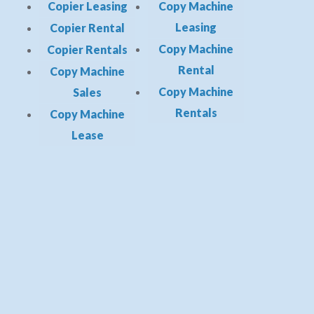
Copier Leasing
Copy Machine
Leasing
Copier Rental
Copy Machine
Copier Rentals
Rental
Copy Machine
Copy Machine
Sales
Rentals
Copy Machine
Lease