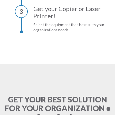
Get your Copier or Laser
3
Printer!
Select the equipment that best suits your
organizations needs.
GET YOUR BEST SOLUTION
FOR YOUR ORGANIZATION •