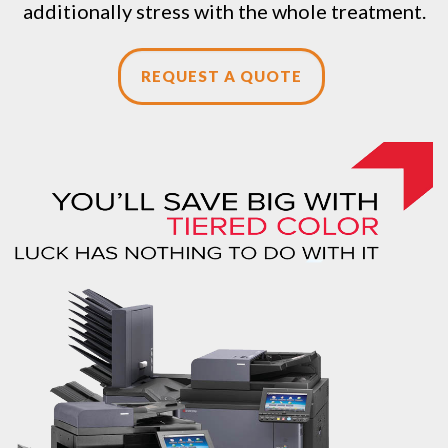
additionally stress with the whole treatment.
REQUEST A QUOTE