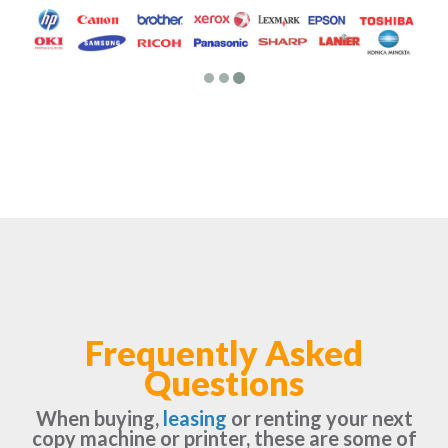
Frequently Asked
Questions
When buying,
leasing
or renting your next
copy machine or printer, these are some of