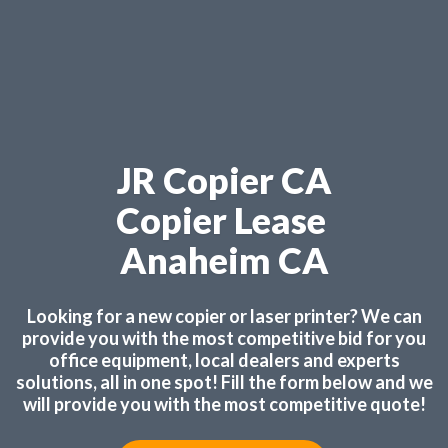
JR Copier CA
Copier Lease
Anaheim CA
Looking for a new copier or laser printer? We can
provide you with the most competitive bid for you
office equipment, local dealers and experts
solutions, all in one spot! Fill the form below and we
will provide you with the most competitive quote!