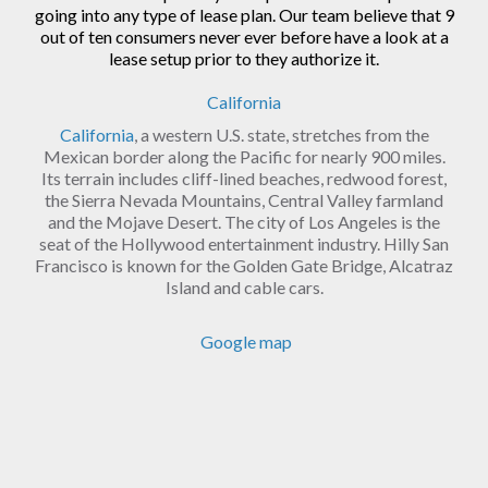
going into any type of lease plan. Our team believe that 9
out of ten consumers never ever before have a look at a
lease setup prior to they authorize it.
California
California
, a western U.S. state, stretches from the
Mexican border along the Pacific for nearly 900 miles.
Its terrain includes cliff-lined beaches, redwood forest,
the Sierra Nevada Mountains, Central Valley farmland
and the Mojave Desert. The city of Los Angeles is the
seat of the Hollywood entertainment industry. Hilly San
Francisco is known for the Golden Gate Bridge, Alcatraz
Island and cable cars.
Google map