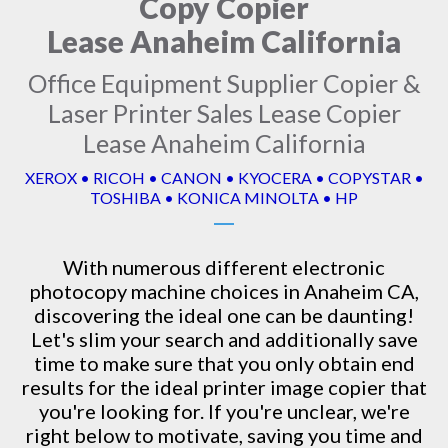
Copy Copier
Lease Anaheim California
Office Equipment Supplier Copier &
Laser Printer Sales Lease Copier
Lease Anaheim California
XEROX • RICOH • CANON • KYOCERA • COPYSTAR •
TOSHIBA • KONICA MINOLTA • HP
With numerous different electronic
photocopy machine
choices in Anaheim CA,
discovering the ideal one can be daunting!
Let's slim your search and additionally save
time to make sure that you only obtain end
results for the ideal printer image copier that
you're looking for. If you're unclear, we're
right below to motivate, saving you time and