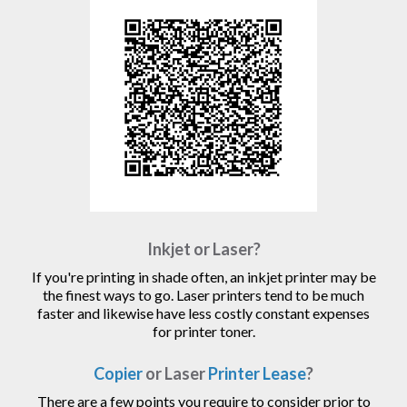
Inkjet or Laser?
If you're printing in shade often, an inkjet printer may be
the finest ways to go. Laser printers tend to be much
faster and likewise have less costly constant expenses
for printer toner.
Copier
or Laser
Printer Lease
?
There are a few points you require to consider prior to