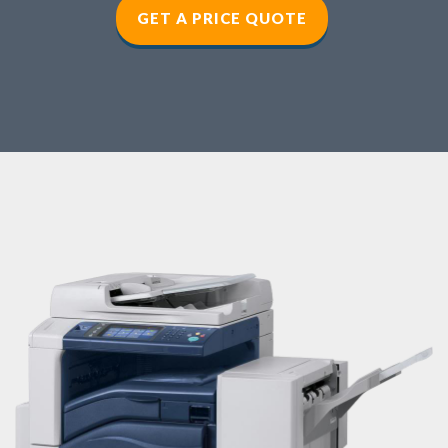
GET A PRICE QUOTE