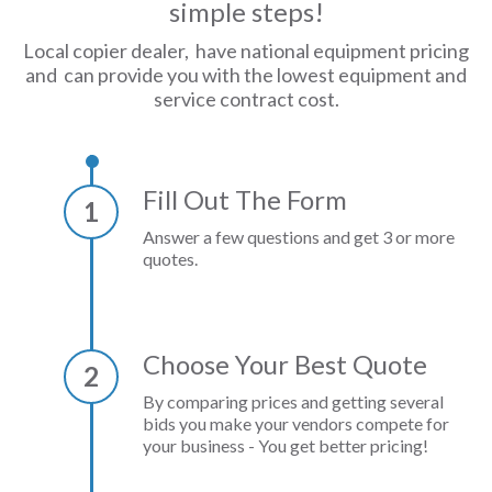
simple steps!
Local copier dealer, have national equipment pricing
and can provide you with the lowest equipment and
service contract cost.
Fill Out The Form
1
Answer a few questions and get 3 or more
quotes.
Choose Your Best Quote
2
By comparing prices and getting several
bids you make your vendors compete for
your business - You get better pricing!