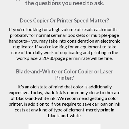
the questions you need to ask.
Does Copier Or Printer Speed Matter?
If you're looking for a high volume of result each month--
probably for normal seminar booklets or multiple-page
handouts-- you may take into consideration an electronic
duplicator. If you're looking for an equipment to take
care of the daily work of duplicating and printing in the
workplace, a 20-30 page per min rate will be fine.
Black-and-White or Color Copier or Laser
Printer?
It's an old state of mind that color is additionally
expensive. Today, shade ink is commonly close to the rate
of black-and-white ink. We recommend getting a color
printer, in addition to if you require to save car loan on ink
costs at any kind of type of element, merely print in
black-and-white.