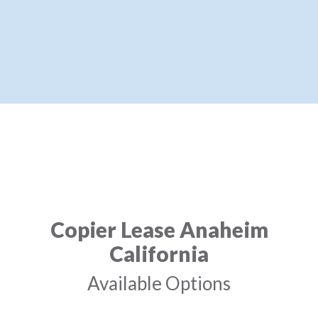
Copier Lease Anaheim
California
Available Options