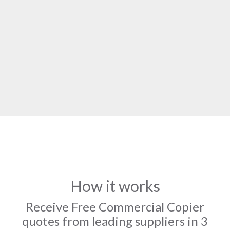
How it works
Receive Free Commercial Copier
quotes from leading suppliers in 3