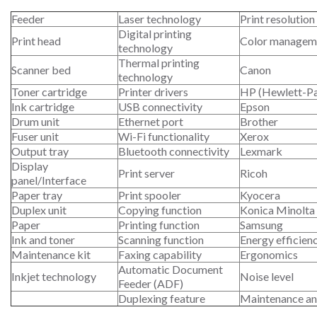
Feeder
Laser technology
Print resolution
Digital printing
Print head
Color managem
technology
Thermal printing
Scanner bed
Canon
technology
Toner cartridge
Printer drivers
HP (Hewlett-P
Ink cartridge
USB connectivity
Epson
Drum unit
Ethernet port
Brother
Fuser unit
Wi-Fi functionality
Xerox
Output tray
Bluetooth connectivity
Lexmark
Display
Print server
Ricoh
panel/Interface
Paper tray
Print spooler
Kyocera
Duplex unit
Copying function
Konica Minolta
Paper
Printing function
Samsung
Ink and toner
Scanning function
Energy efficien
Maintenance kit
Faxing capability
Ergonomics
Automatic Document
Inkjet technology
Noise level
Feeder (ADF)
Duplexing feature
Maintenance an