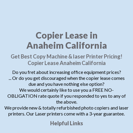
Copier Lease in
Anaheim California
Get Best Copy Machine & laser Printer Pricing!
Copier Lease Anaheim California
Do you fret about increasing office equipment prices?
... Or do you get discouraged when the copier lease comes
due and you have nothing else option?
We would certainly like to use you a FREE NO-
OBLIGATION rate quote if you responded to yes to any of
the above.
We provide new & totally refurbished photo copiers and laser
printers. Our Laser printers come with a 3-year guarantee.
Helpful Links