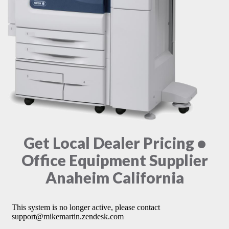
Get Local Dealer Pricing •
Office Equipment Supplier
Anaheim California