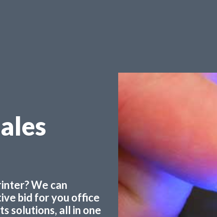
Sales
printer? We can
ve bid for you office
 solutions, all in one