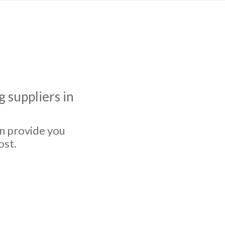
 suppliers in
an provide you
ost.