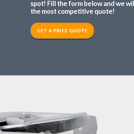
spot! Fill the form below and we wi
the most competitive quote!
GET A PRICE QUOTE