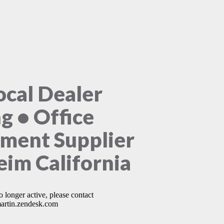
ocal Dealer
ng • Office
ment Supplier
im California