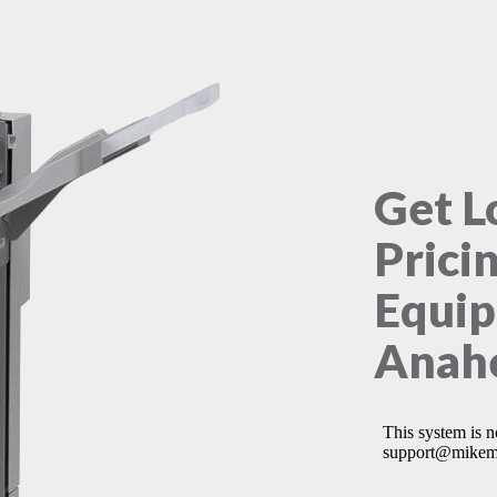
Get L
Prici
Equip
Anahe