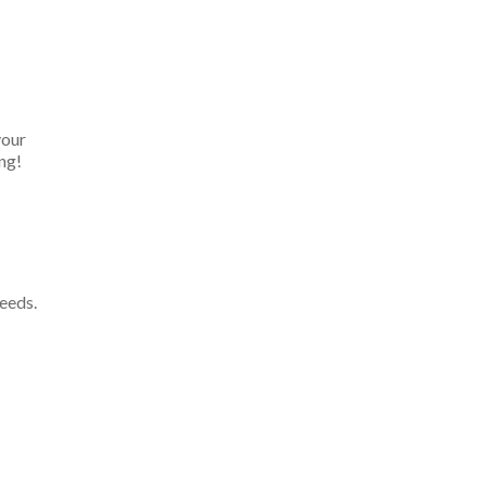
your
ng!
eeds.