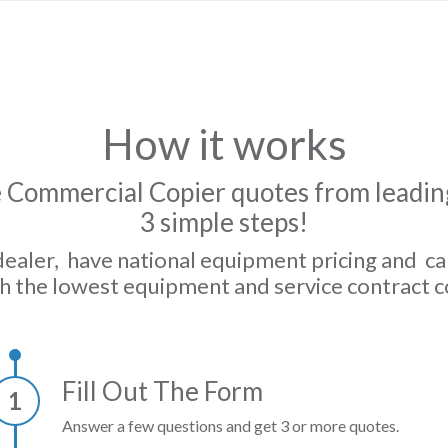
How it works
 Commercial Copier quotes from leading
3 simple steps!
dealer, have national equipment pricing and c
h the lowest equipment and service contract c
Fill Out The Form
1
Answer a few questions and get 3 or more quotes.