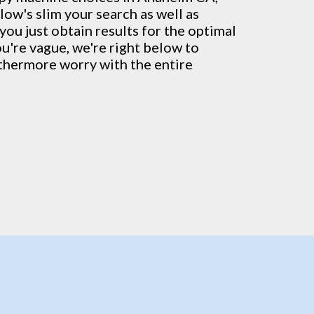
low's slim your search as well as
you just obtain results for the optimal
ou're vague, we're right below to
rthermore worry with the entire