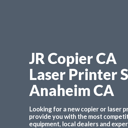
JR Copier CA
Laser Printer 
Anaheim CA
Looking for a new copier or laser 
provide you with the most competiti
equipment, local dealers and experts