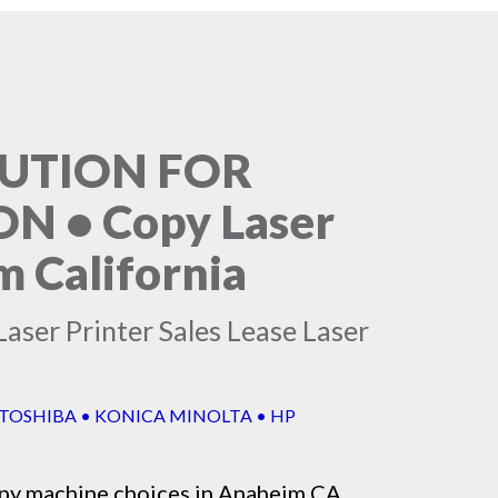
LUTION FOR
 • Copy Laser
m California
aser Printer Sales Lease Laser
 TOSHIBA • KONICA MINOLTA • HP
py machine
choices in Anaheim CA,