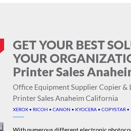
GET YOUR BEST SO
YOUR ORGANIZATION
Printer Sales Anahei
Office Equipment Supplier Copier & L
Printer Sales Anaheim California
XEROX • RICOH • CANON • KYOCERA • COPYSTAR •
With numerous different electronic
photoco