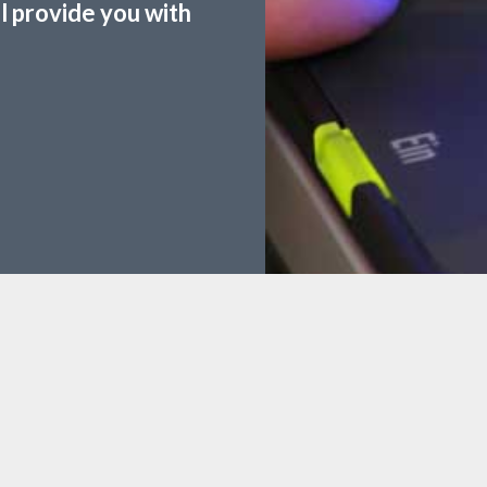
ll provide you with