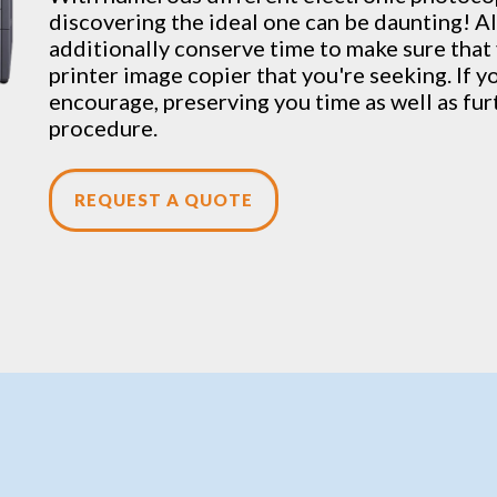
discovering the ideal one can be daunting! Al
additionally conserve time to make sure that 
printer image copier that you're seeking. If y
encourage, preserving you time as well as fu
procedure.
REQUEST A QUOTE