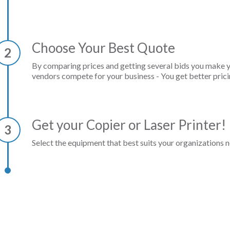
Choose Your Best Quote
2
By comparing prices and getting several bids you make 
vendors compete for your business - You get better prici
Get your Copier or Laser Printer!
3
Select the equipment that best suits your organizations n