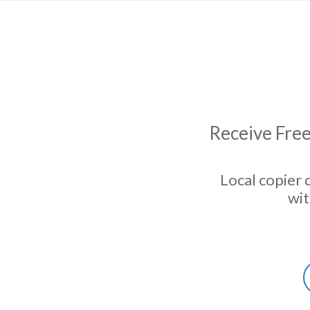
Receive Free
Local copier 
wit