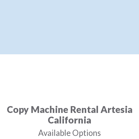
Copy Machine Rental Artesia
California
Available Options