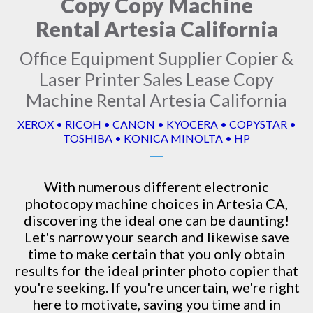
Copy Copy Machine
Rental Artesia California
Office Equipment Supplier Copier &
Laser Printer Sales Lease Copy
Machine Rental Artesia California
XEROX • RICOH • CANON • KYOCERA • COPYSTAR •
TOSHIBA • KONICA MINOLTA • HP
With numerous different electronic
photocopy machine
choices in Artesia CA,
discovering the ideal one can be daunting!
Let's narrow your search and likewise save
time to make certain that you only obtain
results for the ideal printer photo copier that
you're seeking. If you're uncertain, we're right
here to motivate, saving you time and in