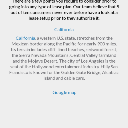
There are a few points you require to consider prior to
going into any type of lease plan. Our team believe that 9
out of ten consumers never ever before have a look at a
lease setup prior to they authorize it.
California
California
, a western U.S. state, stretches from the
Mexican border along the Pacific for nearly 900 miles.
Its terrain includes cliff-lined beaches, redwood forest,
the Sierra Nevada Mountains, Central Valley farmland
and the Mojave Desert. The city of Los Angeles is the
seat of the Hollywood entertainment industry. Hilly San
Francisco is known for the Golden Gate Bridge, Alcatraz
Island and cable cars.
Google map