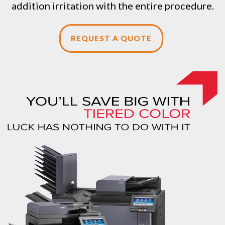
addition irritation with the entire procedure.
REQUEST A QUOTE