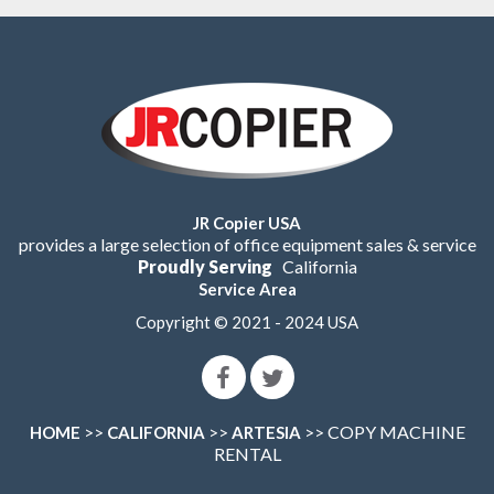
JR Copier USA
provides a large selection of office equipment sales & service
Proudly Serving
California
Service Area
Copyright © 2021 - 2024 USA
>>
>>
>> COPY MACHINE
HOME
CALIFORNIA
ARTESIA
RENTAL