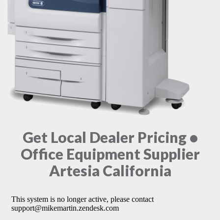
Get Local Dealer Pricing •
Office Equipment Supplier
Artesia California