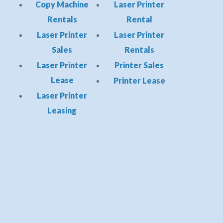
Copy Machine
Laser Printer
Rentals
Rental
Laser Printer
Laser Printer
Sales
Rentals
Laser Printer
Printer Sales
Lease
Printer Lease
Laser Printer
Leasing