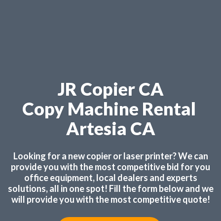
JR Copier CA
Copy Machine Rental
Artesia CA
Looking for a new copier or laser printer? We can
provide you with the most competitive bid for you
office equipment, local dealers and experts
solutions, all in one spot! Fill the form below and we
will provide you with the most competitive quote!