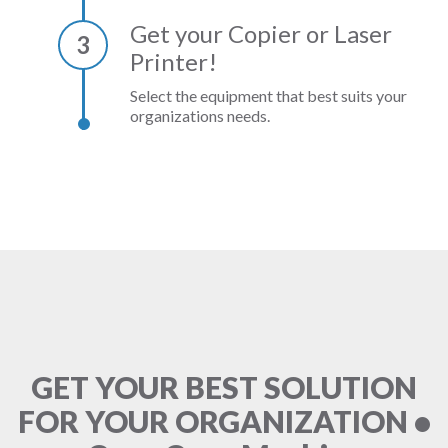
Get your Copier or Laser
3
Printer!
Select the equipment that best suits your
organizations needs.
GET YOUR BEST SOLUTION
FOR YOUR ORGANIZATION •