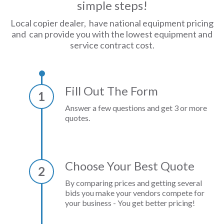
simple steps!
Local copier dealer, have national equipment pricing
and can provide you with the lowest equipment and
service contract cost.
Fill Out The Form
1
Answer a few questions and get 3 or more
quotes.
Choose Your Best Quote
2
By comparing prices and getting several
bids you make your vendors compete for
your business - You get better pricing!