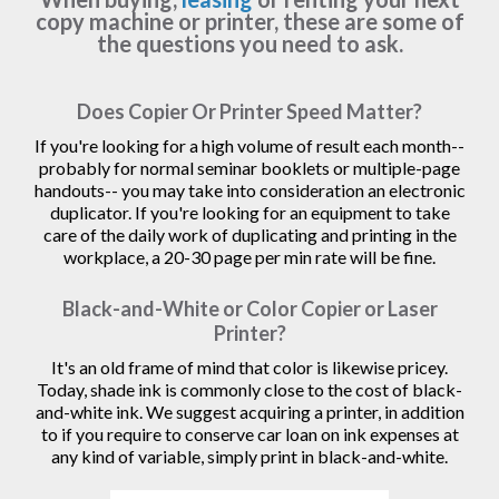
copy machine or printer, these are some of
the questions you need to ask.
Does Copier Or Printer Speed Matter?
If you're looking for a high volume of result each month--
probably for normal seminar booklets or multiple-page
handouts-- you may take into consideration an electronic
duplicator. If you're looking for an equipment to take
care of the daily work of duplicating and printing in the
workplace, a 20-30 page per min rate will be fine.
Black-and-White or Color Copier or Laser
Printer?
It's an old frame of mind that color is likewise pricey.
Today, shade ink is commonly close to the cost of black-
and-white ink. We suggest acquiring a printer, in addition
to if you require to conserve car loan on ink expenses at
any kind of variable, simply print in black-and-white.