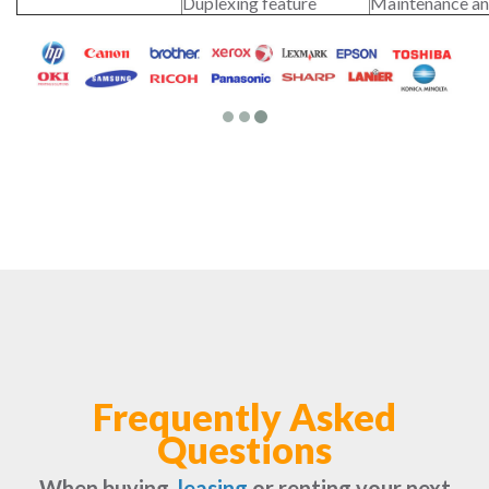
Duplexing feature
Maintenance an
Frequently Asked
Questions
When buying,
leasing
or renting your next