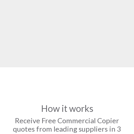
How it works
Receive Free Commercial Copier
quotes from leading suppliers in 3