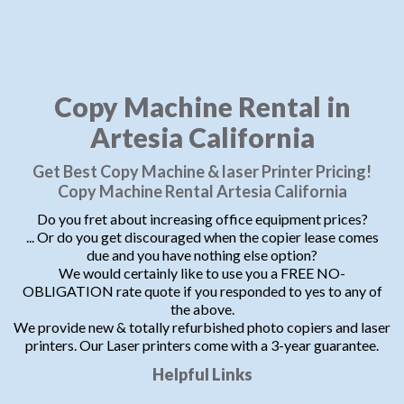
Copy Machine Rental in
Artesia California
Get Best Copy Machine & laser Printer Pricing!
Copy Machine Rental Artesia California
Do you fret about increasing office equipment prices?
... Or do you get discouraged when the copier lease comes
due and you have nothing else option?
We would certainly like to use you a FREE NO-
OBLIGATION rate quote if you responded to yes to any of
the above.
We provide new & totally refurbished photo copiers and laser
printers. Our Laser printers come with a 3-year guarantee.
Helpful Links