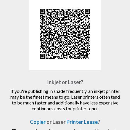
Inkjet or Laser?
If you're publishing in shade frequently, an inkjet printer
may be the finest means to go. Laser printers often tend
to be much faster and additionally have less expensive
continuous costs for printer toner.
Copier
or Laser
Printer Lease
?