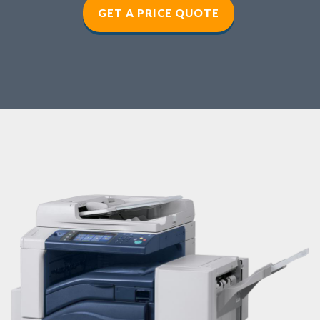
GET A PRICE QUOTE