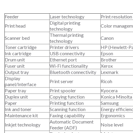
Feeder
Laser technology
Print resolution
Digital printing
Print head
Color managem
technology
Thermal printing
Scanner bed
Canon
technology
Toner cartridge
Printer drivers
HP (Hewlett-P
Ink cartridge
USB connectivity
Epson
Drum unit
Ethernet port
Brother
Fuser unit
Wi-Fi functionality
Xerox
Output tray
Bluetooth connectivity
Lexmark
Display
Print server
Ricoh
panel/Interface
Paper tray
Print spooler
Kyocera
Duplex unit
Copying function
Konica Minolta
Paper
Printing function
Samsung
Ink and toner
Scanning function
Energy efficien
Maintenance kit
Faxing capability
Ergonomics
Automatic Document
Inkjet technology
Noise level
Feeder (ADF)