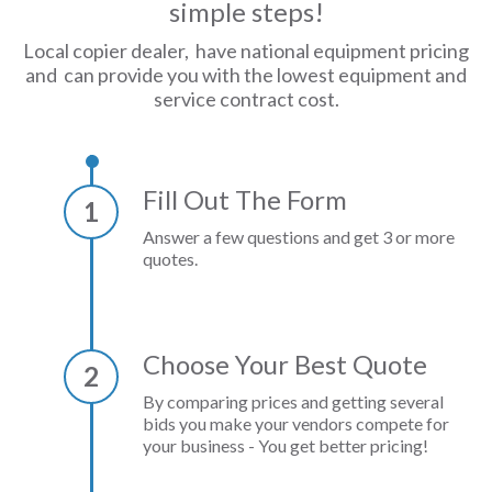
simple steps!
Local copier dealer, have national equipment pricing
and can provide you with the lowest equipment and
service contract cost.
Fill Out The Form
1
Answer a few questions and get 3 or more
quotes.
Choose Your Best Quote
2
By comparing prices and getting several
bids you make your vendors compete for
your business - You get better pricing!