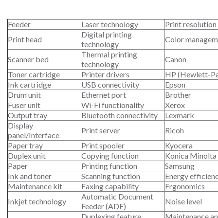
Feeder
Laser technology
Print resolution
Digital printing
Print head
Color managem
technology
Thermal printing
Scanner bed
Canon
technology
Toner cartridge
Printer drivers
HP (Hewlett-P
Ink cartridge
USB connectivity
Epson
Drum unit
Ethernet port
Brother
Fuser unit
Wi-Fi functionality
Xerox
Output tray
Bluetooth connectivity
Lexmark
Display
Print server
Ricoh
panel/Interface
Paper tray
Print spooler
Kyocera
Duplex unit
Copying function
Konica Minolta
Paper
Printing function
Samsung
Ink and toner
Scanning function
Energy efficien
Maintenance kit
Faxing capability
Ergonomics
Automatic Document
Inkjet technology
Noise level
Feeder (ADF)
Duplexing feature
Maintenance an