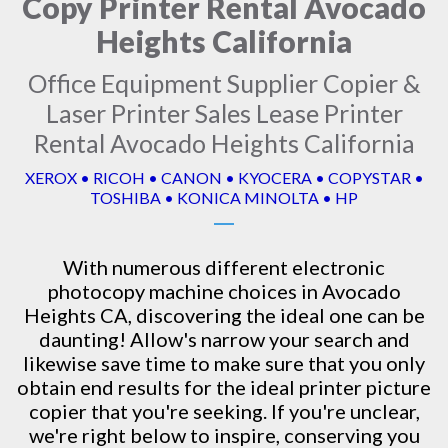
Copy Printer Rental Avocado
Heights California
Office Equipment Supplier Copier &
Laser Printer Sales Lease Printer
Rental Avocado Heights California
XEROX • RICOH • CANON • KYOCERA • COPYSTAR •
TOSHIBA • KONICA MINOLTA • HP
With numerous different electronic
photocopy machine
choices in Avocado
Heights CA, discovering the ideal one can be
daunting! Allow's narrow your search and
likewise save time to make sure that you only
obtain end results for the ideal printer picture
copier that you're seeking. If you're unclear,
we're right below to inspire, conserving you