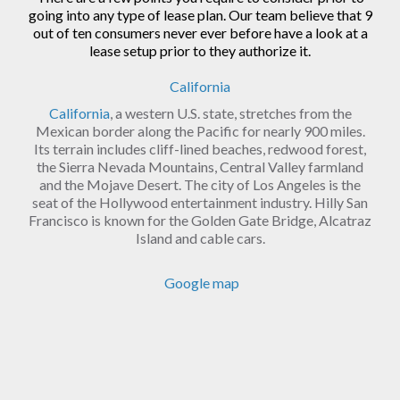
going into any type of lease plan. Our team believe that 9
out of ten consumers never ever before have a look at a
lease setup prior to they authorize it.
California
California
, a western U.S. state, stretches from the
Mexican border along the Pacific for nearly 900 miles.
Its terrain includes cliff-lined beaches, redwood forest,
the Sierra Nevada Mountains, Central Valley farmland
and the Mojave Desert. The city of Los Angeles is the
seat of the Hollywood entertainment industry. Hilly San
Francisco is known for the Golden Gate Bridge, Alcatraz
Island and cable cars.
Google map