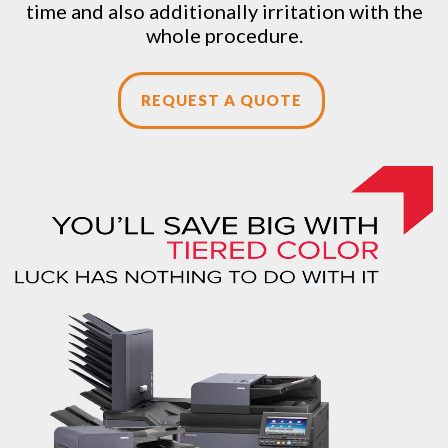
time and also additionally irritation with the
whole procedure.
REQUEST A QUOTE