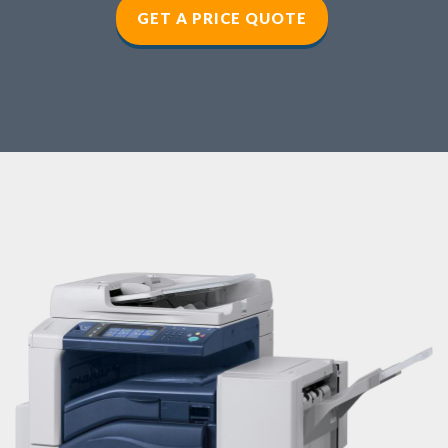
GET A PRICE QUOTE