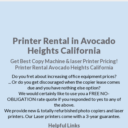
Printer Rental in Avocado
Heights California
Get Best Copy Machine & laser Printer Pricing!
Printer Rental Avocado Heights California
Do you fret about increasing office equipment prices?
... Or do you get discouraged when the copier lease comes
due and you have nothing else option?
We would certainly like to use you a FREE NO-
OBLIGATION rate quote if you responded to yes to any of
the above.
We provide new & totally refurbished photo copiers and laser
printers. Our Laser printers come with a 3-year guarantee.
Helpful Links