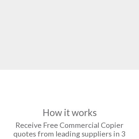
How it works
Receive Free Commercial Copier
quotes from leading suppliers in 3