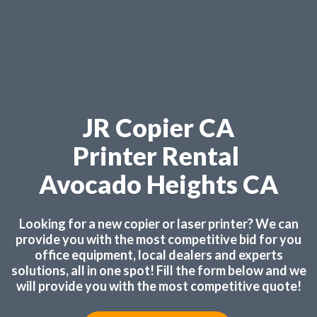
JR Copier CA
Printer Rental
Avocado Heights CA
Looking for a new copier or laser printer? We can
provide you with the most competitive bid for you
office equipment, local dealers and experts
solutions, all in one spot! Fill the form below and we
will provide you with the most competitive quote!