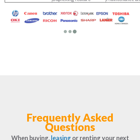
Frequently Asked
Questions
When buying,
leasing
or renting your next