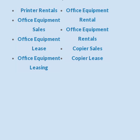
Printer Rentals
Office Equipment
Rental
Office Equipment
Sales
Office Equipment
Rentals
Office Equipment
Lease
Copier Sales
Office Equipment
Copier Lease
Leasing