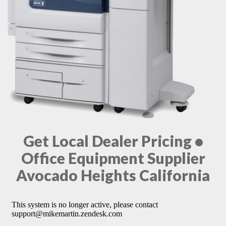
Get Local Dealer Pricing •
Office Equipment Supplier
Avocado Heights California