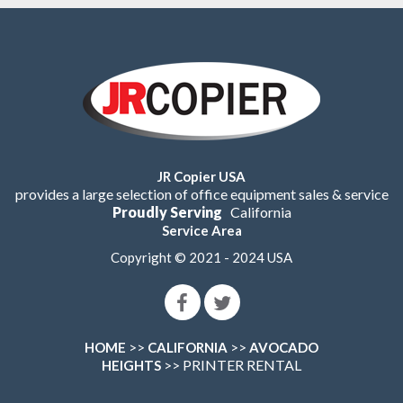
JR Copier USA
provides a large selection of office equipment sales & service
Proudly Serving
California
Service Area
Copyright © 2021 - 2024 USA
>>
>>
HOME
CALIFORNIA
AVOCADO
>> PRINTER RENTAL
HEIGHTS