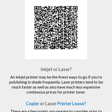
Inkjet or Laser?
An inkjet printer may be the finest ways to go if you're
publishing in shade frequently. Laser printers tend to be
much faster as well as also have much less expensive
continuous prices for printer toner.
Copier
or Laser
Printer Lease
?
There are a few points you require to consider prior to