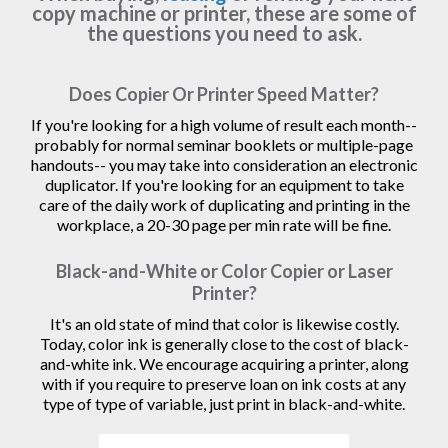
copy machine or printer, these are some of
the questions you need to ask.
Does Copier Or Printer Speed Matter?
If you're looking for a high volume of result each month--
probably for normal seminar booklets or multiple-page
handouts-- you may take into consideration an electronic
duplicator. If you're looking for an equipment to take
care of the daily work of duplicating and printing in the
workplace, a 20-30 page per min rate will be fine.
Black-and-White or Color Copier or Laser
Printer?
It's an old state of mind that color is likewise costly.
Today, color ink is generally close to the cost of black-
and-white ink. We encourage acquiring a printer, along
with if you require to preserve loan on ink costs at any
type of type of variable, just print in black-and-white.