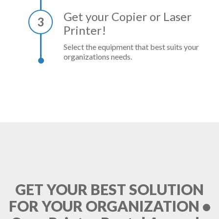
Get your Copier or Laser
3
Printer!
Select the equipment that best suits your
organizations needs.
GET YOUR BEST SOLUTION
FOR YOUR ORGANIZATION •