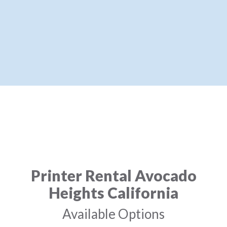
Printer Rental Avocado
Heights California
Available Options