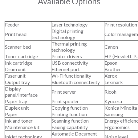
Available Options
Feeder
Laser technology
Print resolution
Digital printing
Print head
Color managem
technology
Thermal printing
Scanner bed
Canon
technology
Toner cartridge
Printer drivers
HP (Hewlett-P
Ink cartridge
USB connectivity
Epson
Drum unit
Ethernet port
Brother
Fuser unit
Wi-Fi functionality
Xerox
Output tray
Bluetooth connectivity
Lexmark
Display
Print server
Ricoh
panel/Interface
Paper tray
Print spooler
Kyocera
Duplex unit
Copying function
Konica Minolta
Paper
Printing function
Samsung
Ink and toner
Scanning function
Energy efficien
Maintenance kit
Faxing capability
Ergonomics
Automatic Document
Inkjet technology
Noise level