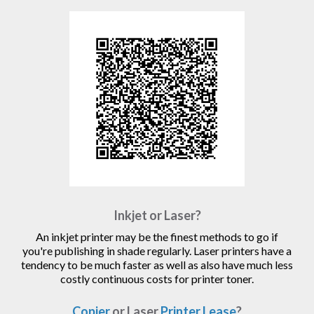
Inkjet or Laser?
An inkjet printer may be the finest methods to go if
you're publishing in shade regularly. Laser printers have a
tendency to be much faster as well as also have much less
costly continuous costs for printer toner.
Copier
or Laser
Printer Lease
?