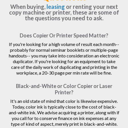
When buying,
leasing
or renting your next
copy machine or printer, these are some of
the questions you need to ask.
Does Copier Or Printer Speed Matter?
If you're looking for a high volume of result each month--
probably for normal seminar booklets or multiple-page
handouts-- you may take into consideration an electronic
duplicator. If you're looking for an equipment to take
care of the daily work of duplicating and printing in the
workplace, a 20-30 page per min rate will be fine.
Black-and-White or Color Copier or Laser
Printer?
It's an old state of mind that color is likewise expensive.
Today, color ink is typically close to the cost of black-
and-white ink. We advise acquiring a printer, along with if
you call for to conserve finance on ink expenses at any
type of kind of aspect, merely print in black-and-white.