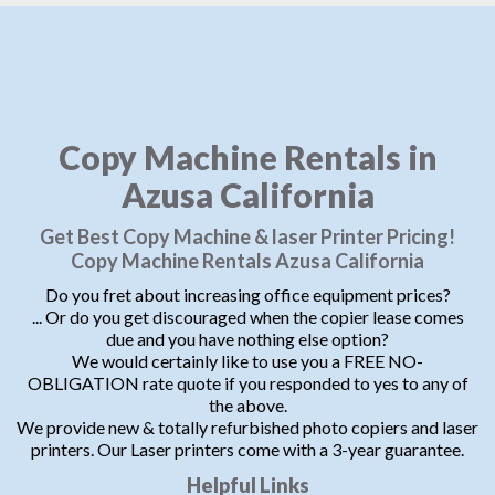
Copy Machine Rentals in
Azusa California
Get Best Copy Machine & laser Printer Pricing!
Copy Machine Rentals Azusa California
Do you fret about increasing office equipment prices?
... Or do you get discouraged when the copier lease comes
due and you have nothing else option?
We would certainly like to use you a FREE NO-
OBLIGATION rate quote if you responded to yes to any of
the above.
We provide new & totally refurbished photo copiers and laser
printers. Our Laser printers come with a 3-year guarantee.
Helpful Links