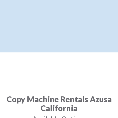
Copy Machine Rentals Azusa
California