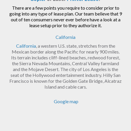
There are a few points you require to consider prior to
going into any type of lease plan. Our team believe that 9
out of ten consumers never ever before have a look at a
lease setup prior to they authorize it.
California
California
, a western U.S. state, stretches from the
Mexican border along the Pacific for nearly 900 miles.
Its terrain includes cliff-lined beaches, redwood forest,
the Sierra Nevada Mountains, Central Valley farmland
and the Mojave Desert. The city of Los Angeles is the
seat of the Hollywood entertainment industry. Hilly San
Francisco is known for the Golden Gate Bridge, Alcatraz
Island and cable cars.
Google map