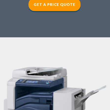
GET A PRICE QUOTE