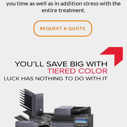
you time as well as in addition stress with the
entire treatment.
REQUEST A QUOTE