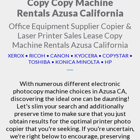
Copy Copy Machine
Rentals Azusa California
Office Equipment Supplier Copier &
Laser Printer Sales Lease Copy
Machine Rentals Azusa California
XEROX • RICOH • CANON • KYOCERA • COPYSTAR •
TOSHIBA • KONICA MINOLTA • HP
With numerous different electronic
photocopy machine
choices in Azusa CA,
discovering the ideal one can be daunting!
Let's slim your search and additionally
preserve time to make sure that you just
obtain results for the optimal printer photo
copier that you're seeking. If you're uncertain,
we're right below to encourage, preserving