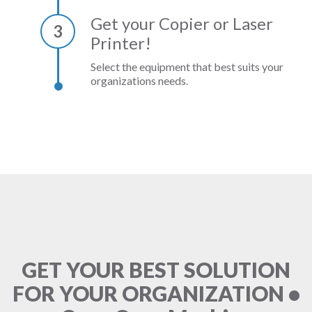
Get your Copier or Laser
3
Printer!
Select the equipment that best suits your
organizations needs.
GET YOUR BEST SOLUTION
FOR YOUR ORGANIZATION •