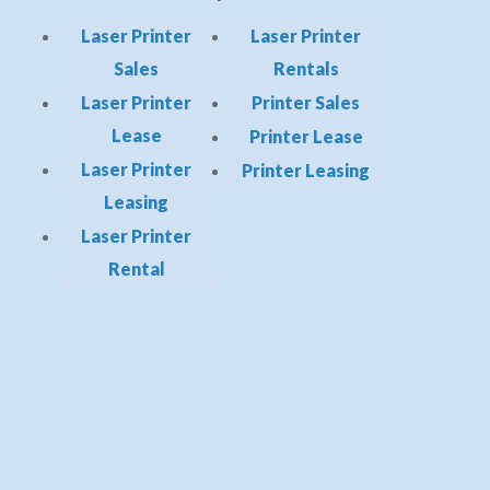
Laser Printer
Laser Printer
Sales
Rentals
Laser Printer
Printer Sales
Lease
Printer Lease
Laser Printer
Printer Leasing
Leasing
Laser Printer
Rental