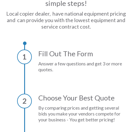
simple steps!
Local copier dealer, have national equipment pricing
and can provide you with the lowest equipment and
service contract cost.
Fill Out The Form
1
Answer a few questions and get 3 or more
quotes.
Choose Your Best Quote
2
By comparing prices and getting several
bids you make your vendors compete for
your business - You get better pricing!