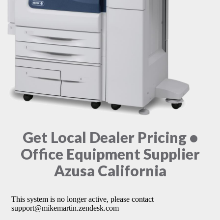
Get Local Dealer Pricing •
Office Equipment Supplier
Azusa California