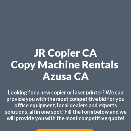
JR Copier CA
Copy Machine Rentals
Azusa CA
Looking for a new copier or laser printer? We can
provide you with the most competitive bid for you
office equipment, local dealers and experts
solutions, all in one spot! Fill the form below and we
will provide you with the most competitive quote!