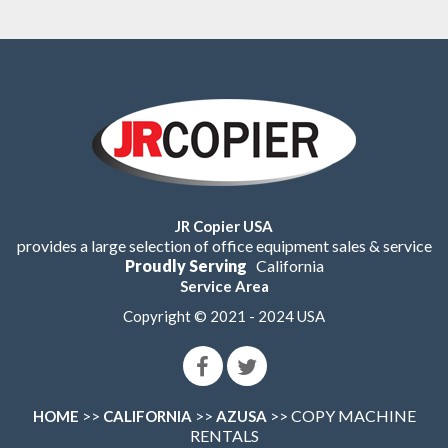
JR Copier USA
provides a large selection of office equipment sales & service
Proudly Serving
California
Service Area
Copyright © 2021 - 2024 USA
>>
>>
>> COPY MACHINE
HOME
CALIFORNIA
AZUSA
RENTALS