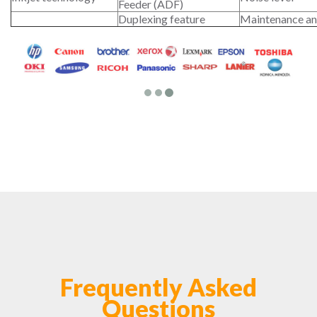
Feeder (ADF)
Duplexing feature
Maintenance an
Frequently Asked
Questions