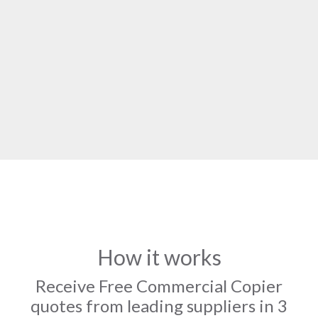
How it works
Receive Free Commercial Copier
quotes from leading suppliers in 3