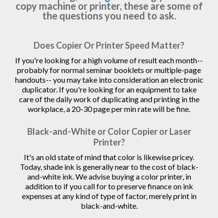
copy machine or printer, these are some of
the questions you need to ask.
Does Copier Or Printer Speed Matter?
If you're looking for a high volume of result each month--
probably for normal seminar booklets or multiple-page
handouts-- you may take into consideration an electronic
duplicator. If you're looking for an equipment to take
care of the daily work of duplicating and printing in the
workplace, a 20-30 page per min rate will be fine.
Black-and-White or Color Copier or Laser
Printer?
It's an old state of mind that color is likewise pricey.
Today, shade ink is generally near to the cost of black-
and-white ink. We advise buying a color printer, in
addition to if you call for to preserve finance on ink
expenses at any kind of type of factor, merely print in
black-and-white.