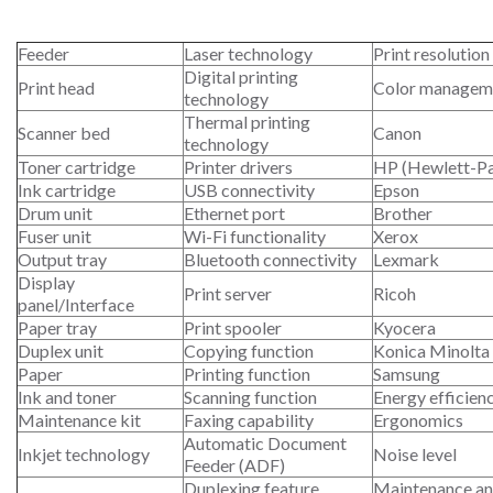
Feeder
Laser technology
Print resolution
Digital printing
Print head
Color managem
technology
Thermal printing
Scanner bed
Canon
technology
Toner cartridge
Printer drivers
HP (Hewlett-P
Ink cartridge
USB connectivity
Epson
Drum unit
Ethernet port
Brother
Fuser unit
Wi-Fi functionality
Xerox
Output tray
Bluetooth connectivity
Lexmark
Display
Print server
Ricoh
panel/Interface
Paper tray
Print spooler
Kyocera
Duplex unit
Copying function
Konica Minolta
Paper
Printing function
Samsung
Ink and toner
Scanning function
Energy efficien
Maintenance kit
Faxing capability
Ergonomics
Automatic Document
Inkjet technology
Noise level
Feeder (ADF)
Duplexing feature
Maintenance an