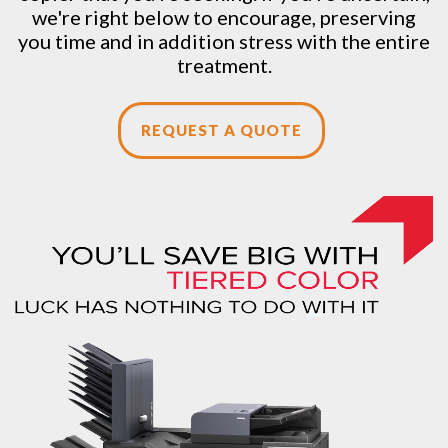
we're right below to encourage, preserving
you time and in addition stress with the entire
treatment.
REQUEST A QUOTE