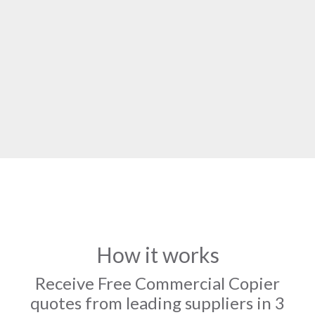
How it works
Receive Free Commercial Copier
quotes from leading suppliers in 3