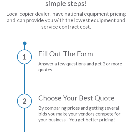
simple steps!
Local copier dealer, have national equipment pricing
and can provide you with the lowest equipment and
service contract cost.
Fill Out The Form
1
Answer a few questions and get 3 or more
quotes.
Choose Your Best Quote
2
By comparing prices and getting several
bids you make your vendors compete for
your business - You get better pricing!