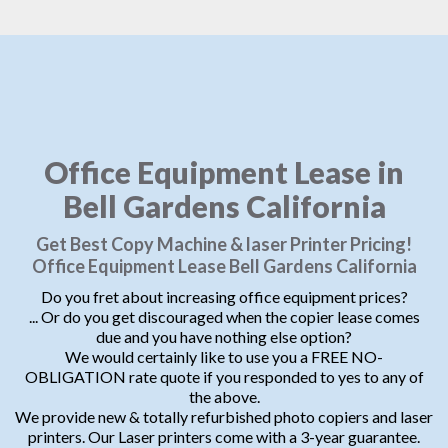
Office Equipment Lease in
Bell Gardens California
Get Best Copy Machine & laser Printer Pricing!
Office Equipment Lease Bell Gardens California
Do you fret about increasing office equipment prices?
... Or do you get discouraged when the copier lease comes
due and you have nothing else option?
We would certainly like to use you a FREE NO-
OBLIGATION rate quote if you responded to yes to any of
the above.
We provide new & totally refurbished photo copiers and laser
printers. Our Laser printers come with a 3-year guarantee.