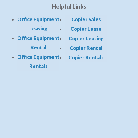
Helpful Links
Office Equipment
Copier Sales
Leasing
Copier Lease
Office Equipment
Copier Leasing
Rental
Copier Rental
Office Equipment
Copier Rentals
Rentals