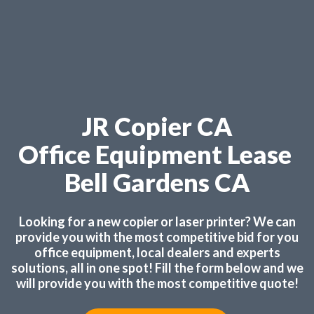
JR Copier CA
Office Equipment Lease
Bell Gardens CA
Looking for a new copier or laser printer? We can
provide you with the most competitive bid for you
office equipment, local dealers and experts
solutions, all in one spot! Fill the form below and we
will provide you with the most competitive quote!