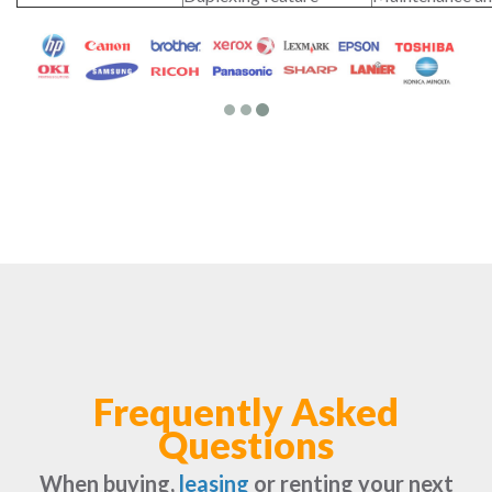
Frequently Asked
Questions
When buying,
leasing
or renting your next