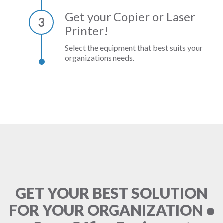
Get your Copier or Laser
3
Printer!
Select the equipment that best suits your
organizations needs.
GET YOUR BEST SOLUTION
FOR YOUR ORGANIZATION •