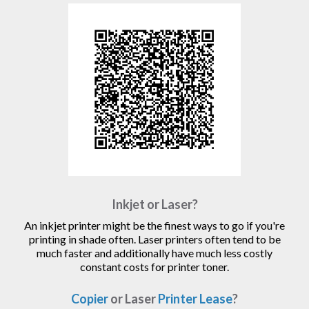
Inkjet or Laser?
An inkjet printer might be the finest ways to go if you're
printing in shade often. Laser printers often tend to be
much faster and additionally have much less costly
constant costs for printer toner.
Copier
or Laser
Printer Lease
?