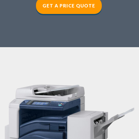
GET A PRICE QUOTE