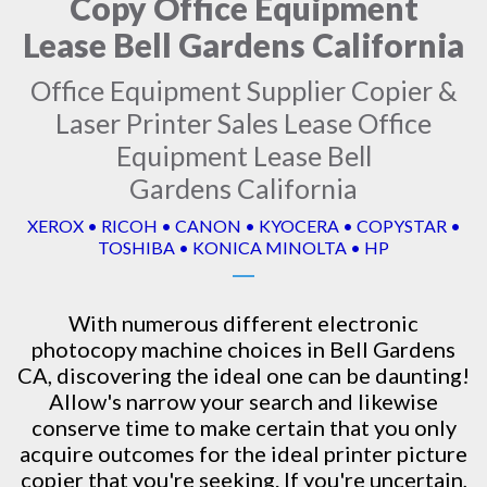
Copy Office Equipment
Lease Bell Gardens California
Office Equipment Supplier Copier &
Laser Printer Sales Lease Office
Equipment Lease Bell
Gardens California
XEROX • RICOH • CANON • KYOCERA • COPYSTAR •
TOSHIBA • KONICA MINOLTA • HP
With numerous different electronic
photocopy machine
choices in Bell Gardens
CA, discovering the ideal one can be daunting!
Allow's narrow your search and likewise
conserve time to make certain that you only
acquire outcomes for the ideal printer picture
copier that you're seeking. If you're uncertain,