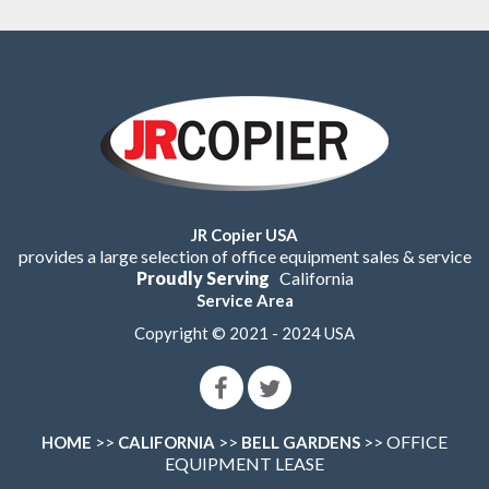
JR Copier USA
provides a large selection of office equipment sales & service
Proudly Serving
California
Service Area
Copyright © 2021 - 2024 USA
>>
>>
>> OFFICE
HOME
CALIFORNIA
BELL GARDENS
EQUIPMENT LEASE