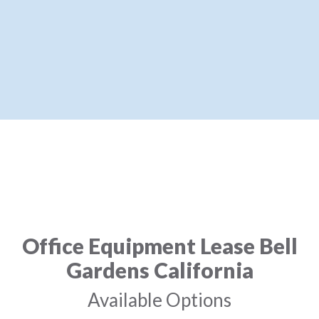
Office Equipment Lease Bell
Gardens California
Available Options