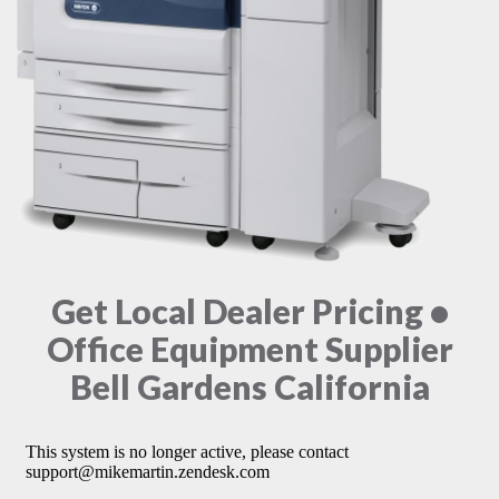
Get Local Dealer Pricing •
Office Equipment Supplier
Bell Gardens California