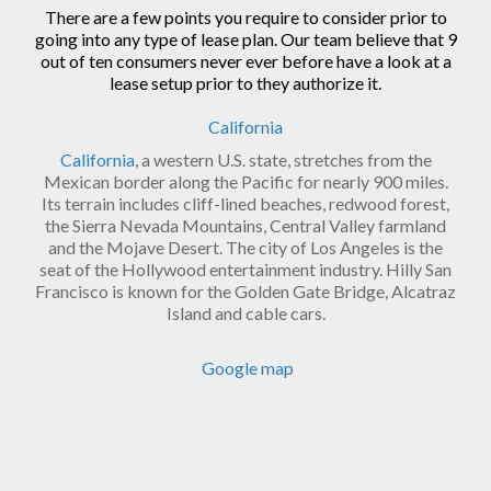
There are a few points you require to consider prior to
going into any type of lease plan. Our team believe that 9
out of ten consumers never ever before have a look at a
lease setup prior to they authorize it.
California
California
, a western U.S. state, stretches from the
Mexican border along the Pacific for nearly 900 miles.
Its terrain includes cliff-lined beaches, redwood forest,
the Sierra Nevada Mountains, Central Valley farmland
and the Mojave Desert. The city of Los Angeles is the
seat of the Hollywood entertainment industry. Hilly San
Francisco is known for the Golden Gate Bridge, Alcatraz
Island and cable cars.
Google map