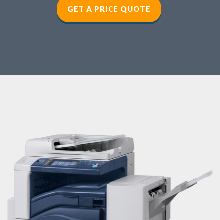
GET A PRICE QUOTE