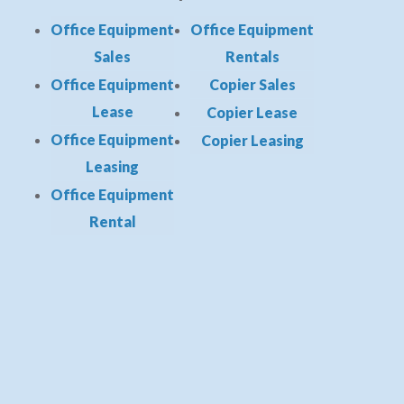
Office Equipment
Office Equipment
Sales
Rentals
Office Equipment
Copier Sales
Lease
Copier Lease
Office Equipment
Copier Leasing
Leasing
Office Equipment
Rental