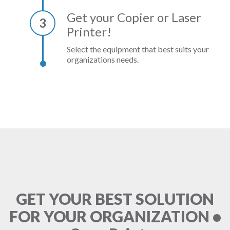
Get your Copier or Laser
3
Printer!
Select the equipment that best suits your
organizations needs.
GET YOUR BEST SOLUTION
FOR YOUR ORGANIZATION •