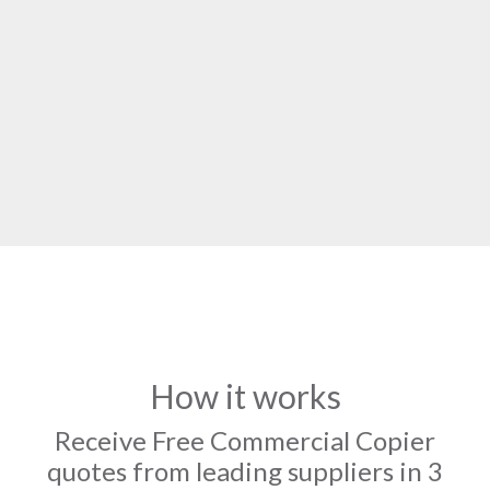
How it works
Receive Free Commercial Copier
quotes from leading suppliers in 3