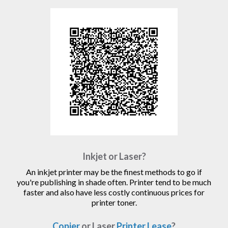
Inkjet or Laser?
An inkjet printer may be the finest methods to go if
you're publishing in shade often. Printer tend to be much
faster and also have less costly continuous prices for
printer toner.
Copier
or Laser
Printer Lease
?