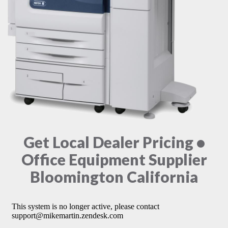
Get Local Dealer Pricing •
Office Equipment Supplier
Bloomington California