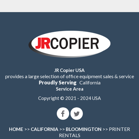
JR Copier USA
provides a large selection of office equipment sales & service
Proudly Serving
California
Service Area
Copyright © 2021 - 2024 USA
>>
>>
>> PRINTER
HOME
CALIFORNIA
BLOOMINGTON
RENTALS