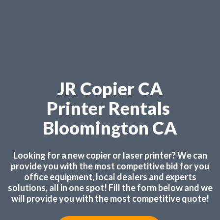
JR Copier CA
Printer Rentals
Bloomington CA
Looking for a new copier or laser printer? We can
provide you with the most competitive bid for you
office equipment, local dealers and experts
solutions, all in one spot! Fill the form below and we
will provide you with the most competitive quote!