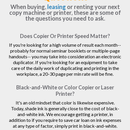
When buying,
leasing
or renting your next
copy machine or printer, these are some of
the questions you need to ask.
Does Copier Or Printer Speed Matter?
If you're looking for a high volume of result each month--
probably for normal seminar booklets or multiple-page
handouts-- you may take into consideration an electronic
duplicator. If you're looking for an equipment to take
care of the daily work of duplicating and printing in the
workplace, a 20-30 page per min rate will be fine.
Black-and-White or Color Copier or Laser
Printer?
It's an old mindset that color is likewise expensive.
Today, shade ink is generally close to the cost of black-
and-white ink. We encourage getting a printer, in
addition to if you require to save car loan on ink expenses
at any type of factor, simply print in black-and-white.