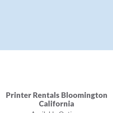
Printer Rentals Bloomington
California