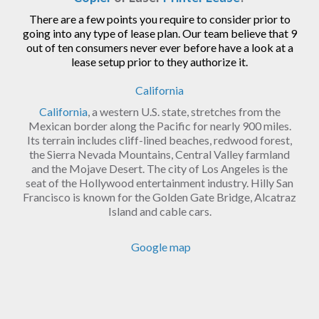
There are a few points you require to consider prior to
going into any type of lease plan. Our team believe that 9
out of ten consumers never ever before have a look at a
lease setup prior to they authorize it.
California
California
, a western U.S. state, stretches from the
Mexican border along the Pacific for nearly 900 miles.
Its terrain includes cliff-lined beaches, redwood forest,
the Sierra Nevada Mountains, Central Valley farmland
and the Mojave Desert. The city of Los Angeles is the
seat of the Hollywood entertainment industry. Hilly San
Francisco is known for the Golden Gate Bridge, Alcatraz
Island and cable cars.
Google map