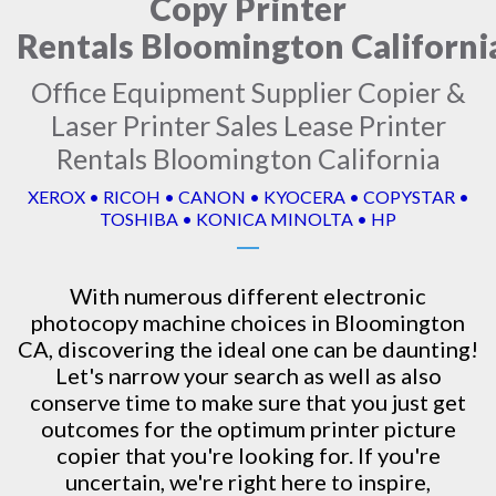
Copy Printer
Rentals Bloomington Californi
Office Equipment Supplier Copier &
Laser Printer Sales Lease Printer
Rentals Bloomington California
XEROX • RICOH • CANON • KYOCERA • COPYSTAR •
TOSHIBA • KONICA MINOLTA • HP
With numerous different electronic
photocopy machine
choices in Bloomington
CA, discovering the ideal one can be daunting!
Let's narrow your search as well as also
conserve time to make sure that you just get
outcomes for the optimum printer picture
copier that you're looking for. If you're
uncertain, we're right here to inspire,