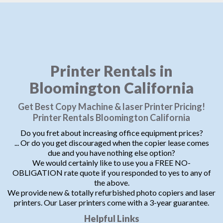
Printer Rentals in
Bloomington California
Get Best Copy Machine & laser Printer Pricing!
Printer Rentals Bloomington California
Do you fret about increasing office equipment prices?
... Or do you get discouraged when the copier lease comes
due and you have nothing else option?
We would certainly like to use you a FREE NO-
OBLIGATION rate quote if you responded to yes to any of
the above.
We provide new & totally refurbished photo copiers and laser
printers. Our Laser printers come with a 3-year guarantee.
Helpful Links