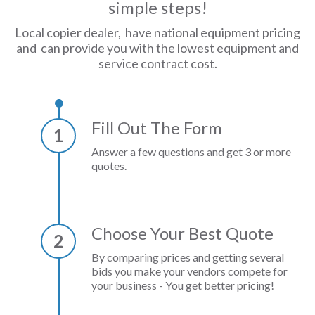
simple steps!
Local copier dealer, have national equipment pricing
and can provide you with the lowest equipment and
service contract cost.
Fill Out The Form
1
Answer a few questions and get 3 or more
quotes.
Choose Your Best Quote
2
By comparing prices and getting several
bids you make your vendors compete for
your business - You get better pricing!