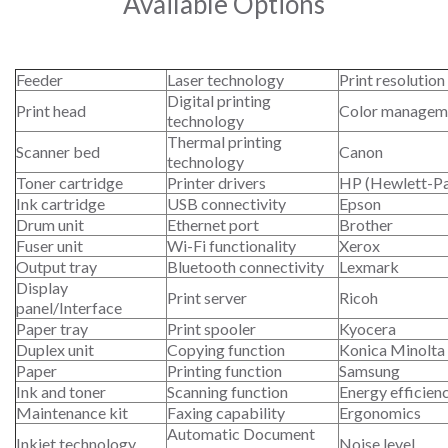
Available Options
Feeder
Laser technology
Print resolution
Digital printing
Print head
Color managem
technology
Thermal printing
Scanner bed
Canon
technology
Toner cartridge
Printer drivers
HP (Hewlett-P
Ink cartridge
USB connectivity
Epson
Drum unit
Ethernet port
Brother
Fuser unit
Wi-Fi functionality
Xerox
Output tray
Bluetooth connectivity
Lexmark
Display
Print server
Ricoh
panel/Interface
Paper tray
Print spooler
Kyocera
Duplex unit
Copying function
Konica Minolta
Paper
Printing function
Samsung
Ink and toner
Scanning function
Energy efficien
Maintenance kit
Faxing capability
Ergonomics
Automatic Document
Inkjet technology
Noise level