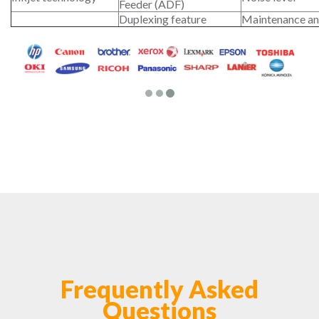
Feeder (ADF)
Duplexing feature
Maintenance an
Frequently Asked
Questions