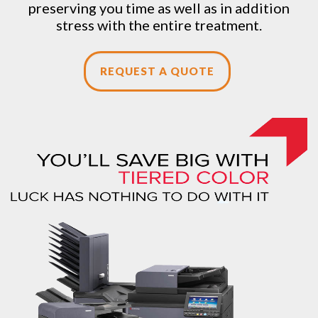
preserving you time as well as in addition
stress with the entire treatment.
REQUEST A QUOTE