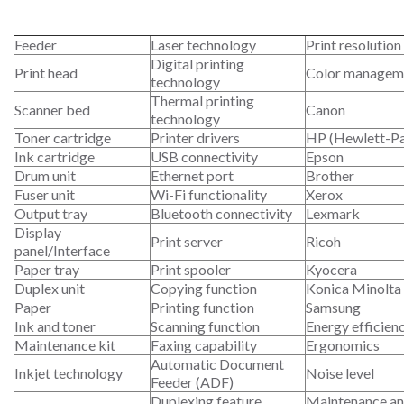
Feeder
Laser technology
Print resolution
Digital printing
Print head
Color managem
technology
Thermal printing
Scanner bed
Canon
technology
Toner cartridge
Printer drivers
HP (Hewlett-P
Ink cartridge
USB connectivity
Epson
Drum unit
Ethernet port
Brother
Fuser unit
Wi-Fi functionality
Xerox
Output tray
Bluetooth connectivity
Lexmark
Display
Print server
Ricoh
panel/Interface
Paper tray
Print spooler
Kyocera
Duplex unit
Copying function
Konica Minolta
Paper
Printing function
Samsung
Ink and toner
Scanning function
Energy efficien
Maintenance kit
Faxing capability
Ergonomics
Automatic Document
Inkjet technology
Noise level
Feeder (ADF)
Duplexing feature
Maintenance an