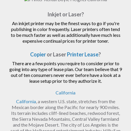
Inkjet or Laser?
An inkjet printer may be the finest ways to go if you're
publishing in color frequently. Laser printers often tend
to be much faster as well as additionally have much less
expensive continual prices for printer toner.
Copier
or Laser
Printer Lease
?
There are a few points you require to consider prior to
going into any type of lease plan. Our team believe that 9
out of ten consumers never ever before have a look at a
lease setup prior to they authorize it.
California
California
, a western U.S. state, stretches from the
Mexican border along the Pacific for nearly 900 miles.
Its terrain includes cliff-lined beaches, redwood forest,
the Sierra Nevada Mountains, Central Valley farmland
and the Mojave Desert. The city of Los Angeles is the
seat of the Hollywood entertainment industry. Hilly San