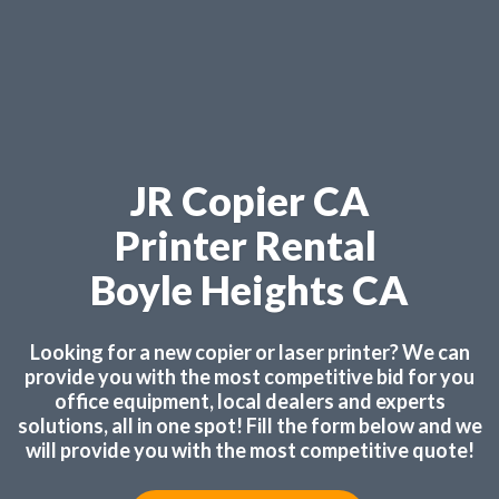
JR Copier CA
Printer Rental
Boyle Heights CA
Looking for a new copier or laser printer? We can
provide you with the most competitive bid for you
office equipment, local dealers and experts
solutions, all in one spot! Fill the form below and we
will provide you with the most competitive quote!