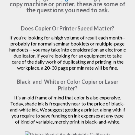
copy machine or printer, these are some of
the questions you need to ask.
Does Copier Or Printer Speed Matter?
If you're looking for a high volume of result each month--
probably for normal seminar booklets or multiple-page
handouts-- you may take into consideration an electronic
duplicator. If you're looking for an equipment to take
care of the daily work of duplicating and printing in the
workplace, a 20-30 page per min rate will be fine.
Black-and-White or Color Copier or Laser
Printer?
It's an old frame of mind that color is also expensive.
Today, shade ink is frequently near to the price of black-
and-white ink. We suggest getting a printer, along with if
you require to save funding on ink expenses at any type
of kind of variable, merely print in black-and-white.