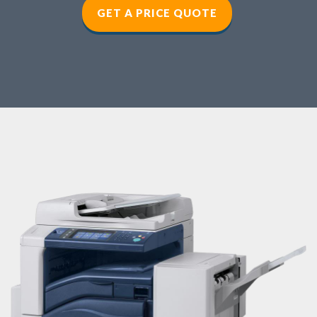
GET A PRICE QUOTE