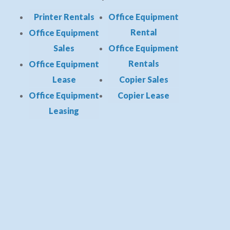
Printer Rentals
Office Equipment
Rental
Office Equipment
Sales
Office Equipment
Rentals
Office Equipment
Lease
Copier Sales
Office Equipment
Copier Lease
Leasing