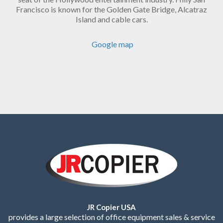
Francisco is known for the Golden Gate Bridge, Alcatraz
Island and cable cars.
Google map
JR Copier USA
provides a large selection of office equipment sales & service