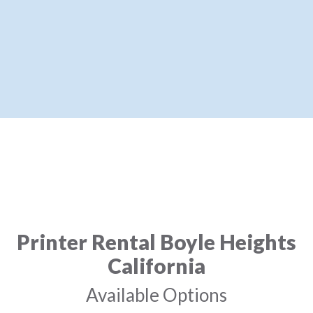
Printer Rental Boyle Heights
California
Available Options