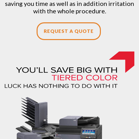
saving you time as well as in addition irritation
with the whole procedure.
REQUEST A QUOTE