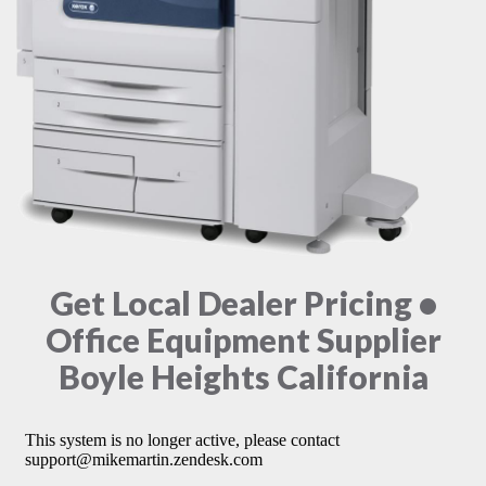
Get Local Dealer Pricing •
Office Equipment Supplier
Boyle Heights California