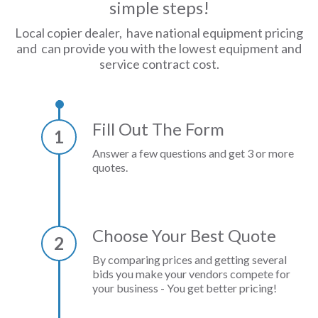
simple steps!
Local copier dealer, have national equipment pricing
and can provide you with the lowest equipment and
service contract cost.
Fill Out The Form
1
Answer a few questions and get 3 or more
quotes.
Choose Your Best Quote
2
By comparing prices and getting several
bids you make your vendors compete for
your business - You get better pricing!