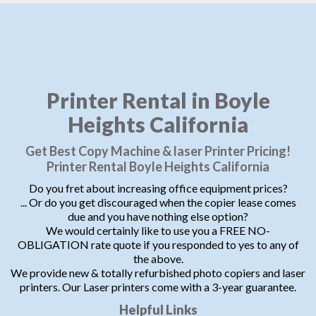
Printer Rental in Boyle
Heights California
Get Best Copy Machine & laser Printer Pricing!
Printer Rental Boyle Heights California
Do you fret about increasing office equipment prices?
... Or do you get discouraged when the copier lease comes
due and you have nothing else option?
We would certainly like to use you a FREE NO-
OBLIGATION rate quote if you responded to yes to any of
the above.
We provide new & totally refurbished photo copiers and laser
printers. Our Laser printers come with a 3-year guarantee.
Helpful Links