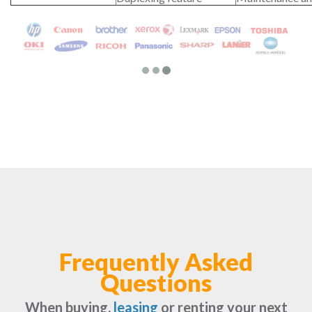
Frequently Asked
Questions
When buying,
leasing
or renting your next