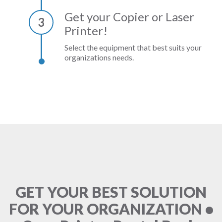
Get your Copier or Laser
3
Printer!
Select the equipment that best suits your
organizations needs.
GET YOUR BEST SOLUTION
FOR YOUR ORGANIZATION •