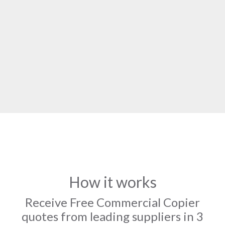
How it works
Receive Free Commercial Copier
quotes from leading suppliers in 3