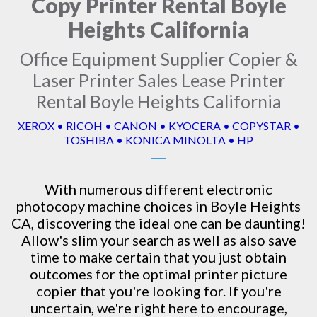
Copy Printer Rental Boyle
Heights California
Office Equipment Supplier Copier &
Laser Printer Sales Lease Printer
Rental Boyle Heights California
XEROX • RICOH • CANON • KYOCERA • COPYSTAR •
TOSHIBA • KONICA MINOLTA • HP
With numerous different electronic
photocopy machine
choices in Boyle Heights
CA, discovering the ideal one can be daunting!
Allow's slim your search as well as also save
time to make certain that you just obtain
outcomes for the optimal printer picture
copier that you're looking for. If you're
uncertain, we're right here to encourage,