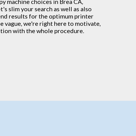
py machine
choices in Brea CA,
's slim your search as well as also
end results for the optimum printer
re vague, we're right here to motivate,
ation with the whole procedure.