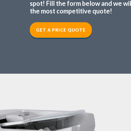
spot! Fill the form below and we wi
the most competitive quote!
GET A PRICE QUOTE