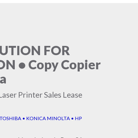
LUTION FOR
 • Copy Copier
ia
aser Printer Sales Lease
 TOSHIBA • KONICA MINOLTA • HP