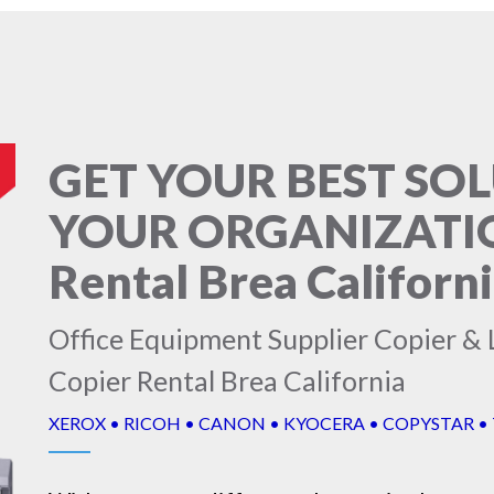
GET YOUR BEST SO
YOUR ORGANIZATION
Rental Brea Californ
Office Equipment Supplier Copier & L
Copier Rental Brea California
XEROX • RICOH • CANON • KYOCERA • COPYSTAR •