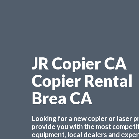
JR Copier CA
Copier Rental
Brea CA
Looking for a new copier or laser 
provide you with the most competiti
equipment, local dealers and experts