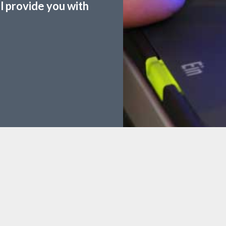
ll provide you with