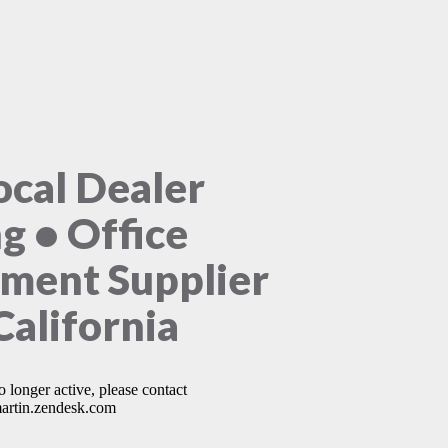
ocal Dealer
ng • Office
ment Supplier
California