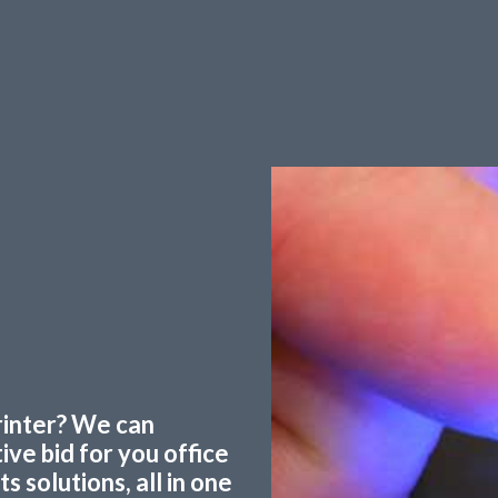
printer? We can
ve bid for you office
 solutions, all in one