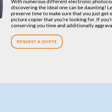
With numerous different electronic
photoco
discovering the ideal one can be daunting! Let
preserve time to make sure that you just get 
picture copier that you're looking for. If you'
conserving you time and additionally aggrav
REQUEST A QUOTE