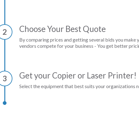
Choose Your Best Quote
2
By comparing prices and getting several bids you make 
vendors compete for your business - You get better prici
Get your Copier or Laser Printer!
3
Select the equipment that best suits your organizations n