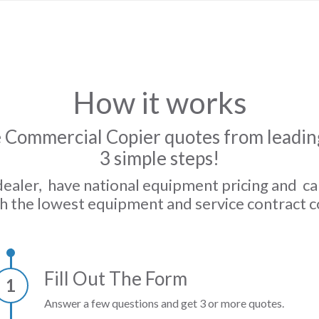
How it works
 Commercial Copier quotes from leading
3 simple steps!
dealer, have national equipment pricing and c
h the lowest equipment and service contract c
Fill Out The Form
1
Answer a few questions and get 3 or more quotes.