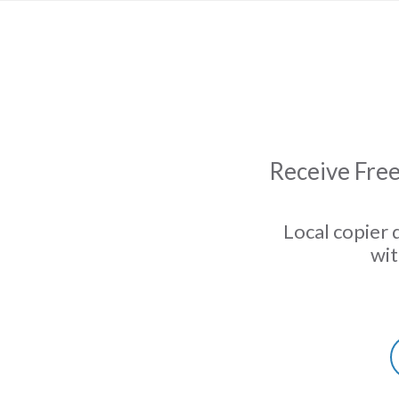
Receive Free
Local copier 
wit