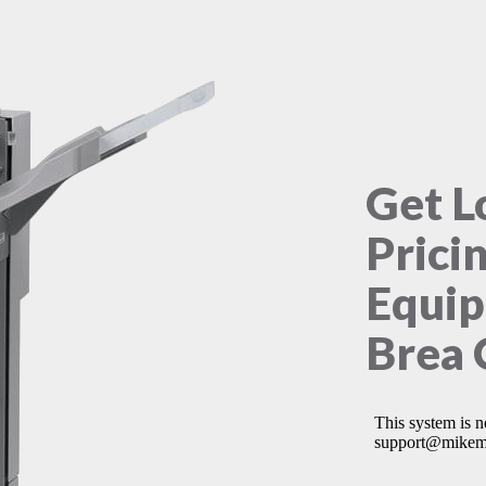
Get L
Prici
Equip
Brea 