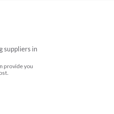
 suppliers in
an provide you
ost.