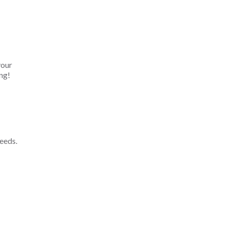
your
ng!
eeds.