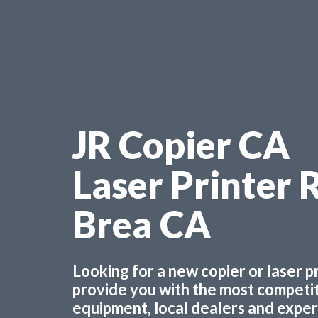
JR Copier CA
Laser Printer 
Brea CA
Looking for a new copier or laser 
provide you with the most competiti
equipment, local dealers and experts