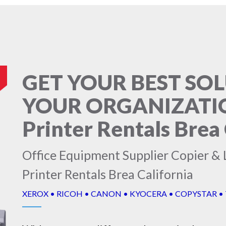
GET YOUR BEST SO
YOUR ORGANIZATION
Printer Rentals Brea 
Office Equipment Supplier Copier & L
Printer Rentals Brea California
XEROX • RICOH • CANON • KYOCERA • COPYSTAR •