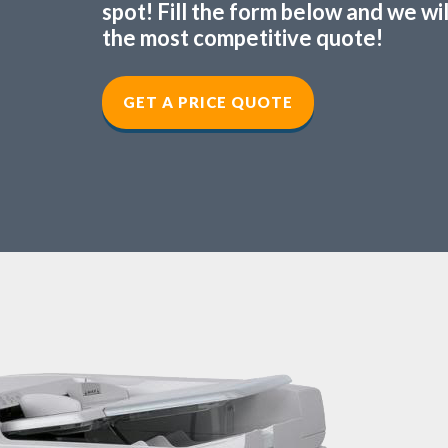
spot! Fill the form below and we wi
the most competitive quote!
GET A PRICE QUOTE