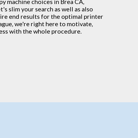
py machine
choices in Brea CA,
's slim your search as well as also
ire end results for the optimal printer
vague, we're right here to motivate,
ress with the whole procedure.