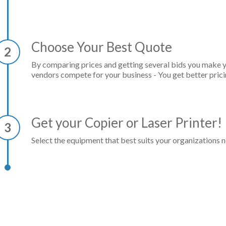
Choose Your Best Quote
2
By comparing prices and getting several bids you make 
vendors compete for your business - You get better prici
Get your Copier or Laser Printer!
3
Select the equipment that best suits your organizations n