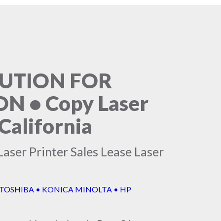
LUTION FOR
 • Copy Laser
California
aser Printer Sales Lease Laser
 TOSHIBA • KONICA MINOLTA • HP