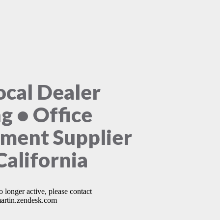
ocal Dealer
ng • Office
ment Supplier
California