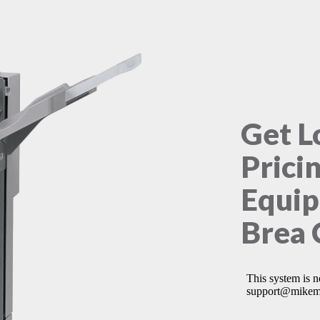
Get L
Prici
Equip
Brea 