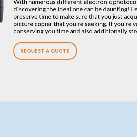
With numerous different electronic
photoco
discovering the ideal one can be daunting! Let
preserve time to make sure that you just acqu
picture copier that you're seeking. If you're 
conserving you time and also additionally st
REQUEST A QUOTE