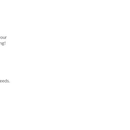
your
ng!
eeds.