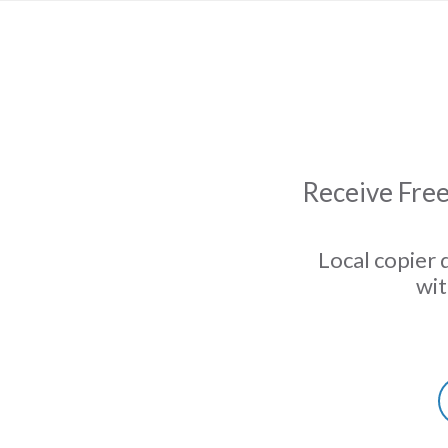
Receive Free
Local copier 
wit