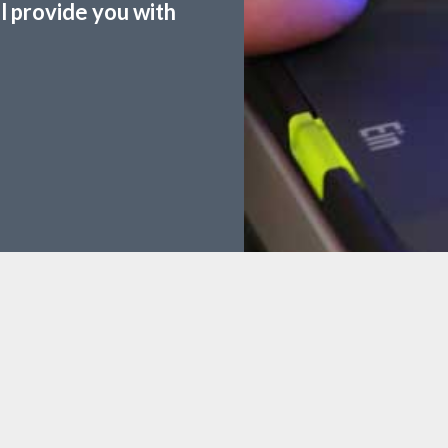
ll provide you with