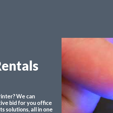
Rentals
printer? We can
ve bid for you office
 solutions, all in one