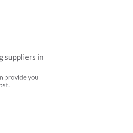
 suppliers in
an provide you
ost.