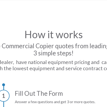
How it works
 Commercial Copier quotes from leading
3 simple steps!
dealer, have national equipment pricing and c
h the lowest equipment and service contract c
Fill Out The Form
1
Answer a few questions and get 3 or more quotes.