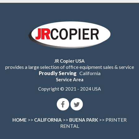
JR Copier USA
provides a large selection of office equipment sales & service
Proudly Serving
California
Service Area
Copyright © 2021 - 2024 USA
>>
>>
>> PRINTER
HOME
CALIFORNIA
BUENA PARK
RENTAL