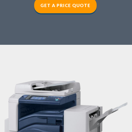
GET A PRICE QUOTE