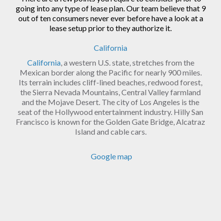
going into any type of lease plan. Our team believe that 9
out of ten consumers never ever before have a look at a
lease setup prior to they authorize it.
California
California
, a western U.S. state, stretches from the
Mexican border along the Pacific for nearly 900 miles.
Its terrain includes cliff-lined beaches, redwood forest,
the Sierra Nevada Mountains, Central Valley farmland
and the Mojave Desert. The city of Los Angeles is the
seat of the Hollywood entertainment industry. Hilly San
Francisco is known for the Golden Gate Bridge, Alcatraz
Island and cable cars.
Google map