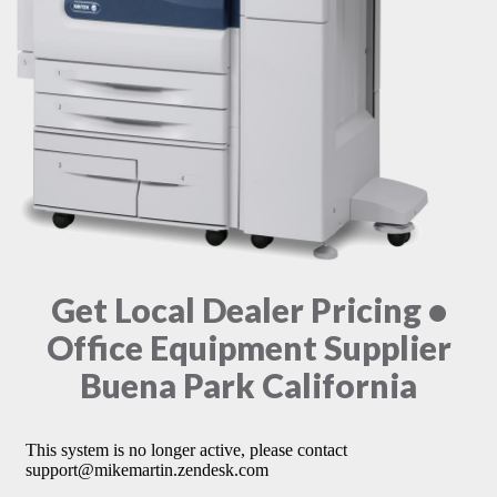
Get Local Dealer Pricing •
Office Equipment Supplier
Buena Park California