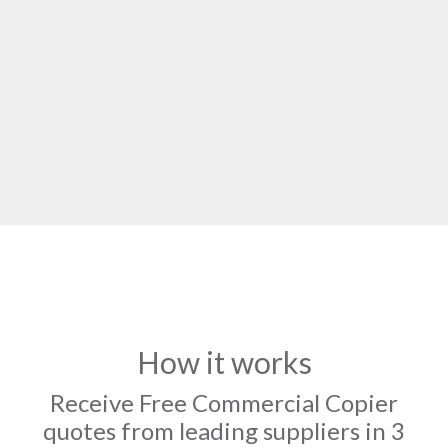
How it works
Receive Free Commercial Copier
quotes from leading suppliers in 3