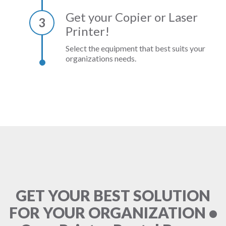
Get your Copier or Laser
3
Printer!
Select the equipment that best suits your
organizations needs.
GET YOUR BEST SOLUTION
FOR YOUR ORGANIZATION •