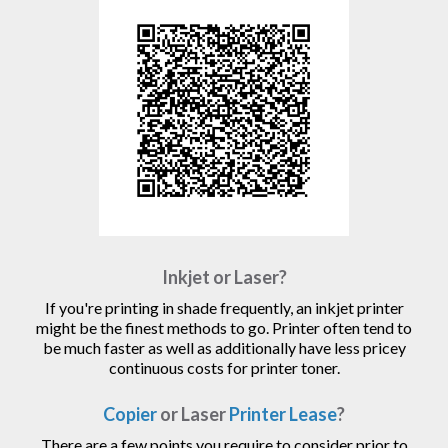
Inkjet or Laser?
If you're printing in shade frequently, an inkjet printer
might be the finest methods to go. Printer often tend to
be much faster as well as additionally have less pricey
continuous costs for printer toner.
Copier
or Laser
Printer Lease
?
There are a few points you require to consider prior to