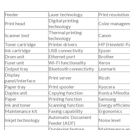
Feeder
Laser technology
Print resolution
Digital printing
Print head
Color managem
technology
Thermal printing
Scanner bed
Canon
technology
Toner cartridge
Printer drivers
HP (Hewlett-P
Ink cartridge
USB connectivity
Epson
Drum unit
Ethernet port
Brother
Fuser unit
Wi-Fi functionality
Xerox
Output tray
Bluetooth connectivity
Lexmark
Display
Print server
Ricoh
panel/Interface
Paper tray
Print spooler
Kyocera
Duplex unit
Copying function
Konica Minolta
Paper
Printing function
Samsung
Ink and toner
Scanning function
Energy efficien
Maintenance kit
Faxing capability
Ergonomics
Automatic Document
Inkjet technology
Noise level
Feeder (ADF)
Duplexing feature
Maintenance an