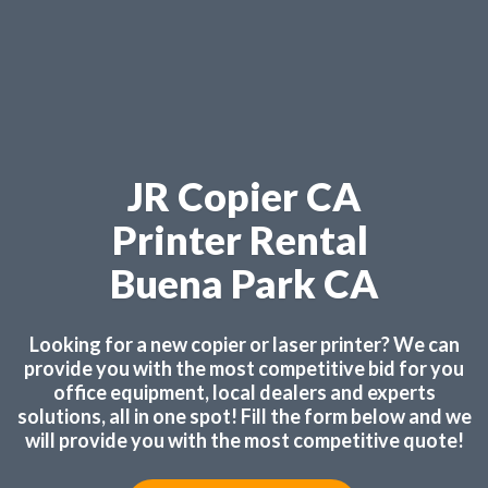
JR Copier CA
Printer Rental
Buena Park CA
Looking for a new copier or laser printer? We can
provide you with the most competitive bid for you
office equipment, local dealers and experts
solutions, all in one spot! Fill the form below and we
will provide you with the most competitive quote!