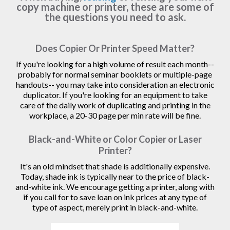
copy machine or printer, these are some of
the questions you need to ask.
Does Copier Or Printer Speed Matter?
If you're looking for a high volume of result each month--
probably for normal seminar booklets or multiple-page
handouts-- you may take into consideration an electronic
duplicator. If you're looking for an equipment to take
care of the daily work of duplicating and printing in the
workplace, a 20-30 page per min rate will be fine.
Black-and-White or Color Copier or Laser
Printer?
It's an old mindset that shade is additionally expensive.
Today, shade ink is typically near to the price of black-
and-white ink. We encourage getting a printer, along with
if you call for to save loan on ink prices at any type of
type of aspect, merely print in black-and-white.