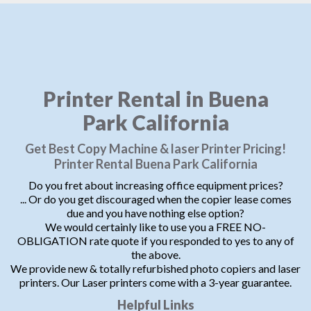
Printer Rental in Buena
Park California
Get Best Copy Machine & laser Printer Pricing!
Printer Rental Buena Park California
Do you fret about increasing office equipment prices?
... Or do you get discouraged when the copier lease comes
due and you have nothing else option?
We would certainly like to use you a FREE NO-
OBLIGATION rate quote if you responded to yes to any of
the above.
We provide new & totally refurbished photo copiers and laser
printers. Our Laser printers come with a 3-year guarantee.
Helpful Links