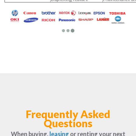
Frequently Asked
Questions
When buying,
leasing
or renting your next