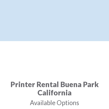
Printer Rental Buena Park
California
Available Options