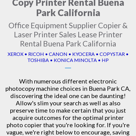
Copy Printer Rental Buena
Park California
Office Equipment Supplier Copier &
Laser Printer Sales Lease Printer
Rental Buena Park California
XEROX • RICOH • CANON • KYOCERA • COPYSTAR •
TOSHIBA • KONICA MINOLTA • HP
With numerous different electronic
photocopy machine
choices in Buena Park CA,
discovering the ideal one can be daunting!
Allow's slim your search as well as also
preserve time to make certain that you just
acquire outcomes for the optimal printer
photo copier that you're looking for. If you're
vague, we're right below to encourage, saving