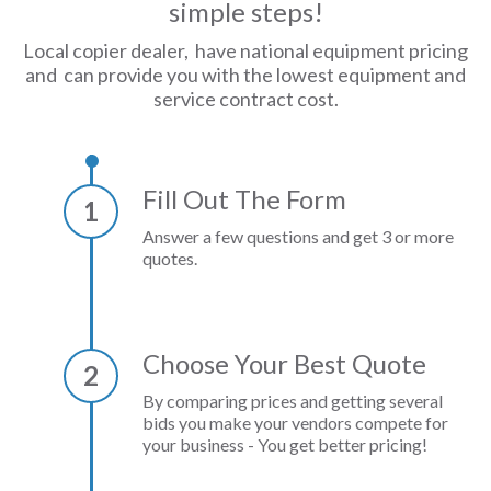
simple steps!
Local copier dealer, have national equipment pricing
and can provide you with the lowest equipment and
service contract cost.
Fill Out The Form
1
Answer a few questions and get 3 or more
quotes.
Choose Your Best Quote
2
By comparing prices and getting several
bids you make your vendors compete for
your business - You get better pricing!