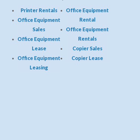
Printer Rentals
Office Equipment
Rental
Office Equipment
Sales
Office Equipment
Rentals
Office Equipment
Lease
Copier Sales
Office Equipment
Copier Lease
Leasing