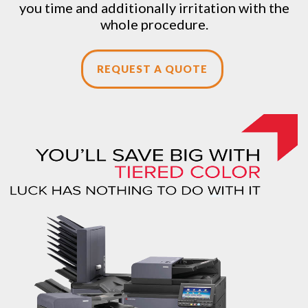
you time and additionally irritation with the
whole procedure.
REQUEST A QUOTE