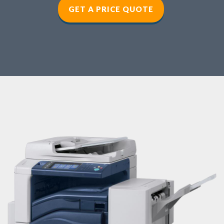
GET A PRICE QUOTE