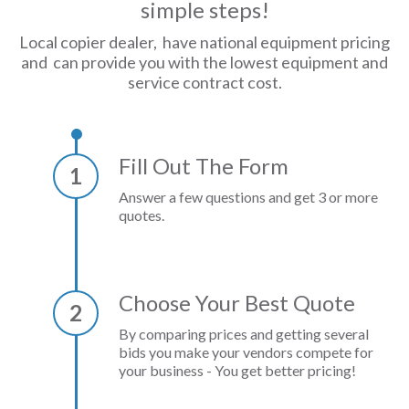
simple steps!
Local copier dealer, have national equipment pricing
and can provide you with the lowest equipment and
service contract cost.
Fill Out The Form
1
Answer a few questions and get 3 or more
quotes.
Choose Your Best Quote
2
By comparing prices and getting several
bids you make your vendors compete for
your business - You get better pricing!