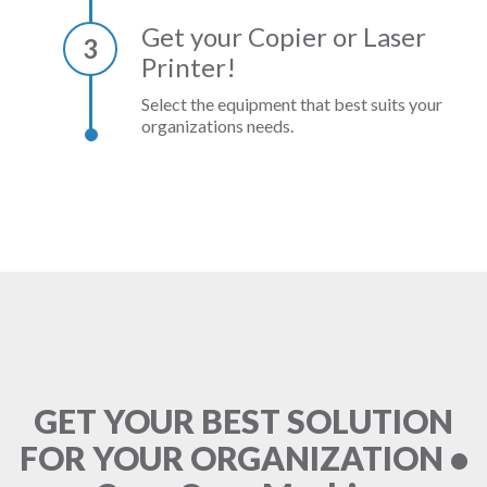
Get your Copier or Laser
3
Printer!
Select the equipment that best suits your
organizations needs.
GET YOUR BEST SOLUTION
FOR YOUR ORGANIZATION •