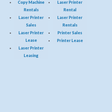
Copy Machine
Laser Printer
Rentals
Rental
Laser Printer
Laser Printer
Sales
Rentals
Laser Printer
Printer Sales
Lease
Printer Lease
Laser Printer
Leasing