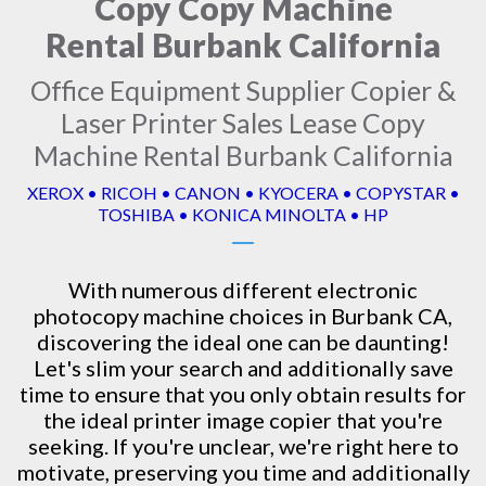
Copy Copy Machine
Rental Burbank California
Office Equipment Supplier Copier &
Laser Printer Sales Lease Copy
Machine Rental Burbank California
XEROX • RICOH • CANON • KYOCERA • COPYSTAR •
TOSHIBA • KONICA MINOLTA • HP
With numerous different electronic
photocopy machine
choices in Burbank CA,
discovering the ideal one can be daunting!
Let's slim your search and additionally save
time to ensure that you only obtain results for
the ideal printer image copier that you're
seeking. If you're unclear, we're right here to
motivate, preserving you time and additionally