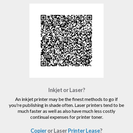
Inkjet or Laser?
An inkjet printer may be the finest methods to go if
you're publishing in shade often. Laser printers tend to be
much faster as well as also have much less costly
continual expenses for printer toner.
Copier
or Laser
Printer Lease
?