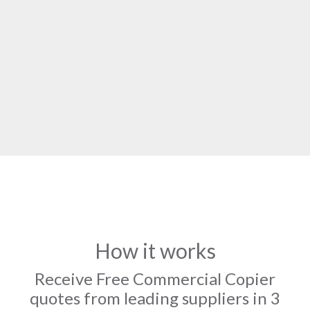
How it works
Receive Free Commercial Copier
quotes from leading suppliers in 3