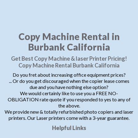
Copy Machine Rental in
Burbank California
Get Best Copy Machine & laser Printer Pricing!
Copy Machine Rental Burbank California
Do you fret about increasing office equipment prices?
... Or do you get discouraged when the copier lease comes
due and you have nothing else option?
We would certainly like to use you a FREE NO-
OBLIGATION rate quote if you responded to yes to any of
the above.
We provide new & totally refurbished photo copiers and laser
printers. Our Laser printers come with a 3-year guarantee.
Helpful Links