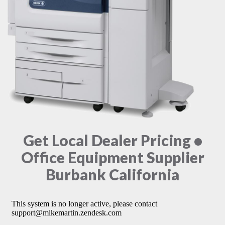
Get Local Dealer Pricing •
Office Equipment Supplier
Burbank California