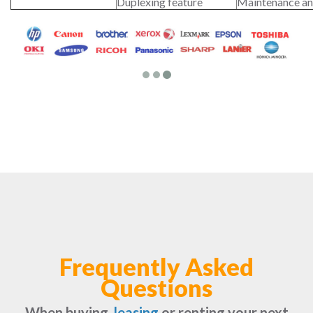
Duplexing feature
Maintenance an
Frequently Asked
Questions
When buying,
leasing
or renting your next