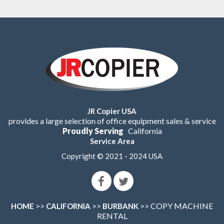
JR Copier USA
provides a large selection of office equipment sales & service
Proudly Serving
California
Service Area
Copyright © 2021 - 2024 USA
>>
>>
>> COPY MACHINE
HOME
CALIFORNIA
BURBANK
RENTAL