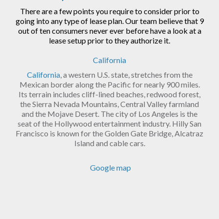
There are a few points you require to consider prior to
going into any type of lease plan. Our team believe that 9
out of ten consumers never ever before have a look at a
lease setup prior to they authorize it.
California
California
, a western U.S. state, stretches from the
Mexican border along the Pacific for nearly 900 miles.
Its terrain includes cliff-lined beaches, redwood forest,
the Sierra Nevada Mountains, Central Valley farmland
and the Mojave Desert. The city of Los Angeles is the
seat of the Hollywood entertainment industry. Hilly San
Francisco is known for the Golden Gate Bridge, Alcatraz
Island and cable cars.
Google map