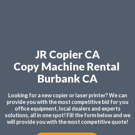
JR Copier CA
Copy Machine Rental
Burbank CA
Looking for a new copier or laser printer? We can
provide you with the most competitive bid for you
office equipment, local dealers and experts
solutions, all in one spot! Fill the form below and we
will provide you with the most competitive quote!