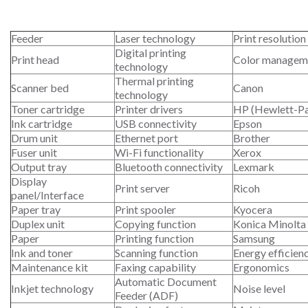
Feeder
Laser technology
Print resolution
Digital printing
Print head
Color managem
technology
Thermal printing
Scanner bed
Canon
technology
Toner cartridge
Printer drivers
HP (Hewlett-P
Ink cartridge
USB connectivity
Epson
Drum unit
Ethernet port
Brother
Fuser unit
Wi-Fi functionality
Xerox
Output tray
Bluetooth connectivity
Lexmark
Display
Print server
Ricoh
panel/Interface
Paper tray
Print spooler
Kyocera
Duplex unit
Copying function
Konica Minolta
Paper
Printing function
Samsung
Ink and toner
Scanning function
Energy efficien
Maintenance kit
Faxing capability
Ergonomics
Automatic Document
Inkjet technology
Noise level
Feeder (ADF)