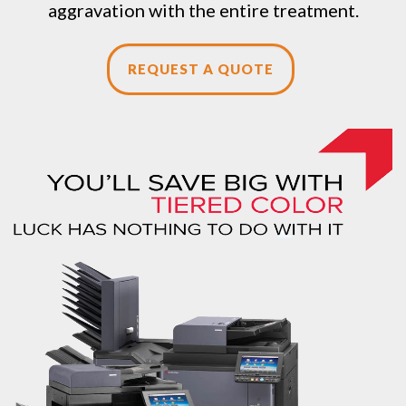
aggravation with the entire treatment.
REQUEST A QUOTE