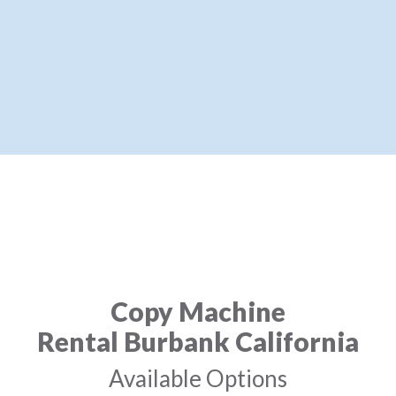
Copy Machine
Rental Burbank California
Available Options