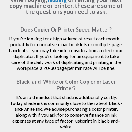
copy machine or printer, these are some of
the questions you need to ask.
Does Copier Or Printer Speed Matter?
If you're looking for a high volume of result each month--
probably for normal seminar booklets or multiple-page
handouts-- you may take into consideration an electronic
duplicator. If you're looking for an equipment to take
care of the daily work of duplicating and printing in the
workplace, a 20-30 page per min rate will be fine.
Black-and-White or Color Copier or Laser
Printer?
It's an old mindset that shade is additionally costly.
Today, shade ink is commonly close to the rate of black-
and-white ink. We advise purchasing a color printer,
along with if you ask for to conserve finance on ink
expenses at any type of factor, just print in black-and-
white.