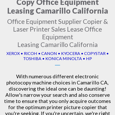
Copy Office Equipment
Leasing Camarillo California
Office Equipment Supplier Copier &
Laser Printer Sales Lease Office
Equipment
Leasing Camarillo California
XEROX • RICOH • CANON • KYOCERA • COPYSTAR •
TOSHIBA • KONICA MINOLTA • HP
With numerous different electronic
photocopy machine
choices in Camarillo CA,
discovering the ideal one can be daunting!
Allow's narrow your search and also conserve
time to ensure that you only acquire outcomes
for the optimum printer picture copier that
you're seeking. If you're uncertain, we're right