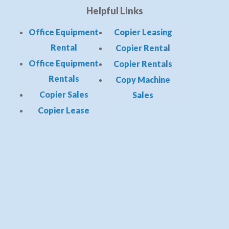
Helpful Links
Office Equipment
Copier Leasing
Rental
Copier Rental
Office Equipment
Copier Rentals
Rentals
Copy Machine
Copier Sales
Sales
Copier Lease