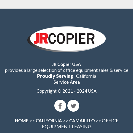
JR Copier USA
provides a large selection of office equipment sales & service
Proudly Serving
California
Service Area
Copyright © 2021 - 2024 USA
>>
>>
>> OFFICE
HOME
CALIFORNIA
CAMARILLO
EQUIPMENT LEASING