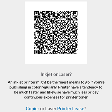
Inkjet or Laser?
An inkjet printer might be the finest means to go if you're
publishing in color regularly. Printer have a tendency to
be much faster and likewise have much less pricey
continuous expenses for printer toner.
Copier
or Laser
Printer Lease
?