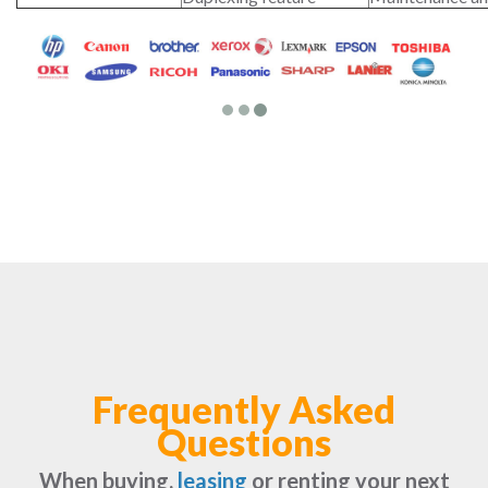
Frequently Asked
Questions
When buying,
leasing
or renting your next