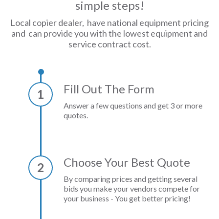
simple steps!
Local copier dealer, have national equipment pricing
and can provide you with the lowest equipment and
service contract cost.
Fill Out The Form
1
Answer a few questions and get 3 or more
quotes.
Choose Your Best Quote
2
By comparing prices and getting several
bids you make your vendors compete for
your business - You get better pricing!