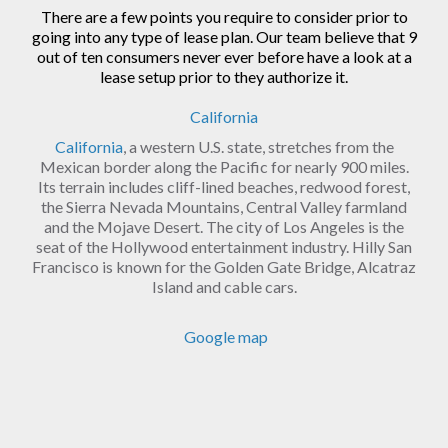
There are a few points you require to consider prior to
going into any type of lease plan. Our team believe that 9
out of ten consumers never ever before have a look at a
lease setup prior to they authorize it.
California
California
, a western U.S. state, stretches from the
Mexican border along the Pacific for nearly 900 miles.
Its terrain includes cliff-lined beaches, redwood forest,
the Sierra Nevada Mountains, Central Valley farmland
and the Mojave Desert. The city of Los Angeles is the
seat of the Hollywood entertainment industry. Hilly San
Francisco is known for the Golden Gate Bridge, Alcatraz
Island and cable cars.
Google map