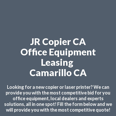
JR Copier CA
Office Equipment
Leasing
Camarillo CA
Looking for a new copier or laser printer? We can
provide you with the most competitive bid for you
office equipment, local dealers and experts
solutions, all in one spot! Fill the form below and we
will provide you with the most competitive quote!