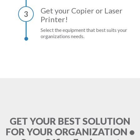
Get your Copier or Laser
3
Printer!
Select the equipment that best suits your
organizations needs.
GET YOUR BEST SOLUTION
FOR YOUR ORGANIZATION •