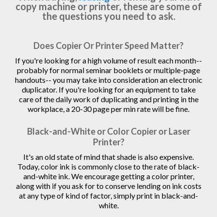
copy machine or printer, these are some of
the questions you need to ask.
Does Copier Or Printer Speed Matter?
If you're looking for a high volume of result each month--
probably for normal seminar booklets or multiple-page
handouts-- you may take into consideration an electronic
duplicator. If you're looking for an equipment to take
care of the daily work of duplicating and printing in the
workplace, a 20-30 page per min rate will be fine.
Black-and-White or Color Copier or Laser
Printer?
It's an old state of mind that shade is also expensive.
Today, color ink is commonly close to the rate of black-
and-white ink. We encourage getting a color printer,
along with if you ask for to conserve lending on ink costs
at any type of kind of factor, simply print in black-and-
white.