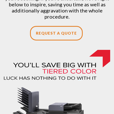
below to inspire, saving you time as well as
additionally aggravation with the whole
procedure.
REQUEST A QUOTE