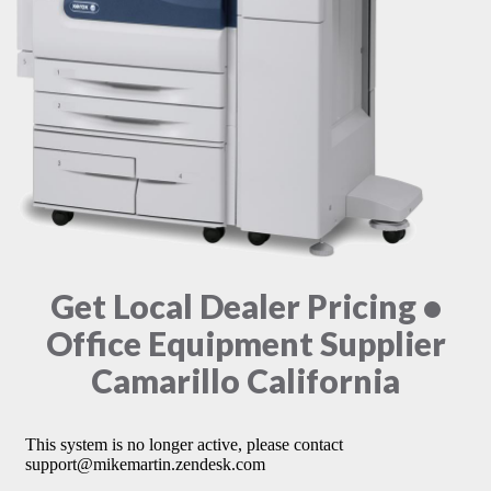
Get Local Dealer Pricing •
Office Equipment Supplier
Camarillo California