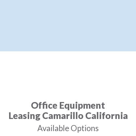
Office Equipment
Leasing Camarillo California
Available Options