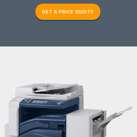
GET A PRICE QUOTE