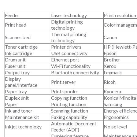
Feeder
Laser technology
Print resolution
Digital printing
Print head
Color managem
technology
Thermal printing
Scanner bed
Canon
technology
Toner cartridge
Printer drivers
HP (Hewlett-P
Ink cartridge
USB connectivity
Epson
Drum unit
Ethernet port
Brother
Fuser unit
Wi-Fi functionality
Xerox
Output tray
Bluetooth connectivity
Lexmark
Display
Print server
Ricoh
panel/Interface
Paper tray
Print spooler
Kyocera
Duplex unit
Copying function
Konica Minolta
Paper
Printing function
Samsung
Ink and toner
Scanning function
Energy efficien
Maintenance kit
Faxing capability
Ergonomics
Automatic Document
Inkjet technology
Noise level
Feeder (ADF)
Duplexing feature
Maintenance an