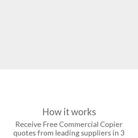
How it works
Receive Free Commercial Copier
quotes from leading suppliers in 3