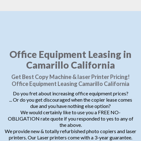
Office Equipment Leasing in
Camarillo California
Get Best Copy Machine & laser Printer Pricing!
Office Equipment Leasing Camarillo California
Do you fret about increasing office equipment prices?
... Or do you get discouraged when the copier lease comes
due and you have nothing else option?
We would certainly like to use you a FREE NO-
OBLIGATION rate quote if you responded to yes to any of
the above.
We provide new & totally refurbished photo copiers and laser
printers. Our Laser printers come with a 3-year guarantee.