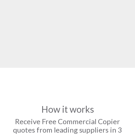
How it works
Receive Free Commercial Copier
quotes from leading suppliers in 3