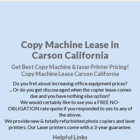
Copy Machine Lease in
Carson California
Get Best Copy Machine & laser Printer Pricing!
Copy Machine Lease Carson California
Do you fret about increasing office equipment prices?
... Or do you get discouraged when the copier lease comes
due and you have nothing else option?
We would certainly like to use you a FREE NO-
OBLIGATION rate quote if you responded to yes to any of
the above.
We provide new & totally refurbished photo copiers and laser
printers. Our Laser printers come with a 3-year guarantee.
Helpful Links