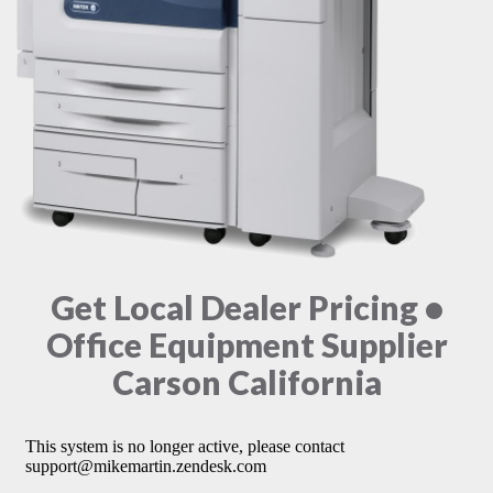
Get Local Dealer Pricing •
Office Equipment Supplier
Carson California