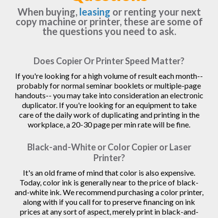
When buying,
leasing
or renting your next
copy machine or printer, these are some of
the questions you need to ask.
Does Copier Or Printer Speed Matter?
If you're looking for a high volume of result each month--
probably for normal seminar booklets or multiple-page
handouts-- you may take into consideration an electronic
duplicator. If you're looking for an equipment to take
care of the daily work of duplicating and printing in the
workplace, a 20-30 page per min rate will be fine.
Black-and-White or Color Copier or Laser
Printer?
It's an old frame of mind that color is also expensive.
Today, color ink is generally near to the price of black-
and-white ink. We recommend purchasing a color printer,
along with if you call for to preserve financing on ink
prices at any sort of aspect, merely print in black-and-