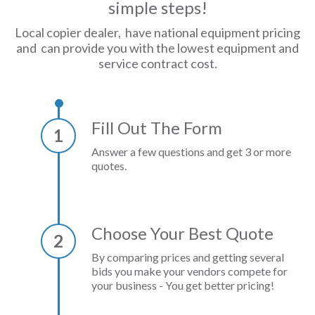
simple steps!
Local copier dealer, have national equipment pricing
and can provide you with the lowest equipment and
service contract cost.
Fill Out The Form
1
Answer a few questions and get 3 or more
quotes.
Choose Your Best Quote
2
By comparing prices and getting several
bids you make your vendors compete for
your business - You get better pricing!