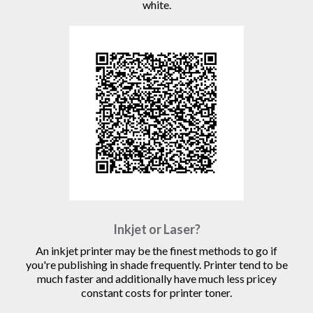
white.
Inkjet or Laser?
An inkjet printer may be the finest methods to go if
you're publishing in shade frequently. Printer tend to be
much faster and additionally have much less pricey
constant costs for printer toner.