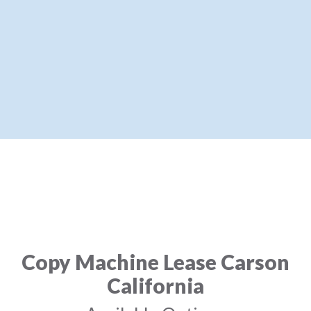
Copy Machine Lease Carson
California