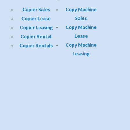
Copier Sales
Copy Machine
Sales
Copier Lease
Copy Machine
Copier Leasing
Lease
Copier Rental
Copy Machine
Copier Rentals
Leasing