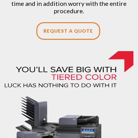
time and in addition worry with the entire
procedure.
REQUEST A QUOTE