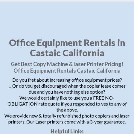
Office Equipment Rentals in
Castaic California
Get Best Copy Machine & laser Printer Pricing!
Office Equipment Rentals Castaic California
Do you fret about increasing office equipment prices?
... Or do you get discouraged when the copier lease comes
due and you have nothing else option?
We would certainly like to use you a FREE NO-
OBLIGATION rate quote if you responded to yes to any of
the above.
We provide new & totally refurbished photo copiers and laser
printers. Our Laser printers come with a 3-year guarantee.
Helpful Links