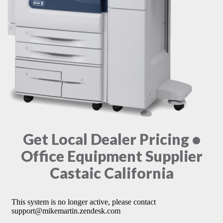
Get Local Dealer Pricing •
Office Equipment Supplier
Castaic California