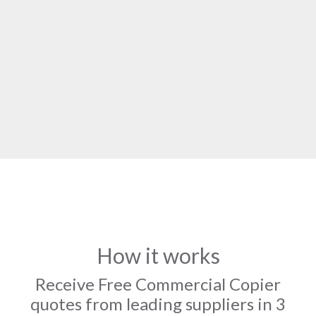
How it works
Receive Free Commercial Copier
quotes from leading suppliers in 3