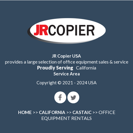
JR Copier USA
provides a large selection of office equipment sales & service
Proudly Serving
California
Service Area
Copyright © 2021 - 2024 USA
>>
>>
>> OFFICE
HOME
CALIFORNIA
CASTAIC
EQUIPMENT RENTALS