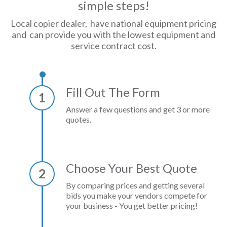
simple steps!
Local copier dealer, have national equipment pricing
and can provide you with the lowest equipment and
service contract cost.
Fill Out The Form
1
Answer a few questions and get 3 or more
quotes.
Choose Your Best Quote
2
By comparing prices and getting several
bids you make your vendors compete for
your business - You get better pricing!