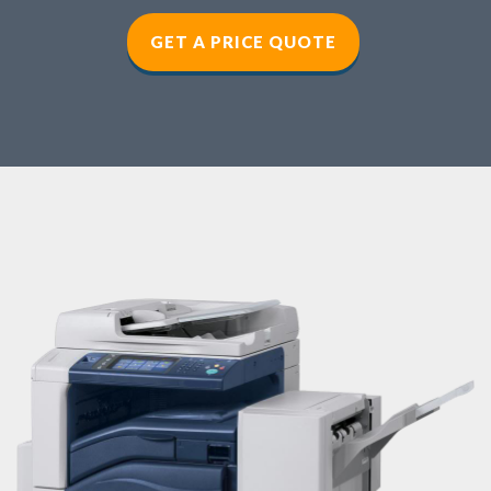
GET A PRICE QUOTE