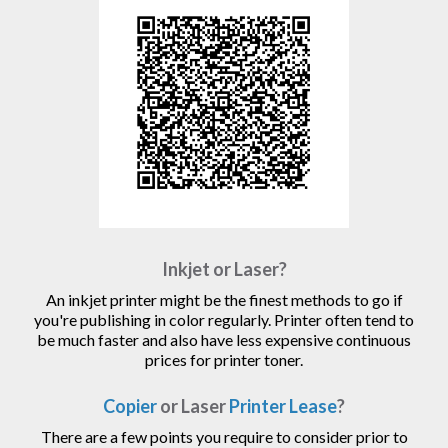
Inkjet or Laser?
An inkjet printer might be the finest methods to go if
you're publishing in color regularly. Printer often tend to
be much faster and also have less expensive continuous
prices for printer toner.
Copier
or Laser
Printer Lease
?
There are a few points you require to consider prior to