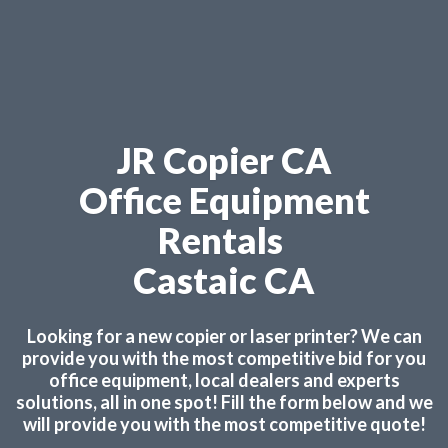
JR Copier CA
Office Equipment
Rentals
Castaic CA
Looking for a new copier or laser printer? We can
provide you with the most competitive bid for you
office equipment, local dealers and experts
solutions, all in one spot! Fill the form below and we
will provide you with the most competitive quote!