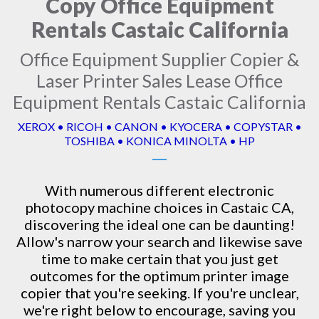
Copy Office Equipment
Rentals Castaic California
Office Equipment Supplier Copier &
Laser Printer Sales Lease Office
Equipment Rentals Castaic California
XEROX • RICOH • CANON • KYOCERA • COPYSTAR •
TOSHIBA • KONICA MINOLTA • HP
With numerous different electronic
photocopy machine
choices in Castaic CA,
discovering the ideal one can be daunting!
Allow's narrow your search and likewise save
time to make certain that you just get
outcomes for the optimum printer image
copier that you're seeking. If you're unclear,
we're right below to encourage, saving you