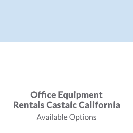
Office Equipment
Rentals Castaic California
Available Options