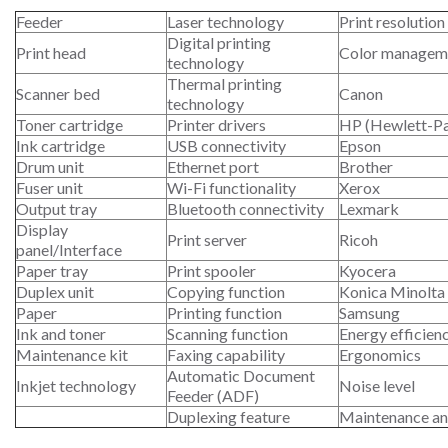
Feeder
Laser technology
Print resolution
Digital printing
Print head
Color managem
technology
Thermal printing
Scanner bed
Canon
technology
Toner cartridge
Printer drivers
HP (Hewlett-P
Ink cartridge
USB connectivity
Epson
Drum unit
Ethernet port
Brother
Fuser unit
Wi-Fi functionality
Xerox
Output tray
Bluetooth connectivity
Lexmark
Display
Print server
Ricoh
panel/Interface
Paper tray
Print spooler
Kyocera
Duplex unit
Copying function
Konica Minolta
Paper
Printing function
Samsung
Ink and toner
Scanning function
Energy efficien
Maintenance kit
Faxing capability
Ergonomics
Automatic Document
Inkjet technology
Noise level
Feeder (ADF)
Duplexing feature
Maintenance an