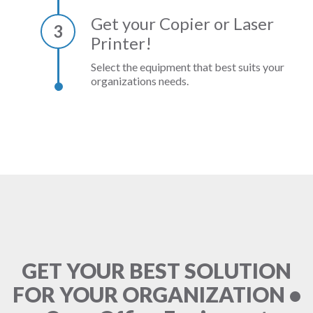
Get your Copier or Laser
3
Printer!
Select the equipment that best suits your
organizations needs.
GET YOUR BEST SOLUTION
FOR YOUR ORGANIZATION •