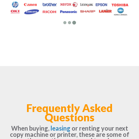
Frequently Asked
Questions
When buying,
leasing
or renting your next
copy machine or printer, these are some of