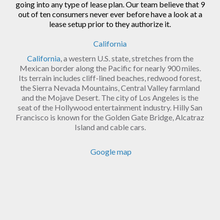
going into any type of lease plan. Our team believe that 9
out of ten consumers never ever before have a look at a
lease setup prior to they authorize it.
California
California
, a western U.S. state, stretches from the
Mexican border along the Pacific for nearly 900 miles.
Its terrain includes cliff-lined beaches, redwood forest,
the Sierra Nevada Mountains, Central Valley farmland
and the Mojave Desert. The city of Los Angeles is the
seat of the Hollywood entertainment industry. Hilly San
Francisco is known for the Golden Gate Bridge, Alcatraz
Island and cable cars.
Google map