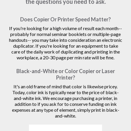
the questions you need to ask.
Does Copier Or Printer Speed Matter?
If you're looking for a high volume of result each month--
probably for normal seminar booklets or multiple-page
handouts-- you may take into consideration an electronic
duplicator. If you're looking for an equipment to take
care of the daily work of duplicating and printing in the
workplace, a 20-30 page per min rate will be fine.
Black-and-White or Color Copier or Laser
Printer?
It's an old frame of mind that color is likewise pricey.
Today, color ink is typically near to the price of black-
and-white ink. We encourage purchasing a printer, in
addition to if you ask for to conserve funding on ink
expenses at any type of element, simply print in black-
and-white.