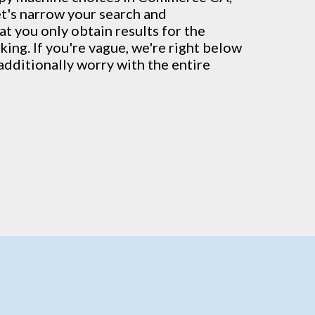
et's narrow your search and
at you only obtain results for the
ing. If you're vague, we're right below
additionally worry with the entire