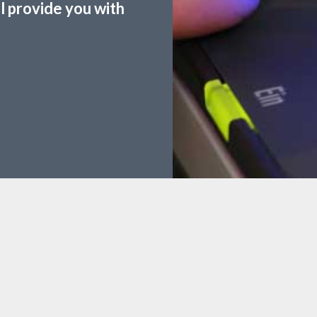
ll provide you with