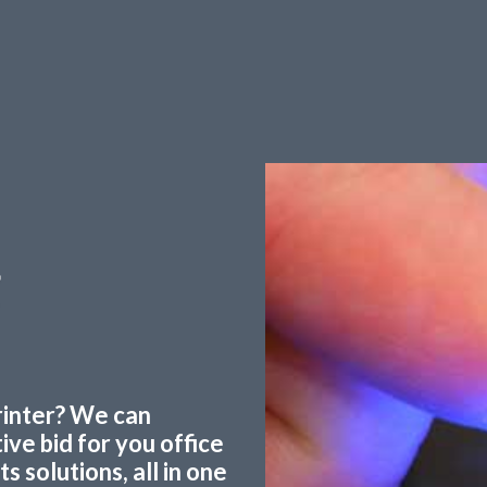
g
printer? We can
ve bid for you office
 solutions, all in one