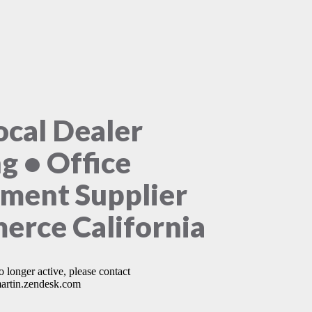
ocal Dealer
ng • Office
ment Supplier
rce California