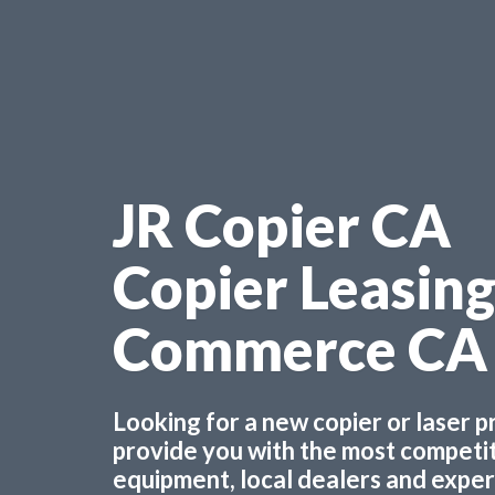
JR Copier CA
Copier Leasin
Commerce CA
Looking for a new copier or laser 
provide you with the most competiti
equipment, local dealers and experts