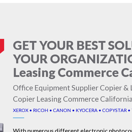
GET YOUR BEST SO
YOUR ORGANIZATION
Leasing Commerce Ca
Office Equipment Supplier Copier & L
Copier Leasing Commerce Californi
XEROX • RICOH • CANON • KYOCERA • COPYSTAR •
With numerous different electronic
photoco