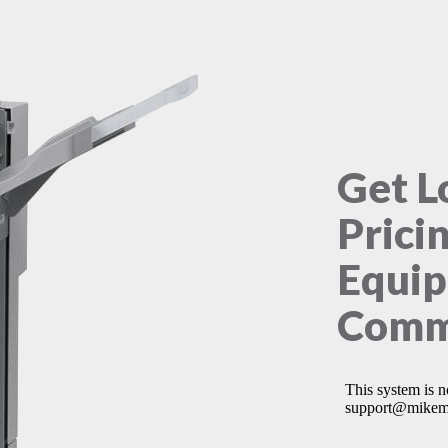
Get L
Prici
Equip
Comme