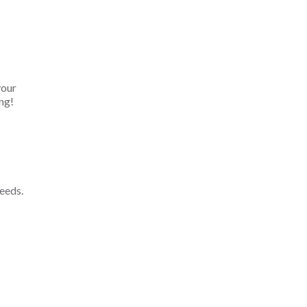
your
ng!
eeds.