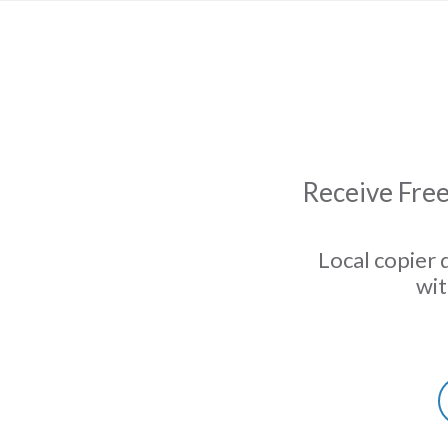
Receive Free
Local copier 
wit