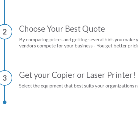
Choose Your Best Quote
2
By comparing prices and getting several bids you make 
vendors compete for your business - You get better prici
Get your Copier or Laser Printer!
3
Select the equipment that best suits your organizations n