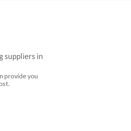
 suppliers in
an provide you
ost.