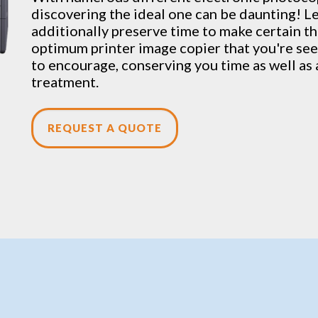
discovering the ideal one can be daunting! L
additionally preserve time to make certain th
optimum printer image copier that you're seek
to encourage, conserving you time as well as 
treatment.
REQUEST A QUOTE