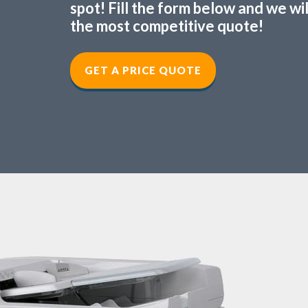
spot! Fill the form below and we wi
the most competitive quote!
GET A PRICE QUOTE