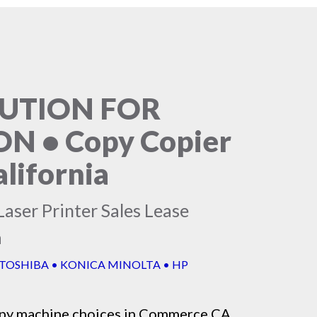
LUTION FOR
 • Copy Copier
lifornia
aser Printer Sales Lease
a
 TOSHIBA • KONICA MINOLTA • HP
py machine
choices in Commerce CA,