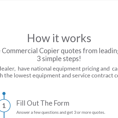
How it works
 Commercial Copier quotes from leading
3 simple steps!
dealer, have national equipment pricing and c
h the lowest equipment and service contract c
Fill Out The Form
1
Answer a few questions and get 3 or more quotes.