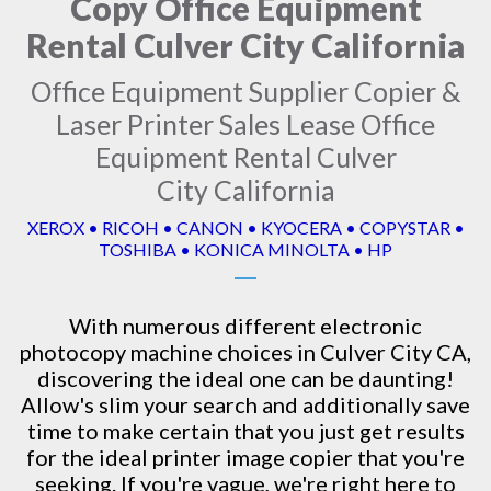
Copy Office Equipment
Rental Culver City California
Office Equipment Supplier Copier &
Laser Printer Sales Lease Office
Equipment Rental Culver
City California
XEROX • RICOH • CANON • KYOCERA • COPYSTAR •
TOSHIBA • KONICA MINOLTA • HP
With numerous different electronic
photocopy machine
choices in Culver City CA,
discovering the ideal one can be daunting!
Allow's slim your search and additionally save
time to make certain that you just get results
for the ideal printer image copier that you're
seeking. If you're vague, we're right here to