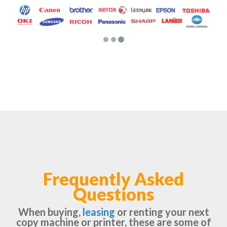
Frequently Asked
Questions
When buying,
leasing
or renting your next
copy machine or printer, these are some of