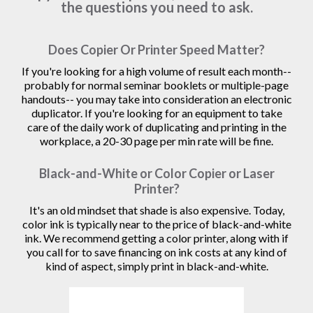
the questions you need to ask.
Does Copier Or Printer Speed Matter?
If you're looking for a high volume of result each month--
probably for normal seminar booklets or multiple-page
handouts-- you may take into consideration an electronic
duplicator. If you're looking for an equipment to take
care of the daily work of duplicating and printing in the
workplace, a 20-30 page per min rate will be fine.
Black-and-White or Color Copier or Laser
Printer?
It's an old mindset that shade is also expensive. Today,
color ink is typically near to the price of black-and-white
ink. We recommend getting a color printer, along with if
you call for to save financing on ink costs at any kind of
kind of aspect, simply print in black-and-white.