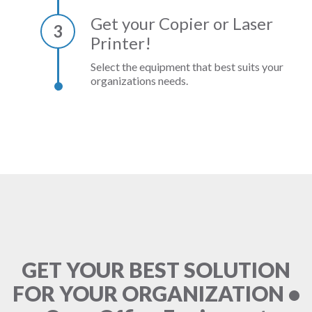
Get your Copier or Laser
3
Printer!
Select the equipment that best suits your
organizations needs.
GET YOUR BEST SOLUTION
FOR YOUR ORGANIZATION •