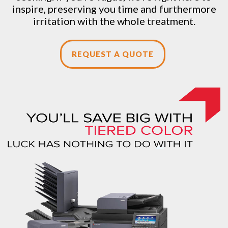
inspire, preserving you time and furthermore
irritation with the whole treatment.
REQUEST A QUOTE