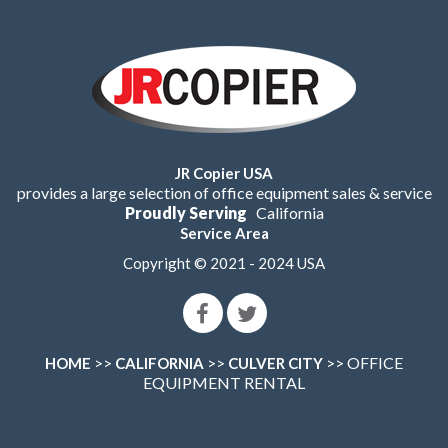
JR Copier USA
provides a large selection of office equipment sales & service
Proudly Serving
California
Service Area
Copyright © 2021 - 2024 USA
>>
>>
>> OFFICE
HOME
CALIFORNIA
CULVER CITY
EQUIPMENT RENTAL