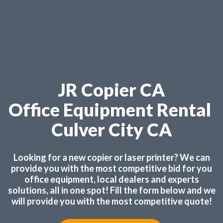
JR Copier CA
Office Equipment Rental
Culver City CA
Looking for a new copier or laser printer? We can
provide you with the most competitive bid for you
office equipment, local dealers and experts
solutions, all in one spot! Fill the form below and we
will provide you with the most competitive quote!