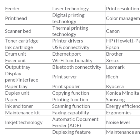
Feeder
Laser technology
Print resolution
Digital printing
Print head
Color managem
technology
Thermal printing
Scanner bed
Canon
technology
Toner cartridge
Printer drivers
HP (Hewlett-P
Ink cartridge
USB connectivity
Epson
Drum unit
Ethernet port
Brother
Fuser unit
Wi-Fi functionality
Xerox
Output tray
Bluetooth connectivity
Lexmark
Display
Print server
Ricoh
panel/Interface
Paper tray
Print spooler
Kyocera
Duplex unit
Copying function
Konica Minolta
Paper
Printing function
Samsung
Ink and toner
Scanning function
Energy efficien
Maintenance kit
Faxing capability
Ergonomics
Automatic Document
Inkjet technology
Noise level
Feeder (ADF)
Duplexing feature
Maintenance an