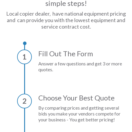
simple steps!
Local copier dealer, have national equipment pricing
and can provide you with the lowest equipment and
service contract cost.
Fill Out The Form
1
Answer a few questions and get 3 or more
quotes.
Choose Your Best Quote
2
By comparing prices and getting several
bids you make your vendors compete for
your business - You get better pricing!