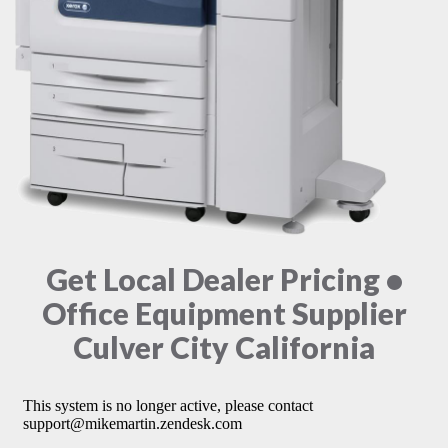
Get Local Dealer Pricing •
Office Equipment Supplier
Culver City California