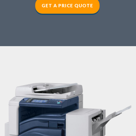
GET A PRICE QUOTE