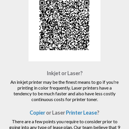
Inkjet or Laser?
An inkjet printer may be the finest means to go if you're
printing in color frequently. Laser printers have a
tendency to be much faster and also have less costly
continuous costs for printer toner.
Copier
or Laser
Printer Lease
?
There are a few points you require to consider prior to
going into any type of lease plan. Our team believe that 9