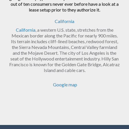
out of ten consumers never ever before have a look at a
lease setup prior to they authorize it.
California
California
, a western U.S. state, stretches from the
Mexican border along the Pacific for nearly 900 miles.
Its terrain includes cliff-lined beaches, redwood forest,
the Sierra Nevada Mountains, Central Valley farmland
and the Mojave Desert. The city of Los Angeles is the
seat of the Hollywood entertainment industry. Hilly San
Francisco is known for the Golden Gate Bridge, Alcatraz
Island and cable cars.
Google map