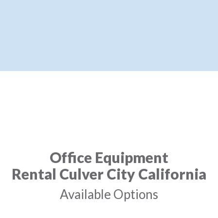
Office Equipment
Rental Culver City California
Available Options