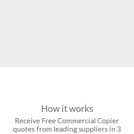
How it works
Receive Free Commercial Copier
quotes from leading suppliers in 3