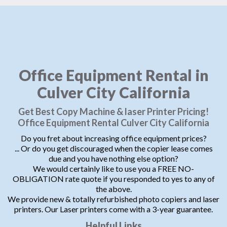
Office Equipment Rental in
Culver City California
Get Best Copy Machine & laser Printer Pricing!
Office Equipment Rental Culver City California
Do you fret about increasing office equipment prices?
... Or do you get discouraged when the copier lease comes
due and you have nothing else option?
We would certainly like to use you a FREE NO-
OBLIGATION rate quote if you responded to yes to any of
the above.
We provide new & totally refurbished photo copiers and laser
printers. Our Laser printers come with a 3-year guarantee.
Helpful Links