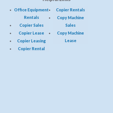
Office Equipment
Copier Rentals
Rentals
Copy Machine
Copier Sales
Sales
Copier Lease
Copy Machine
Lease
Copier Leasing
Copier Rental