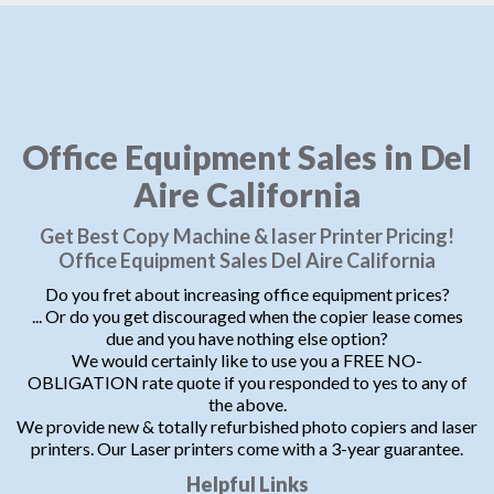
Office Equipment Sales in Del
Aire California
Get Best Copy Machine & laser Printer Pricing!
Office Equipment Sales Del Aire California
Do you fret about increasing office equipment prices?
... Or do you get discouraged when the copier lease comes
due and you have nothing else option?
We would certainly like to use you a FREE NO-
OBLIGATION rate quote if you responded to yes to any of
the above.
We provide new & totally refurbished photo copiers and laser
printers. Our Laser printers come with a 3-year guarantee.
Helpful Links