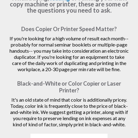
copy machine or printer, these are some of
the questions you need to ask.
Does Copier Or Printer Speed Matter?
If you're looking for a high volume of result each month--
probably for normal seminar booklets or multiple-page
handouts-- you may take into consideration an electronic
duplicator. If you're looking for an equipment to take
care of the daily work of duplicating and printing in the
workplace, a 20-30 page per min rate will be fine.
Black-and-White or Color Copier or Laser
Printer?
It's an old state of mind that color is additionally pricey.
Today, color ink is frequently close to the price of black-
and-white ink. We suggest getting a printer, along with if
you require to preserve lending on ink expenses at any
kind of kind of factor, simply print in black-and-white.