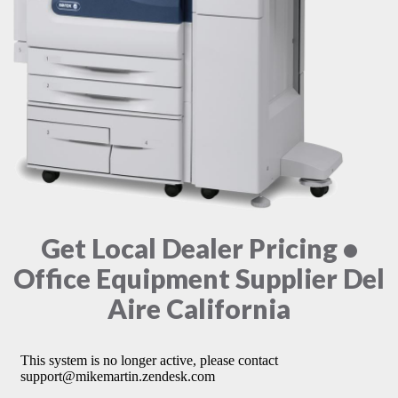
Get Local Dealer Pricing •
Office Equipment Supplier Del
Aire California