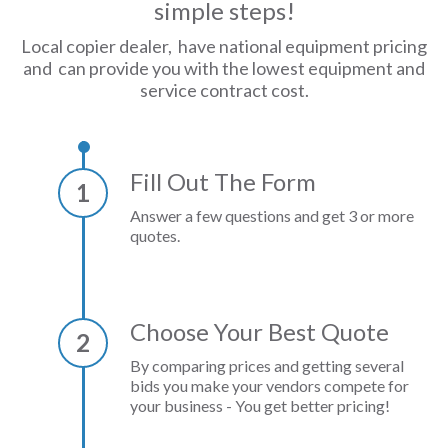
simple steps!
Local copier dealer, have national equipment pricing
and can provide you with the lowest equipment and
service contract cost.
Fill Out The Form
1
Answer a few questions and get 3 or more
quotes.
Choose Your Best Quote
2
By comparing prices and getting several
bids you make your vendors compete for
your business - You get better pricing!