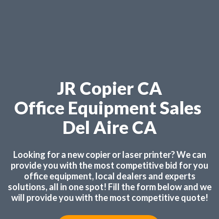
JR Copier CA
Office Equipment Sales
Del Aire CA
Looking for a new copier or laser printer? We can
provide you with the most competitive bid for you
office equipment, local dealers and experts
solutions, all in one spot! Fill the form below and we
will provide you with the most competitive quote!