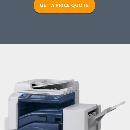
GET A PRICE QUOTE