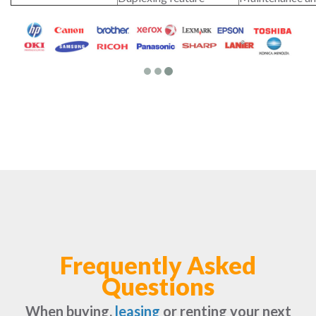
Frequently Asked
Questions
When buying,
leasing
or renting your next