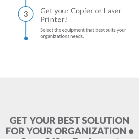
Get your Copier or Laser
3
Printer!
Select the equipment that best suits your
organizations needs.
GET YOUR BEST SOLUTION
FOR YOUR ORGANIZATION •