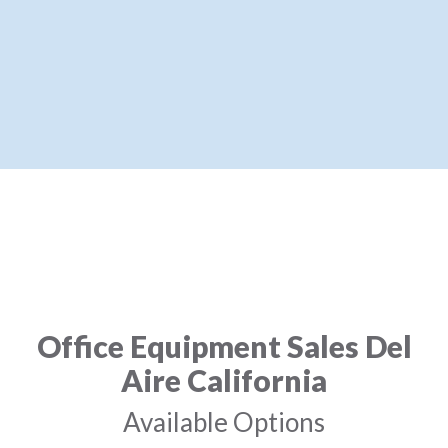
Office Equipment Sales Del
Aire California
Available Options