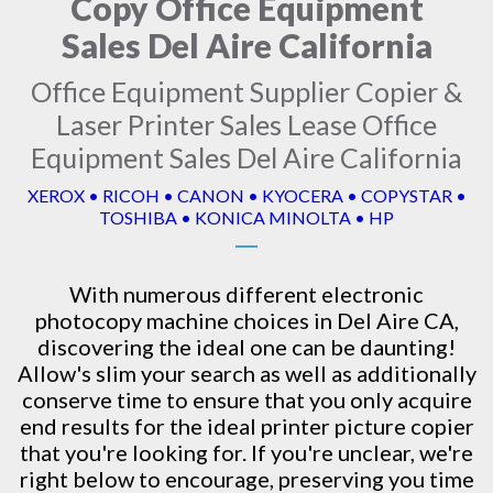
Copy Office Equipment
Sales Del Aire California
Office Equipment Supplier Copier &
Laser Printer Sales Lease Office
Equipment Sales Del Aire California
XEROX • RICOH • CANON • KYOCERA • COPYSTAR •
TOSHIBA • KONICA MINOLTA • HP
With numerous different electronic
photocopy machine
choices in Del Aire CA,
discovering the ideal one can be daunting!
Allow's slim your search as well as additionally
conserve time to ensure that you only acquire
end results for the ideal printer picture copier
that you're looking for. If you're unclear, we're
right below to encourage, preserving you time