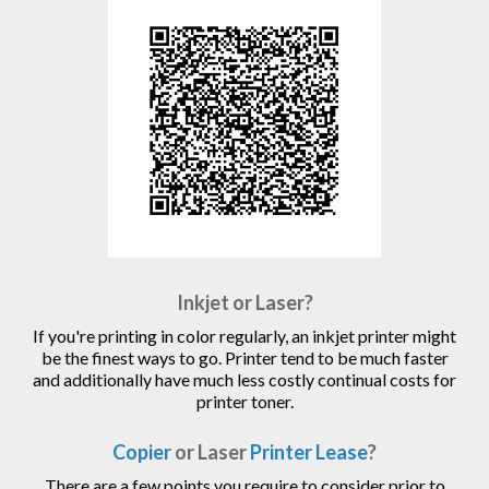
Inkjet or Laser?
If you're printing in color regularly, an inkjet printer might
be the finest ways to go. Printer tend to be much faster
and additionally have much less costly continual costs for
printer toner.
Copier
or Laser
Printer Lease
?
There are a few points you require to consider prior to