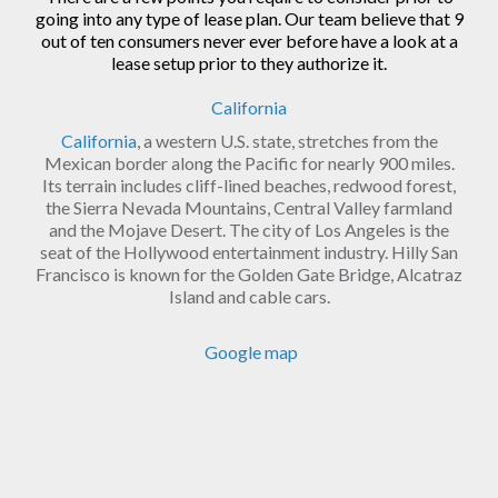
going into any type of lease plan. Our team believe that 9
out of ten consumers never ever before have a look at a
lease setup prior to they authorize it.
California
California
, a western U.S. state, stretches from the
Mexican border along the Pacific for nearly 900 miles.
Its terrain includes cliff-lined beaches, redwood forest,
the Sierra Nevada Mountains, Central Valley farmland
and the Mojave Desert. The city of Los Angeles is the
seat of the Hollywood entertainment industry. Hilly San
Francisco is known for the Golden Gate Bridge, Alcatraz
Island and cable cars.
Google map