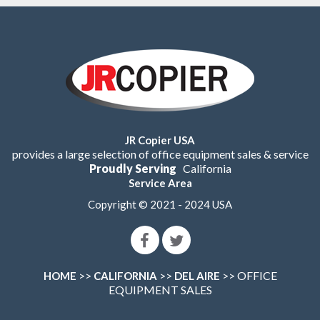
JR Copier USA
provides a large selection of office equipment sales & service
Proudly Serving
California
Service Area
Copyright © 2021 - 2024 USA
>>
>>
>> OFFICE
HOME
CALIFORNIA
DEL AIRE
EQUIPMENT SALES