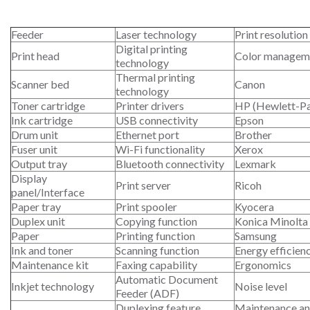
Feeder
Laser technology
Print resolution
Digital printing
Print head
Color managem
technology
Thermal printing
Scanner bed
Canon
technology
Toner cartridge
Printer drivers
HP (Hewlett-P
Ink cartridge
USB connectivity
Epson
Drum unit
Ethernet port
Brother
Fuser unit
Wi-Fi functionality
Xerox
Output tray
Bluetooth connectivity
Lexmark
Display
Print server
Ricoh
panel/Interface
Paper tray
Print spooler
Kyocera
Duplex unit
Copying function
Konica Minolta
Paper
Printing function
Samsung
Ink and toner
Scanning function
Energy efficien
Maintenance kit
Faxing capability
Ergonomics
Automatic Document
Inkjet technology
Noise level
Feeder (ADF)
Duplexing feature
Maintenance an