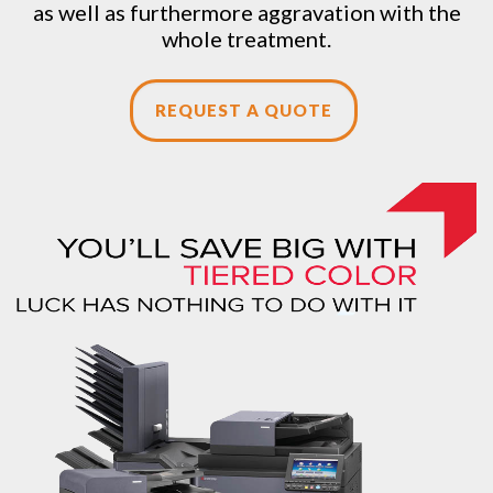
as well as furthermore aggravation with the
whole treatment.
REQUEST A QUOTE