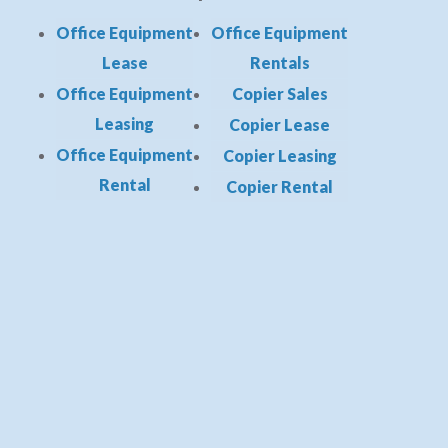
Office Equipment
Office Equipment
Lease
Rentals
Office Equipment
Copier Sales
Leasing
Copier Lease
Office Equipment
Copier Leasing
Rental
Copier Rental