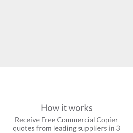
How it works
Receive Free Commercial Copier
quotes from leading suppliers in 3