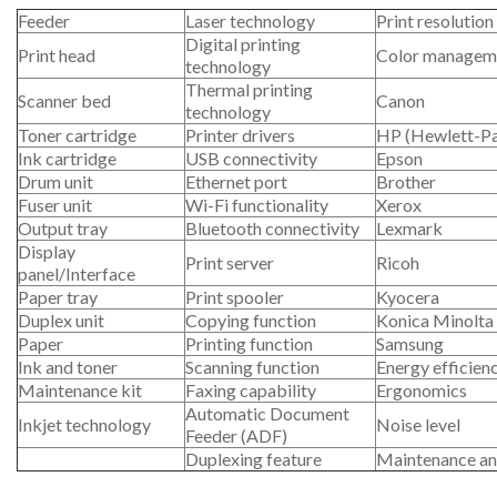
Feeder
Laser technology
Print resolution
Digital printing
Print head
Color managem
technology
Thermal printing
Scanner bed
Canon
technology
Toner cartridge
Printer drivers
HP (Hewlett-P
Ink cartridge
USB connectivity
Epson
Drum unit
Ethernet port
Brother
Fuser unit
Wi-Fi functionality
Xerox
Output tray
Bluetooth connectivity
Lexmark
Display
Print server
Ricoh
panel/Interface
Paper tray
Print spooler
Kyocera
Duplex unit
Copying function
Konica Minolta
Paper
Printing function
Samsung
Ink and toner
Scanning function
Energy efficien
Maintenance kit
Faxing capability
Ergonomics
Automatic Document
Inkjet technology
Noise level
Feeder (ADF)
Duplexing feature
Maintenance an