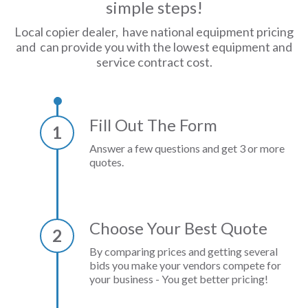
simple steps!
Local copier dealer, have national equipment pricing
and can provide you with the lowest equipment and
service contract cost.
Fill Out The Form
1
Answer a few questions and get 3 or more
quotes.
Choose Your Best Quote
2
By comparing prices and getting several
bids you make your vendors compete for
your business - You get better pricing!