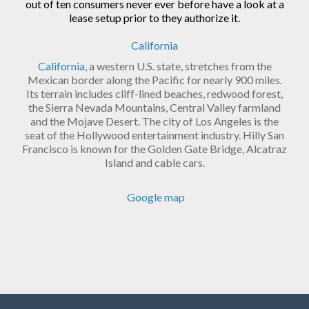
out of ten consumers never ever before have a look at a
lease setup prior to they authorize it.
California
California
, a western U.S. state, stretches from the
Mexican border along the Pacific for nearly 900 miles.
Its terrain includes cliff-lined beaches, redwood forest,
the Sierra Nevada Mountains, Central Valley farmland
and the Mojave Desert. The city of Los Angeles is the
seat of the Hollywood entertainment industry. Hilly San
Francisco is known for the Golden Gate Bridge, Alcatraz
Island and cable cars.
Google map