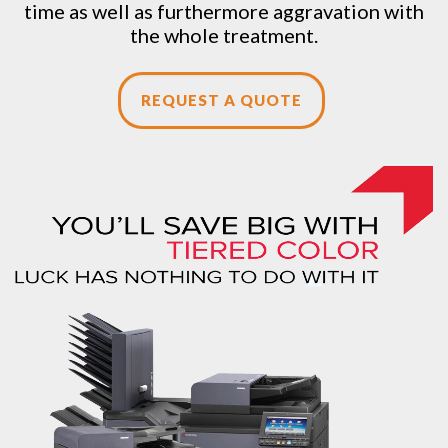
time as well as furthermore aggravation with
the whole treatment.
REQUEST A QUOTE