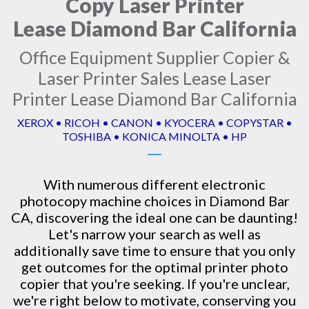
Copy Laser Printer
Lease Diamond Bar California
Office Equipment Supplier Copier &
Laser Printer Sales Lease Laser
Printer Lease Diamond Bar California
XEROX • RICOH • CANON • KYOCERA • COPYSTAR •
TOSHIBA • KONICA MINOLTA • HP
With numerous different electronic
photocopy machine
choices in Diamond Bar
CA, discovering the ideal one can be daunting!
Let's narrow your search as well as
additionally save time to ensure that you only
get outcomes for the optimal printer photo
copier that you're seeking. If you're unclear,
we're right below to motivate, conserving you