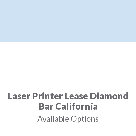
Laser Printer Lease Diamond
Bar California
Available Options