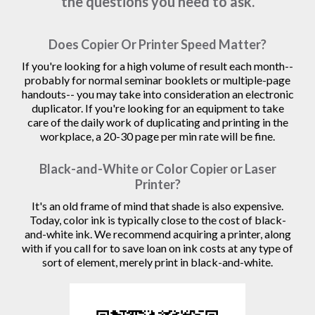
the questions you need to ask.
Does Copier Or Printer Speed Matter?
If you're looking for a high volume of result each month--
probably for normal seminar booklets or multiple-page
handouts-- you may take into consideration an electronic
duplicator. If you're looking for an equipment to take
care of the daily work of duplicating and printing in the
workplace, a 20-30 page per min rate will be fine.
Black-and-White or Color Copier or Laser
Printer?
It's an old frame of mind that shade is also expensive.
Today, color ink is typically close to the cost of black-
and-white ink. We recommend acquiring a printer, along
with if you call for to save loan on ink costs at any type of
sort of element, merely print in black-and-white.