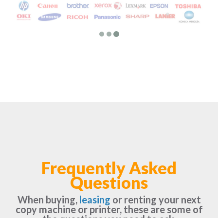
Frequently Asked
Questions
When buying,
leasing
or renting your next
copy machine or printer, these are some of