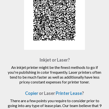
Inkjet or Laser?
An inkjet printer might be the finest methods to go if
you're publishing in color frequently. Laser printers often
tend to be much faster as well as additionally have less
pricey constant expenses for printer toner.
Copier
or Laser
Printer Lease
?
There are a few points you require to consider prior to
going into any type of lease plan. Our team believe that 9