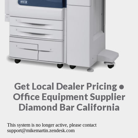
Get Local Dealer Pricing •
Office Equipment Supplier
Diamond Bar California