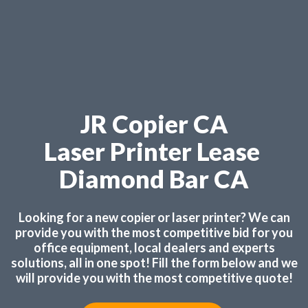
JR Copier CA
Laser Printer Lease
Diamond Bar CA
Looking for a new copier or laser printer? We can
provide you with the most competitive bid for you
office equipment, local dealers and experts
solutions, all in one spot! Fill the form below and we
will provide you with the most competitive quote!