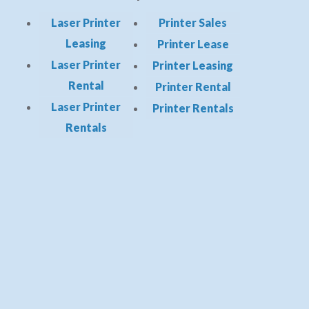
Laser Printer
Printer Sales
Leasing
Printer Lease
Laser Printer
Printer Leasing
Rental
Printer Rental
Laser Printer
Printer Rentals
Rentals