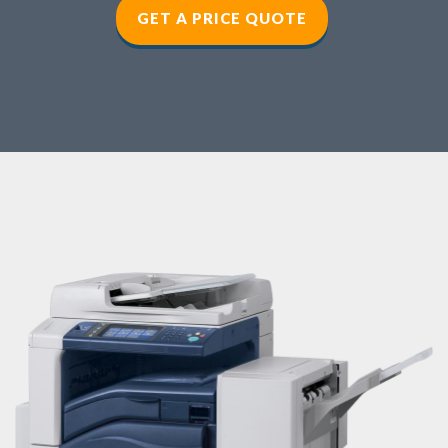
GET A PRICE QUOTE