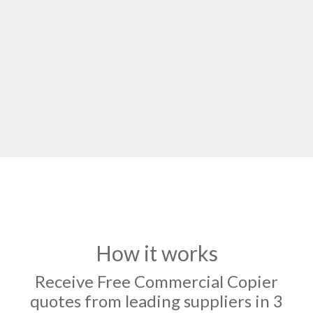
How it works
Receive Free Commercial Copier
quotes from leading suppliers in 3