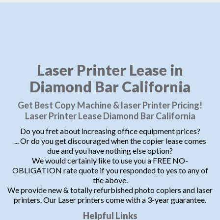
Laser Printer Lease in
Diamond Bar California
Get Best Copy Machine & laser Printer Pricing!
Laser Printer Lease Diamond Bar California
Do you fret about increasing office equipment prices?
... Or do you get discouraged when the copier lease comes
due and you have nothing else option?
We would certainly like to use you a FREE NO-
OBLIGATION rate quote if you responded to yes to any of
the above.
We provide new & totally refurbished photo copiers and laser
printers. Our Laser printers come with a 3-year guarantee.
Helpful Links