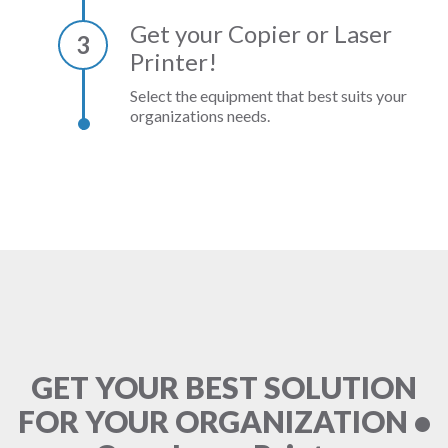
Get your Copier or Laser
3
Printer!
Select the equipment that best suits your
organizations needs.
GET YOUR BEST SOLUTION
FOR YOUR ORGANIZATION •