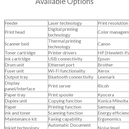
Available Options
Feeder
Laser technology
Print resolution
Digital printing
Print head
Color managem
technology
Thermal printing
Scanner bed
Canon
technology
Toner cartridge
Printer drivers
HP (Hewlett-P
Ink cartridge
USB connectivity
Epson
Drum unit
Ethernet port
Brother
Fuser unit
Wi-Fi functionality
Xerox
Output tray
Bluetooth connectivity
Lexmark
Display
Print server
Ricoh
panel/Interface
Paper tray
Print spooler
Kyocera
Duplex unit
Copying function
Konica Minolta
Paper
Printing function
Samsung
Ink and toner
Scanning function
Energy efficien
Maintenance kit
Faxing capability
Ergonomics
Automatic Document
Inkjet technology
Noise level