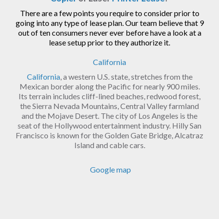
There are a few points you require to consider prior to
going into any type of lease plan. Our team believe that 9
out of ten consumers never ever before have a look at a
lease setup prior to they authorize it.
California
California
, a western U.S. state, stretches from the
Mexican border along the Pacific for nearly 900 miles.
Its terrain includes cliff-lined beaches, redwood forest,
the Sierra Nevada Mountains, Central Valley farmland
and the Mojave Desert. The city of Los Angeles is the
seat of the Hollywood entertainment industry. Hilly San
Francisco is known for the Golden Gate Bridge, Alcatraz
Island and cable cars.
Google map