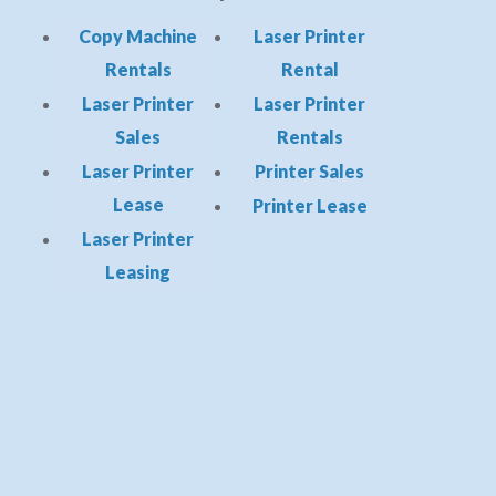
Copy Machine
Laser Printer
Rentals
Rental
Laser Printer
Laser Printer
Sales
Rentals
Laser Printer
Printer Sales
Lease
Printer Lease
Laser Printer
Leasing