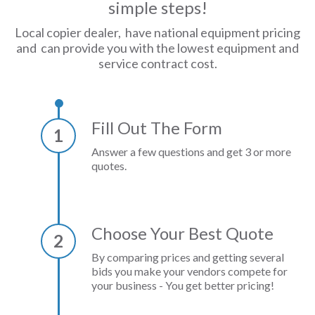
simple steps!
Local copier dealer, have national equipment pricing
and can provide you with the lowest equipment and
service contract cost.
Fill Out The Form
1
Answer a few questions and get 3 or more
quotes.
Choose Your Best Quote
2
By comparing prices and getting several
bids you make your vendors compete for
your business - You get better pricing!