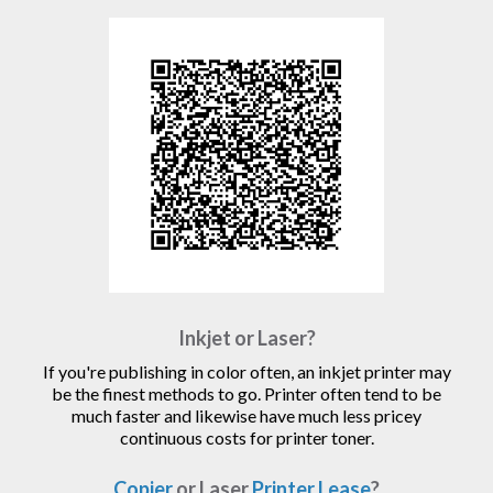
Inkjet or Laser?
If you're publishing in color often, an inkjet printer may
be the finest methods to go. Printer often tend to be
much faster and likewise have much less pricey
continuous costs for printer toner.
Copier
or Laser
Printer Lease
?