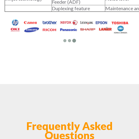
Feeder (ADF)
Duplexing feature
Maintenance an
Frequently Asked
Questions