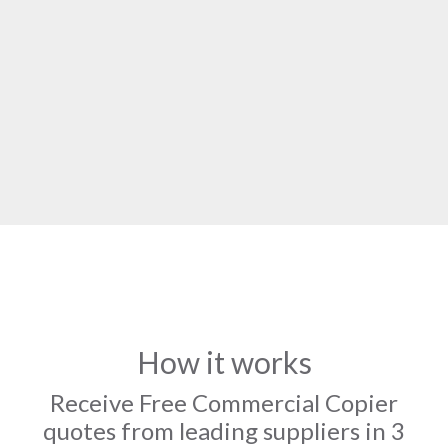
How it works
Receive Free Commercial Copier
quotes from leading suppliers in 3