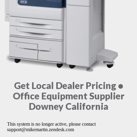
Get Local Dealer Pricing •
Office Equipment Supplier
Downey California