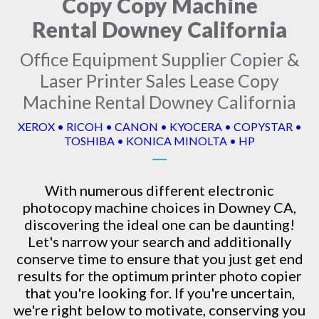
Copy Copy Machine
Rental Downey California
Office Equipment Supplier Copier &
Laser Printer Sales Lease Copy
Machine Rental Downey California
XEROX • RICOH • CANON • KYOCERA • COPYSTAR •
TOSHIBA • KONICA MINOLTA • HP
With numerous different electronic
photocopy machine
choices in Downey CA,
discovering the ideal one can be daunting!
Let's narrow your search and additionally
conserve time to ensure that you just get end
results for the optimum printer photo copier
that you're looking for. If you're uncertain,
we're right below to motivate, conserving you