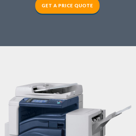
GET A PRICE QUOTE