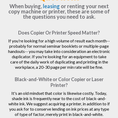
When buying,
leasing
or renting your next
copy machine or printer, these are some of
the questions you need to ask.
Does Copier Or Printer Speed Matter?
If you're looking for a high volume of result each month--
probably for normal seminar booklets or multiple-page
handouts-- you may take into consideration an electronic
duplicator. If you're looking for an equipment to take
care of the daily work of duplicating and printing in the
workplace, a 20-30 page per min rate will be fine.
Black-and-White or Color Copier or Laser
Printer?
It's an old mindset that color is likewise costly. Today,
shade ink is frequently near to the cost of black-and-
white ink. We suggest acquiring a printer, in addition to if
you ask for to conserve lending on ink prices at any type
of type of factor, merely print in black-and-white.