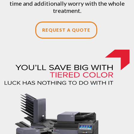
time and additionally worry with the whole
treatment.
REQUEST A QUOTE