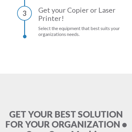
Get your Copier or Laser
3
Printer!
Select the equipment that best suits your
organizations needs.
GET YOUR BEST SOLUTION
FOR YOUR ORGANIZATION •