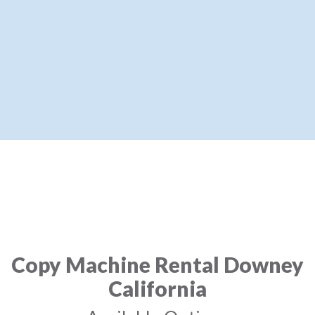
Copy Machine Rental Downey
California