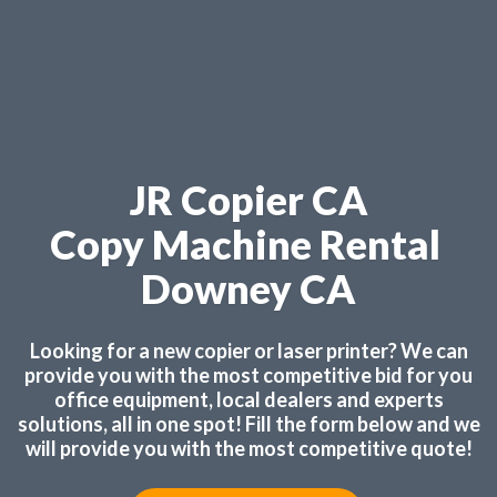
JR Copier CA
Copy Machine Rental
Downey CA
Looking for a new copier or laser printer? We can
provide you with the most competitive bid for you
office equipment, local dealers and experts
solutions, all in one spot! Fill the form below and we
will provide you with the most competitive quote!