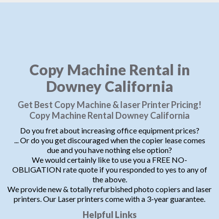
Copy Machine Rental in
Downey California
Get Best Copy Machine & laser Printer Pricing!
Copy Machine Rental Downey California
Do you fret about increasing office equipment prices?
... Or do you get discouraged when the copier lease comes
due and you have nothing else option?
We would certainly like to use you a FREE NO-
OBLIGATION rate quote if you responded to yes to any of
the above.
We provide new & totally refurbished photo copiers and laser
printers. Our Laser printers come with a 3-year guarantee.
Helpful Links