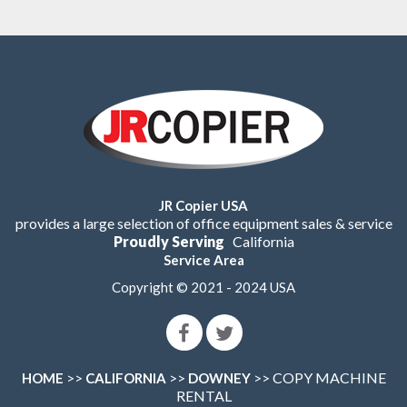
JR Copier USA
provides a large selection of office equipment sales & service
Proudly Serving
California
Service Area
Copyright © 2021 - 2024 USA
>>
>>
>> COPY MACHINE
HOME
CALIFORNIA
DOWNEY
RENTAL