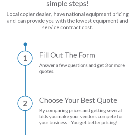
simple steps!
Local copier dealer, have national equipment pricing
and can provide you with the lowest equipment and
service contract cost.
Fill Out The Form
1
Answer a few questions and get 3 or more
quotes.
Choose Your Best Quote
2
By comparing prices and getting several
bids you make your vendors compete for
your business - You get better pricing!