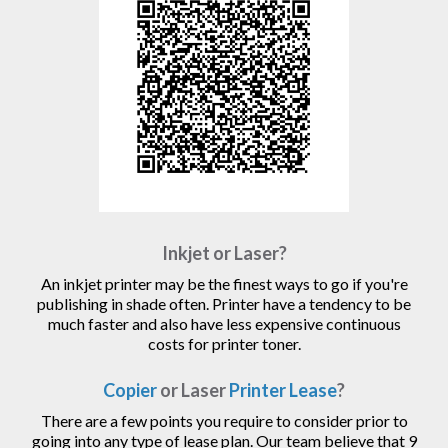
Inkjet or Laser?
An inkjet printer may be the finest ways to go if you're
publishing in shade often. Printer have a tendency to be
much faster and also have less expensive continuous
costs for printer toner.
Copier
or Laser
Printer Lease
?
There are a few points you require to consider prior to
going into any type of lease plan. Our team believe that 9