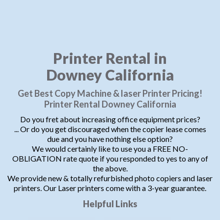
Printer Rental in
Downey California
Get Best Copy Machine & laser Printer Pricing!
Printer Rental Downey California
Do you fret about increasing office equipment prices?
... Or do you get discouraged when the copier lease comes
due and you have nothing else option?
We would certainly like to use you a FREE NO-
OBLIGATION rate quote if you responded to yes to any of
the above.
We provide new & totally refurbished photo copiers and laser
printers. Our Laser printers come with a 3-year guarantee.
Helpful Links