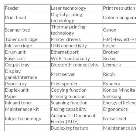
Feeder
Laser technology
Print resolution
Digital printing
Print head
Color managem
technology
Thermal printing
Scanner bed
Canon
technology
Toner cartridge
Printer drivers
HP (Hewlett-P
Ink cartridge
USB connectivity
Epson
Drum unit
Ethernet port
Brother
Fuser unit
Wi-Fi functionality
Xerox
Output tray
Bluetooth connectivity
Lexmark
Display
Print server
Ricoh
panel/Interface
Paper tray
Print spooler
Kyocera
Duplex unit
Copying function
Konica Minolta
Paper
Printing function
Samsung
Ink and toner
Scanning function
Energy efficien
Maintenance kit
Faxing capability
Ergonomics
Automatic Document
Inkjet technology
Noise level
Feeder (ADF)
Duplexing feature
Maintenance an