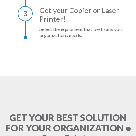
Get your Copier or Laser
3
Printer!
Select the equipment that best suits your
organizations needs.
GET YOUR BEST SOLUTION
FOR YOUR ORGANIZATION •