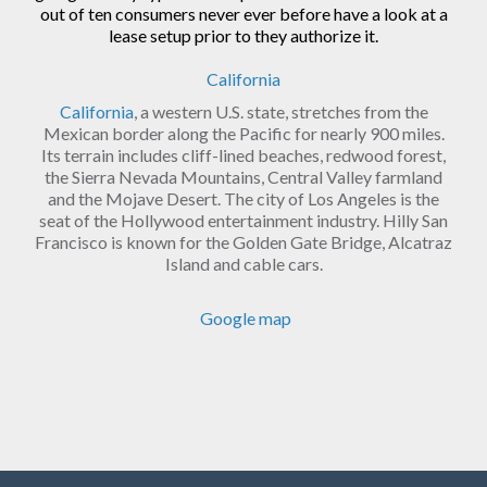
out of ten consumers never ever before have a look at a
lease setup prior to they authorize it.
California
California
, a western U.S. state, stretches from the
Mexican border along the Pacific for nearly 900 miles.
Its terrain includes cliff-lined beaches, redwood forest,
the Sierra Nevada Mountains, Central Valley farmland
and the Mojave Desert. The city of Los Angeles is the
seat of the Hollywood entertainment industry. Hilly San
Francisco is known for the Golden Gate Bridge, Alcatraz
Island and cable cars.
Google map