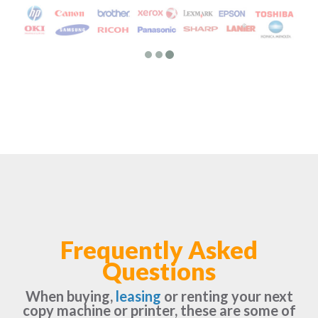
Frequently Asked
Questions
When buying,
leasing
or renting your next
copy machine or printer, these are some of