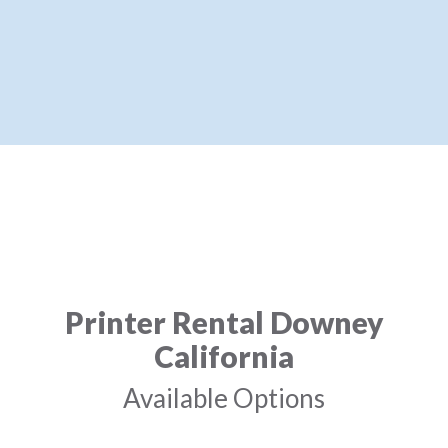
Printer Rental Downey
California
Available Options