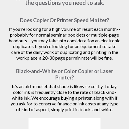
the questions you need to ask.
Does Copier Or Printer Speed Matter?
If you're looking for a high volume of result each month--
probably for normal seminar booklets or multiple-page
handouts-- you may take into consideration an electronic
duplicator. If you're looking for an equipment to take
care of the daily work of duplicating and printing in the
workplace, a 20-30 page per min rate will be fine.
Black-and-White or Color Copier or Laser
Printer?
It's an old mindset that shade is likewise costly. Today,
color ink is frequently close to the rate of black-and-
white ink. We encourage buying a printer, along with if
you ask for to conserve finance on ink costs at any type
of kind of aspect, simply print in black-and-white.