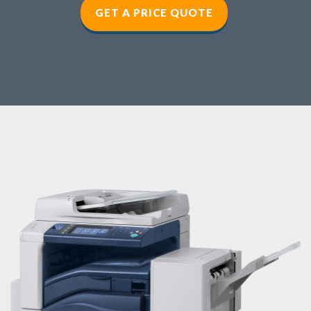
GET A PRICE QUOTE