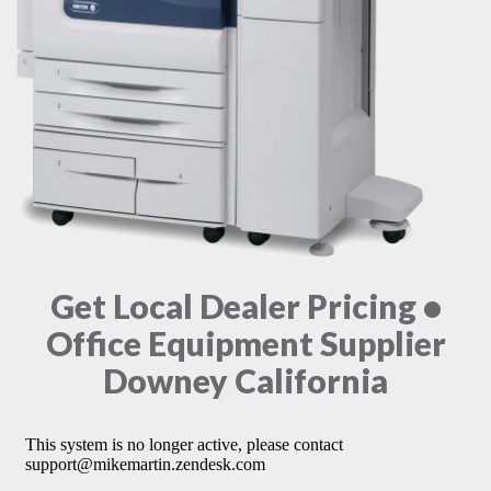
Get Local Dealer Pricing •
Office Equipment Supplier
Downey California