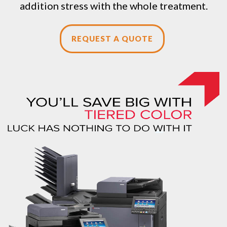
addition stress with the whole treatment.
REQUEST A QUOTE