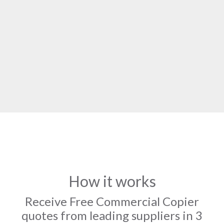
How it works
Receive Free Commercial Copier
quotes from leading suppliers in 3