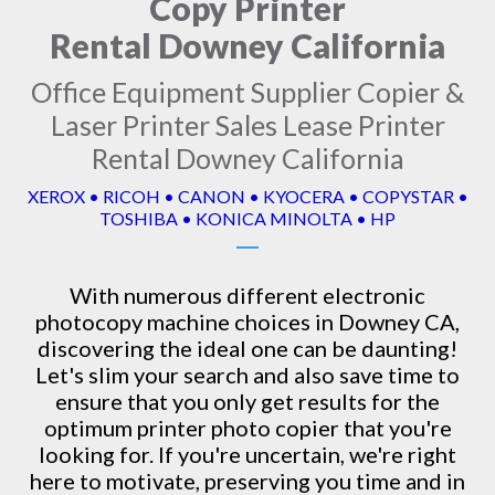
Copy Printer
Rental Downey California
Office Equipment Supplier Copier &
Laser Printer Sales Lease Printer
Rental Downey California
XEROX • RICOH • CANON • KYOCERA • COPYSTAR •
TOSHIBA • KONICA MINOLTA • HP
With numerous different electronic
photocopy machine
choices in Downey CA,
discovering the ideal one can be daunting!
Let's slim your search and also save time to
ensure that you only get results for the
optimum printer photo copier that you're
looking for. If you're uncertain, we're right
here to motivate, preserving you time and in