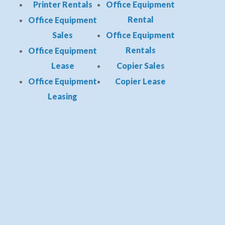
Printer Rentals
Office Equipment
Rental
Office Equipment
Sales
Office Equipment
Rentals
Office Equipment
Lease
Copier Sales
Office Equipment
Copier Lease
Leasing