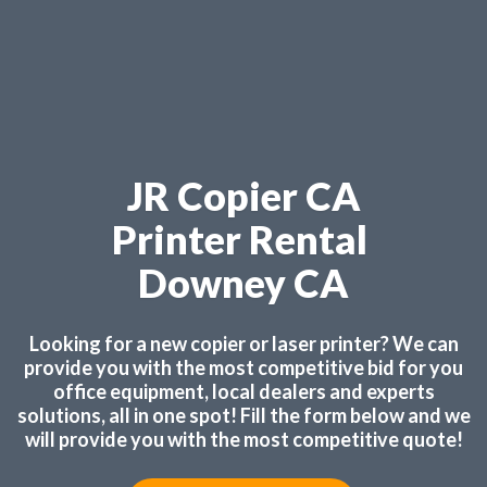
JR Copier CA
Printer Rental
Downey CA
Looking for a new copier or laser printer? We can
provide you with the most competitive bid for you
office equipment, local dealers and experts
solutions, all in one spot! Fill the form below and we
will provide you with the most competitive quote!