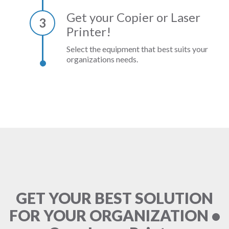
Get your Copier or Laser
3
Printer!
Select the equipment that best suits your
organizations needs.
GET YOUR BEST SOLUTION
FOR YOUR ORGANIZATION •