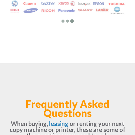
Frequently Asked
Questions
When buying,
leasing
or renting your next
copy machine or printer, these are some of