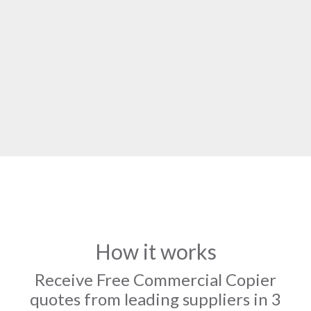
How it works
Receive Free Commercial Copier
quotes from leading suppliers in 3