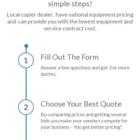
simple steps!
Local copier dealer, have national equipment pricing
and can provide you with the lowest equipment and
service contract cost.
Fill Out The Form
1
Answer a few questions and get 3 or more
quotes.
Choose Your Best Quote
2
By comparing prices and getting several
bids you make your vendors compete for
your business - You get better pricing!