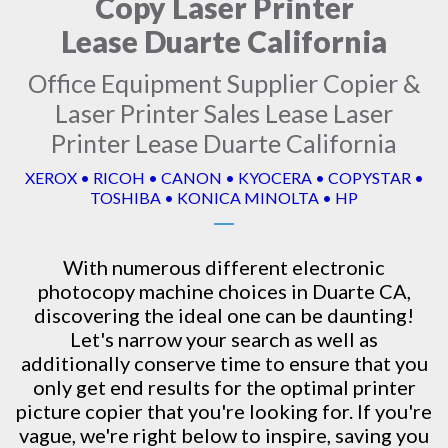
Copy Laser Printer
Lease Duarte California
Office Equipment Supplier Copier &
Laser Printer Sales Lease Laser
Printer Lease Duarte California
XEROX • RICOH • CANON • KYOCERA • COPYSTAR •
TOSHIBA • KONICA MINOLTA • HP
With numerous different electronic
photocopy machine
choices in Duarte CA,
discovering the ideal one can be daunting!
Let's narrow your search as well as
additionally conserve time to ensure that you
only get end results for the optimal printer
picture copier that you're looking for. If you're
vague, we're right below to inspire, saving you