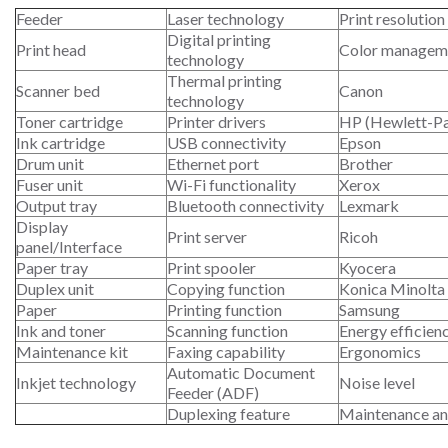
Feeder
Laser technology
Print resolution
Digital printing
Print head
Color managem
technology
Thermal printing
Scanner bed
Canon
technology
Toner cartridge
Printer drivers
HP (Hewlett-P
Ink cartridge
USB connectivity
Epson
Drum unit
Ethernet port
Brother
Fuser unit
Wi-Fi functionality
Xerox
Output tray
Bluetooth connectivity
Lexmark
Display
Print server
Ricoh
panel/Interface
Paper tray
Print spooler
Kyocera
Duplex unit
Copying function
Konica Minolta
Paper
Printing function
Samsung
Ink and toner
Scanning function
Energy efficien
Maintenance kit
Faxing capability
Ergonomics
Automatic Document
Inkjet technology
Noise level
Feeder (ADF)
Duplexing feature
Maintenance an