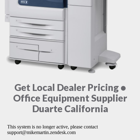
Get Local Dealer Pricing •
Office Equipment Supplier
Duarte California