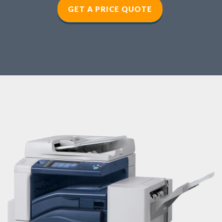
GET A PRICE QUOTE