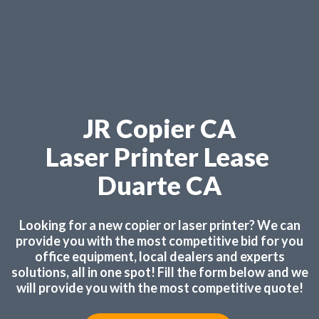
JR Copier CA
Laser Printer Lease
Duarte CA
Looking for a new copier or laser printer? We can
provide you with the most competitive bid for you
office equipment, local dealers and experts
solutions, all in one spot! Fill the form below and we
will provide you with the most competitive quote!