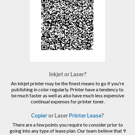
Inkjet or Laser?
An inkjet printer may be the finest means to go if you're
publishing in color regularly. Printer have a tendency to
be much faster as well as also have much less expensive
continual expenses for printer toner.
Copier
or Laser
Printer Lease
?
There are a few points you require to consider prior to
going into any type of lease plan. Our team believe that 9