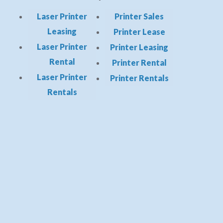
Laser Printer
Printer Sales
Leasing
Printer Lease
Laser Printer
Printer Leasing
Rental
Printer Rental
Laser Printer
Printer Rentals
Rentals