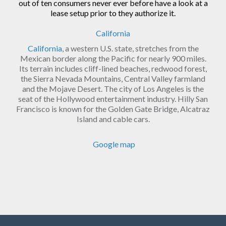
out of ten consumers never ever before have a look at a
lease setup prior to they authorize it.
California
California
, a western U.S. state, stretches from the
Mexican border along the Pacific for nearly 900 miles.
Its terrain includes cliff-lined beaches, redwood forest,
the Sierra Nevada Mountains, Central Valley farmland
and the Mojave Desert. The city of Los Angeles is the
seat of the Hollywood entertainment industry. Hilly San
Francisco is known for the Golden Gate Bridge, Alcatraz
Island and cable cars.
Google map