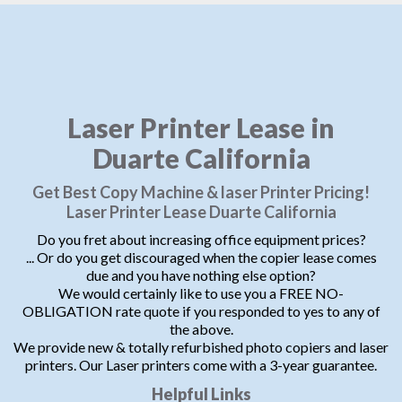
Laser Printer Lease in
Duarte California
Get Best Copy Machine & laser Printer Pricing!
Laser Printer Lease Duarte California
Do you fret about increasing office equipment prices?
... Or do you get discouraged when the copier lease comes
due and you have nothing else option?
We would certainly like to use you a FREE NO-
OBLIGATION rate quote if you responded to yes to any of
the above.
We provide new & totally refurbished photo copiers and laser
printers. Our Laser printers come with a 3-year guarantee.
Helpful Links