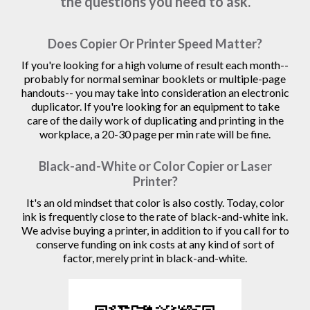
the questions you need to ask.
Does Copier Or Printer Speed Matter?
If you're looking for a high volume of result each month--
probably for normal seminar booklets or multiple-page
handouts-- you may take into consideration an electronic
duplicator. If you're looking for an equipment to take
care of the daily work of duplicating and printing in the
workplace, a 20-30 page per min rate will be fine.
Black-and-White or Color Copier or Laser
Printer?
It's an old mindset that color is also costly. Today, color
ink is frequently close to the rate of black-and-white ink.
We advise buying a printer, in addition to if you call for to
conserve funding on ink costs at any kind of sort of
factor, merely print in black-and-white.