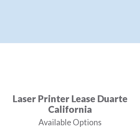
Laser Printer Lease Duarte
California
Available Options