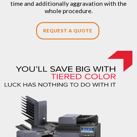
time and additionally aggravation with the
whole procedure.
REQUEST A QUOTE