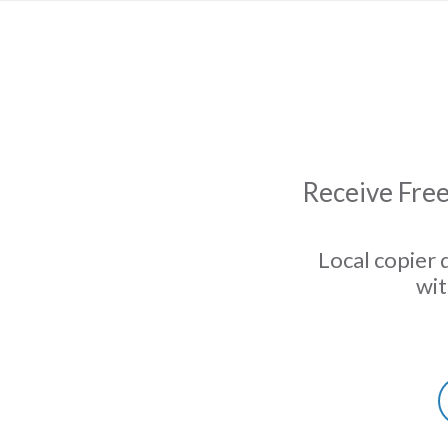
Receive Free
Local copier 
wit