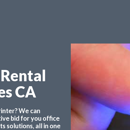
 Rental
les CA
printer? We can
ve bid for you office
 solutions, all in one