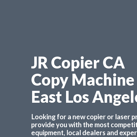
JR Copier CA
Copy Machine
East Los Ange
Looking for a new copier or laser 
provide you with the most competiti
equipment, local dealers and experts