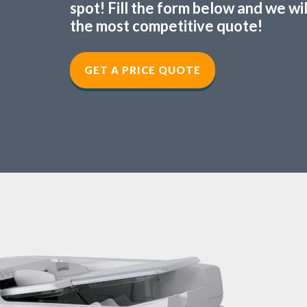
spot! Fill the form below and we wi
the most competitive quote!
GET A PRICE QUOTE