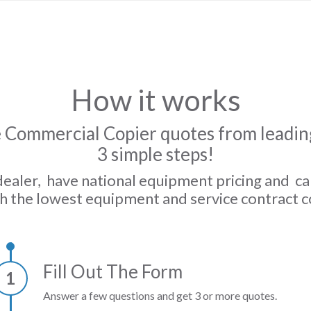
How it works
 Commercial Copier quotes from leading
3 simple steps!
dealer, have national equipment pricing and c
h the lowest equipment and service contract c
Fill Out The Form
1
Answer a few questions and get 3 or more quotes.