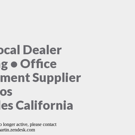
ocal Dealer
ng • Office
ment Supplier
Los
es California