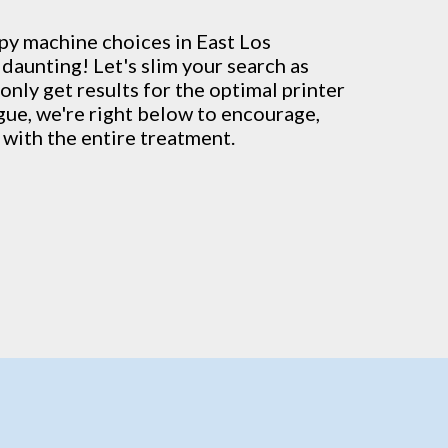
py machine
choices in East Los
daunting! Let's slim your search as
only get results for the optimal printer
ague, we're right below to encourage,
with the entire treatment.