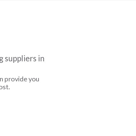
 suppliers in
an provide you
ost.