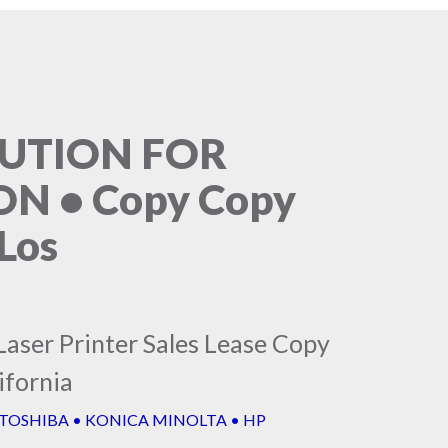
LUTION FOR
N • Copy Copy
Los
Laser Printer Sales Lease Copy
ifornia
 TOSHIBA • KONICA MINOLTA • HP