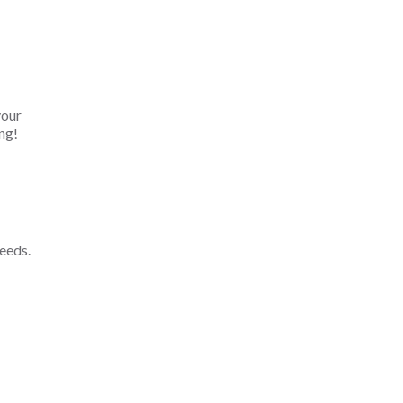
your
ng!
eeds.