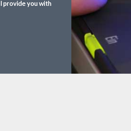
ll provide you with