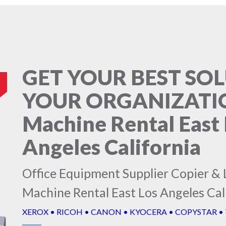
GET YOUR BEST SO
YOUR ORGANIZATIO
Machine Rental East 
Angeles California
Office Equipment Supplier Copier & 
Machine Rental East Los Angeles Cal
XEROX • RICOH • CANON • KYOCERA • COPYSTAR •