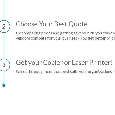
Choose Your Best Quote
2
By comparing prices and getting several bids you make 
vendors compete for your business - You get better prici
Get your Copier or Laser Printer!
3
Select the equipment that best suits your organizations n