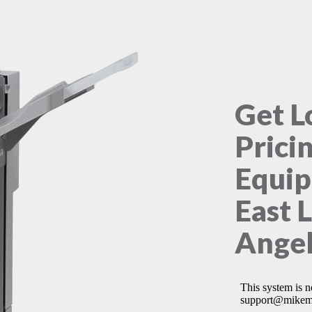
Get L
Prici
Equip
East 
Angel