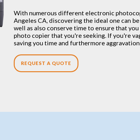
With numerous different electronic
photoco
Angeles CA, discovering the ideal one can be 
well as also conserve time to ensure that you 
photo copier that you're seeking. If you're v
saving you time and furthermore aggravation 
REQUEST A QUOTE