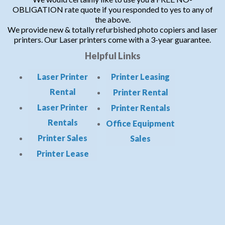
OBLIGATION rate quote if you responded to yes to any of
the above.
We provide new & totally refurbished photo copiers and laser
printers. Our Laser printers come with a 3-year guarantee.
Helpful Links
Laser Printer
Printer Leasing
Rental
Printer Rental
Laser Printer
Printer Rentals
Rentals
Office Equipment
Printer Sales
Sales
Printer Lease