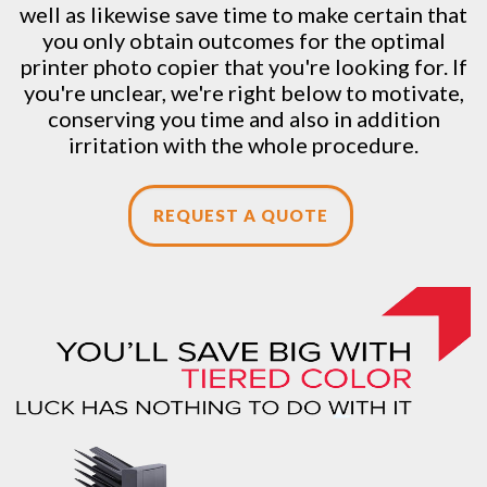
well as likewise save time to make certain that
you only obtain outcomes for the optimal
printer photo copier that you're looking for. If
you're unclear, we're right below to motivate,
conserving you time and also in addition
irritation with the whole procedure.
REQUEST A QUOTE