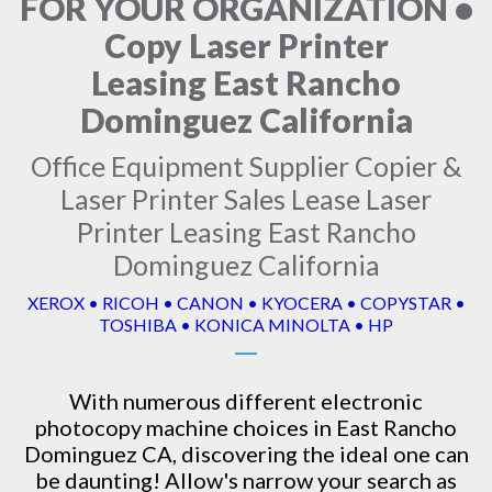
FOR YOUR ORGANIZATION •
Copy Laser Printer
Leasing East Rancho
Dominguez California
Office Equipment Supplier Copier &
Laser Printer Sales Lease Laser
Printer Leasing East Rancho
Dominguez California
XEROX • RICOH • CANON • KYOCERA • COPYSTAR •
TOSHIBA • KONICA MINOLTA • HP
With numerous different electronic
photocopy machine
choices in East Rancho
Dominguez CA, discovering the ideal one can
be daunting! Allow's narrow your search as