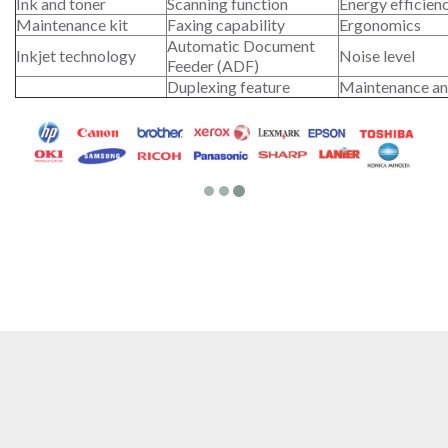
Ink and toner
Scanning function
Energy efficien
Maintenance kit
Faxing capability
Ergonomics
Automatic Document
Inkjet technology
Noise level
Feeder (ADF)
Duplexing feature
Maintenance an