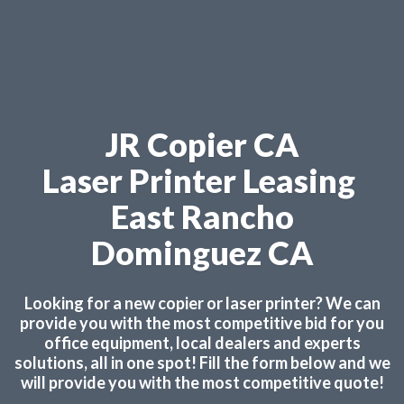
JR Copier CA
Laser Printer Leasing
East Rancho
Dominguez CA
Looking for a new copier or laser printer? We can
provide you with the most competitive bid for you
office equipment, local dealers and experts
solutions, all in one spot! Fill the form below and we
will provide you with the most competitive quote!