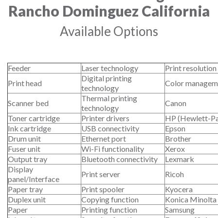
Rancho Dominguez California
Available Options
Feeder
Laser technology
Print resolution
Digital printing
Print head
Color managem
technology
Thermal printing
Scanner bed
Canon
technology
Toner cartridge
Printer drivers
HP (Hewlett-P
Ink cartridge
USB connectivity
Epson
Drum unit
Ethernet port
Brother
Fuser unit
Wi-Fi functionality
Xerox
Output tray
Bluetooth connectivity
Lexmark
Display
Print server
Ricoh
panel/Interface
Paper tray
Print spooler
Kyocera
Duplex unit
Copying function
Konica Minolta
Paper
Printing function
Samsung