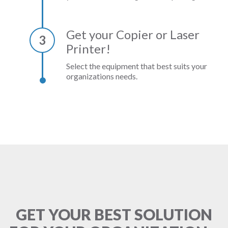
Get your Copier or Laser
3
Printer!
Select the equipment that best suits your
organizations needs.
GET YOUR BEST SOLUTION