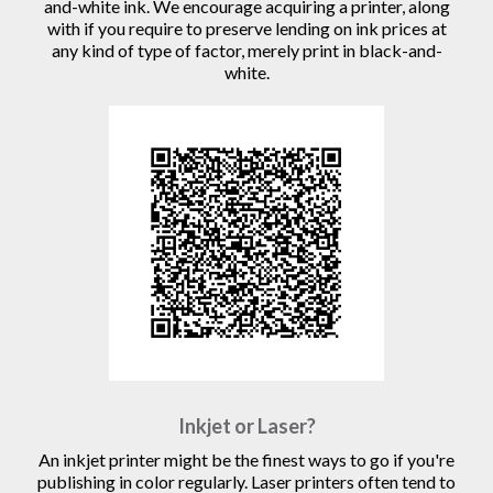
and-white ink. We encourage acquiring a printer, along
with if you require to preserve lending on ink prices at
any kind of type of factor, merely print in black-and-
white.
Inkjet or Laser?
An inkjet printer might be the finest ways to go if you're
publishing in color regularly. Laser printers often tend to