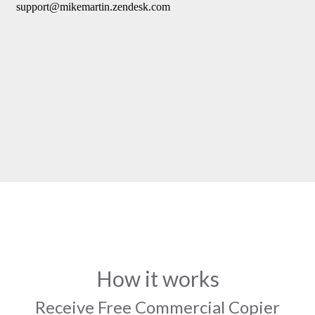
How it works
Receive Free Commercial Copier