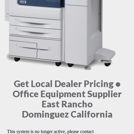
Get Local Dealer Pricing •
Office Equipment Supplier
East Rancho
Dominguez California