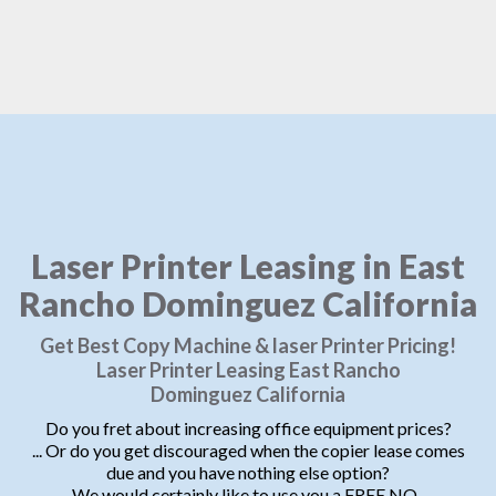
Laser Printer Leasing in East
Rancho Dominguez California
Get Best Copy Machine & laser Printer Pricing!
Laser Printer Leasing East Rancho
Dominguez California
Do you fret about increasing office equipment prices?
... Or do you get discouraged when the copier lease comes
due and you have nothing else option?
We would certainly like to use you a FREE NO-