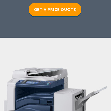
GET A PRICE QUOTE