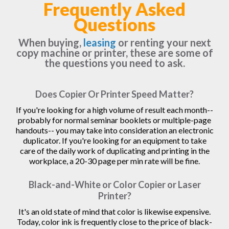
Frequently Asked
Questions
When buying,
leasing
or renting your next
copy machine or printer, these are some of
the questions you need to ask.
Does Copier Or Printer Speed Matter?
If you're looking for a high volume of result each month--
probably for normal seminar booklets or multiple-page
handouts-- you may take into consideration an electronic
duplicator. If you're looking for an equipment to take
care of the daily work of duplicating and printing in the
workplace, a 20-30 page per min rate will be fine.
Black-and-White or Color Copier or Laser
Printer?
It's an old state of mind that color is likewise expensive.
Today, color ink is frequently close to the price of black-