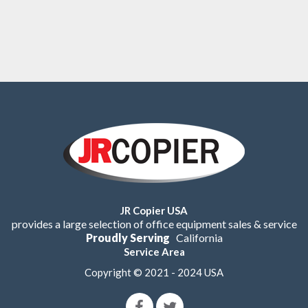
JR Copier USA
provides a large selection of office equipment sales & service
Proudly Serving
California
Service Area
Copyright © 2021 - 2024 USA