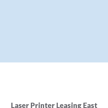
Laser Printer Leasing East