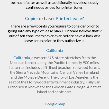
be much faster as well as additionally have less costly
continuous prices for printer toner.
Copier
or Laser
Printer Lease
?
There are a few points you require to consider prior to
going into any type of lease plan. Our team believe that 9
out of ten consumers never ever before have a look at a
lease setup prior to they authorize it.
California
California
, a western U.S. state, stretches from the
Mexican border along the Pacific for nearly 900 miles.
Its terrain includes cliff-lined beaches, redwood forest,
the Sierra Nevada Mountains, Central Valley farmland
and the Mojave Desert. The city of Los Angeles is the
seat of the Hollywood entertainment industry. Hilly San
Francisco is known for the Golden Gate Bridge, Alcatraz
Island and cable cars.
Google map