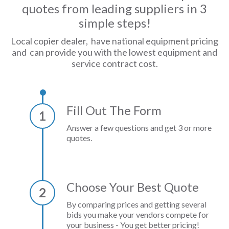
quotes from leading suppliers in 3
simple steps!
Local copier dealer, have national equipment pricing
and can provide you with the lowest equipment and
service contract cost.
Fill Out The Form
1
Answer a few questions and get 3 or more
quotes.
Choose Your Best Quote
2
By comparing prices and getting several
bids you make your vendors compete for
your business - You get better pricing!