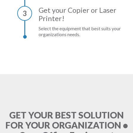
Get your Copier or Laser
3
Printer!
Select the equipment that best suits your
organizations needs.
GET YOUR BEST SOLUTION
FOR YOUR ORGANIZATION •