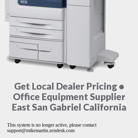
Get Local Dealer Pricing •
Office Equipment Supplier
East San Gabriel California