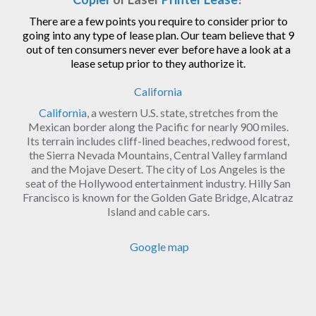
There are a few points you require to consider prior to
going into any type of lease plan. Our team believe that 9
out of ten consumers never ever before have a look at a
lease setup prior to they authorize it.
California
California
, a western U.S. state, stretches from the
Mexican border along the Pacific for nearly 900 miles.
Its terrain includes cliff-lined beaches, redwood forest,
the Sierra Nevada Mountains, Central Valley farmland
and the Mojave Desert. The city of Los Angeles is the
seat of the Hollywood entertainment industry. Hilly San
Francisco is known for the Golden Gate Bridge, Alcatraz
Island and cable cars.
Google map