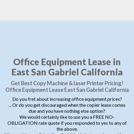
Office Equipment Lease in
East San Gabriel California
Get Best Copy Machine & laser Printer Pricing!
Office Equipment Lease East San Gabriel California
Do you fret about increasing office equipment prices?
... Or do you get discouraged when the copier lease comes
due and you have nothing else option?
We would certainly like to use you a FREE NO-
OBLIGATION rate quote if you responded to yes to any of
the above.