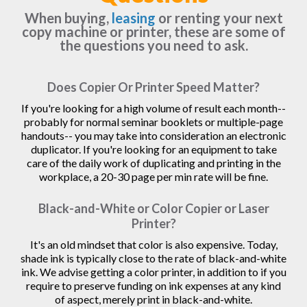
When buying,
leasing
or renting your next
copy machine or printer, these are some of
the questions you need to ask.
Does Copier Or Printer Speed Matter?
If you're looking for a high volume of result each month--
probably for normal seminar booklets or multiple-page
handouts-- you may take into consideration an electronic
duplicator. If you're looking for an equipment to take
care of the daily work of duplicating and printing in the
workplace, a 20-30 page per min rate will be fine.
Black-and-White or Color Copier or Laser
Printer?
It's an old mindset that color is also expensive. Today,
shade ink is typically close to the rate of black-and-white
ink. We advise getting a color printer, in addition to if you
require to preserve funding on ink expenses at any kind
of aspect, merely print in black-and-white.