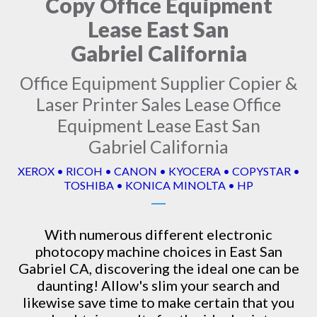
Copy Office Equipment
Lease East San
Gabriel California
Office Equipment Supplier Copier &
Laser Printer Sales Lease Office
Equipment Lease East San
Gabriel California
XEROX • RICOH • CANON • KYOCERA • COPYSTAR •
TOSHIBA • KONICA MINOLTA • HP
With numerous different electronic
photocopy machine
choices in East San
Gabriel CA, discovering the ideal one can be
daunting! Allow's slim your search and
likewise save time to make certain that you