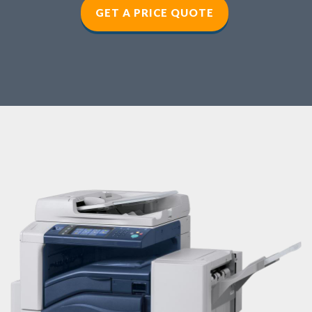
GET A PRICE QUOTE