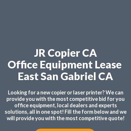
JR Copier CA
Office Equipment Lease
East San Gabriel CA
Looking for a new copier or laser printer? We can
provide you with the most competitive bid for you
office equipment, local dealers and experts
solutions, all in one spot! Fill the form below and we
will provide you with the most competitive quote!