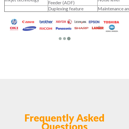
Feeder (ADF)
Duplexing feature
Maintenance an
Frequently Asked
Questions