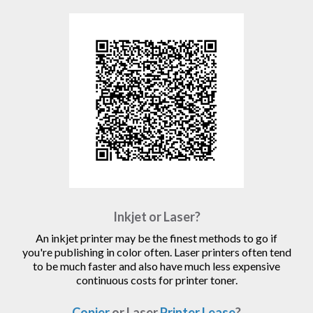
Inkjet or Laser?
An inkjet printer may be the finest methods to go if
you're publishing in color often. Laser printers often tend
to be much faster and also have much less expensive
continuous costs for printer toner.
Copier
or Laser
Printer Lease
?