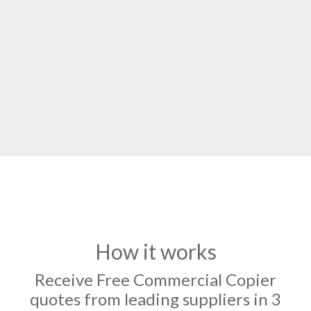
How it works
Receive Free Commercial Copier
quotes from leading suppliers in 3