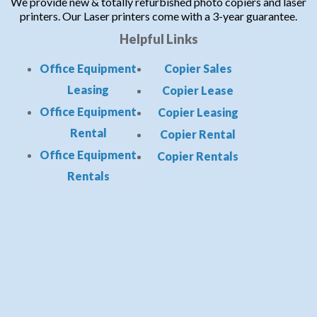
We provide new & totally refurbished photo copiers and laser
printers. Our Laser printers come with a 3-year guarantee.
Helpful Links
Office Equipment
Copier Sales
Leasing
Copier Lease
Office Equipment
Copier Leasing
Rental
Copier Rental
Office Equipment
Copier Rentals
Rentals