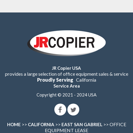
JR Copier USA
provides a large selection of office equipment sales & service
Proudly Serving
California
Service Area
Copyright © 2021 - 2024 USA
>>
>>
>> OFFICE
HOME
CALIFORNIA
EAST SAN GABRIEL
EQUIPMENT LEASE