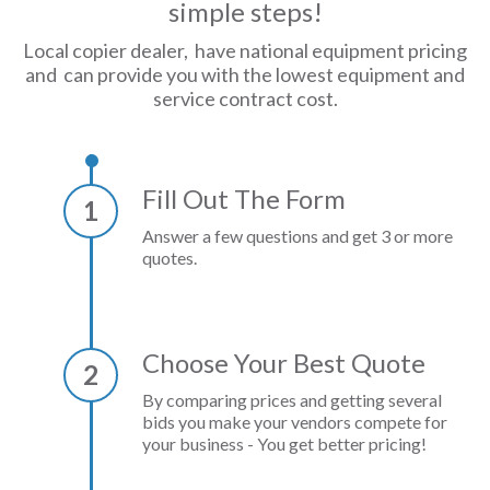
simple steps!
Local copier dealer, have national equipment pricing
and can provide you with the lowest equipment and
service contract cost.
Fill Out The Form
1
Answer a few questions and get 3 or more
quotes.
Choose Your Best Quote
2
By comparing prices and getting several
bids you make your vendors compete for
your business - You get better pricing!