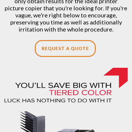
only obtain results for the ideal printer
picture copier that you're looking for. If you're
vague, we're right below to encourage,
preserving you time as well as additionally
irritation with the whole procedure.
REQUEST A QUOTE