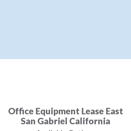
Office Equipment Lease East
San Gabriel California