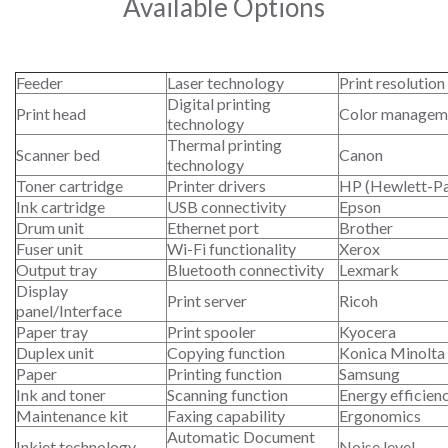
Available Options
Feeder
Laser technology
Print resolution
Digital printing
Print head
Color managem
technology
Thermal printing
Scanner bed
Canon
technology
Toner cartridge
Printer drivers
HP (Hewlett-P
Ink cartridge
USB connectivity
Epson
Drum unit
Ethernet port
Brother
Fuser unit
Wi-Fi functionality
Xerox
Output tray
Bluetooth connectivity
Lexmark
Display
Print server
Ricoh
panel/Interface
Paper tray
Print spooler
Kyocera
Duplex unit
Copying function
Konica Minolta
Paper
Printing function
Samsung
Ink and toner
Scanning function
Energy efficien
Maintenance kit
Faxing capability
Ergonomics
Automatic Document
Inkjet technology
Noise level