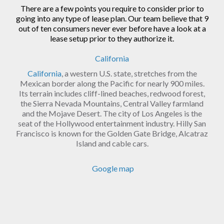
There are a few points you require to consider prior to
going into any type of lease plan. Our team believe that 9
out of ten consumers never ever before have a look at a
lease setup prior to they authorize it.
California
California
, a western U.S. state, stretches from the
Mexican border along the Pacific for nearly 900 miles.
Its terrain includes cliff-lined beaches, redwood forest,
the Sierra Nevada Mountains, Central Valley farmland
and the Mojave Desert. The city of Los Angeles is the
seat of the Hollywood entertainment industry. Hilly San
Francisco is known for the Golden Gate Bridge, Alcatraz
Island and cable cars.
Google map