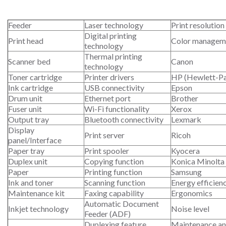
Feeder
Laser technology
Print resolution
Digital printing
Print head
Color managem
technology
Thermal printing
Scanner bed
Canon
technology
Toner cartridge
Printer drivers
HP (Hewlett-P
Ink cartridge
USB connectivity
Epson
Drum unit
Ethernet port
Brother
Fuser unit
Wi-Fi functionality
Xerox
Output tray
Bluetooth connectivity
Lexmark
Display
Print server
Ricoh
panel/Interface
Paper tray
Print spooler
Kyocera
Duplex unit
Copying function
Konica Minolta
Paper
Printing function
Samsung
Ink and toner
Scanning function
Energy efficien
Maintenance kit
Faxing capability
Ergonomics
Automatic Document
Inkjet technology
Noise level
Feeder (ADF)
Duplexing feature
Maintenance an