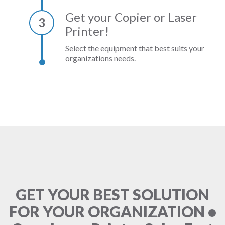
Get your Copier or Laser
3
Printer!
Select the equipment that best suits your
organizations needs.
GET YOUR BEST SOLUTION
FOR YOUR ORGANIZATION •