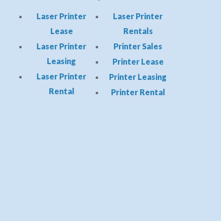
Laser Printer
Laser Printer
Lease
Rentals
Laser Printer
Printer Sales
Leasing
Printer Lease
Laser Printer
Printer Leasing
Rental
Printer Rental