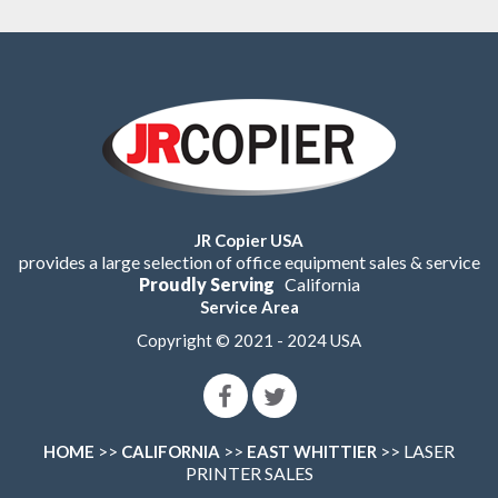
JR Copier USA
provides a large selection of office equipment sales & service
Proudly Serving
California
Service Area
Copyright © 2021 - 2024 USA
>>
>>
>> LASER
HOME
CALIFORNIA
EAST WHITTIER
PRINTER SALES