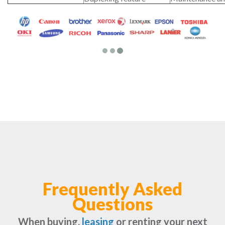
Frequently Asked
Questions
When buying,
leasing
or renting your next