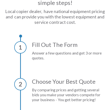
simple steps!
Local copier dealer, have national equipment pricing
and can provide you with the lowest equipment and
service contract cost.
Fill Out The Form
1
Answer a few questions and get 3 or more
quotes.
Choose Your Best Quote
2
By comparing prices and getting several
bids you make your vendors compete for
your business - You get better pricing!