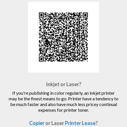
Inkjet or Laser?
If you're publishing in color regularly, an inkjet printer
may be the finest means to go. Printer have a tendency to
be much faster and also have much less pricey continual
expenses for printer toner.
Copier
or Laser
Printer Lease
?