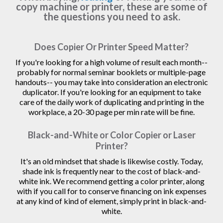
copy machine or printer, these are some of
the questions you need to ask.
Does Copier Or Printer Speed Matter?
If you're looking for a high volume of result each month--
probably for normal seminar booklets or multiple-page
handouts-- you may take into consideration an electronic
duplicator. If you're looking for an equipment to take
care of the daily work of duplicating and printing in the
workplace, a 20-30 page per min rate will be fine.
Black-and-White or Color Copier or Laser
Printer?
It's an old mindset that shade is likewise costly. Today,
shade ink is frequently near to the cost of black-and-
white ink. We recommend getting a color printer, along
with if you call for to conserve financing on ink expenses
at any kind of kind of element, simply print in black-and-
white.