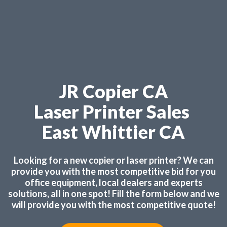
JR Copier CA
Laser Printer Sales
East Whittier CA
Looking for a new copier or laser printer? We can
provide you with the most competitive bid for you
office equipment, local dealers and experts
solutions, all in one spot! Fill the form below and we
will provide you with the most competitive quote!