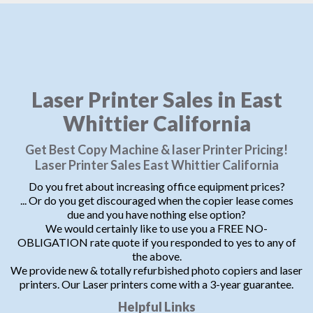
Laser Printer Sales in East
Whittier California
Get Best Copy Machine & laser Printer Pricing!
Laser Printer Sales East Whittier California
Do you fret about increasing office equipment prices?
... Or do you get discouraged when the copier lease comes
due and you have nothing else option?
We would certainly like to use you a FREE NO-
OBLIGATION rate quote if you responded to yes to any of
the above.
We provide new & totally refurbished photo copiers and laser
printers. Our Laser printers come with a 3-year guarantee.
Helpful Links