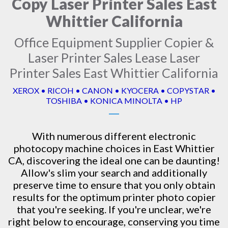
Copy Laser Printer Sales East
Whittier California
Office Equipment Supplier Copier &
Laser Printer Sales Lease Laser
Printer Sales East Whittier California
XEROX • RICOH • CANON • KYOCERA • COPYSTAR •
TOSHIBA • KONICA MINOLTA • HP
With numerous different electronic
photocopy machine
choices in East Whittier
CA, discovering the ideal one can be daunting!
Allow's slim your search and additionally
preserve time to ensure that you only obtain
results for the optimum printer photo copier
that you're seeking. If you're unclear, we're
right below to encourage, conserving you time