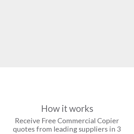
How it works
Receive Free Commercial Copier
quotes from leading suppliers in 3