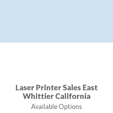
Laser Printer Sales East
Whittier California
Available Options