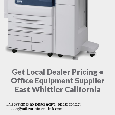
Get Local Dealer Pricing •
Office Equipment Supplier
East Whittier California