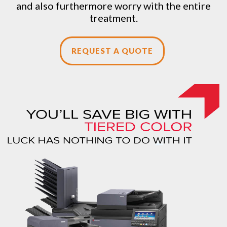
and also furthermore worry with the entire
treatment.
REQUEST A QUOTE