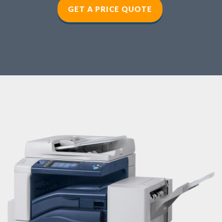
GET A PRICE QUOTE