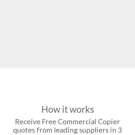
How it works
Receive Free Commercial Copier
quotes from leading suppliers in 3