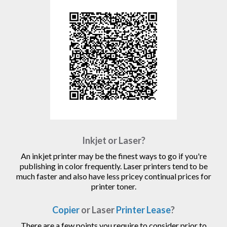
Inkjet or Laser?
An inkjet printer may be the finest ways to go if you're
publishing in color frequently. Laser printers tend to be
much faster and also have less pricey continual prices for
printer toner.
Copier
or Laser
Printer Lease
?
There are a few points you require to consider prior to