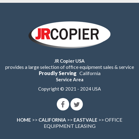
JR Copier USA
provides a large selection of office equipment sales & service
Proudly Serving
California
Service Area
Copyright © 2021 - 2024 USA
>>
>>
>> OFFICE
HOME
CALIFORNIA
EASTVALE
EQUIPMENT LEASING