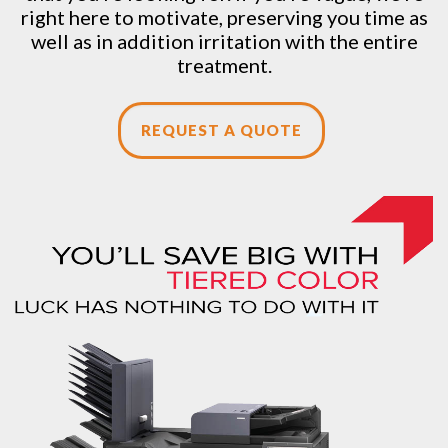
right here to motivate, preserving you time as
well as in addition irritation with the entire
treatment.
REQUEST A QUOTE