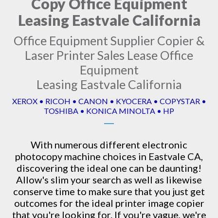
Copy Office Equipment
Leasing Eastvale California
Office Equipment Supplier Copier &
Laser Printer Sales Lease Office
Equipment
Leasing Eastvale California
XEROX • RICOH • CANON • KYOCERA • COPYSTAR •
TOSHIBA • KONICA MINOLTA • HP
With numerous different electronic
photocopy machine
choices in Eastvale CA,
discovering the ideal one can be daunting!
Allow's slim your search as well as likewise
conserve time to make sure that you just get
outcomes for the ideal printer image copier
that you're looking for. If you're vague, we're