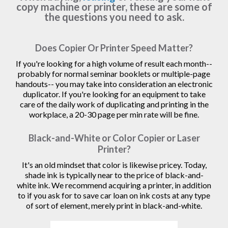
copy machine or printer, these are some of
the questions you need to ask.
Does Copier Or Printer Speed Matter?
If you're looking for a high volume of result each month--
probably for normal seminar booklets or multiple-page
handouts-- you may take into consideration an electronic
duplicator. If you're looking for an equipment to take
care of the daily work of duplicating and printing in the
workplace, a 20-30 page per min rate will be fine.
Black-and-White or Color Copier or Laser
Printer?
It's an old mindset that color is likewise pricey. Today,
shade ink is typically near to the price of black-and-
white ink. We recommend acquiring a printer, in addition
to if you ask for to save car loan on ink costs at any type
of sort of element, merely print in black-and-white.