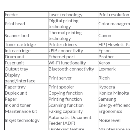
Feeder
Laser technology
Print resolution
Digital printing
Print head
Color managem
technology
Thermal printing
Scanner bed
Canon
technology
Toner cartridge
Printer drivers
HP (Hewlett-P
Ink cartridge
USB connectivity
Epson
Drum unit
Ethernet port
Brother
Fuser unit
Wi-Fi functionality
Xerox
Output tray
Bluetooth connectivity
Lexmark
Display
Print server
Ricoh
panel/Interface
Paper tray
Print spooler
Kyocera
Duplex unit
Copying function
Konica Minolta
Paper
Printing function
Samsung
Ink and toner
Scanning function
Energy efficien
Maintenance kit
Faxing capability
Ergonomics
Automatic Document
Inkjet technology
Noise level
Feeder (ADF)
Duplexing feature
Maintenance an