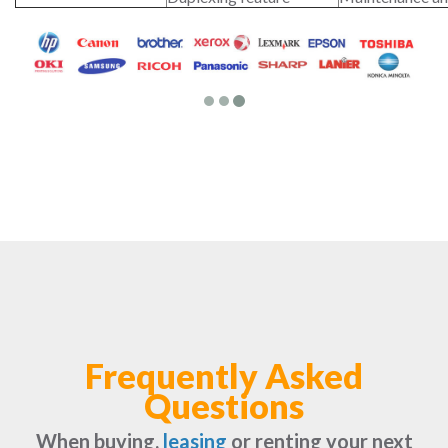
Frequently Asked
Questions
When buying,
leasing
or renting your next