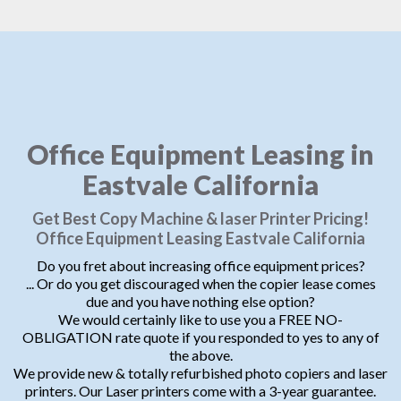
Office Equipment Leasing in
Eastvale California
Get Best Copy Machine & laser Printer Pricing!
Office Equipment Leasing Eastvale California
Do you fret about increasing office equipment prices?
... Or do you get discouraged when the copier lease comes
due and you have nothing else option?
We would certainly like to use you a FREE NO-
OBLIGATION rate quote if you responded to yes to any of
the above.
We provide new & totally refurbished photo copiers and laser
printers. Our Laser printers come with a 3-year guarantee.