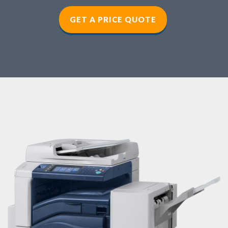
GET A PRICE QUOTE