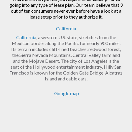
going into any type of lease plan. Our team believe that 9
out of ten consumers never ever before have a look at a
lease setup prior to they authorize it.
California
California
, a western U.S. state, stretches from the
Mexican border along the Pacific for nearly 900 miles.
Its terrain includes cliff-lined beaches, redwood forest,
the Sierra Nevada Mountains, Central Valley farmland
and the Mojave Desert. The city of Los Angeles is the
seat of the Hollywood entertainment industry. Hilly San
Francisco is known for the Golden Gate Bridge, Alcatraz
Island and cable cars.
Google map