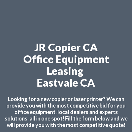
JR Copier CA
Office Equipment
Leasing
Eastvale CA
Looking for a new copier or laser printer? We can
provide you with the most competitive bid for you
office equipment, local dealers and experts
solutions, all in one spot! Fill the form below and we
will provide you with the most competitive quote!