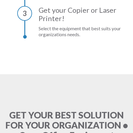
Get your Copier or Laser
3
Printer!
Select the equipment that best suits your
organizations needs.
GET YOUR BEST SOLUTION
FOR YOUR ORGANIZATION •