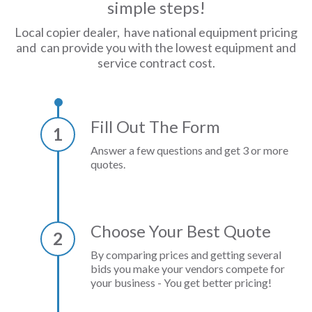
simple steps!
Local copier dealer, have national equipment pricing
and can provide you with the lowest equipment and
service contract cost.
Fill Out The Form
1
Answer a few questions and get 3 or more
quotes.
Choose Your Best Quote
2
By comparing prices and getting several
bids you make your vendors compete for
your business - You get better pricing!