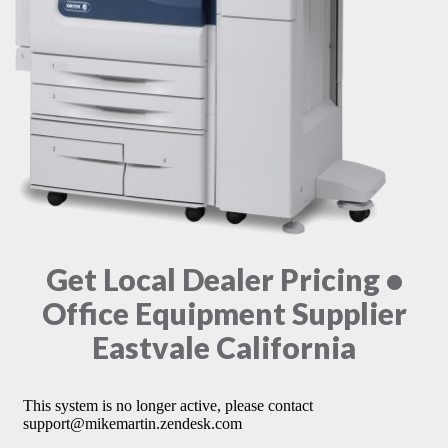
Get Local Dealer Pricing •
Office Equipment Supplier
Eastvale California