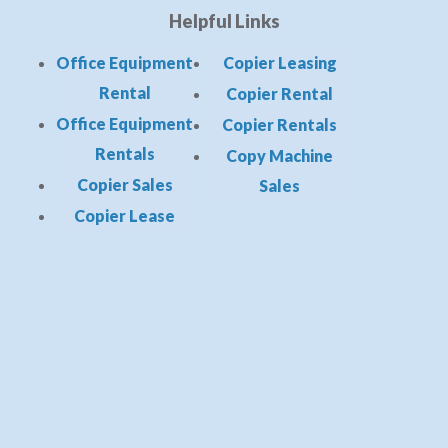
Helpful Links
Office Equipment
Copier Leasing
Rental
Copier Rental
Office Equipment
Copier Rentals
Rentals
Copy Machine
Copier Sales
Sales
Copier Lease