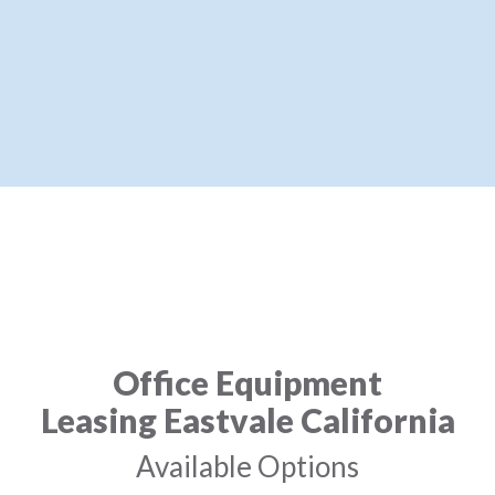
Office Equipment
Leasing Eastvale California
Available Options