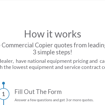
How it works
 Commercial Copier quotes from leading
3 simple steps!
dealer, have national equipment pricing and c
h the lowest equipment and service contract c
Fill Out The Form
1
Answer a few questions and get 3 or more quotes.