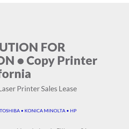
LUTION FOR
 • Copy Printer
fornia
aser Printer Sales Lease
 TOSHIBA • KONICA MINOLTA • HP