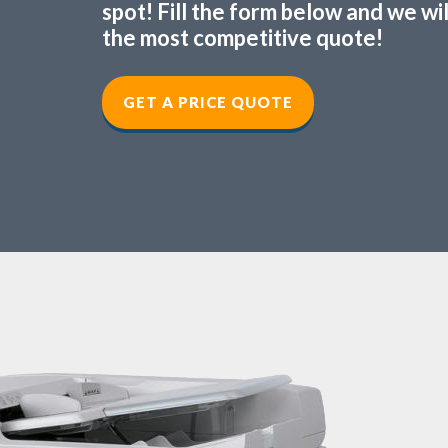
spot! Fill the form below and we wi
the most competitive quote!
GET A PRICE QUOTE