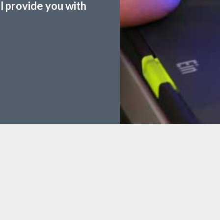
ll provide you with