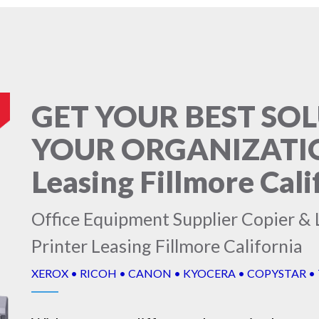
GET YOUR BEST SO
YOUR ORGANIZATION
Leasing Fillmore Cali
Office Equipment Supplier Copier & L
Printer Leasing Fillmore California
XEROX • RICOH • CANON • KYOCERA • COPYSTAR •