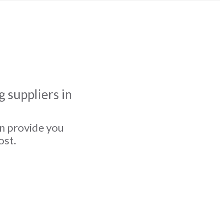
 suppliers in
an provide you
ost.