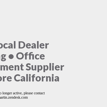
ocal Dealer
ng • Office
ment Supplier
ore California