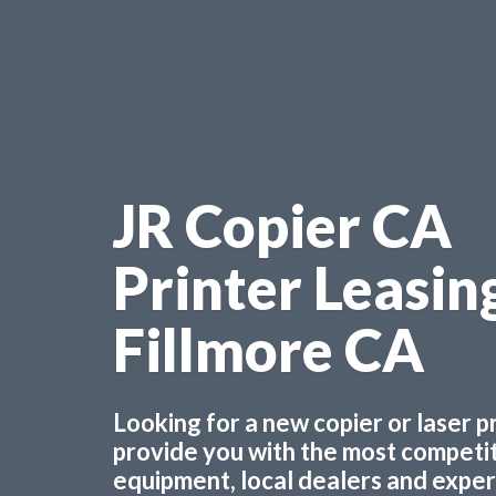
JR Copier CA
Printer Leasin
Fillmore CA
Looking for a new copier or laser 
provide you with the most competiti
equipment, local dealers and experts