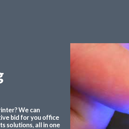
g
printer? We can
ve bid for you office
 solutions, all in one