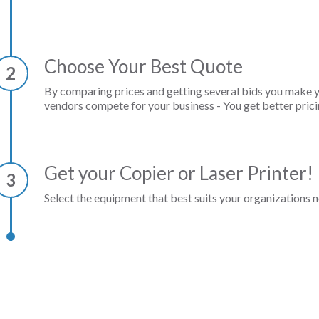
Choose Your Best Quote
2
By comparing prices and getting several bids you make 
vendors compete for your business - You get better prici
Get your Copier or Laser Printer!
3
Select the equipment that best suits your organizations n