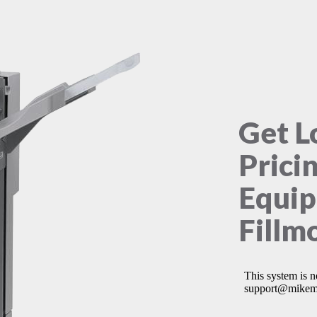
Get L
Prici
Equip
Fillm