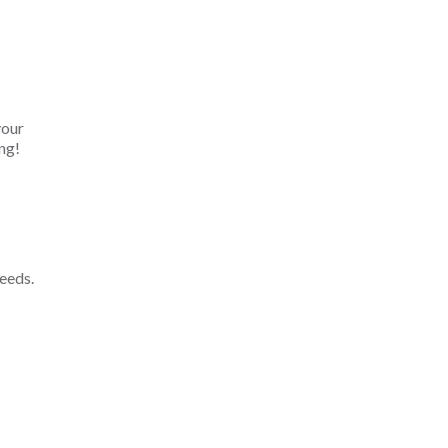
your
ng!
eeds.