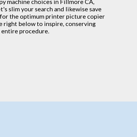
py machine
choices in Fillmore CA,
t's slim your search and likewise save
s for the optimum printer picture copier
re right below to inspire, conserving
 entire procedure.