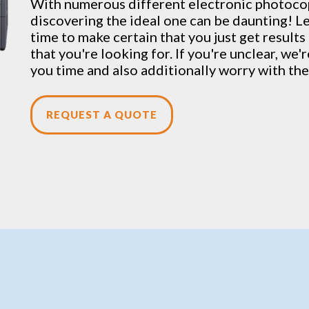
With numerous different electronic
photoco
discovering the ideal one can be daunting! Le
time to make certain that you just get result
that you're looking for. If you're unclear, we'
you time and also additionally worry with the
REQUEST A QUOTE