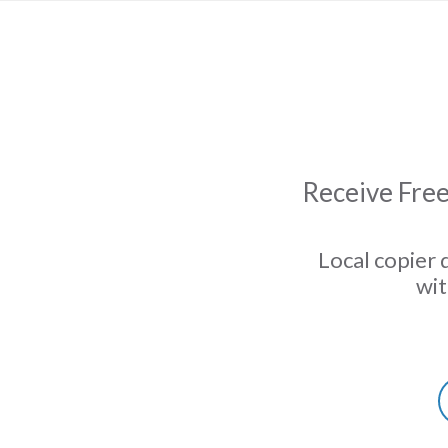
Receive Free
Local copier 
wit