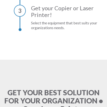
Get your Copier or Laser
3
Printer!
Select the equipment that best suits your
organizations needs.
GET YOUR BEST SOLUTION
FOR YOUR ORGANIZATION •