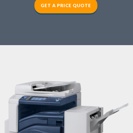
GET A PRICE QUOTE