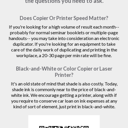
the questions you need to ask.
Does Copier Or Printer Speed Matter?
If you're looking for a high volume of result each month--
probably for normal seminar booklets or multiple-page
handouts-- you may take into consideration an electronic
duplicator. If you're looking for an equipment to take
care of the daily work of duplicating and printing in the
workplace, a 20-30 page per min rate will be fine.
Black-and-White or Color Copier or Laser
Printer?
It's an old state of mind that shade is also costly. Today,
shade ink is commonly near to the price of black-and-
white ink. We encourage getting a printer, along with if
you require to conserve car loan on ink expenses at any
kind of sort of element, just print in black-and-white.