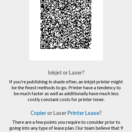
Inkjet or Laser?
If you're publishing in shade often, an inkjet printer might
be the finest methods to go. Printer have a tendency to
be much faster as well as additionally have much less
costly constant costs for printer toner.
Copier
or Laser
Printer Lease
?
There are a few points you require to consider prior to
going into any type of lease plan. Our team believe that 9