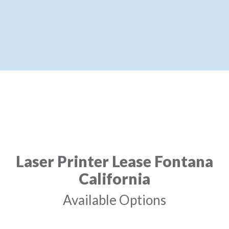
Laser Printer Lease Fontana
California
Available Options