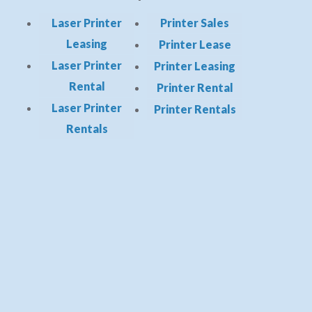
Laser Printer
Printer Sales
Leasing
Printer Lease
Laser Printer
Printer Leasing
Rental
Printer Rental
Laser Printer
Printer Rentals
Rentals