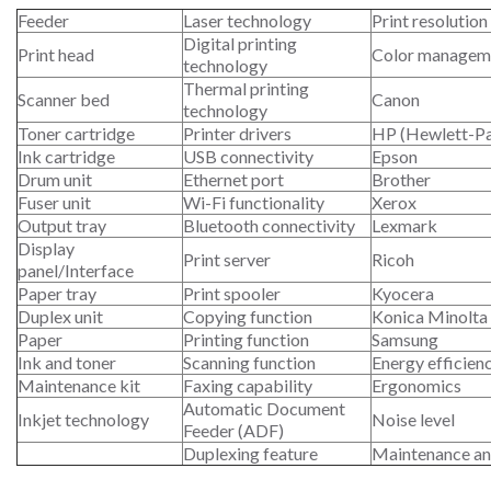
Feeder
Laser technology
Print resolution
Digital printing
Print head
Color managem
technology
Thermal printing
Scanner bed
Canon
technology
Toner cartridge
Printer drivers
HP (Hewlett-P
Ink cartridge
USB connectivity
Epson
Drum unit
Ethernet port
Brother
Fuser unit
Wi-Fi functionality
Xerox
Output tray
Bluetooth connectivity
Lexmark
Display
Print server
Ricoh
panel/Interface
Paper tray
Print spooler
Kyocera
Duplex unit
Copying function
Konica Minolta
Paper
Printing function
Samsung
Ink and toner
Scanning function
Energy efficien
Maintenance kit
Faxing capability
Ergonomics
Automatic Document
Inkjet technology
Noise level
Feeder (ADF)
Duplexing feature
Maintenance an