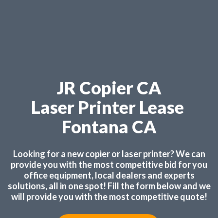
JR Copier CA
Laser Printer Lease
Fontana CA
Looking for a new copier or laser printer? We can
provide you with the most competitive bid for you
office equipment, local dealers and experts
solutions, all in one spot! Fill the form below and we
will provide you with the most competitive quote!