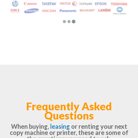
Frequently Asked
Questions
When buying,
leasing
or renting your next
copy machine or printer, these are some of