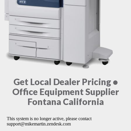
Get Local Dealer Pricing •
Office Equipment Supplier
Fontana California