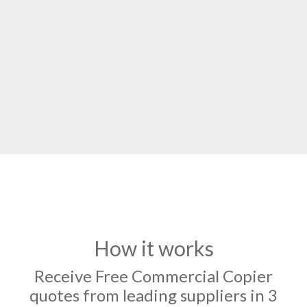
How it works
Receive Free Commercial Copier
quotes from leading suppliers in 3