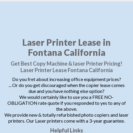
Laser Printer Lease in
Fontana California
Get Best Copy Machine & laser Printer Pricing!
Laser Printer Lease Fontana California
Do you fret about increasing office equipment prices?
... Or do you get discouraged when the copier lease comes
due and you have nothing else option?
We would certainly like to use you a FREE NO-
OBLIGATION rate quote if you responded to yes to any of
the above.
We provide new & totally refurbished photo copiers and laser
printers. Our Laser printers come with a 3-year guarantee.
Helpful Links