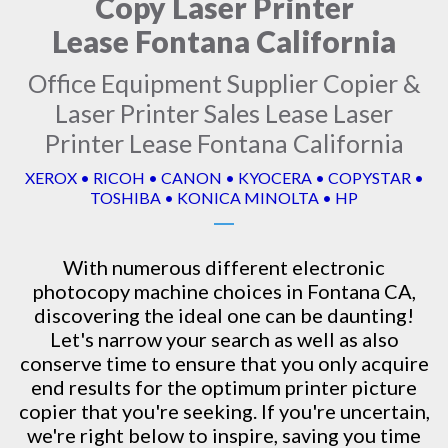
Copy Laser Printer
Lease Fontana California
Office Equipment Supplier Copier &
Laser Printer Sales Lease Laser
Printer Lease Fontana California
XEROX • RICOH • CANON • KYOCERA • COPYSTAR •
TOSHIBA • KONICA MINOLTA • HP
With numerous different electronic
photocopy machine
choices in Fontana CA,
discovering the ideal one can be daunting!
Let's narrow your search as well as also
conserve time to ensure that you only acquire
end results for the optimum printer picture
copier that you're seeking. If you're uncertain,
we're right below to inspire, saving you time