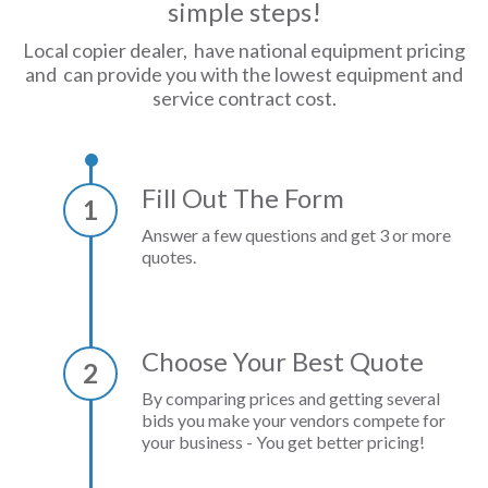
simple steps!
Local copier dealer, have national equipment pricing
and can provide you with the lowest equipment and
service contract cost.
Fill Out The Form
1
Answer a few questions and get 3 or more
quotes.
Choose Your Best Quote
2
By comparing prices and getting several
bids you make your vendors compete for
your business - You get better pricing!