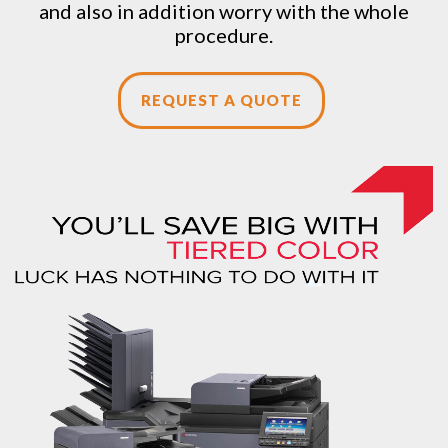
and also in addition worry with the whole
procedure.
REQUEST A QUOTE