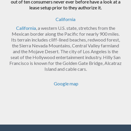
out of ten consumers never ever before have a look at a
lease setup prior to they authorize it.
California
California
, a western U.S. state, stretches from the
Mexican border along the Pacific for nearly 900 miles.
Its terrain includes cliff-lined beaches, redwood forest,
the Sierra Nevada Mountains, Central Valley farmland
and the Mojave Desert. The city of Los Angeles is the
seat of the Hollywood entertainment industry. Hilly San
Francisco is known for the Golden Gate Bridge, Alcatraz
Island and cable cars.
Google map