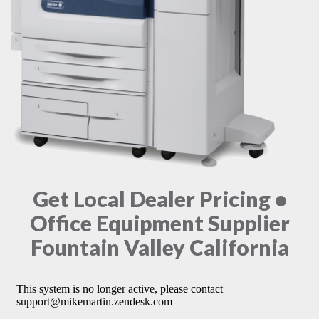
Get Local Dealer Pricing •
Office Equipment Supplier
Fountain Valley California