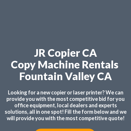
JR Copier CA
Copy Machine Rentals
Fountain Valley CA
Looking for a new copier or laser printer? We can
provide you with the most competitive bid for you
office equipment, local dealers and experts
solutions, all in one spot! Fill the form below and we
will provide you with the most competitive quote!