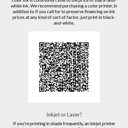
white ink. We recommend purchasing a color printer, in
addition to if you call for to preserve financing on ink
prices at any kind of sort of factor, just print in black-
and-white.
Inkjet or Laser?
If you're printing in shade frequently, an inkjet printer