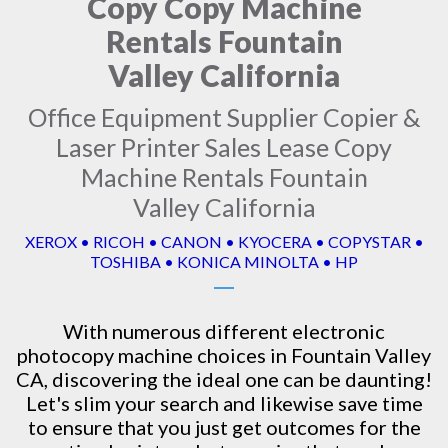
Copy Copy Machine
Rentals Fountain
Valley California
Office Equipment Supplier Copier &
Laser Printer Sales Lease Copy
Machine Rentals Fountain
Valley California
XEROX • RICOH • CANON • KYOCERA • COPYSTAR •
TOSHIBA • KONICA MINOLTA • HP
With numerous different electronic
photocopy machine
choices in Fountain Valley
CA, discovering the ideal one can be daunting!
Let's slim your search and likewise save time
to ensure that you just get outcomes for the