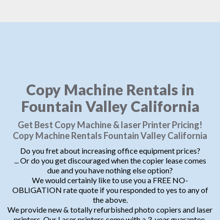
Copy Machine Rentals in
Fountain Valley California
Get Best Copy Machine & laser Printer Pricing!
Copy Machine Rentals Fountain Valley California
Do you fret about increasing office equipment prices?
... Or do you get discouraged when the copier lease comes
due and you have nothing else option?
We would certainly like to use you a FREE NO-
OBLIGATION rate quote if you responded to yes to any of
the above.
We provide new & totally refurbished photo copiers and laser
printers. Our Laser printers come with a 3-year guarantee.