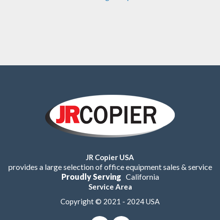
JR Copier USA
provides a large selection of office equipment sales & service
Proudly Serving
California
Service Area
Copyright © 2021 - 2024 USA