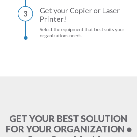
Get your Copier or Laser
3
Printer!
Select the equipment that best suits your
organizations needs.
GET YOUR BEST SOLUTION
FOR YOUR ORGANIZATION •