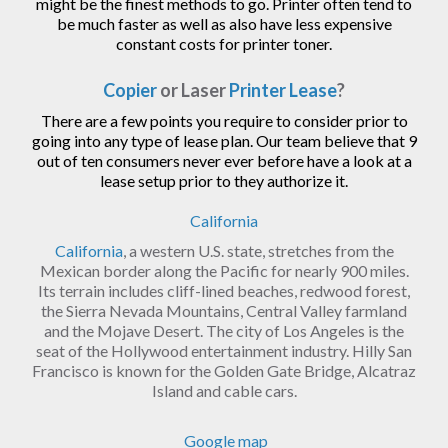
might be the finest methods to go. Printer often tend to
be much faster as well as also have less expensive
constant costs for printer toner.
Copier
or Laser
Printer Lease
?
There are a few points you require to consider prior to
going into any type of lease plan. Our team believe that 9
out of ten consumers never ever before have a look at a
lease setup prior to they authorize it.
California
California
, a western U.S. state, stretches from the
Mexican border along the Pacific for nearly 900 miles.
Its terrain includes cliff-lined beaches, redwood forest,
the Sierra Nevada Mountains, Central Valley farmland
and the Mojave Desert. The city of Los Angeles is the
seat of the Hollywood entertainment industry. Hilly San
Francisco is known for the Golden Gate Bridge, Alcatraz
Island and cable cars.
Google map