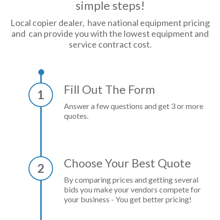
simple steps!
Local copier dealer, have national equipment pricing
and can provide you with the lowest equipment and
service contract cost.
Fill Out The Form
1
Answer a few questions and get 3 or more
quotes.
Choose Your Best Quote
2
By comparing prices and getting several
bids you make your vendors compete for
your business - You get better pricing!