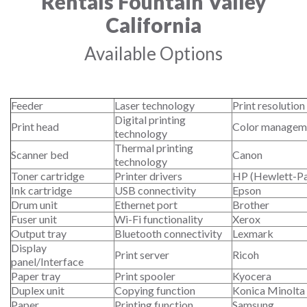
Rentals Fountain Valley
California
Available Options
Feeder
Laser technology
Print resolution
Digital printing
Print head
Color managem
technology
Thermal printing
Scanner bed
Canon
technology
Toner cartridge
Printer drivers
HP (Hewlett-P
Ink cartridge
USB connectivity
Epson
Drum unit
Ethernet port
Brother
Fuser unit
Wi-Fi functionality
Xerox
Output tray
Bluetooth connectivity
Lexmark
Display
Print server
Ricoh
panel/Interface
Paper tray
Print spooler
Kyocera
Duplex unit
Copying function
Konica Minolta
Paper
Printing function
Samsung