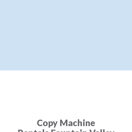
Copy Machine