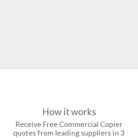
How it works
Receive Free Commercial Copier
quotes from leading suppliers in 3