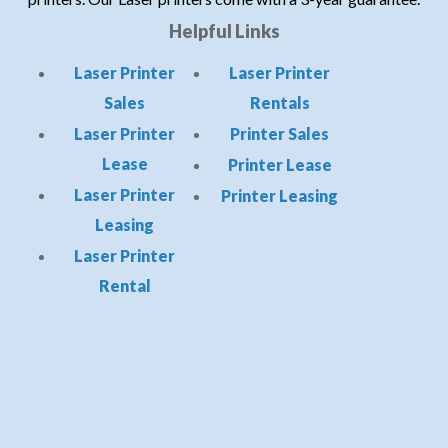
Helpful Links
Laser Printer
Laser Printer
Sales
Rentals
Laser Printer
Printer Sales
Lease
Printer Lease
Laser Printer
Printer Leasing
Leasing
Laser Printer
Rental