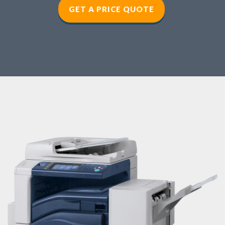
GET A PRICE QUOTE