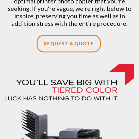
optimal printer photo copier that you're
seeking. If you're vague, we're right below to
inspire, preserving you time as well as in
addition stress with the entire procedure.
REQUEST A QUOTE