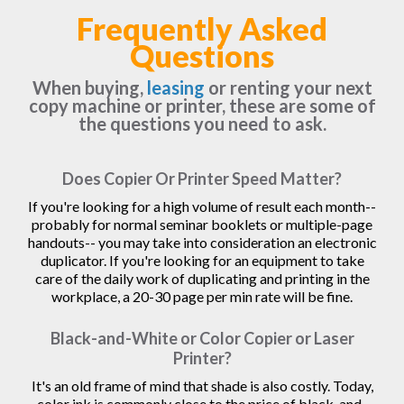
Frequently Asked
Questions
When buying,
leasing
or renting your next
copy machine or printer, these are some of
the questions you need to ask.
Does Copier Or Printer Speed Matter?
If you're looking for a high volume of result each month--
probably for normal seminar booklets or multiple-page
handouts-- you may take into consideration an electronic
duplicator. If you're looking for an equipment to take
care of the daily work of duplicating and printing in the
workplace, a 20-30 page per min rate will be fine.
Black-and-White or Color Copier or Laser
Printer?
It's an old frame of mind that shade is also costly. Today,
color ink is commonly close to the price of black-and-