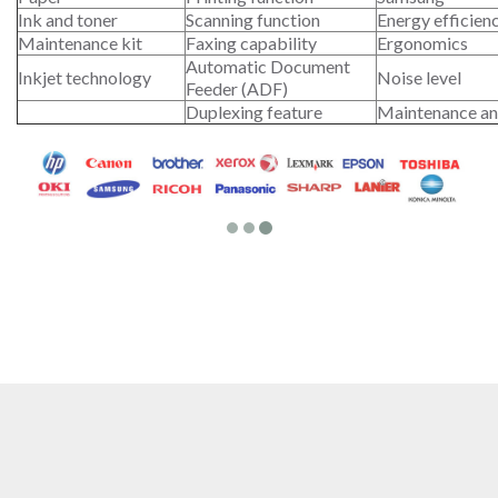
Ink and toner
Scanning function
Energy efficien
Maintenance kit
Faxing capability
Ergonomics
Automatic Document
Inkjet technology
Noise level
Feeder (ADF)
Duplexing feature
Maintenance an