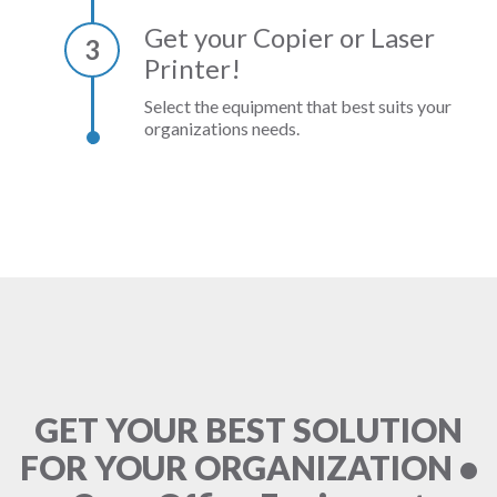
Get your Copier or Laser
3
Printer!
Select the equipment that best suits your
organizations needs.
GET YOUR BEST SOLUTION
FOR YOUR ORGANIZATION •