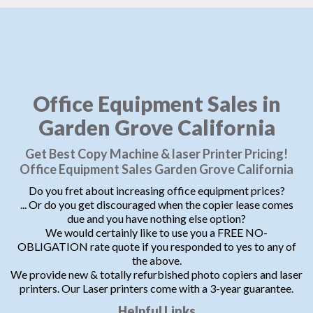
Office Equipment Sales in
Garden Grove California
Get Best Copy Machine & laser Printer Pricing!
Office Equipment Sales Garden Grove California
Do you fret about increasing office equipment prices?
... Or do you get discouraged when the copier lease comes
due and you have nothing else option?
We would certainly like to use you a FREE NO-
OBLIGATION rate quote if you responded to yes to any of
the above.
We provide new & totally refurbished photo copiers and laser
printers. Our Laser printers come with a 3-year guarantee.
Helpful Links