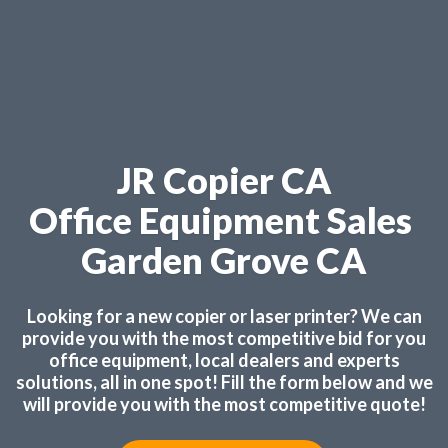
JR Copier CA
Office Equipment Sales
Garden Grove CA
Looking for a new copier or laser printer? We can
provide you with the most competitive bid for you
office equipment, local dealers and experts
solutions, all in one spot! Fill the form below and we
will provide you with the most competitive quote!