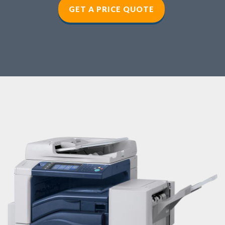
GET A PRICE QUOTE