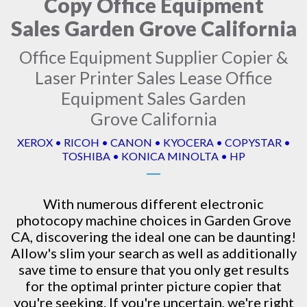
Copy Office Equipment
Sales Garden Grove California
Office Equipment Supplier Copier &
Laser Printer Sales Lease Office
Equipment Sales Garden
Grove California
XEROX • RICOH • CANON • KYOCERA • COPYSTAR •
TOSHIBA • KONICA MINOLTA • HP
With numerous different electronic
photocopy machine
choices in Garden Grove
CA, discovering the ideal one can be daunting!
Allow's slim your search as well as additionally
save time to ensure that you only get results
for the optimal printer picture copier that
you're seeking. If you're uncertain, we're right