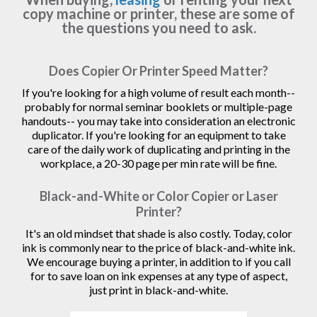
copy machine or printer, these are some of
the questions you need to ask.
Does Copier Or Printer Speed Matter?
If you're looking for a high volume of result each month--
probably for normal seminar booklets or multiple-page
handouts-- you may take into consideration an electronic
duplicator. If you're looking for an equipment to take
care of the daily work of duplicating and printing in the
workplace, a 20-30 page per min rate will be fine.
Black-and-White or Color Copier or Laser
Printer?
It's an old mindset that shade is also costly. Today, color
ink is commonly near to the price of black-and-white ink.
We encourage buying a printer, in addition to if you call
for to save loan on ink expenses at any type of aspect,
just print in black-and-white.