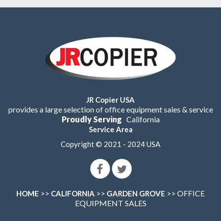
JR Copier USA
provides a large selection of office equipment sales & service
Proudly Serving
California
Service Area
Copyright © 2021 - 2024 USA
>>
>>
>> OFFICE
HOME
CALIFORNIA
GARDEN GROVE
EQUIPMENT SALES