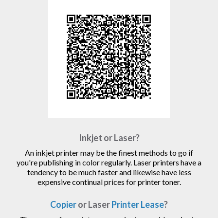
Inkjet or Laser?
An inkjet printer may be the finest methods to go if
you're publishing in color regularly. Laser printers have a
tendency to be much faster and likewise have less
expensive continual prices for printer toner.
Copier
or Laser
Printer Lease
?