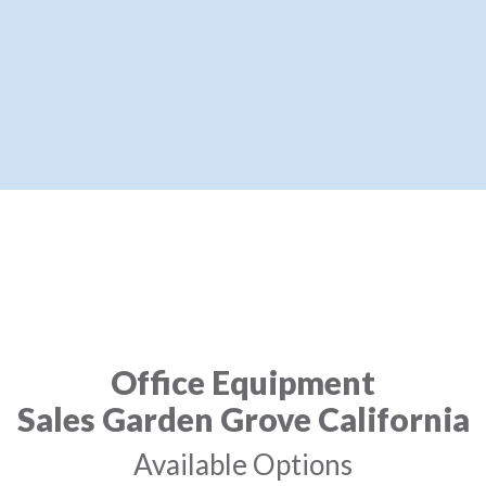
Office Equipment
Sales Garden Grove California
Available Options