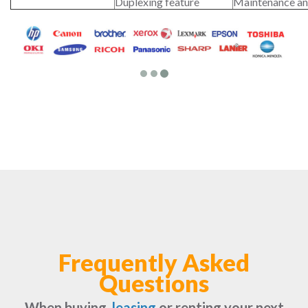
Duplexing feature
Maintenance an
Frequently Asked
Questions
When buying,
leasing
or renting your next