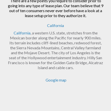
There are a few points you require to consider prior to
going into any type of lease plan. Our team believe that 9
out of ten consumers never ever before have a look at a
lease setup prior to they authorize it.
California
California
, a western U.S. state, stretches from the
Mexican border along the Pacific for nearly 900 miles.
Its terrain includes cliff-lined beaches, redwood forest,
the Sierra Nevada Mountains, Central Valley farmland
and the Mojave Desert. The city of Los Angeles is the
seat of the Hollywood entertainment industry. Hilly San
Francisco is known for the Golden Gate Bridge, Alcatraz
Island and cable cars.
Google map