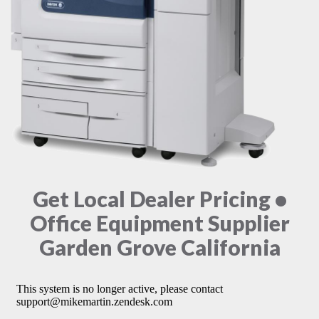
Get Local Dealer Pricing •
Office Equipment Supplier
Garden Grove California