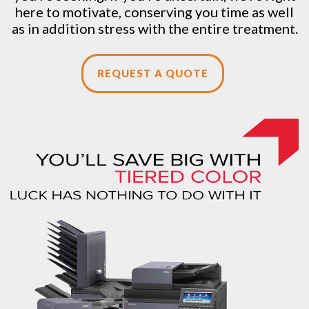
here to motivate, conserving you time as well
as in addition stress with the entire treatment.
REQUEST A QUOTE