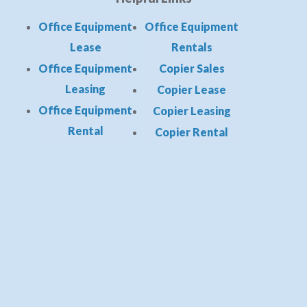
Office Equipment
Office Equipment
Lease
Rentals
Office Equipment
Copier Sales
Leasing
Copier Lease
Office Equipment
Copier Leasing
Rental
Copier Rental