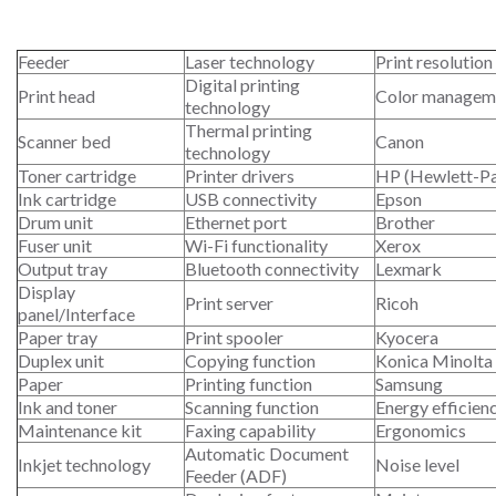
Feeder
Laser technology
Print resolution
Digital printing
Print head
Color managem
technology
Thermal printing
Scanner bed
Canon
technology
Toner cartridge
Printer drivers
HP (Hewlett-P
Ink cartridge
USB connectivity
Epson
Drum unit
Ethernet port
Brother
Fuser unit
Wi-Fi functionality
Xerox
Output tray
Bluetooth connectivity
Lexmark
Display
Print server
Ricoh
panel/Interface
Paper tray
Print spooler
Kyocera
Duplex unit
Copying function
Konica Minolta
Paper
Printing function
Samsung
Ink and toner
Scanning function
Energy efficien
Maintenance kit
Faxing capability
Ergonomics
Automatic Document
Inkjet technology
Noise level
Feeder (ADF)