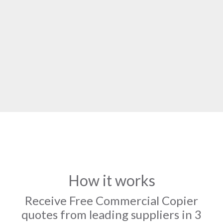
How it works
Receive Free Commercial Copier
quotes from leading suppliers in 3