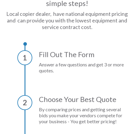
simple steps!
Local copier dealer, have national equipment pricing
and can provide you with the lowest equipment and
service contract cost.
Fill Out The Form
1
Answer a few questions and get 3 or more
quotes.
Choose Your Best Quote
2
By comparing prices and getting several
bids you make your vendors compete for
your business - You get better pricing!