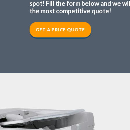
spot! Fill the form below and we wi
the most competitive quote!
GET A PRICE QUOTE