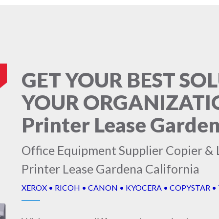
GET YOUR BEST SO
YOUR ORGANIZATION
Printer Lease Garden
Office Equipment Supplier Copier & L
Printer Lease Gardena California
XEROX • RICOH • CANON • KYOCERA • COPYSTAR •