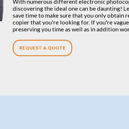
With numerous different electronic
photoco
discovering the ideal one can be daunting! L
save time to make sure that you only obtain re
copier that you're looking for. If you're vague
preserving you time as well as in addition wo
REQUEST A QUOTE