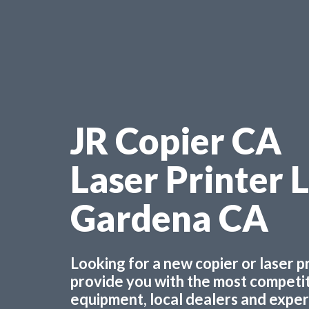
JR Copier CA
Laser Printer 
Gardena CA
Looking for a new copier or laser 
provide you with the most competiti
equipment, local dealers and experts