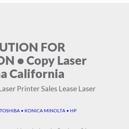
LUTION FOR
 • Copy Laser
a California
aser Printer Sales Lease Laser
 TOSHIBA • KONICA MINOLTA • HP