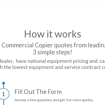
How it works
 Commercial Copier quotes from leading
3 simple steps!
dealer, have national equipment pricing and c
h the lowest equipment and service contract c
Fill Out The Form
1
Answer a few questions and get 3 or more quotes.