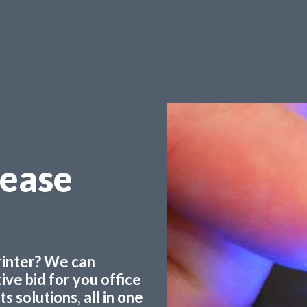
Lease
printer? We can
ve bid for you office
 solutions, all in one