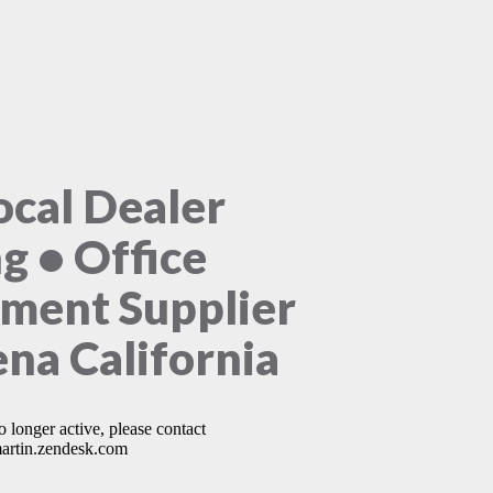
ocal Dealer
ng • Office
ment Supplier
na California