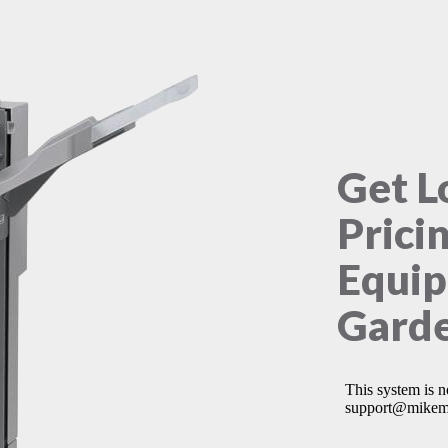
Get L
Prici
Equip
Garde