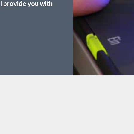
ll provide you with