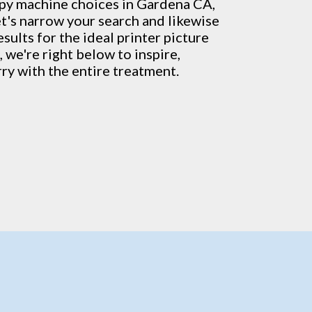
py machine
choices in Gardena CA,
et's narrow your search and likewise
sults for the ideal printer picture
, we're right below to inspire,
rry with the entire treatment.