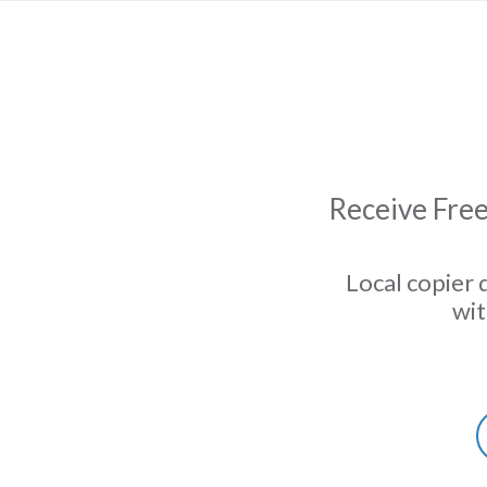
Receive Free
Local copier 
wit