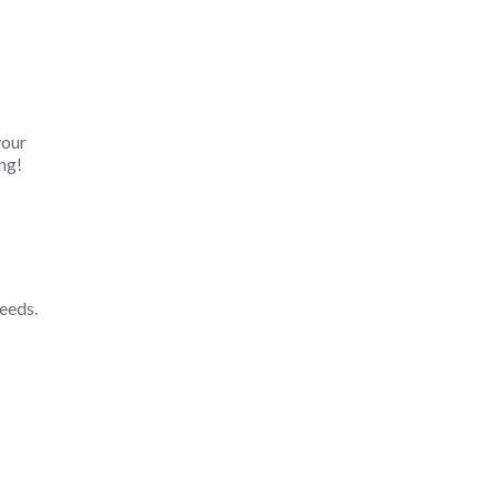
your
ng!
eeds.