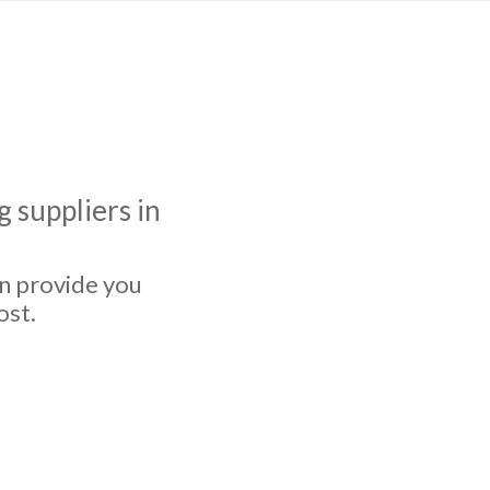
 suppliers in
an provide you
ost.