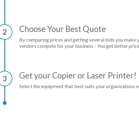
Choose Your Best Quote
2
By comparing prices and getting several bids you make 
vendors compete for your business - You get better prici
Get your Copier or Laser Printer!
3
Select the equipment that best suits your organizations n