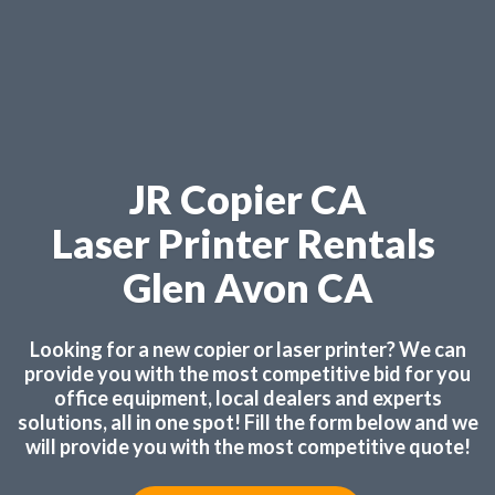
JR Copier CA
Laser Printer Rentals
Glen Avon CA
Looking for a new copier or laser printer? We can
provide you with the most competitive bid for you
office equipment, local dealers and experts
solutions, all in one spot! Fill the form below and we
will provide you with the most competitive quote!