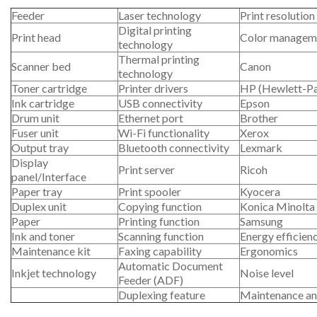
Feeder
Laser technology
Print resolution
Digital printing
Print head
Color managem
technology
Thermal printing
Scanner bed
Canon
technology
Toner cartridge
Printer drivers
HP (Hewlett-P
Ink cartridge
USB connectivity
Epson
Drum unit
Ethernet port
Brother
Fuser unit
Wi-Fi functionality
Xerox
Output tray
Bluetooth connectivity
Lexmark
Display
Print server
Ricoh
panel/Interface
Paper tray
Print spooler
Kyocera
Duplex unit
Copying function
Konica Minolta
Paper
Printing function
Samsung
Ink and toner
Scanning function
Energy efficien
Maintenance kit
Faxing capability
Ergonomics
Automatic Document
Inkjet technology
Noise level
Feeder (ADF)
Duplexing feature
Maintenance an