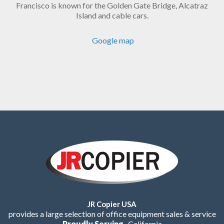
Francisco is known for the Golden Gate Bridge, Alcatraz
Island and cable cars.
Google map
JR Copier USA
provides a large selection of office equipment sales & service
Proudly Serving
California