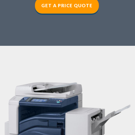
GET A PRICE QUOTE