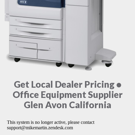
Get Local Dealer Pricing •
Office Equipment Supplier
Glen Avon California