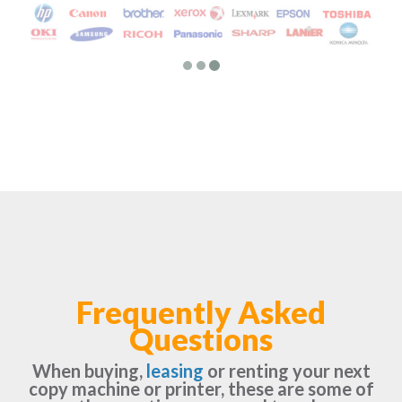
Frequently Asked
Questions
When buying,
leasing
or renting your next
copy machine or printer, these are some of