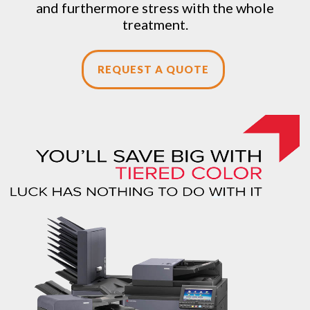
and furthermore stress with the whole
treatment.
REQUEST A QUOTE