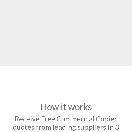
How it works
Receive Free Commercial Copier
quotes from leading suppliers in 3