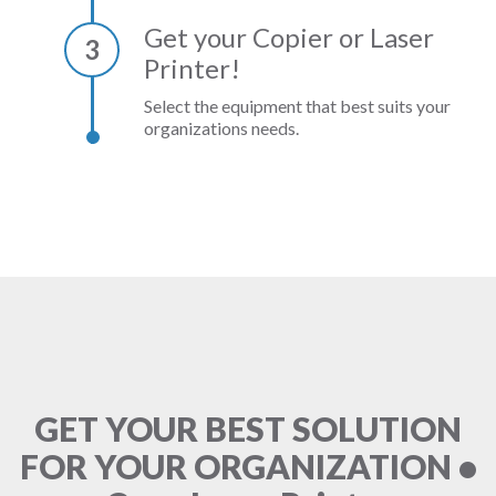
Get your Copier or Laser
3
Printer!
Select the equipment that best suits your
organizations needs.
GET YOUR BEST SOLUTION
FOR YOUR ORGANIZATION •