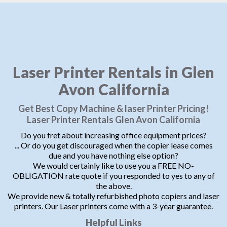
Laser Printer Rentals in Glen
Avon California
Get Best Copy Machine & laser Printer Pricing!
Laser Printer Rentals Glen Avon California
Do you fret about increasing office equipment prices?
... Or do you get discouraged when the copier lease comes
due and you have nothing else option?
We would certainly like to use you a FREE NO-
OBLIGATION rate quote if you responded to yes to any of
the above.
We provide new & totally refurbished photo copiers and laser
printers. Our Laser printers come with a 3-year guarantee.
Helpful Links