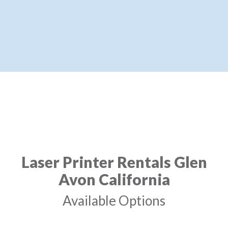
Laser Printer Rentals Glen
Avon California
Available Options