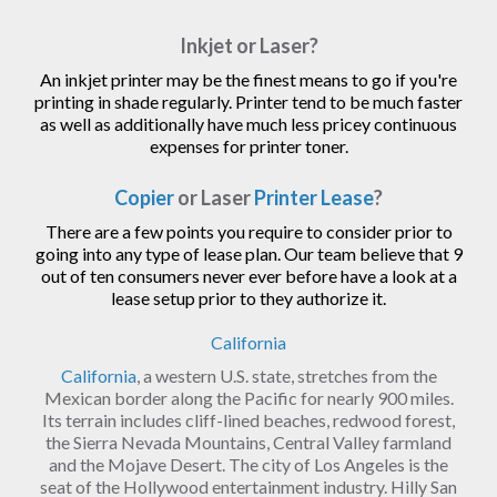
Inkjet or Laser?
An inkjet printer may be the finest means to go if you're
printing in shade regularly. Printer tend to be much faster
as well as additionally have much less pricey continuous
expenses for printer toner.
Copier
or Laser
Printer Lease
?
There are a few points you require to consider prior to
going into any type of lease plan. Our team believe that 9
out of ten consumers never ever before have a look at a
lease setup prior to they authorize it.
California
California
, a western U.S. state, stretches from the
Mexican border along the Pacific for nearly 900 miles.
Its terrain includes cliff-lined beaches, redwood forest,
the Sierra Nevada Mountains, Central Valley farmland
and the Mojave Desert. The city of Los Angeles is the
seat of the Hollywood entertainment industry. Hilly San