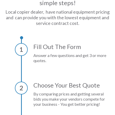
simple steps!
Local copier dealer, have national equipment pricing
and can provide you with the lowest equipment and
service contract cost.
Fill Out The Form
1
Answer a few questions and get 3 or more
quotes.
Choose Your Best Quote
2
By comparing prices and getting several
bids you make your vendors compete for
your business - You get better pricing!