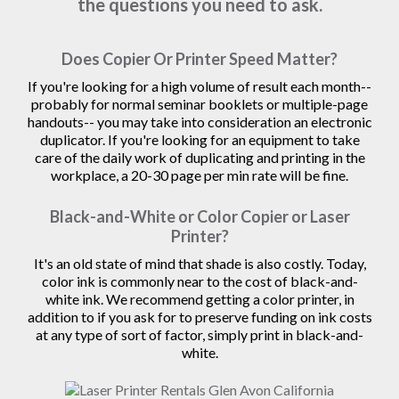
the questions you need to ask.
Does Copier Or Printer Speed Matter?
If you're looking for a high volume of result each month--
probably for normal seminar booklets or multiple-page
handouts-- you may take into consideration an electronic
duplicator. If you're looking for an equipment to take
care of the daily work of duplicating and printing in the
workplace, a 20-30 page per min rate will be fine.
Black-and-White or Color Copier or Laser
Printer?
It's an old state of mind that shade is also costly. Today,
color ink is commonly near to the cost of black-and-
white ink. We recommend getting a color printer, in
addition to if you ask for to preserve funding on ink costs
at any type of sort of factor, simply print in black-and-
white.