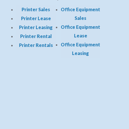
Printer Sales
Office Equipment
Sales
Printer Lease
Office Equipment
Printer Leasing
Lease
Printer Rental
Office Equipment
Printer Rentals
Leasing