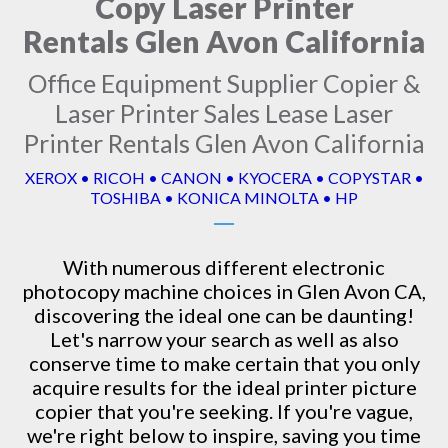
Copy Laser Printer
Rentals Glen Avon California
Office Equipment Supplier Copier &
Laser Printer Sales Lease Laser
Printer Rentals Glen Avon California
XEROX • RICOH • CANON • KYOCERA • COPYSTAR •
TOSHIBA • KONICA MINOLTA • HP
With numerous different electronic
photocopy machine
choices in Glen Avon CA,
discovering the ideal one can be daunting!
Let's narrow your search as well as also
conserve time to make certain that you only
acquire results for the ideal printer picture
copier that you're seeking. If you're vague,
we're right below to inspire, saving you time