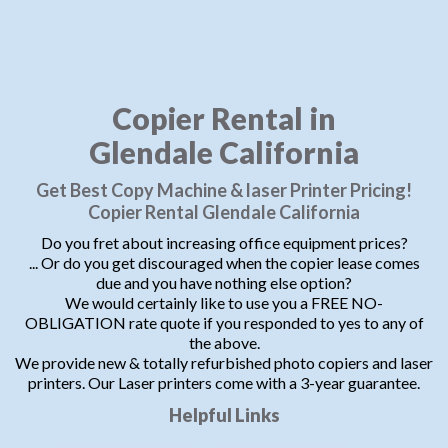
Copier Rental in
Glendale California
Get Best Copy Machine & laser Printer Pricing!
Copier Rental Glendale California
Do you fret about increasing office equipment prices?
... Or do you get discouraged when the copier lease comes
due and you have nothing else option?
We would certainly like to use you a FREE NO-
OBLIGATION rate quote if you responded to yes to any of
the above.
We provide new & totally refurbished photo copiers and laser
printers. Our Laser printers come with a 3-year guarantee.
Helpful Links