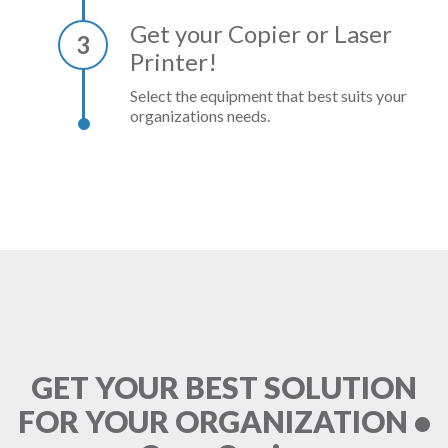
Get your Copier or Laser
3
Printer!
Select the equipment that best suits your
organizations needs.
GET YOUR BEST SOLUTION
FOR YOUR ORGANIZATION •