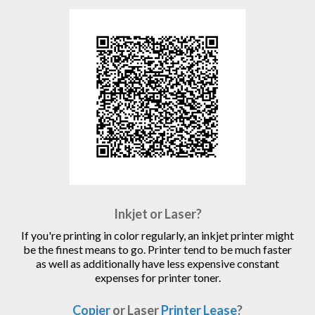
Inkjet or Laser?
If you're printing in color regularly, an inkjet printer might
be the finest means to go. Printer tend to be much faster
as well as additionally have less expensive constant
expenses for printer toner.
Copier
or Laser
Printer Lease
?