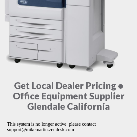
Get Local Dealer Pricing •
Office Equipment Supplier
Glendale California