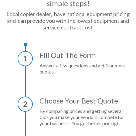
simple steps!
Local copier dealer, have national equipment pricing
and can provide you with the lowest equipment and
service contract cost.
Fill Out The Form
1
Answer a few questions and get 3 or more
quotes.
Choose Your Best Quote
2
By comparing prices and getting several
bids you make your vendors compete for
your business - You get better pricing!