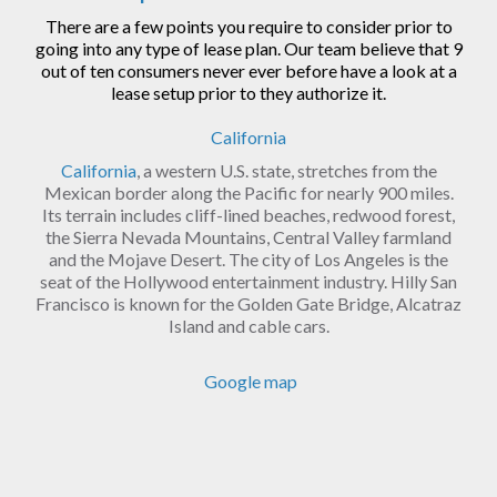
There are a few points you require to consider prior to
going into any type of lease plan. Our team believe that 9
out of ten consumers never ever before have a look at a
lease setup prior to they authorize it.
California
California
, a western U.S. state, stretches from the
Mexican border along the Pacific for nearly 900 miles.
Its terrain includes cliff-lined beaches, redwood forest,
the Sierra Nevada Mountains, Central Valley farmland
and the Mojave Desert. The city of Los Angeles is the
seat of the Hollywood entertainment industry. Hilly San
Francisco is known for the Golden Gate Bridge, Alcatraz
Island and cable cars.
Google map