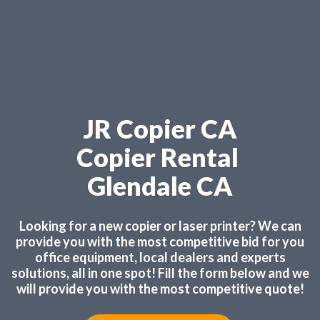
JR Copier CA
Copier Rental
Glendale CA
Looking for a new copier or laser printer? We can
provide you with the most competitive bid for you
office equipment, local dealers and experts
solutions, all in one spot! Fill the form below and we
will provide you with the most competitive quote!