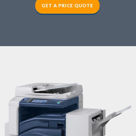
GET A PRICE QUOTE