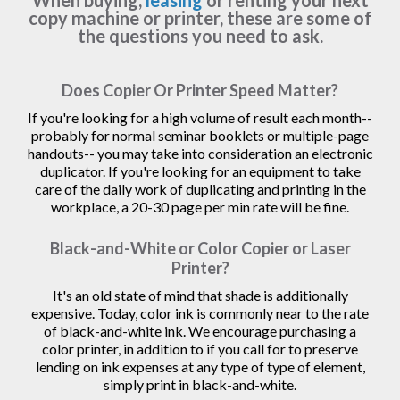
When buying,
leasing
or renting your next
copy machine or printer, these are some of
the questions you need to ask.
Does Copier Or Printer Speed Matter?
If you're looking for a high volume of result each month--
probably for normal seminar booklets or multiple-page
handouts-- you may take into consideration an electronic
duplicator. If you're looking for an equipment to take
care of the daily work of duplicating and printing in the
workplace, a 20-30 page per min rate will be fine.
Black-and-White or Color Copier or Laser
Printer?
It's an old state of mind that shade is additionally
expensive. Today, color ink is commonly near to the rate
of black-and-white ink. We encourage purchasing a
color printer, in addition to if you call for to preserve
lending on ink expenses at any type of type of element,
simply print in black-and-white.