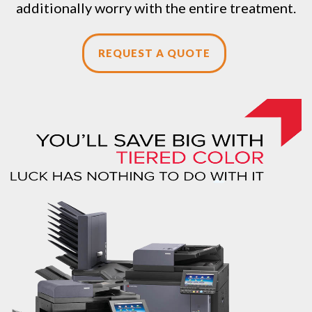
additionally worry with the entire treatment.
REQUEST A QUOTE