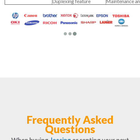
Duplexing feature
Maintenance an
Frequently Asked
Questions