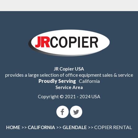
JR Copier USA
provides a large selection of office equipment sales & service
Proudly Serving
California
Service Area
Copyright © 2021 - 2024 USA
>>
>>
>> COPIER RENTAL
HOME
CALIFORNIA
GLENDALE