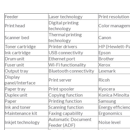
Feeder
Laser technology
Print resolution
Digital printing
Print head
Color managem
technology
Thermal printing
Scanner bed
Canon
technology
Toner cartridge
Printer drivers
HP (Hewlett-P
Ink cartridge
USB connectivity
Epson
Drum unit
Ethernet port
Brother
Fuser unit
Wi-Fi functionality
Xerox
Output tray
Bluetooth connectivity
Lexmark
Display
Print server
Ricoh
panel/Interface
Paper tray
Print spooler
Kyocera
Duplex unit
Copying function
Konica Minolta
Paper
Printing function
Samsung
Ink and toner
Scanning function
Energy efficien
Maintenance kit
Faxing capability
Ergonomics
Automatic Document
Inkjet technology
Noise level
Feeder (ADF)