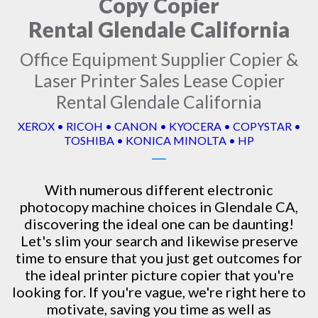
Copy Copier
Rental Glendale California
Office Equipment Supplier Copier &
Laser Printer Sales Lease Copier
Rental Glendale California
XEROX • RICOH • CANON • KYOCERA • COPYSTAR •
TOSHIBA • KONICA MINOLTA • HP
With numerous different electronic
photocopy machine
choices in Glendale CA,
discovering the ideal one can be daunting!
Let's slim your search and likewise preserve
time to ensure that you just get outcomes for
the ideal printer picture copier that you're
looking for. If you're vague, we're right here to
motivate, saving you time as well as