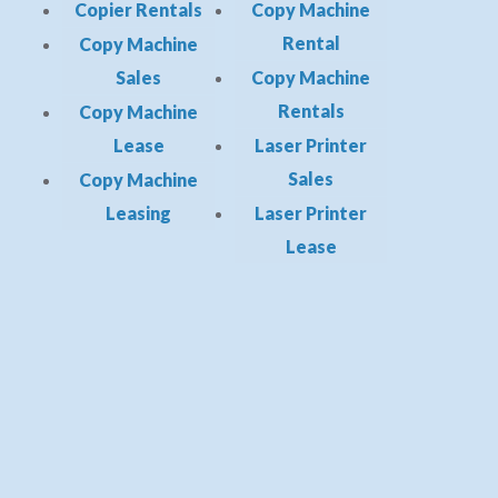
Copier Rentals
Copy Machine
Rental
Copy Machine
Sales
Copy Machine
Rentals
Copy Machine
Lease
Laser Printer
Sales
Copy Machine
Leasing
Laser Printer
Lease