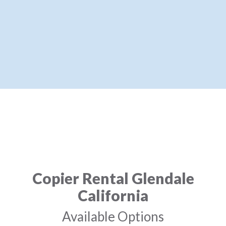
Copier Rental Glendale
California
Available Options