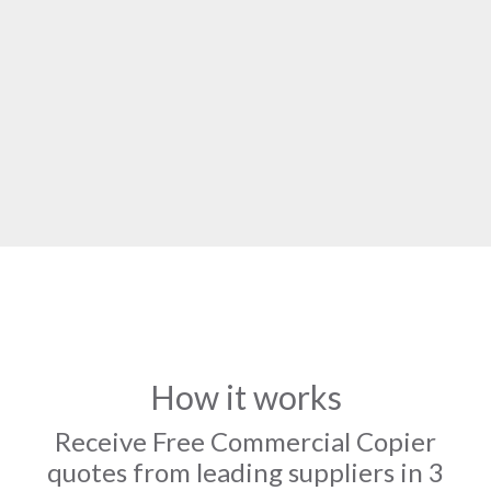
How it works
Receive Free Commercial Copier
quotes from leading suppliers in 3