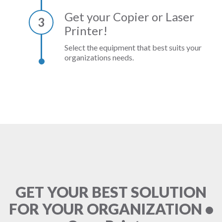
Get your Copier or Laser
3
Printer!
Select the equipment that best suits your
organizations needs.
GET YOUR BEST SOLUTION
FOR YOUR ORGANIZATION •