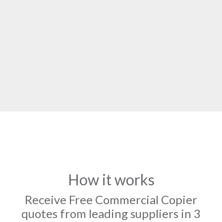
How it works
Receive Free Commercial Copier
quotes from leading suppliers in 3