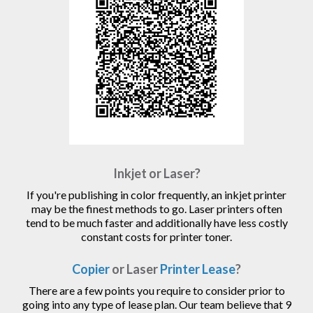
Inkjet or Laser?
If you're publishing in color frequently, an inkjet printer
may be the finest methods to go. Laser printers often
tend to be much faster and additionally have less costly
constant costs for printer toner.
Copier
or Laser
Printer Lease
?
There are a few points you require to consider prior to
going into any type of lease plan. Our team believe that 9