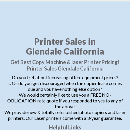
Printer Sales in
Glendale California
Get Best Copy Machine & laser Printer Pricing!
Printer Sales Glendale California
Do you fret about increasing office equipment prices?
... Or do you get discouraged when the copier lease comes
due and you have nothing else option?
We would certainly like to use you a FREE NO-
OBLIGATION rate quote if you responded to yes to any of
the above.
We provide new & totally refurbished photo copiers and laser
printers. Our Laser printers come with a 3-year guarantee.
Helpful Links