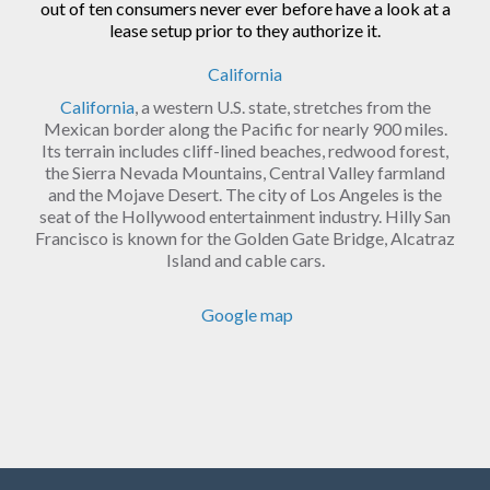
out of ten consumers never ever before have a look at a
lease setup prior to they authorize it.
California
California
, a western U.S. state, stretches from the
Mexican border along the Pacific for nearly 900 miles.
Its terrain includes cliff-lined beaches, redwood forest,
the Sierra Nevada Mountains, Central Valley farmland
and the Mojave Desert. The city of Los Angeles is the
seat of the Hollywood entertainment industry. Hilly San
Francisco is known for the Golden Gate Bridge, Alcatraz
Island and cable cars.
Google map