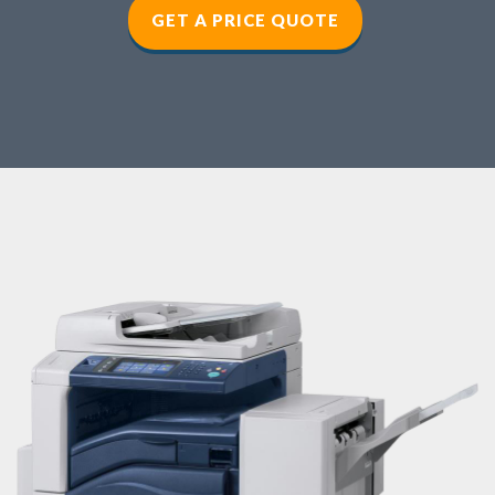
GET A PRICE QUOTE