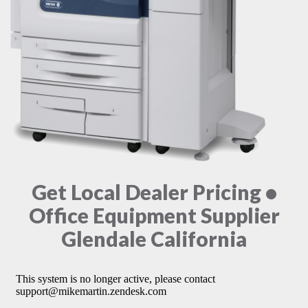
Get Local Dealer Pricing •
Office Equipment Supplier
Glendale California