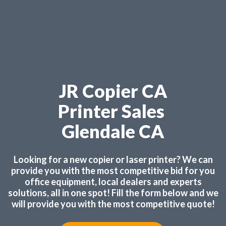
JR Copier CA
Printer Sales
Glendale CA
Looking for a new copier or laser printer? We can
provide you with the most competitive bid for you
office equipment, local dealers and experts
solutions, all in one spot! Fill the form below and we
will provide you with the most competitive quote!