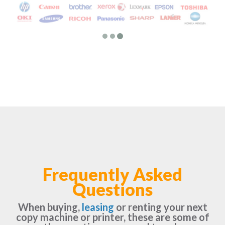
Frequently Asked
Questions
When buying,
leasing
or renting your next
copy machine or printer, these are some of