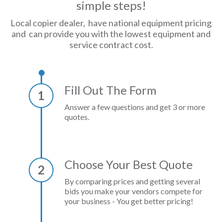
simple steps!
Local copier dealer, have national equipment pricing
and can provide you with the lowest equipment and
service contract cost.
Fill Out The Form
1
Answer a few questions and get 3 or more
quotes.
Choose Your Best Quote
2
By comparing prices and getting several
bids you make your vendors compete for
your business - You get better pricing!