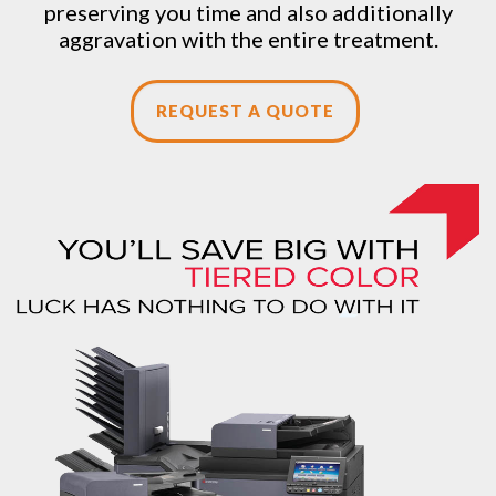
preserving you time and also additionally
aggravation with the entire treatment.
REQUEST A QUOTE