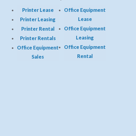
Printer Lease
Office Equipment
Lease
Printer Leasing
Office Equipment
Printer Rental
Leasing
Printer Rentals
Office Equipment
Office Equipment
Rental
Sales