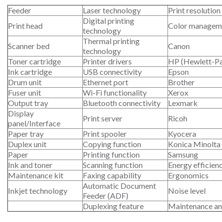
Feeder
Laser technology
Print resolution
Digital printing
Print head
Color managem
technology
Thermal printing
Scanner bed
Canon
technology
Toner cartridge
Printer drivers
HP (Hewlett-P
Ink cartridge
USB connectivity
Epson
Drum unit
Ethernet port
Brother
Fuser unit
Wi-Fi functionality
Xerox
Output tray
Bluetooth connectivity
Lexmark
Display
Print server
Ricoh
panel/Interface
Paper tray
Print spooler
Kyocera
Duplex unit
Copying function
Konica Minolta
Paper
Printing function
Samsung
Ink and toner
Scanning function
Energy efficien
Maintenance kit
Faxing capability
Ergonomics
Automatic Document
Inkjet technology
Noise level
Feeder (ADF)
Duplexing feature
Maintenance an