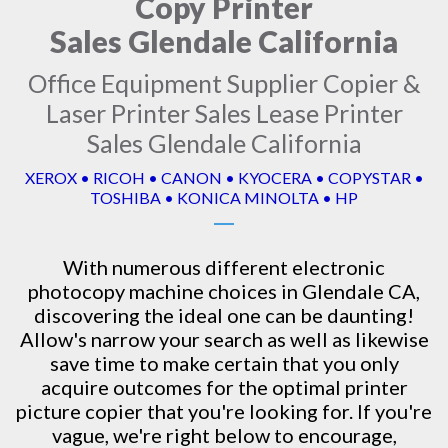
Copy Printer
Sales Glendale California
Office Equipment Supplier Copier &
Laser Printer Sales Lease Printer
Sales Glendale California
XEROX • RICOH • CANON • KYOCERA • COPYSTAR •
TOSHIBA • KONICA MINOLTA • HP
With numerous different electronic
photocopy machine
choices in Glendale CA,
discovering the ideal one can be daunting!
Allow's narrow your search as well as likewise
save time to make certain that you only
acquire outcomes for the optimal printer
picture copier that you're looking for. If you're
vague, we're right below to encourage,