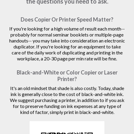
the questions you need to ask.
Does Copier Or Printer Speed Matter?
If you're looking for a high volume of result each month--
probably for normal seminar booklets or multiple-page
handouts-- you may take into consideration an electronic
duplicator. If you're looking for an equipment to take
care of the daily work of duplicating and printing in the
workplace, a 20-30 page per min rate will be fine.
Black-and-White or Color Copier or Laser
Printer?
It's an old mindset that shade is also costly. Today, shade
ink is generally close to the cost of black-and-white ink.
We suggest purchasing a printer, in addition to if you ask
for to preserve funding on ink expenses at any type of
kind of factor, simply print in black-and-white.