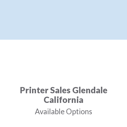
Printer Sales Glendale
California
Available Options