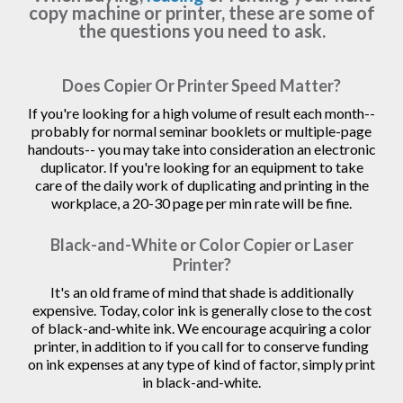
copy machine or printer, these are some of
the questions you need to ask.
Does Copier Or Printer Speed Matter?
If you're looking for a high volume of result each month--
probably for normal seminar booklets or multiple-page
handouts-- you may take into consideration an electronic
duplicator. If you're looking for an equipment to take
care of the daily work of duplicating and printing in the
workplace, a 20-30 page per min rate will be fine.
Black-and-White or Color Copier or Laser
Printer?
It's an old frame of mind that shade is additionally
expensive. Today, color ink is generally close to the cost
of black-and-white ink. We encourage acquiring a color
printer, in addition to if you call for to conserve funding
on ink expenses at any type of kind of factor, simply print
in black-and-white.