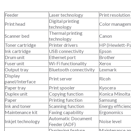
Feeder
Laser technology
Print resolution
Digital printing
Print head
Color managem
technology
Thermal printing
Scanner bed
Canon
technology
Toner cartridge
Printer drivers
HP (Hewlett-P
Ink cartridge
USB connectivity
Epson
Drum unit
Ethernet port
Brother
Fuser unit
Wi-Fi functionality
Xerox
Output tray
Bluetooth connectivity
Lexmark
Display
Print server
Ricoh
panel/Interface
Paper tray
Print spooler
Kyocera
Duplex unit
Copying function
Konica Minolta
Paper
Printing function
Samsung
Ink and toner
Scanning function
Energy efficien
Maintenance kit
Faxing capability
Ergonomics
Automatic Document
Inkjet technology
Noise level
Feeder (ADF)
Duplexing feature
Maintenance an