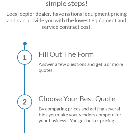
simple steps!
Local copier dealer, have national equipment pricing
and can provide you with the lowest equipment and
service contract cost.
Fill Out The Form
1
Answer a few questions and get 3 or more
quotes.
Choose Your Best Quote
2
By comparing prices and getting several
bids you make your vendors compete for
your business - You get better pricing!