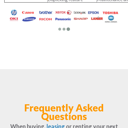
Frequently Asked
Questions
When buying,
leasing
or renting your next