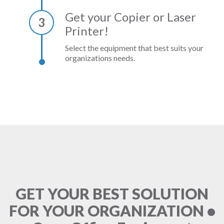
Get your Copier or Laser
3
Printer!
Select the equipment that best suits your
organizations needs.
GET YOUR BEST SOLUTION
FOR YOUR ORGANIZATION •