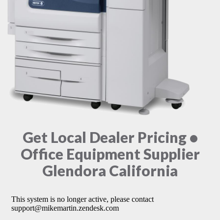
Get Local Dealer Pricing •
Office Equipment Supplier
Glendora California