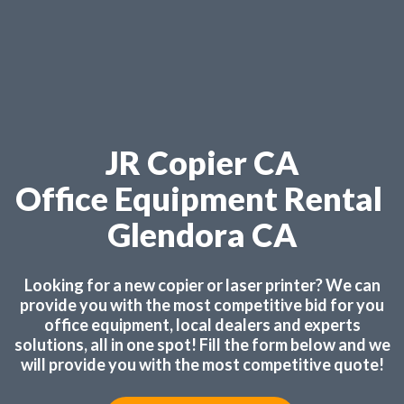
JR Copier CA
Office Equipment Rental
Glendora CA
Looking for a new copier or laser printer? We can
provide you with the most competitive bid for you
office equipment, local dealers and experts
solutions, all in one spot! Fill the form below and we
will provide you with the most competitive quote!