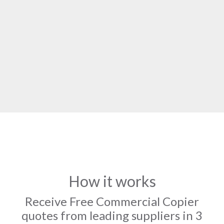
How it works
Receive Free Commercial Copier
quotes from leading suppliers in 3