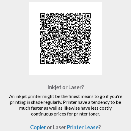
Inkjet or Laser?
An inkjet printer might be the finest means to go if you're
printing in shade regularly. Printer have a tendency to be
much faster as well as likewise have less costly
continuous prices for printer toner.
Copier
or Laser
Printer Lease
?