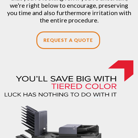
we're right below to encourage, preserving
you time and also furthermore irritation with
the entire procedure.
REQUEST A QUOTE