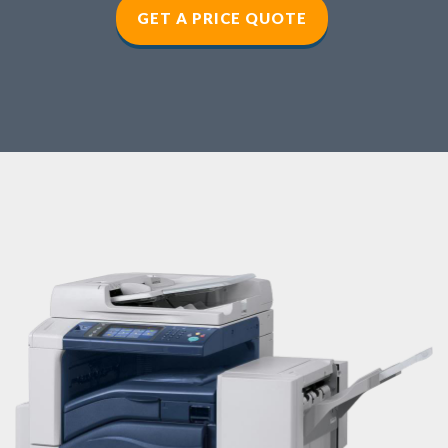
GET A PRICE QUOTE