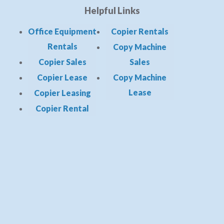
Helpful Links
Office Equipment
Copier Rentals
Rentals
Copy Machine
Copier Sales
Sales
Copier Lease
Copy Machine
Lease
Copier Leasing
Copier Rental