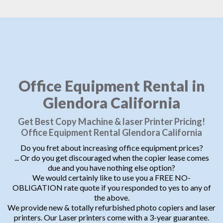
Office Equipment Rental in
Glendora California
Get Best Copy Machine & laser Printer Pricing!
Office Equipment Rental Glendora California
Do you fret about increasing office equipment prices?
... Or do you get discouraged when the copier lease comes
due and you have nothing else option?
We would certainly like to use you a FREE NO-
OBLIGATION rate quote if you responded to yes to any of
the above.
We provide new & totally refurbished photo copiers and laser
printers. Our Laser printers come with a 3-year guarantee.