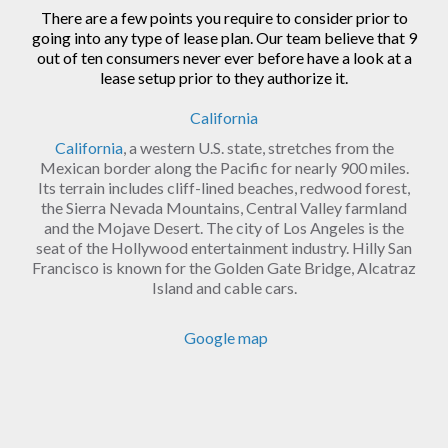
There are a few points you require to consider prior to
going into any type of lease plan. Our team believe that 9
out of ten consumers never ever before have a look at a
lease setup prior to they authorize it.
California
California
, a western U.S. state, stretches from the
Mexican border along the Pacific for nearly 900 miles.
Its terrain includes cliff-lined beaches, redwood forest,
the Sierra Nevada Mountains, Central Valley farmland
and the Mojave Desert. The city of Los Angeles is the
seat of the Hollywood entertainment industry. Hilly San
Francisco is known for the Golden Gate Bridge, Alcatraz
Island and cable cars.
Google map