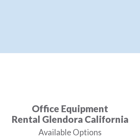
Office Equipment
Rental Glendora California
Available Options