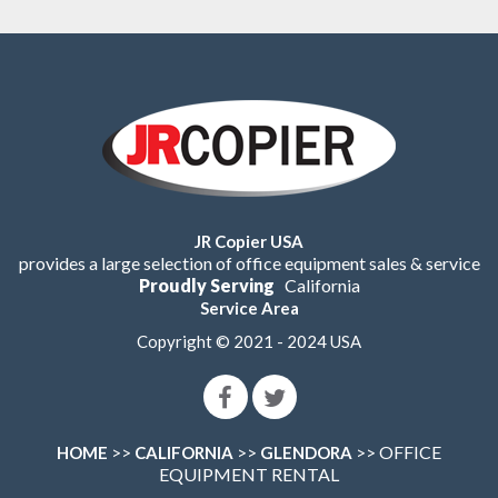
JR Copier USA
provides a large selection of office equipment sales & service
Proudly Serving
California
Service Area
Copyright © 2021 - 2024 USA
>>
>>
>> OFFICE
HOME
CALIFORNIA
GLENDORA
EQUIPMENT RENTAL