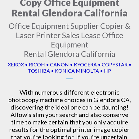
Copy Office Equipment
Rental Glendora California
Office Equipment Supplier Copier &
Laser Printer Sales Lease Office
Equipment
Rental Glendora California
XEROX • RICOH • CANON • KYOCERA • COPYSTAR •
TOSHIBA • KONICA MINOLTA • HP
With numerous different electronic
photocopy machine
choices in Glendora CA,
discovering the ideal one can be daunting!
Allow's slim your search and also conserve
time to make certain that you only acquire
results for the optimal printer image copier
that you're looking for. If you're uncertain,