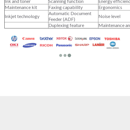
Ink and toner
Scanning function
Energy efficien
Maintenance kit
Faxing capability
Ergonomics
Automatic Document
Inkjet technology
Noise level
Feeder (ADF)
Duplexing feature
Maintenance an