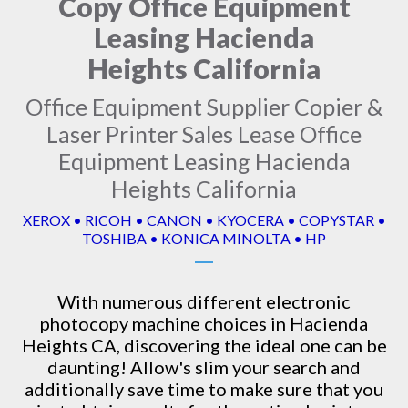
Copy Office Equipment
Leasing Hacienda
Heights California
Office Equipment Supplier Copier &
Laser Printer Sales Lease Office
Equipment Leasing Hacienda
Heights California
XEROX • RICOH • CANON • KYOCERA • COPYSTAR •
TOSHIBA • KONICA MINOLTA • HP
With numerous different electronic
photocopy machine
choices in Hacienda
Heights CA, discovering the ideal one can be
daunting! Allow's slim your search and
additionally save time to make sure that you