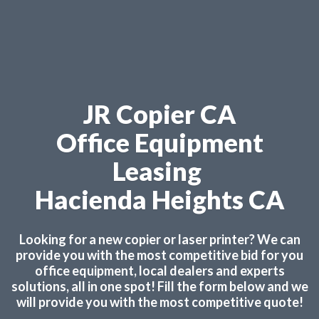
JR Copier CA
Office Equipment
Leasing
Hacienda Heights CA
Looking for a new copier or laser printer? We can
provide you with the most competitive bid for you
office equipment, local dealers and experts
solutions, all in one spot! Fill the form below and we
will provide you with the most competitive quote!