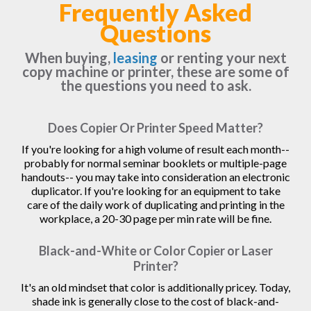
Frequently Asked
Questions
When buying,
leasing
or renting your next
copy machine or printer, these are some of
the questions you need to ask.
Does Copier Or Printer Speed Matter?
If you're looking for a high volume of result each month--
probably for normal seminar booklets or multiple-page
handouts-- you may take into consideration an electronic
duplicator. If you're looking for an equipment to take
care of the daily work of duplicating and printing in the
workplace, a 20-30 page per min rate will be fine.
Black-and-White or Color Copier or Laser
Printer?
It's an old mindset that color is additionally pricey. Today,
shade ink is generally close to the cost of black-and-