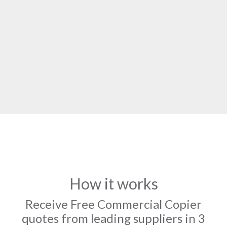
How it works
Receive Free Commercial Copier
quotes from leading suppliers in 3