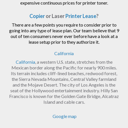
expensive continuous prices for printer toner.
Copier
or Laser
Printer Lease
?
There are a few points you require to consider prior to
going into any type of lease plan. Our team believe that 9
out of ten consumers never ever before have a look at a
lease setup prior to they authorize it.
California
California
, a western U.S. state, stretches from the
Mexican border along the Pacific for nearly 900 miles.
Its terrain includes cliff-lined beaches, redwood forest,
the Sierra Nevada Mountains, Central Valley farmland
and the Mojave Desert. The city of Los Angeles is the
seat of the Hollywood entertainment industry. Hilly San
Francisco is known for the Golden Gate Bridge, Alcatraz
Island and cable cars.
Google map