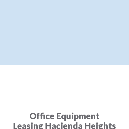
Office Equipment
Leasing Hacienda Heights