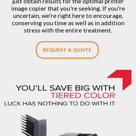
just obtain results for the optimal printer
image copier that you're seeking. If you're
uncertain, we're right here to encourage,
conserving you time as well as in addition
stress with the entire treatment.
REQUEST A QUOTE