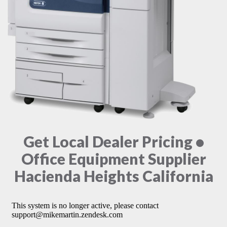
Get Local Dealer Pricing •
Office Equipment Supplier
Hacienda Heights California