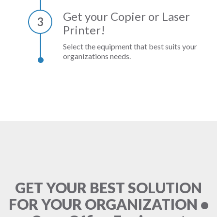
Get your Copier or Laser
3
Printer!
Select the equipment that best suits your
organizations needs.
GET YOUR BEST SOLUTION
FOR YOUR ORGANIZATION •