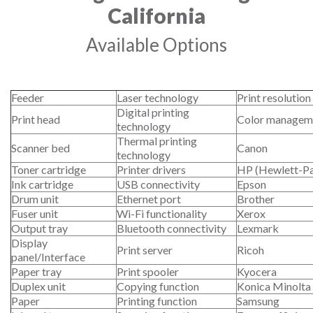
California
Available Options
Feeder
Laser technology
Print resolution
Digital printing
Print head
Color managem
technology
Thermal printing
Scanner bed
Canon
technology
Toner cartridge
Printer drivers
HP (Hewlett-P
Ink cartridge
USB connectivity
Epson
Drum unit
Ethernet port
Brother
Fuser unit
Wi-Fi functionality
Xerox
Output tray
Bluetooth connectivity
Lexmark
Display
Print server
Ricoh
panel/Interface
Paper tray
Print spooler
Kyocera
Duplex unit
Copying function
Konica Minolta
Paper
Printing function
Samsung