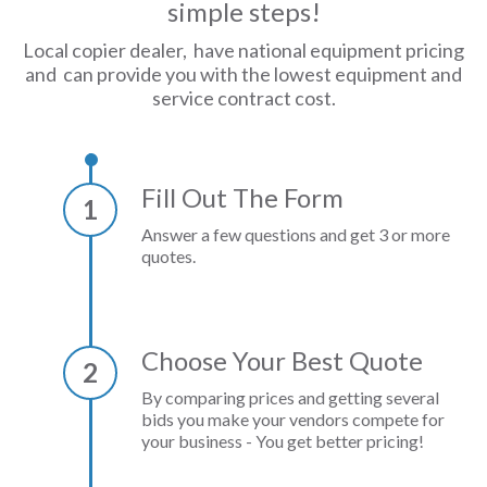
simple steps!
Local copier dealer, have national equipment pricing
and can provide you with the lowest equipment and
service contract cost.
Fill Out The Form
1
Answer a few questions and get 3 or more
quotes.
Choose Your Best Quote
2
By comparing prices and getting several
bids you make your vendors compete for
your business - You get better pricing!