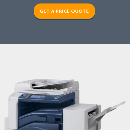
GET A PRICE QUOTE