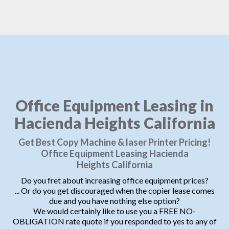
Office Equipment Leasing in
Hacienda Heights California
Get Best Copy Machine & laser Printer Pricing!
Office Equipment Leasing Hacienda
Heights California
Do you fret about increasing office equipment prices?
... Or do you get discouraged when the copier lease comes
due and you have nothing else option?
We would certainly like to use you a FREE NO-
OBLIGATION rate quote if you responded to yes to any of