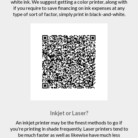
white ink. We suggest getting a color printer, along with
if you require to save financing on ink expenses at any
type of sort of factor, simply print in black-and-white.
Inkjet or Laser?
An inkjet printer may be the finest methods to go if
you're printing in shade frequently. Laser printers tend to
be much faster as well as likewise have much less