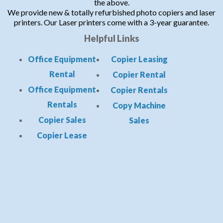
the above.
We provide new & totally refurbished photo copiers and laser
printers. Our Laser printers come with a 3-year guarantee.
Helpful Links
Office Equipment
Copier Leasing
Rental
Copier Rental
Office Equipment
Copier Rentals
Rentals
Copy Machine
Copier Sales
Sales
Copier Lease