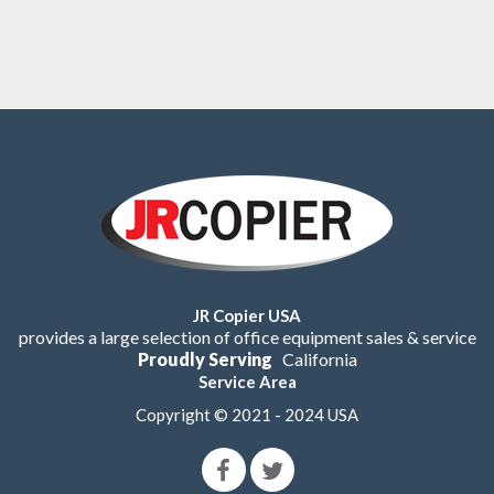
JR Copier USA
provides a large selection of office equipment sales & service
Proudly Serving
California
Service Area
Copyright © 2021 - 2024 USA