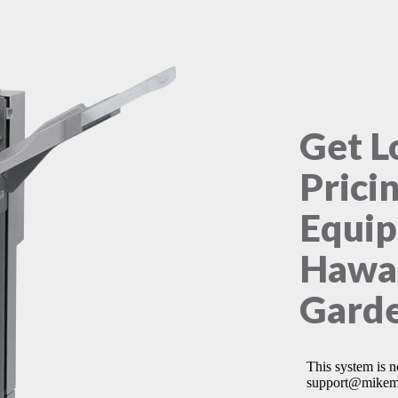
Get L
Prici
Equip
Hawa
Garde