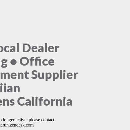
ocal Dealer
ng • Office
ment Supplier
iian
ns California