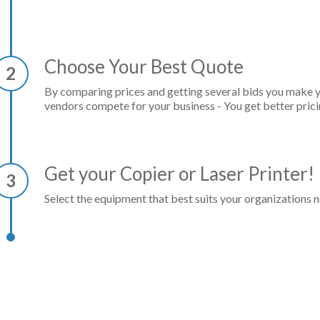
Choose Your Best Quote
2
By comparing prices and getting several bids you make 
vendors compete for your business - You get better prici
Get your Copier or Laser Printer!
3
Select the equipment that best suits your organizations n