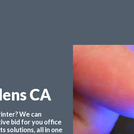
dens CA
printer? We can
ve bid for you office
 solutions, all in one