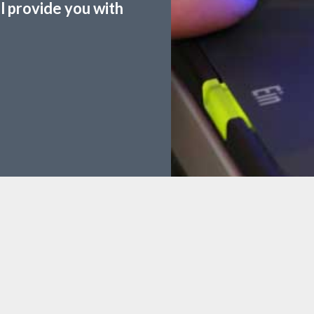
ll provide you with