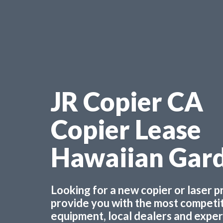
JR Copier CA
Copier Lease
Hawaiian Gar
Looking for a new copier or laser 
provide you with the most competiti
equipment, local dealers and experts