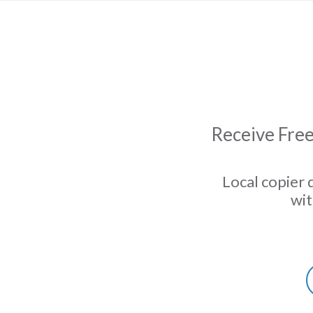
Receive Free
Local copier 
wit