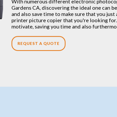
With numerous different electronic
photoco
Gardens CA, discovering the ideal one can be
and also save time to make sure that you just
printer picture copier that you're looking for.
motivate, saving you time and also furthermo
REQUEST A QUOTE