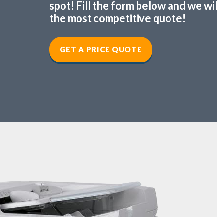
spot! Fill the form below and we wi
the most competitive quote!
GET A PRICE QUOTE