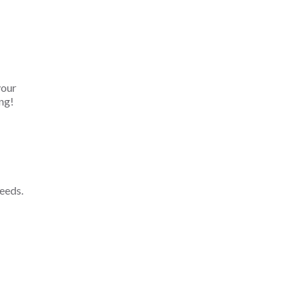
your
ng!
eeds.