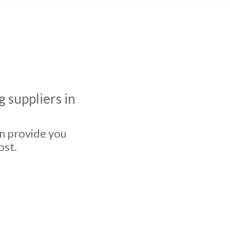
 suppliers in
an provide you
ost.