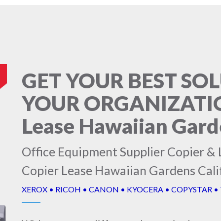
GET YOUR BEST SO
YOUR ORGANIZATION
Lease Hawaiian Garde
Office Equipment Supplier Copier & L
Copier Lease Hawaiian Gardens Cali
XEROX • RICOH • CANON • KYOCERA • COPYSTAR •