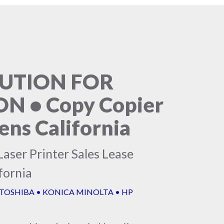
LUTION FOR
 • Copy Copier
ns California
aser Printer Sales Lease
fornia
 TOSHIBA • KONICA MINOLTA • HP