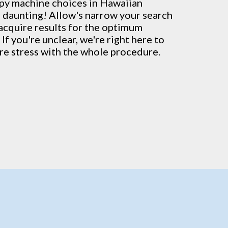
py machine
choices in Hawaiian
 daunting! Allow's narrow your search
 acquire results for the optimum
 If you're unclear, we're right here to
re stress with the whole procedure.