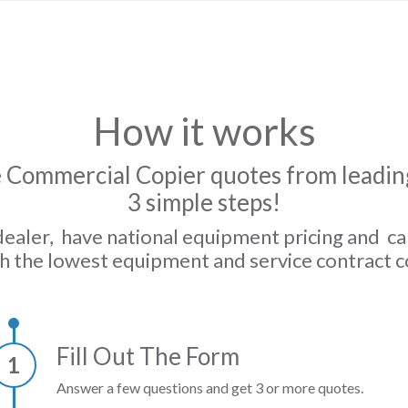
How it works
 Commercial Copier quotes from leading
3 simple steps!
dealer, have national equipment pricing and c
h the lowest equipment and service contract c
Fill Out The Form
1
Answer a few questions and get 3 or more quotes.