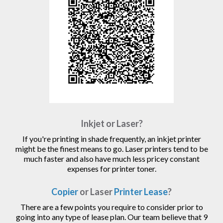
Inkjet or Laser?
If you're printing in shade frequently, an inkjet printer
might be the finest means to go. Laser printers tend to be
much faster and also have much less pricey constant
expenses for printer toner.
Copier
or Laser
Printer Lease
?
There are a few points you require to consider prior to
going into any type of lease plan. Our team believe that 9