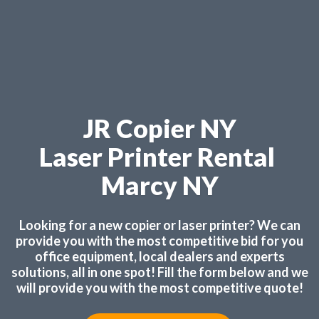
JR Copier NY
Laser Printer Rental
Marcy NY
Looking for a new copier or laser printer? We can
provide you with the most competitive bid for you
office equipment, local dealers and experts
solutions, all in one spot! Fill the form below and we
will provide you with the most competitive quote!