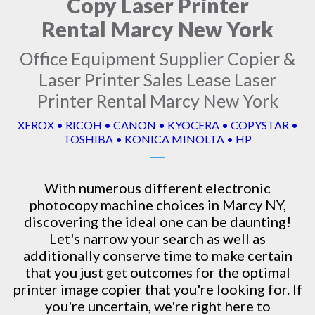
Copy Laser Printer
Rental Marcy New York
Office Equipment Supplier Copier &
Laser Printer Sales Lease Laser
Printer Rental Marcy New York
XEROX • RICOH • CANON • KYOCERA • COPYSTAR •
TOSHIBA • KONICA MINOLTA • HP
With numerous different electronic
photocopy machine
choices in Marcy NY,
discovering the ideal one can be daunting!
Let's narrow your search as well as
additionally conserve time to make certain
that you just get outcomes for the optimal
printer image copier that you're looking for. If
you're uncertain, we're right here to