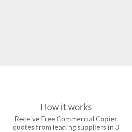
How it works
Receive Free Commercial Copier
quotes from leading suppliers in 3