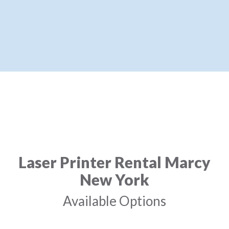
Laser Printer Rental Marcy
New York
Available Options