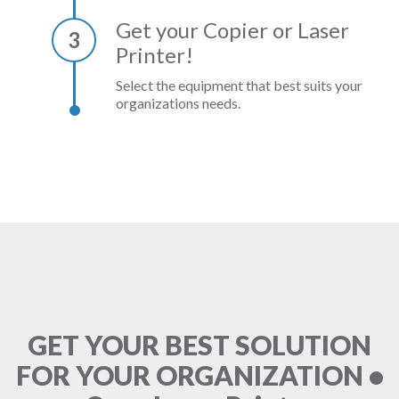
Get your Copier or Laser
3
Printer!
Select the equipment that best suits your
organizations needs.
GET YOUR BEST SOLUTION
FOR YOUR ORGANIZATION •