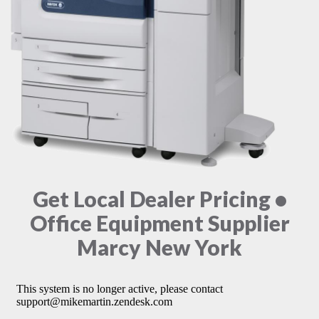
Get Local Dealer Pricing •
Office Equipment Supplier
Marcy New York