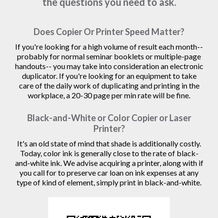
the questions you need to ask.
Does Copier Or Printer Speed Matter?
If you're looking for a high volume of result each month--
probably for normal seminar booklets or multiple-page
handouts-- you may take into consideration an electronic
duplicator. If you're looking for an equipment to take
care of the daily work of duplicating and printing in the
workplace, a 20-30 page per min rate will be fine.
Black-and-White or Color Copier or Laser
Printer?
It's an old state of mind that shade is additionally costly.
Today, color ink is generally close to the rate of black-
and-white ink. We advise acquiring a printer, along with if
you call for to preserve car loan on ink expenses at any
type of kind of element, simply print in black-and-white.