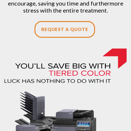
encourage, saving you time and furthermore
stress with the entire treatment.
REQUEST A QUOTE