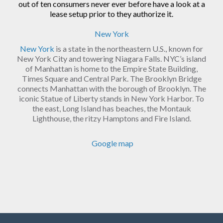
out of ten consumers never ever before have a look at a
lease setup prior to they authorize it.
New York
New York
is a state in the northeastern U.S., known for
New York City and towering Niagara Falls. NYC’s island
of Manhattan is home to the Empire State Building,
Times Square and Central Park. The Brooklyn Bridge
connects Manhattan with the borough of Brooklyn. The
iconic Statue of Liberty stands in New York Harbor. To
the east, Long Island has beaches, the Montauk
Lighthouse, the ritzy Hamptons and Fire Island.
Google map