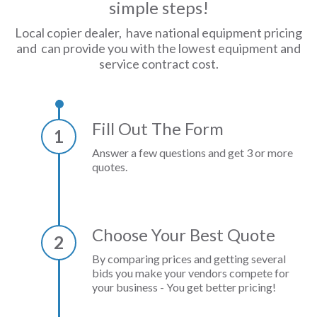
simple steps!
Local copier dealer, have national equipment pricing
and can provide you with the lowest equipment and
service contract cost.
Fill Out The Form
1
Answer a few questions and get 3 or more
quotes.
Choose Your Best Quote
2
By comparing prices and getting several
bids you make your vendors compete for
your business - You get better pricing!