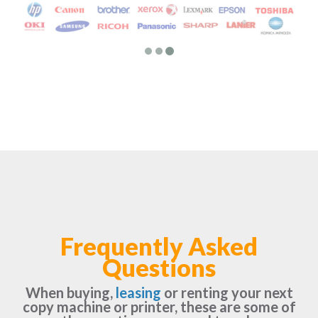
Frequently Asked
Questions
When buying,
leasing
or renting your next
copy machine or printer, these are some of