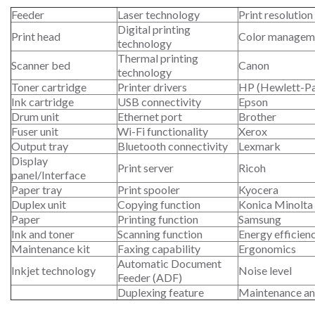
Feeder
Laser technology
Print resolution
Digital printing
Print head
Color managem
technology
Thermal printing
Scanner bed
Canon
technology
Toner cartridge
Printer drivers
HP (Hewlett-P
Ink cartridge
USB connectivity
Epson
Drum unit
Ethernet port
Brother
Fuser unit
Wi-Fi functionality
Xerox
Output tray
Bluetooth connectivity
Lexmark
Display
Print server
Ricoh
panel/Interface
Paper tray
Print spooler
Kyocera
Duplex unit
Copying function
Konica Minolta
Paper
Printing function
Samsung
Ink and toner
Scanning function
Energy efficien
Maintenance kit
Faxing capability
Ergonomics
Automatic Document
Inkjet technology
Noise level
Feeder (ADF)
Duplexing feature
Maintenance an