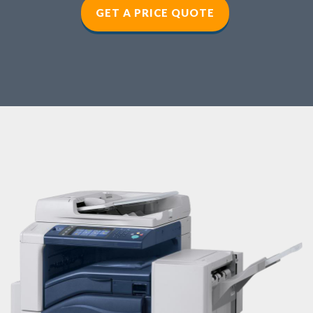
GET A PRICE QUOTE