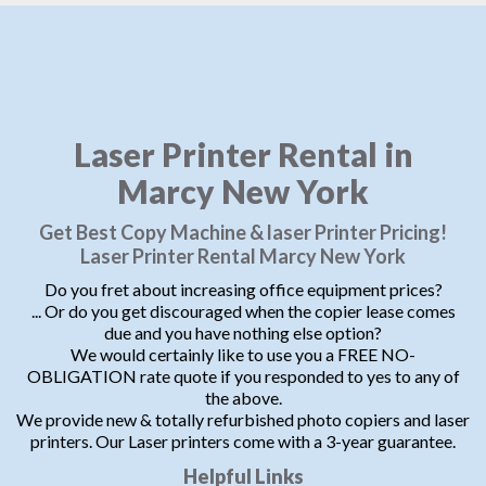
Laser Printer Rental in
Marcy New York
Get Best Copy Machine & laser Printer Pricing!
Laser Printer Rental Marcy New York
Do you fret about increasing office equipment prices?
... Or do you get discouraged when the copier lease comes
due and you have nothing else option?
We would certainly like to use you a FREE NO-
OBLIGATION rate quote if you responded to yes to any of
the above.
We provide new & totally refurbished photo copiers and laser
printers. Our Laser printers come with a 3-year guarantee.
Helpful Links