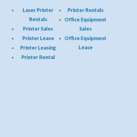
Laser Printer
Printer Rentals
Rentals
Office Equipment
Printer Sales
Sales
Printer Lease
Office Equipment
Lease
Printer Leasing
Printer Rental