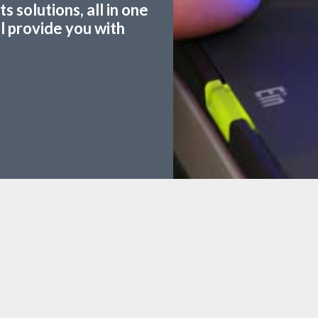
 solutions, all in one
ll provide you with