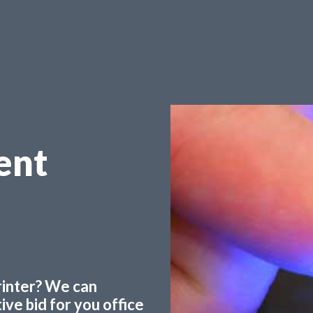
ent
printer? We can
ve bid for you office