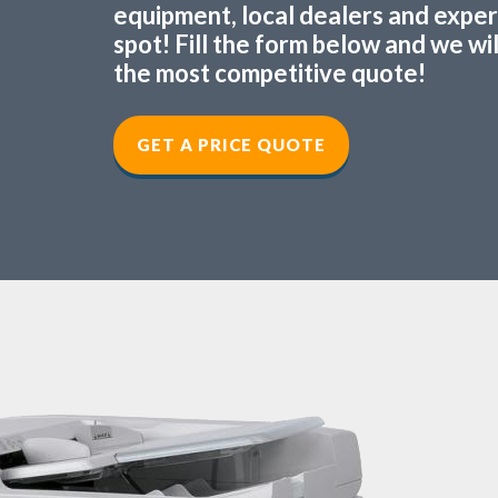
equipment, local dealers and experts
spot! Fill the form below and we wi
the most competitive quote!
GET A PRICE QUOTE