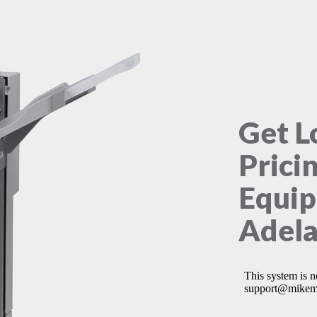
Get L
Prici
Equip
Adela