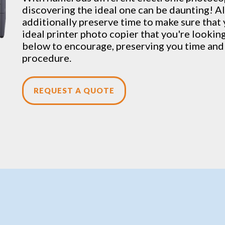
discovering the ideal one can be daunting! A
additionally preserve time to make sure that 
ideal printer photo copier that you're looking 
below to encourage, preserving you time and 
procedure.
REQUEST A QUOTE