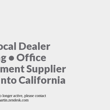
ocal Dealer
ng • Office
ment Supplier
nto California