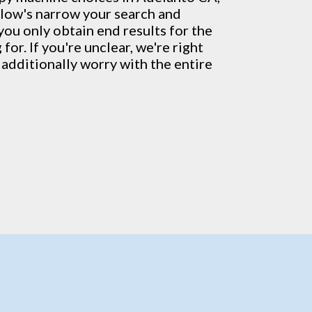
llow's narrow your search and
you only obtain end results for the
for. If you're unclear, we're right
additionally worry with the entire