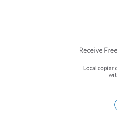
Receive Free
Local copier 
wit