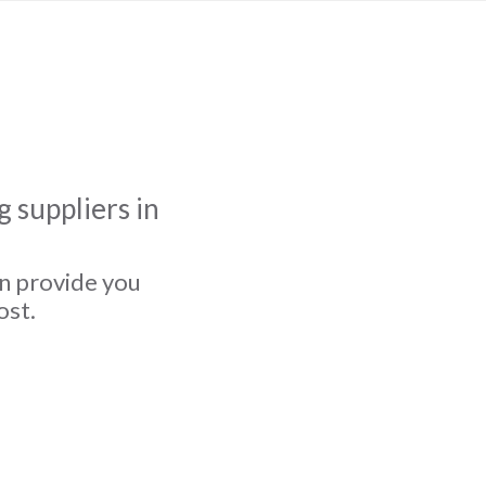
 suppliers in
an provide you
ost.