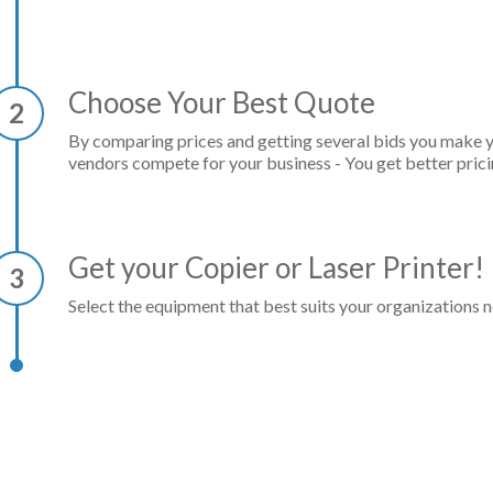
Choose Your Best Quote
2
By comparing prices and getting several bids you make 
vendors compete for your business - You get better prici
Get your Copier or Laser Printer!
3
Select the equipment that best suits your organizations n