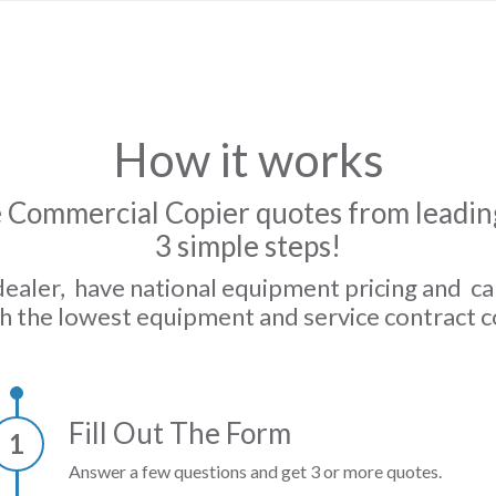
How it works
 Commercial Copier quotes from leading
3 simple steps!
dealer, have national equipment pricing and c
h the lowest equipment and service contract c
Fill Out The Form
1
Answer a few questions and get 3 or more quotes.