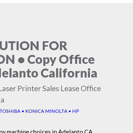
LUTION FOR
 • Copy Office
elanto California
aser Printer Sales Lease Office
ia
 TOSHIBA • KONICA MINOLTA • HP
py machine
choices in Adelanto CA,