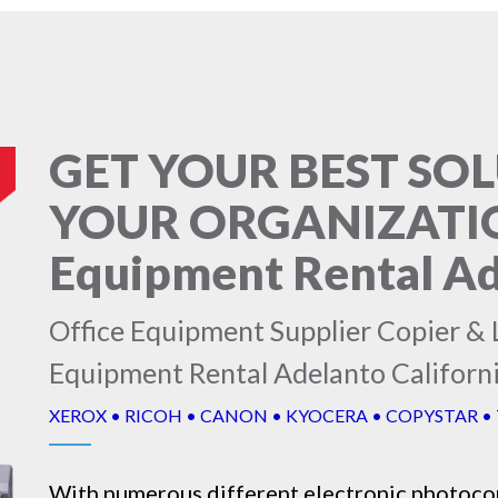
GET YOUR BEST SO
YOUR ORGANIZATION
Equipment Rental Ad
Office Equipment Supplier Copier & L
Equipment Rental Adelanto Californ
XEROX • RICOH • CANON • KYOCERA • COPYSTAR •
With numerous different electronic
photoco