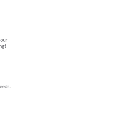
your
ng!
eeds.