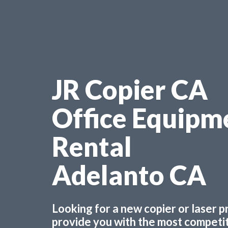
JR Copier CA
Office Equipm
Rental
Adelanto CA
Looking for a new copier or laser 
provide you with the most competiti