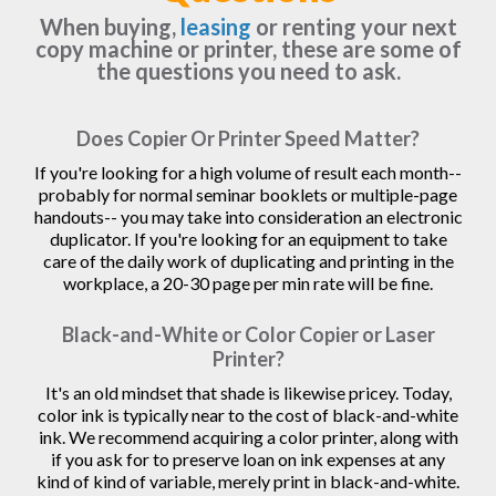
When buying,
leasing
or renting your next
copy machine or printer, these are some of
the questions you need to ask.
Does Copier Or Printer Speed Matter?
If you're looking for a high volume of result each month--
probably for normal seminar booklets or multiple-page
handouts-- you may take into consideration an electronic
duplicator. If you're looking for an equipment to take
care of the daily work of duplicating and printing in the
workplace, a 20-30 page per min rate will be fine.
Black-and-White or Color Copier or Laser
Printer?
It's an old mindset that shade is likewise pricey. Today,
color ink is typically near to the cost of black-and-white
ink. We recommend acquiring a color printer, along with
if you ask for to preserve loan on ink expenses at any
kind of kind of variable, merely print in black-and-white.