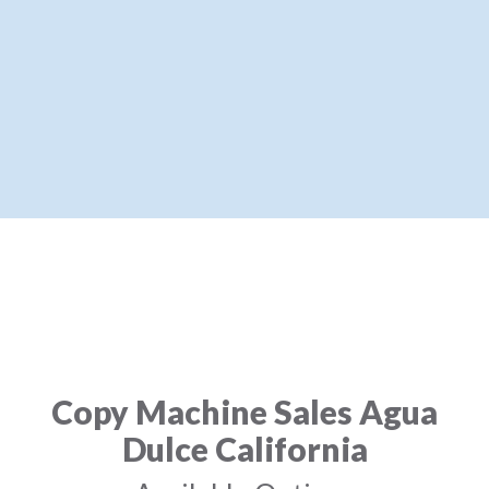
Copy Machine Sales Agua
Dulce California