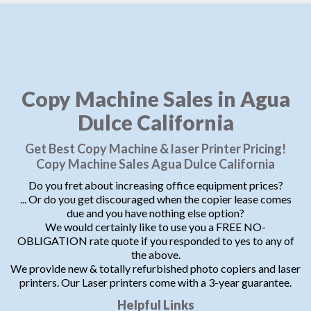
Copy Machine Sales in Agua
Dulce California
Get Best Copy Machine & laser Printer Pricing!
Copy Machine Sales Agua Dulce California
Do you fret about increasing office equipment prices?
... Or do you get discouraged when the copier lease comes
due and you have nothing else option?
We would certainly like to use you a FREE NO-
OBLIGATION rate quote if you responded to yes to any of
the above.
We provide new & totally refurbished photo copiers and laser
printers. Our Laser printers come with a 3-year guarantee.
Helpful Links