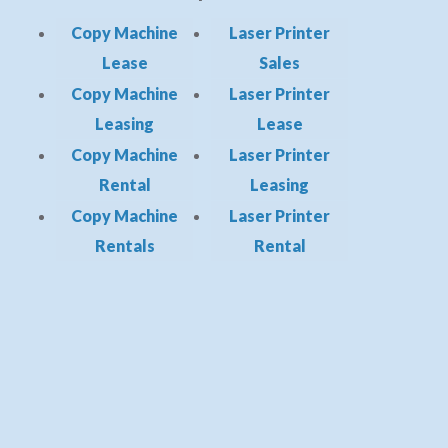
Copy Machine
Laser Printer
Lease
Sales
Copy Machine
Laser Printer
Leasing
Lease
Copy Machine
Laser Printer
Rental
Leasing
Copy Machine
Laser Printer
Rentals
Rental