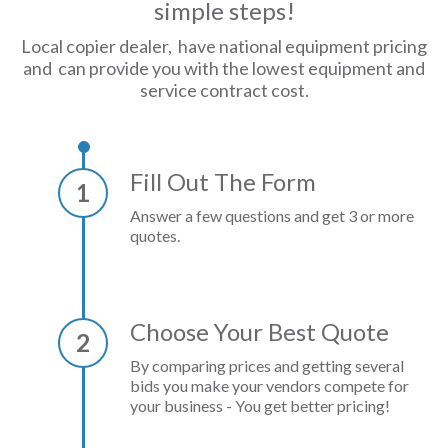
simple steps!
Local copier dealer, have national equipment pricing
and can provide you with the lowest equipment and
service contract cost.
Fill Out The Form
1
Answer a few questions and get 3 or more
quotes.
Choose Your Best Quote
2
By comparing prices and getting several
bids you make your vendors compete for
your business - You get better pricing!