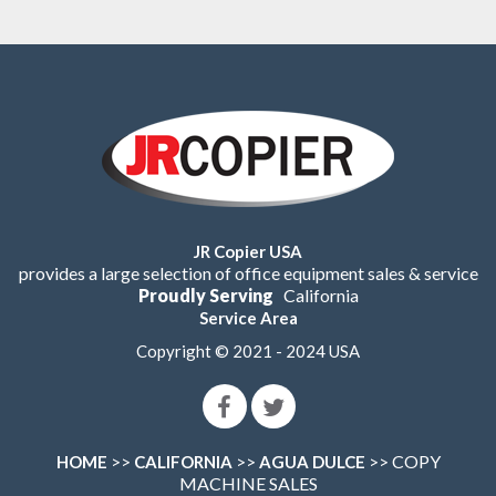
JR Copier USA
provides a large selection of office equipment sales & service
Proudly Serving
California
Service Area
Copyright © 2021 - 2024 USA
>>
>>
>> COPY
HOME
CALIFORNIA
AGUA DULCE
MACHINE SALES