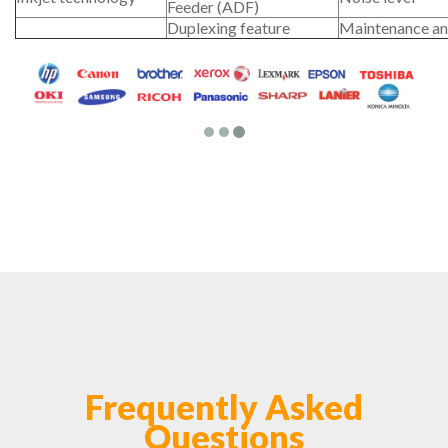
Feeder (ADF)
Duplexing feature
Maintenance an
Frequently Asked
Questions