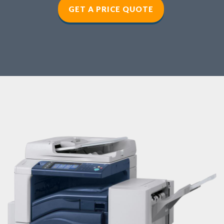
GET A PRICE QUOTE