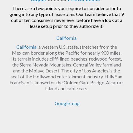
There are a few points you require to consider prior to
going into any type of lease plan. Our team believe that 9
out of ten consumers never ever before have a look at a
lease setup prior to they authorize it.
California
California
, a western U.S. state, stretches from the
Mexican border along the Pacific for nearly 900 miles.
Its terrain includes cliff-lined beaches, redwood forest,
the Sierra Nevada Mountains, Central Valley farmland
and the Mojave Desert. The city of Los Angeles is the
seat of the Hollywood entertainment industry. Hilly San
Francisco is known for the Golden Gate Bridge, Alcatraz
Island and cable cars.
Google map