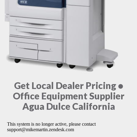
Get Local Dealer Pricing •
Office Equipment Supplier
Agua Dulce California