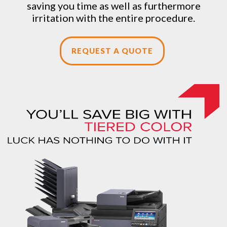
saving you time as well as furthermore
irritation with the entire procedure.
REQUEST A QUOTE