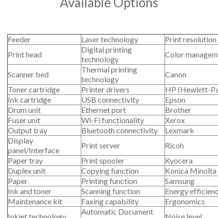
Available Options
Feeder
Laser technology
Print resolution
Digital printing
Print head
Color managem
technology
Thermal printing
Scanner bed
Canon
technology
Toner cartridge
Printer drivers
HP (Hewlett-P
Ink cartridge
USB connectivity
Epson
Drum unit
Ethernet port
Brother
Fuser unit
Wi-Fi functionality
Xerox
Output tray
Bluetooth connectivity
Lexmark
Display
Print server
Ricoh
panel/Interface
Paper tray
Print spooler
Kyocera
Duplex unit
Copying function
Konica Minolta
Paper
Printing function
Samsung
Ink and toner
Scanning function
Energy efficien
Maintenance kit
Faxing capability
Ergonomics
Automatic Document
Inkjet technology
Noise level