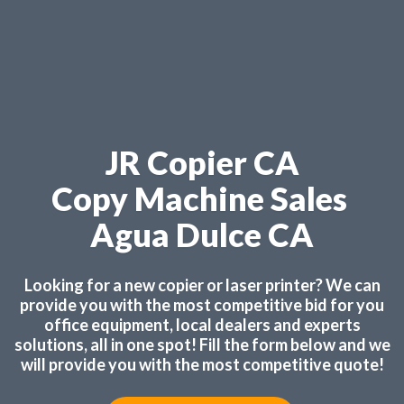
JR Copier CA
Copy Machine Sales
Agua Dulce CA
Looking for a new copier or laser printer? We can
provide you with the most competitive bid for you
office equipment, local dealers and experts
solutions, all in one spot! Fill the form below and we
will provide you with the most competitive quote!