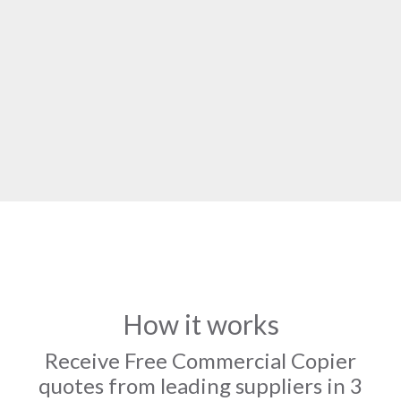
How it works
Receive Free Commercial Copier
quotes from leading suppliers in 3