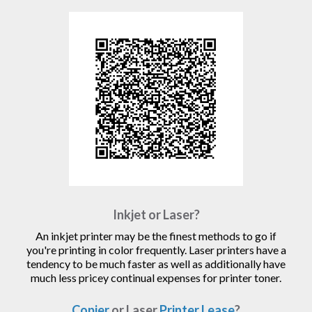
Inkjet or Laser?
An inkjet printer may be the finest methods to go if
you're printing in color frequently. Laser printers have a
tendency to be much faster as well as additionally have
much less pricey continual expenses for printer toner.
Copier
or Laser
Printer Lease
?