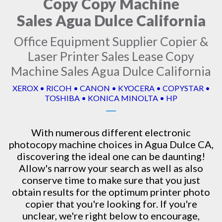
Copy Copy Machine
Sales Agua Dulce California
Office Equipment Supplier Copier &
Laser Printer Sales Lease Copy
Machine Sales Agua Dulce California
XEROX • RICOH • CANON • KYOCERA • COPYSTAR •
TOSHIBA • KONICA MINOLTA • HP
With numerous different electronic
photocopy machine
choices in Agua Dulce CA,
discovering the ideal one can be daunting!
Allow's narrow your search as well as also
conserve time to make sure that you just
obtain results for the optimum printer photo
copier that you're looking for. If you're
unclear, we're right below to encourage,