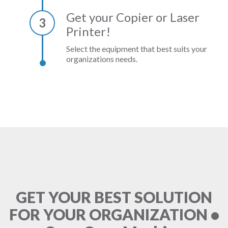
Get your Copier or Laser
3
Printer!
Select the equipment that best suits your
organizations needs.
GET YOUR BEST SOLUTION
FOR YOUR ORGANIZATION •