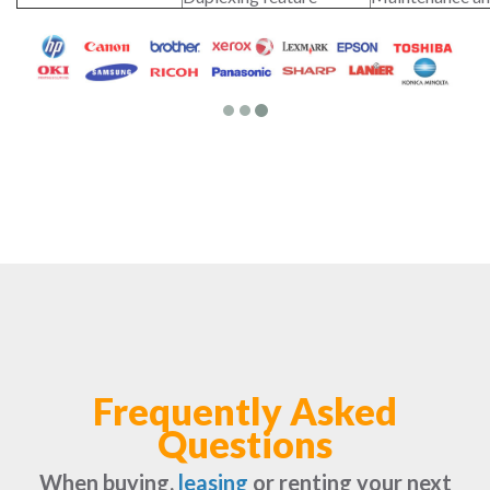
Frequently Asked
Questions
When buying,
leasing
or renting your next