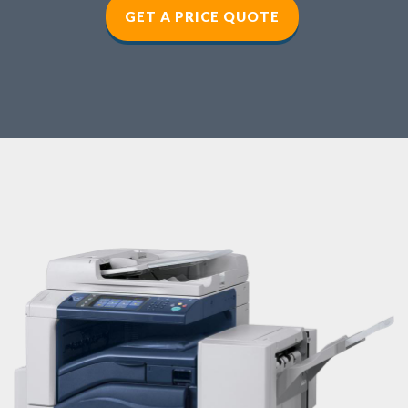
GET A PRICE QUOTE