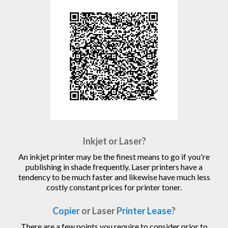
Inkjet or Laser?
An inkjet printer may be the finest means to go if you're
publishing in shade frequently. Laser printers have a
tendency to be much faster and likewise have much less
costly constant prices for printer toner.
Copier
or Laser
Printer Lease
?
There are a few points you require to consider prior to