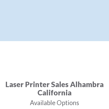
Laser Printer Sales Alhambra
California
Available Options