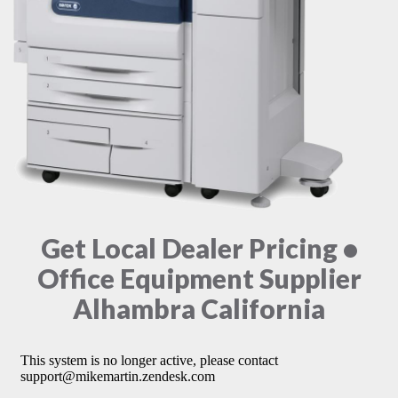
Get Local Dealer Pricing •
Office Equipment Supplier
Alhambra California