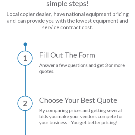
simple steps!
Local copier dealer, have national equipment pricing
and can provide you with the lowest equipment and
service contract cost.
Fill Out The Form
1
Answer a few questions and get 3 or more
quotes.
Choose Your Best Quote
2
By comparing prices and getting several
bids you make your vendors compete for
your business - You get better pricing!