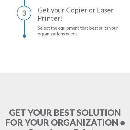
Get your Copier or Laser
3
Printer!
Select the equipment that best suits your
organizations needs.
GET YOUR BEST SOLUTION
FOR YOUR ORGANIZATION •