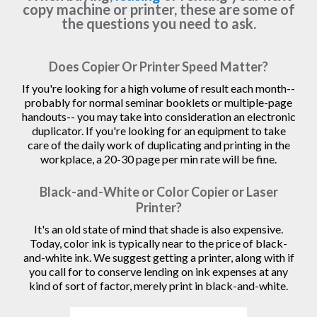
copy machine or printer, these are some of
the questions you need to ask.
Does Copier Or Printer Speed Matter?
If you're looking for a high volume of result each month--
probably for normal seminar booklets or multiple-page
handouts-- you may take into consideration an electronic
duplicator. If you're looking for an equipment to take
care of the daily work of duplicating and printing in the
workplace, a 20-30 page per min rate will be fine.
Black-and-White or Color Copier or Laser
Printer?
It's an old state of mind that shade is also expensive.
Today, color ink is typically near to the price of black-
and-white ink. We suggest getting a printer, along with if
you call for to conserve lending on ink expenses at any
kind of sort of factor, merely print in black-and-white.