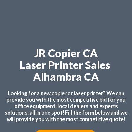
JR Copier CA
Laser Printer Sales
Alhambra CA
Looking for a new copier or laser printer? We can
provide you with the most competitive bid for you
office equipment, local dealers and experts
solutions, all in one spot! Fill the form below and we
will provide you with the most competitive quote!