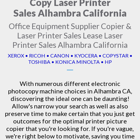
Copy Laser Printer
Sales Alhambra California
Office Equipment Supplier Copier &
Laser Printer Sales Lease Laser
Printer Sales Alhambra California
XEROX • RICOH • CANON • KYOCERA • COPYSTAR •
TOSHIBA • KONICA MINOLTA • HP
With numerous different electronic
photocopy machine
choices in Alhambra CA,
discovering the ideal one can be daunting!
Allow's narrow your search as well as also
preserve time to make certain that you just get
outcomes for the optimal printer picture
copier that you're looking for. If you're vague,
we're right below to motivate, saving you time