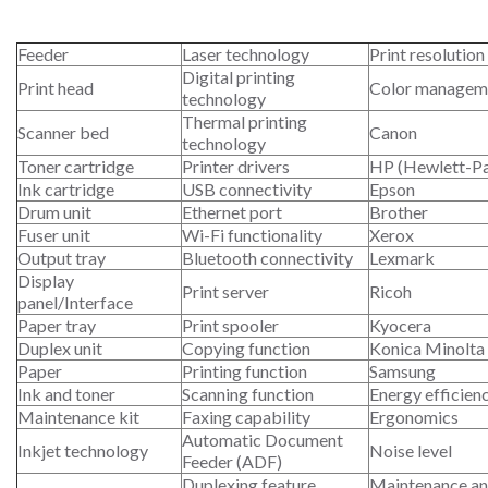
Feeder
Laser technology
Print resolution
Digital printing
Print head
Color managem
technology
Thermal printing
Scanner bed
Canon
technology
Toner cartridge
Printer drivers
HP (Hewlett-P
Ink cartridge
USB connectivity
Epson
Drum unit
Ethernet port
Brother
Fuser unit
Wi-Fi functionality
Xerox
Output tray
Bluetooth connectivity
Lexmark
Display
Print server
Ricoh
panel/Interface
Paper tray
Print spooler
Kyocera
Duplex unit
Copying function
Konica Minolta
Paper
Printing function
Samsung
Ink and toner
Scanning function
Energy efficien
Maintenance kit
Faxing capability
Ergonomics
Automatic Document
Inkjet technology
Noise level
Feeder (ADF)
Duplexing feature
Maintenance an