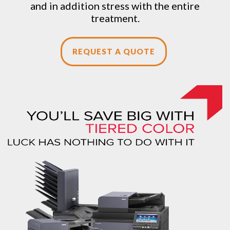
and in addition stress with the entire
treatment.
REQUEST A QUOTE