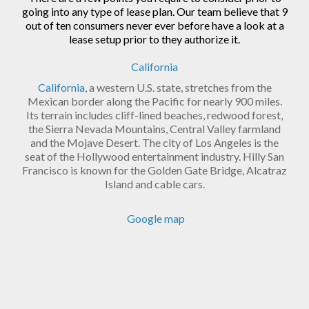
going into any type of lease plan. Our team believe that 9
out of ten consumers never ever before have a look at a
lease setup prior to they authorize it.
California
California
, a western U.S. state, stretches from the
Mexican border along the Pacific for nearly 900 miles.
Its terrain includes cliff-lined beaches, redwood forest,
the Sierra Nevada Mountains, Central Valley farmland
and the Mojave Desert. The city of Los Angeles is the
seat of the Hollywood entertainment industry. Hilly San
Francisco is known for the Golden Gate Bridge, Alcatraz
Island and cable cars.
Google map