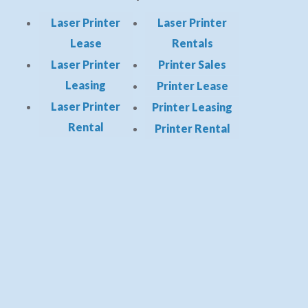
Laser Printer
Laser Printer
Lease
Rentals
Laser Printer
Printer Sales
Leasing
Printer Lease
Laser Printer
Printer Leasing
Rental
Printer Rental