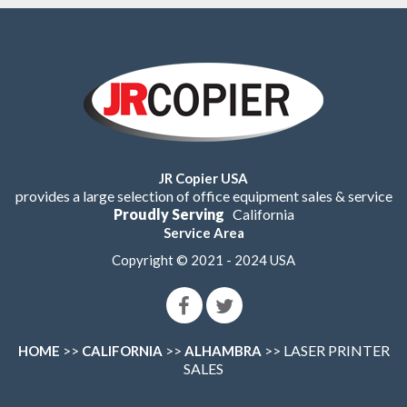
JR Copier USA
provides a large selection of office equipment sales & service
Proudly Serving
California
Service Area
Copyright © 2021 - 2024 USA
>>
>>
>> LASER PRINTER
HOME
CALIFORNIA
ALHAMBRA
SALES