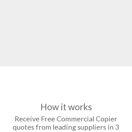
How it works
Receive Free Commercial Copier
quotes from leading suppliers in 3