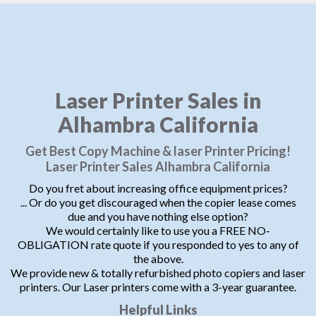
Laser Printer Sales in
Alhambra California
Get Best Copy Machine & laser Printer Pricing!
Laser Printer Sales Alhambra California
Do you fret about increasing office equipment prices?
... Or do you get discouraged when the copier lease comes
due and you have nothing else option?
We would certainly like to use you a FREE NO-
OBLIGATION rate quote if you responded to yes to any of
the above.
We provide new & totally refurbished photo copiers and laser
printers. Our Laser printers come with a 3-year guarantee.
Helpful Links